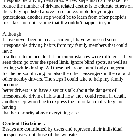
irresponsible driving behaviors. A few steps that can be taken to
reduce the number of driving related deaths is to educate others on
the safety tips listed above to set an example for younger
generations, another step would be to learn from other people’s
mistakes and not assume that it wouldn’t happen to you.
Although
I have never been in a car accident, I have witnessed some
irresponsible driving habits from my family members that could
have
resulted into an accident if the circumstances were different. I have
seen them go over the speed limit, ignore blind spots, as well as
texting while driving. All these behaviors aren’t only dangerous
for the person driving but also the other passengers in the car and
other nearby drivers. The steps I could take to help my family
become
better drivers is to have a serious talk about the dangers of
irresponsible driving habits and how they could result in death,
another step would be to express the importance of safety and
having
that be a priority above everything else.
Content Disclaimer:
Essays are contributed by users and represent their individual
perspectives, not those of this website.