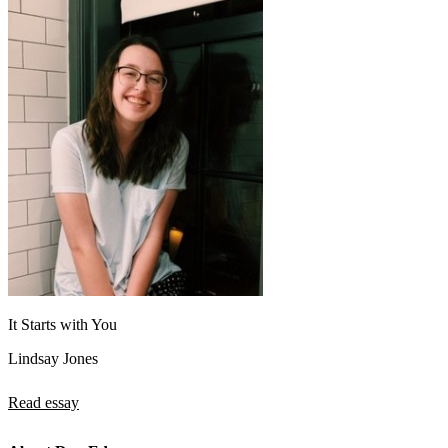
It Starts with You
Lindsay Jones
Read essay