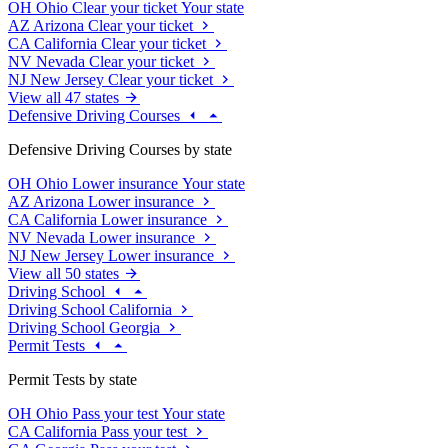
OH
Ohio
Clear your ticket
Your state
AZ
Arizona
Clear your ticket
CA
California
Clear your ticket
NV
Nevada
Clear your ticket
NJ
New Jersey
Clear your ticket
View all 47 states
Defensive Driving Courses
Defensive Driving Courses by state
OH
Ohio
Lower insurance
Your state
AZ
Arizona
Lower insurance
CA
California
Lower insurance
NV
Nevada
Lower insurance
NJ
New Jersey
Lower insurance
View all 50 states
Driving School
Driving School California
Driving School Georgia
Permit Tests
Permit Tests by state
OH
Ohio
Pass your test
Your state
CA
California
Pass your test