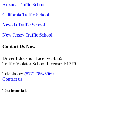
Arizona Traffic School
California Traffic School
Nevada Traffic School
New Jersey Traffic School
Contact Us Now
Driver Education License: 4365
Traffic Violator School License: E1779
Telephone:
(877) 786-5969
Contact us
Testimonials