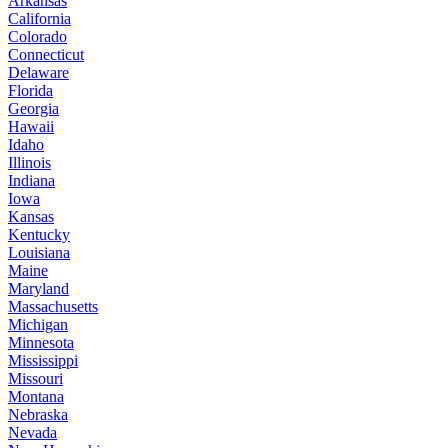
Arkansas
California
Colorado
Connecticut
Delaware
Florida
Georgia
Hawaii
Idaho
Illinois
Indiana
Iowa
Kansas
Kentucky
Louisiana
Maine
Maryland
Massachusetts
Michigan
Minnesota
Mississippi
Missouri
Montana
Nebraska
Nevada