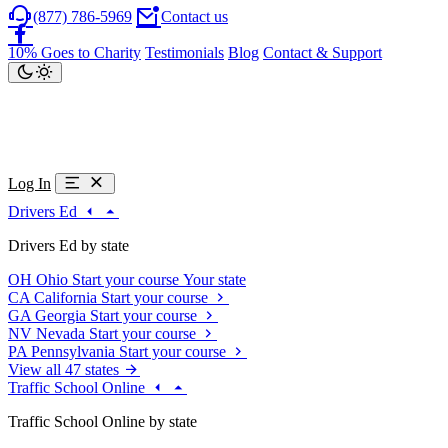
(877) 786-5969
Contact us
10% Goes to Charity
Testimonials
Blog
Contact & Support
Log In
Drivers Ed
Drivers Ed by state
OH
Ohio
Start your course
Your state
CA
California
Start your course
GA
Georgia
Start your course
NV
Nevada
Start your course
PA
Pennsylvania
Start your course
View all 47 states
Traffic School Online
Traffic School Online by state