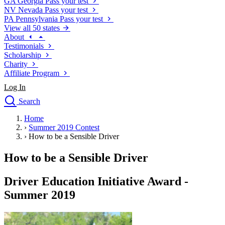
GA
Georgia
Pass your test
NV
Nevada
Pass your test
PA
Pennsylvania
Pass your test
View all 50 states
About
Testimonials
Scholarship
Charity
Affiliate Program
Log In
Search
close
Home
Drivers Ed
›
Summer 2019 Contest
Traffic School Online
›
How to be a Sensible Driver
Defensive Driving Courses
Driving School
How to be a Sensible Driver
Permit Tests
About
Driver Education Initiative Award -
Search
Summer 2019
Drivers Ed
Back