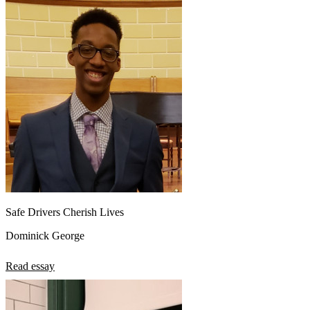
Safe Drivers Cherish Lives
Dominick George
Read essay