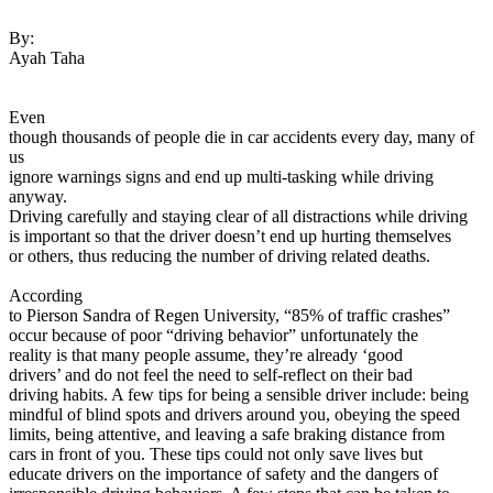
View all 50 states
By:
Driving School
Ayah Taha
Back
Driving School California
Even
Driving School Georgia
though thousands of people die in car accidents every day, many of
us
Permit Tests
ignore warnings signs and end up multi-tasking while driving
anyway.
Back
Driving carefully and staying clear of all distractions while driving
OH
Ohio
Pass your test
Your state
is important so that the driver doesn’t end up hurting themselves
CA
California
Pass your test
or others, thus reducing the number of driving related deaths.
GA
Georgia
Pass your test
NV
Nevada
Pass your test
According
PA
Pennsylvania
Pass your test
to Pierson Sandra of Regen University, “85% of traffic crashes”
View all 50 states
occur because of poor “driving behavior” unfortunately the
reality is that many people assume, they’re already ‘good
About
drivers’ and do not feel the need to self-reflect on their bad
driving habits. A few tips for being a sensible driver include: being
Back
mindful of blind spots and drivers around you, obeying the speed
Testimonials
limits, being attentive, and leaving a safe braking distance from
Scholarship
cars in front of you. These tips could not only save lives but
Charity
educate drivers on the importance of safety and the dangers of
Affiliate Program