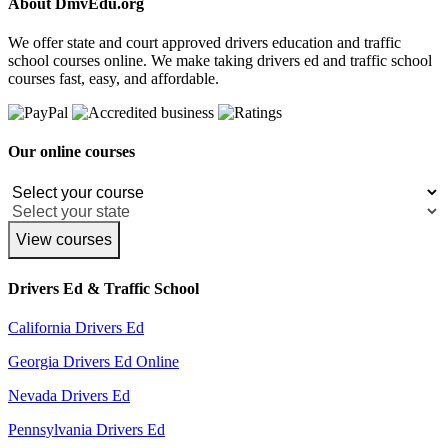
About DmvEdu.org
We offer state and court approved drivers education and traffic
school courses online. We make taking drivers ed and traffic school
courses fast, easy, and affordable.
Our online courses
View courses
Drivers Ed & Traffic School
California Drivers Ed
Georgia Drivers Ed Online
Nevada Drivers Ed
Pennsylvania Drivers Ed