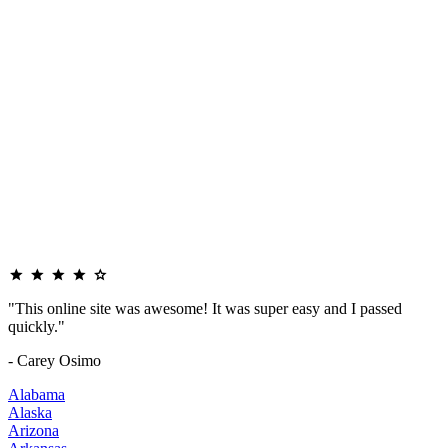
"This online site was awesome! It was super easy and I passed
quickly."
- Carey Osimo
Alabama
Alaska
Arizona