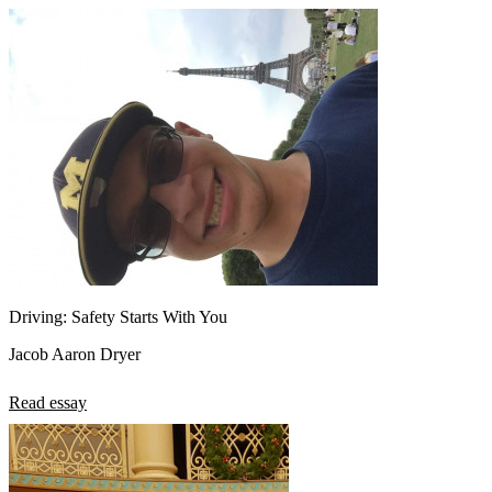
Driving: Safety Starts With You
Jacob Aaron Dryer
Read essay