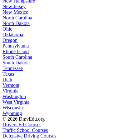
New Hampshire
New Jersey
New Mexico
North Carolina
North Dakota
Ohio
Oklahoma
Oregon
Pennsylvania
Rhode Island
South Carolina
South Dakota
Tennessee
Texas
Utah
Vermont
Virginia
Washington
West Virginia
Wisconsin
Wyoming
© 2026 DmvEdu.org
Drivers Ed Courses
Traffic School Courses
Defensive Driving Courses