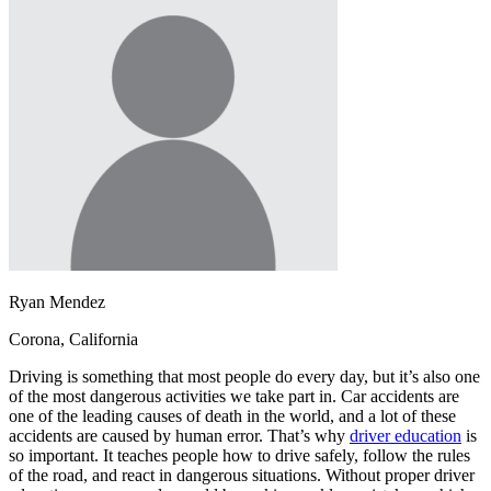
OH
Ohio
Start your course
Your state
CA
California
Start your course
GA
Georgia
Start your course
NV
Nevada
Start your course
PA
Pennsylvania
Start your course
View all 47 states
Traffic School Online
Back
OH
Ohio
Clear your ticket
Your state
AZ
Arizona
Clear your ticket
CA
California
Clear your ticket
NV
Nevada
Clear your ticket
NJ
New Jersey
Clear your ticket
Ryan Mendez
View all 47 states
Corona, California
Defensive Driving Courses
Driving is something that most people do every day, but it’s also one
Back
of the most dangerous activities we take part in. Car accidents are
OH
Ohio
Lower insurance
Your state
one of the leading causes of death in the world, and a lot of these
AZ
Arizona
Lower insurance
accidents are caused by human error. That’s why
driver education
is
CA
California
Lower insurance
so important. It teaches people how to drive safely, follow the rules
NV
Nevada
Lower insurance
of the road, and react in dangerous situations. Without proper driver
NJ
New Jersey
Lower insurance