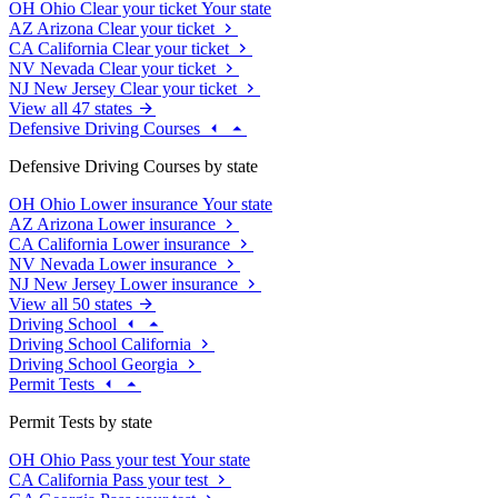
OH
Ohio
Clear your ticket
Your state
AZ
Arizona
Clear your ticket
CA
California
Clear your ticket
NV
Nevada
Clear your ticket
NJ
New Jersey
Clear your ticket
View all 47 states
Defensive Driving Courses
Defensive Driving Courses by state
OH
Ohio
Lower insurance
Your state
AZ
Arizona
Lower insurance
CA
California
Lower insurance
NV
Nevada
Lower insurance
NJ
New Jersey
Lower insurance
View all 50 states
Driving School
Driving School California
Driving School Georgia
Permit Tests
Permit Tests by state
OH
Ohio
Pass your test
Your state
CA
California
Pass your test