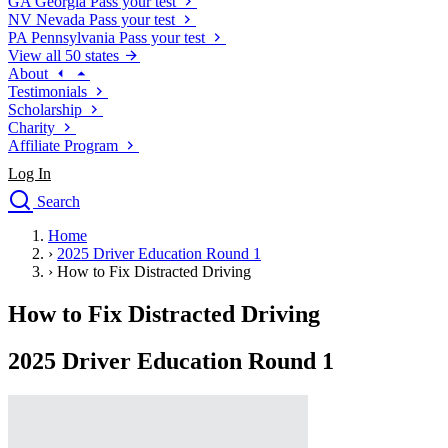
GA
Georgia
Pass your test
NV
Nevada
Pass your test
PA
Pennsylvania
Pass your test
View all 50 states
About
Testimonials
Scholarship
Charity
Affiliate Program
Log In
Search
close
Home
Drivers Ed
›
2025 Driver Education Round 1
Traffic School Online
›
How to Fix Distracted Driving
Defensive Driving Courses
Driving School
How to Fix Distracted Driving
Permit Tests
About
2025 Driver Education Round 1
Search
Drivers Ed
Back