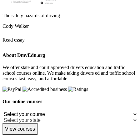
The safety hazards of driving
Cody Walker
Read essay
About DmvEdu.org
We offer state and court approved drivers education and traffic
school courses online. We make taking drivers ed and traffic school
courses fast, easy, and affordable.
Our online courses
View courses