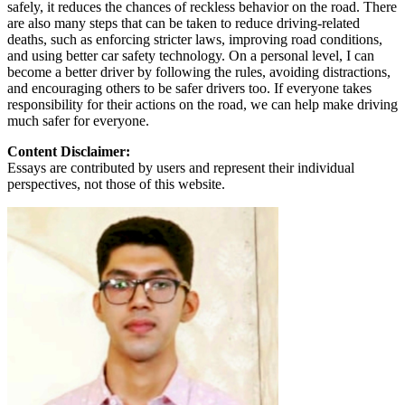
safely, it reduces the chances of reckless behavior on the road. There
are also many steps that can be taken to reduce driving-related
deaths, such as enforcing stricter laws, improving road conditions,
and using better car safety technology. On a personal level, I can
become a better driver by following the rules, avoiding distractions,
and encouraging others to be safer drivers too. If everyone takes
responsibility for their actions on the road, we can help make driving
much safer for everyone.
Content Disclaimer:
Essays are contributed by users and represent their individual
perspectives, not those of this website.