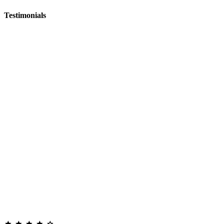
Testimonials