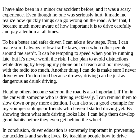
I have also been in a minor car accident before, and it was a scary
experience. Even though no one was seriously hurt, it made me
realize how quickly things can go wrong on the road. After that, I
became much more aware of how important it is to drive carefully
and pay attention at all times.
To be a better and safer driver, I can take a few steps. First, I can
make sure I always follow traffic laws, even when other people
around me aren’t. It can be tempting to speed when you’re running
late, but it’s never worth the risk. I also plan to avoid distractions
while driving by keeping my phone out of reach and not messing
with the radio too much. Another thing I can do is make sure I never
drive when I’m too tired because drowsy driving can be just as
dangerous as drunk driving.
Helping others become safer on the road is also important. If I’m in
the car with someone who is driving recklessly, I can remind them to
slow down or pay more attention. I can also set a good example for
my younger siblings or friends who haven’t started driving yet. By
showing them what safe driving looks like, I can help them develop
good habits before they even get behind the wheel.
In conclusion, driver education is extremely important in preventing
car accidents and saving lives. By teaching people how to drive