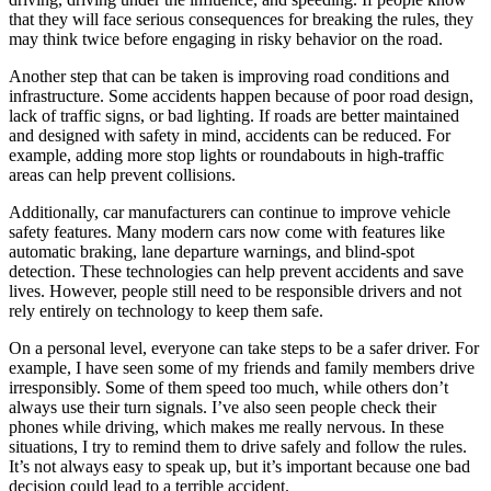
that they will face serious consequences for breaking the rules, they
may think twice before engaging in risky behavior on the road.
Another step that can be taken is improving road conditions and
infrastructure. Some accidents happen because of poor road design,
lack of traffic signs, or bad lighting. If roads are better maintained
and designed with safety in mind, accidents can be reduced. For
example, adding more stop lights or roundabouts in high-traffic
areas can help prevent collisions.
Additionally, car manufacturers can continue to improve vehicle
safety features. Many modern cars now come with features like
automatic braking, lane departure warnings, and blind-spot
detection. These technologies can help prevent accidents and save
lives. However, people still need to be responsible drivers and not
rely entirely on technology to keep them safe.
On a personal level, everyone can take steps to be a safer driver. For
example, I have seen some of my friends and family members drive
irresponsibly. Some of them speed too much, while others don’t
always use their turn signals. I’ve also seen people check their
phones while driving, which makes me really nervous. In these
situations, I try to remind them to drive safely and follow the rules.
It’s not always easy to speak up, but it’s important because one bad
decision could lead to a terrible accident.