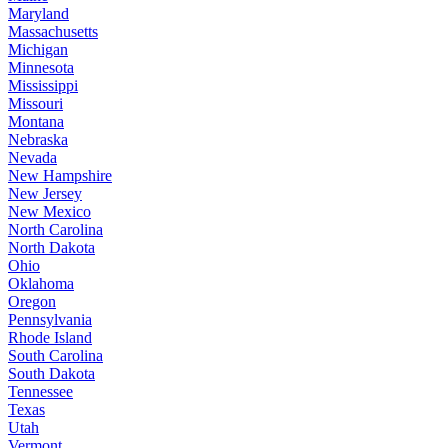
Maryland
Massachusetts
Michigan
Minnesota
Mississippi
Missouri
Montana
Nebraska
Nevada
New Hampshire
New Jersey
New Mexico
North Carolina
North Dakota
Ohio
Oklahoma
Oregon
Pennsylvania
Rhode Island
South Carolina
South Dakota
Tennessee
Texas
Utah
Vermont