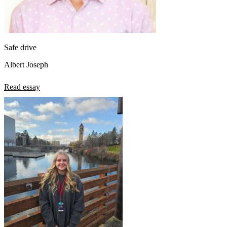
Safe drive
Albert Joseph
Read essay