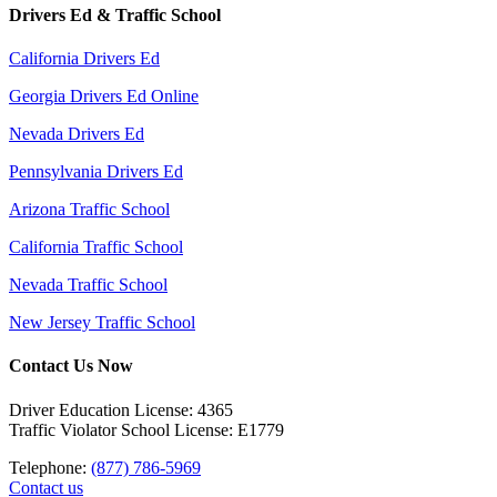
Drivers Ed & Traffic School
California Drivers Ed
Georgia Drivers Ed Online
Nevada Drivers Ed
Pennsylvania Drivers Ed
Arizona Traffic School
California Traffic School
Nevada Traffic School
New Jersey Traffic School
Contact Us Now
Driver Education License: 4365
Traffic Violator School License: E1779
Telephone:
(877) 786-5969
Contact us