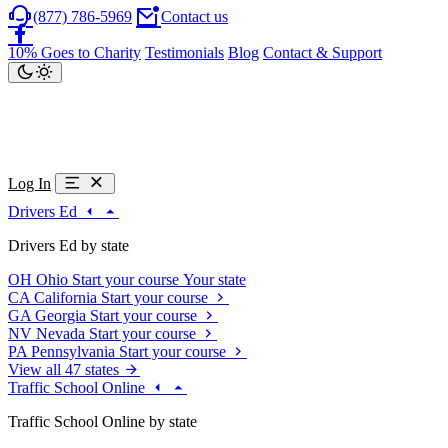
(877) 786-5969
Contact us
10% Goes to Charity
Testimonials
Blog
Contact & Support
Log In
Drivers Ed
Drivers Ed by state
OH
Ohio
Start your course
Your state
CA
California
Start your course
GA
Georgia
Start your course
NV
Nevada
Start your course
PA
Pennsylvania
Start your course
View all 47 states
Traffic School Online
Traffic School Online by state