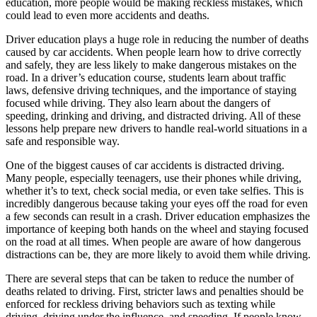
education, more people would be making reckless mistakes, which
View all 50 states
could lead to even more accidents and deaths.
Driving School
Driver education plays a huge role in reducing the number of deaths
caused by car accidents. When people learn how to drive correctly
Back
and safely, they are less likely to make dangerous mistakes on the
Driving School California
road. In a driver’s education course, students learn about traffic
Driving School Georgia
laws, defensive driving techniques, and the importance of staying
focused while driving. They also learn about the dangers of
Permit Tests
speeding, drinking and driving, and distracted driving. All of these
lessons help prepare new drivers to handle real-world situations in a
Back
safe and responsible way.
OH
Ohio
Pass your test
Your state
CA
California
Pass your test
One of the biggest causes of car accidents is distracted driving.
GA
Georgia
Pass your test
Many people, especially teenagers, use their phones while driving,
NV
Nevada
Pass your test
whether it’s to text, check social media, or even take selfies. This is
PA
Pennsylvania
Pass your test
incredibly dangerous because taking your eyes off the road for even
View all 50 states
a few seconds can result in a crash. Driver education emphasizes the
importance of keeping both hands on the wheel and staying focused
About
on the road at all times. When people are aware of how dangerous
distractions can be, they are more likely to avoid them while driving.
Back
Testimonials
There are several steps that can be taken to reduce the number of
Scholarship
deaths related to driving. First, stricter laws and penalties should be
Charity
enforced for reckless driving behaviors such as texting while
Affiliate Program
driving, driving under the influence, and speeding. If people know