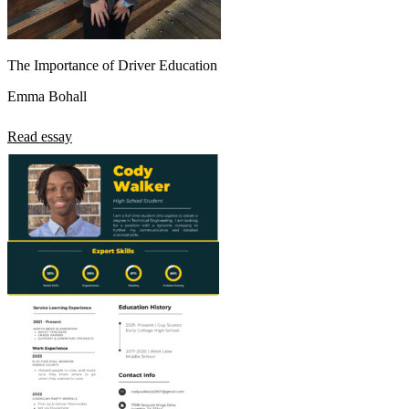
The Importance of Driver Education
Emma Bohall
Read essay