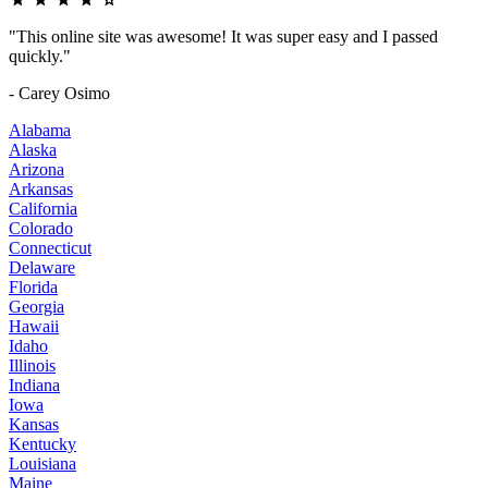
"This online site was awesome! It was super easy and I passed
quickly."
- Carey Osimo
Alabama
Alaska
Arizona
Arkansas
California
Colorado
Connecticut
Delaware
Florida
Georgia
Hawaii
Idaho
Illinois
Indiana
Iowa
Kansas
Kentucky
Louisiana
Maine