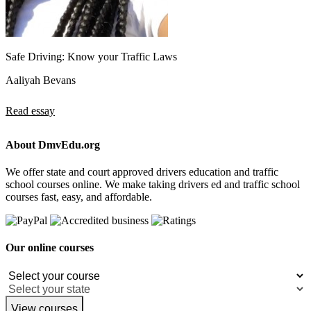
Safe Driving: Know your Traffic Laws
Aaliyah Bevans
Read essay
About DmvEdu.org
We offer state and court approved drivers education and traffic
school courses online. We make taking drivers ed and traffic school
courses fast, easy, and affordable.
Our online courses
View courses