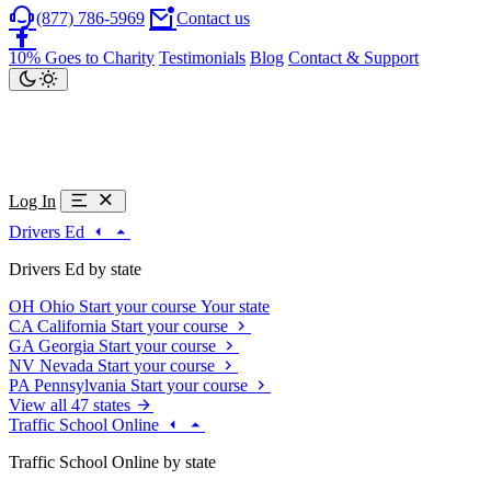
(877) 786-5969
Contact us
10% Goes to Charity
Testimonials
Blog
Contact & Support
Log In
Drivers Ed
Drivers Ed by state
OH
Ohio
Start your course
Your state
CA
California
Start your course
GA
Georgia
Start your course
NV
Nevada
Start your course
PA
Pennsylvania
Start your course
View all 47 states
Traffic School Online
Traffic School Online by state