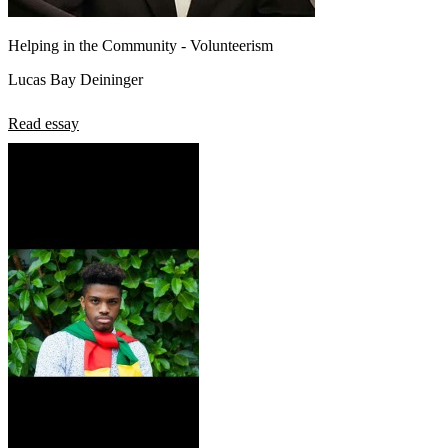
Helping in the Community - Volunteerism
Lucas Bay Deininger
Read essay