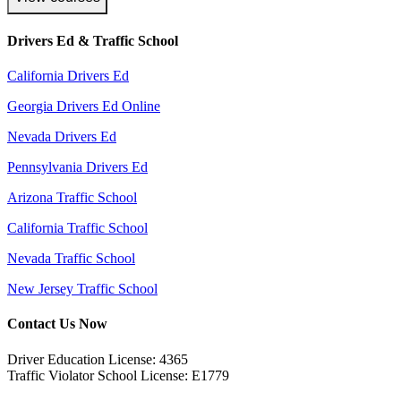
Drivers Ed & Traffic School
California Drivers Ed
Georgia Drivers Ed Online
Nevada Drivers Ed
Pennsylvania Drivers Ed
Arizona Traffic School
California Traffic School
Nevada Traffic School
New Jersey Traffic School
Contact Us Now
Driver Education License: 4365
Traffic Violator School License: E1779