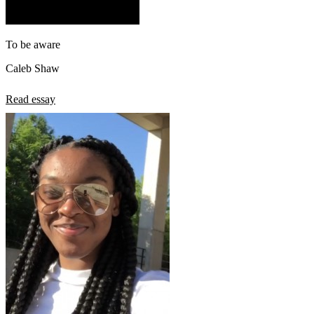
To be aware
Caleb Shaw
Read essay