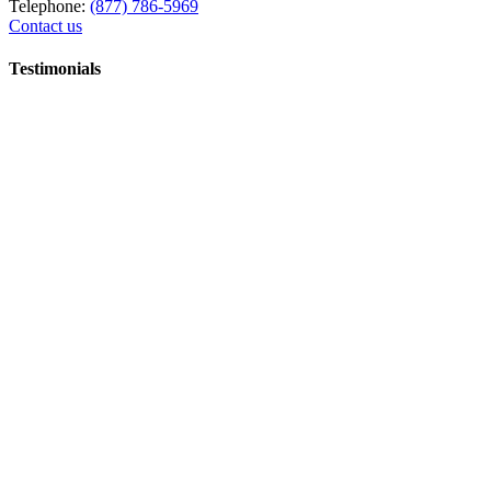
Telephone:
(877) 786-5969
Contact us
Testimonials