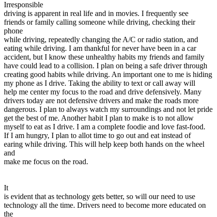
Irresponsible
driving is apparent in real life and in movies. I frequently see
friends or family calling someone while driving, checking their
phone
while driving, repeatedly changing the A/C or radio station, and
eating while driving. I am thankful for never have been in a car
accident, but I know these unhealthy habits my friends and family
have could lead to a collision. I plan on being a safe driver through
creating good habits while driving. An important one to me is hiding
my phone as I drive. Taking the ability to text or call away will
help me center my focus to the road and drive defensively. Many
drivers today are not defensive drivers and make the roads more
dangerous. I plan to always watch my surroundings and not let pride
get the best of me. Another habit I plan to make is to not allow
myself to eat as I drive. I am a complete foodie and love fast-food.
If I am hungry, I plan to allot time to go out and eat instead of
earing while driving. This will help keep both hands on the wheel
and
make me focus on the road.
It
is evident that as technology gets better, so will our need to use
technology all the time. Drivers need to become more educated on
the