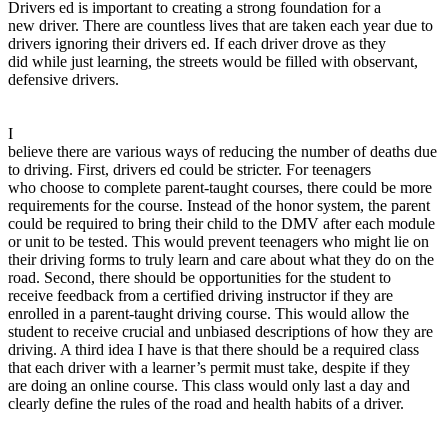
Drivers ed is important to creating a strong foundation for a
View all 50 states
new driver. There are countless lives that are taken each year due to
Driving School
drivers ignoring their drivers ed. If each driver drove as they
did while just learning, the streets would be filled with observant,
Back
defensive drivers.
Driving School California
Driving School Georgia
I
Permit Tests
believe there are various ways of reducing the number of deaths due
to driving. First, drivers ed could be stricter. For teenagers
Back
who choose to complete parent-taught courses, there could be more
OH
Ohio
Pass your test
Your state
requirements for the course. Instead of the honor system, the parent
CA
California
Pass your test
could be required to bring their child to the DMV after each module
GA
Georgia
Pass your test
or unit to be tested. This would prevent teenagers who might lie on
NV
Nevada
Pass your test
their driving forms to truly learn and care about what they do on the
PA
Pennsylvania
Pass your test
road. Second, there should be opportunities for the student to
View all 50 states
receive feedback from a certified driving instructor if they are
enrolled in a parent-taught driving course. This would allow the
About
student to receive crucial and unbiased descriptions of how they are
driving. A third idea I have is that there should be a required class
Back
that each driver with a learner’s permit must take, despite if they
Testimonials
are doing an online course. This class would only last a day and
Scholarship
clearly define the rules of the road and health habits of a driver.
Charity
Affiliate Program