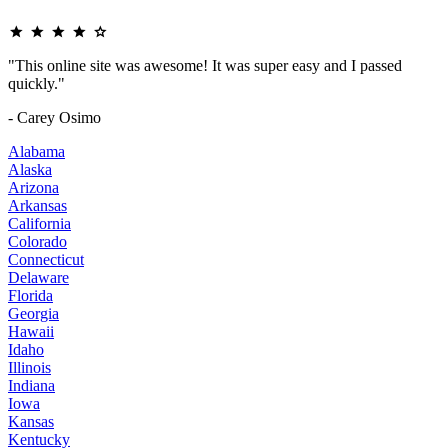
"This online site was awesome! It was super easy and I passed
quickly."
- Carey Osimo
Alabama
Alaska
Arizona
Arkansas
California
Colorado
Connecticut
Delaware
Florida
Georgia
Hawaii
Idaho
Illinois
Indiana
Iowa
Kansas
Kentucky