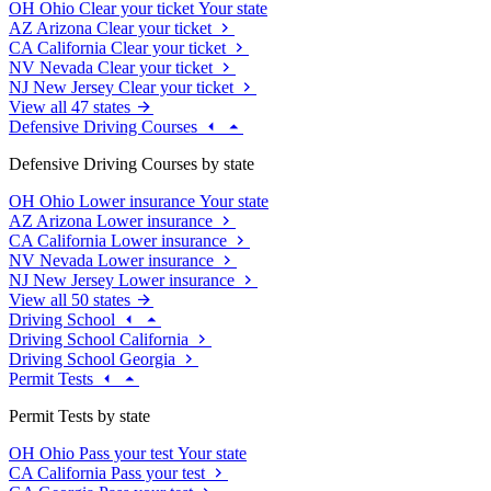
OH
Ohio
Clear your ticket
Your state
AZ
Arizona
Clear your ticket
CA
California
Clear your ticket
NV
Nevada
Clear your ticket
NJ
New Jersey
Clear your ticket
View all 47 states
Defensive Driving Courses
Defensive Driving Courses by state
OH
Ohio
Lower insurance
Your state
AZ
Arizona
Lower insurance
CA
California
Lower insurance
NV
Nevada
Lower insurance
NJ
New Jersey
Lower insurance
View all 50 states
Driving School
Driving School California
Driving School Georgia
Permit Tests
Permit Tests by state
OH
Ohio
Pass your test
Your state
CA
California
Pass your test