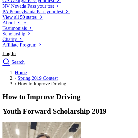
GA
Georgia
Pass your test
NV
Nevada
Pass your test
PA
Pennsylvania
Pass your test
View all 50 states
About
Testimonials
Scholarship
Charity
Affiliate Program
Log In
Search
close
Home
Drivers Ed
›
Spring 2019 Contest
Traffic School Online
›
How to Improve Driving
Defensive Driving Courses
Driving School
How to Improve Driving
Permit Tests
About
Youth Forward Scholarship 2019
Search
Drivers Ed
Back