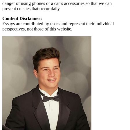
danger of using phones or a car’s accessories so that we can
prevent crashes that occur daily.
Content Disclaimer:
Essays are contributed by users and represent their individual
perspectives, not those of this website.