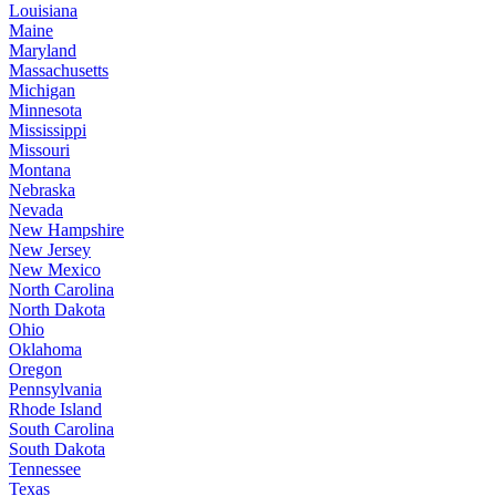
Louisiana
Maine
Maryland
Massachusetts
Michigan
Minnesota
Mississippi
Missouri
Montana
Nebraska
Nevada
New Hampshire
New Jersey
New Mexico
North Carolina
North Dakota
Ohio
Oklahoma
Oregon
Pennsylvania
Rhode Island
South Carolina
South Dakota
Tennessee
Texas