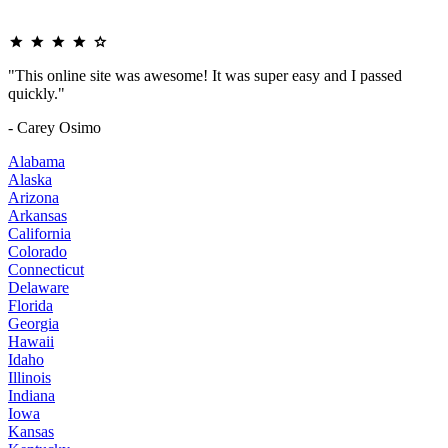
"This online site was awesome! It was super easy and I passed
quickly."
- Carey Osimo
Alabama
Alaska
Arizona
Arkansas
California
Colorado
Connecticut
Delaware
Florida
Georgia
Hawaii
Idaho
Illinois
Indiana
Iowa
Kansas