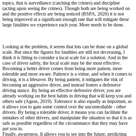
topics, that is surveillance (catching the crimes) and discipline
(acting upon seeing the crimes). Though both are being worked on
and the positive effects are being noticed (RSPA, 2020) it is not
being improved at a significant enough rate that will mitigate these
large fatalities we experience each year. More needs to be done.
Looking at the problem, it seems that lots can be done on a global
scale. But since the figures for fatalities are still not decreasing, I
think it is fitting to consider a local scale for a solution. And in the
case of driver safety, the local scale may be the most effective.
Becoming a better driver comes from being more patient, more
tolerable and more aware. Patience is a virtue, and when it comes to
driving, it is a lifesaver. By being patient, it mitigates the risk of
becoming an aggressive driver, and instead fosters a defensive
driving stance. By being an effective defensive driver, you are
already working on the best habits in driving that will keep you and
others safe (Ageas, 2019). Tolerance is also equally as important, as
it allows you to gain some control over the uncontrollable - other
drivers. By being a tolerable driver, it means you can facilitate the
mistakes of other drivers, and manipulate the situation so that it is as
safe as possible regardless of the circumstance that they may have
put you in.
Finally, awareness. It allows you to see into the future, predicting