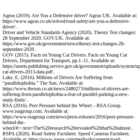
Ageas (2019). Are You a Defensive driver? Ageas UK. Available at:
https://www.ageas.co.uk/solved/road-safety/are-you-a-defensive-
driver/ .
Driver and Vehicle Standards Agency (2020). Theory Test changes:
28 September 2020. GOV.UK. Available at:
https://www.gov.uk/government/news/theory-test-changes-28-
september-2020 .
GOV (2015). Facts on Young Car Drivers. Facts on Young Car
Drivers, Department for Transport, pp.1–11. Available at:
https://assets.publishing.service.gov.uk/government/uploads/system/
car-drivers-2013-data.pdf .
Lake, E. (2016). Millions of Drivers Are Suffering from
“parallelophobia.” The Sun. Available at:
https://www.thesun.co.uk/news/2480273/millions-of-drivers-are-
suffering-from-parallelophobia-a-fear-of-parallel-parking-a-new-
study-finds/ .
RSA (2016). Peer Pressure behind the Wheel – RSA Group.
www.rsagroup.com. Available at:
https://www.rsagroup.com/news/press-releases/2016/peer-pressure-
behind-the-
wheel/#:~:text=The%20research%20revealed%20that%20almost .
RSPA (2020). Road Safety Factsheet. Speed Cameras Factsheet.
Available at: https://www.rospa.com/media/documents/road-