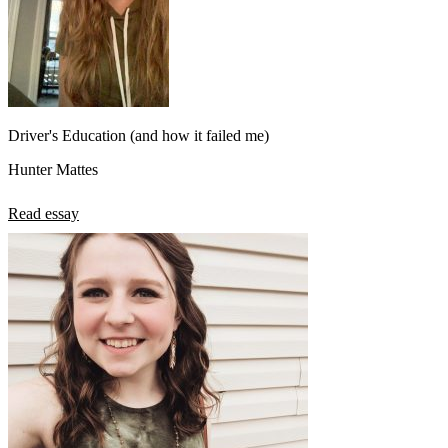
Driver's Education (and how it failed me)
Hunter Mattes
Read essay