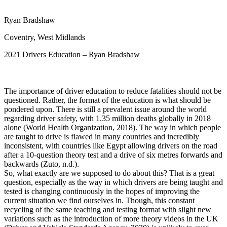
View all 50 states
Ryan Bradshaw
Driving School
Coventry, West Midlands
Back
Driving School California
2021 Drivers Education – Ryan Bradshaw
Driving School Georgia
Permit Tests
The importance of driver education to reduce fatalities should not be
Back
questioned. Rather, the format of the education is what should be
OH
Ohio
Pass your test
Your state
pondered upon. There is still a prevalent issue around the world
CA
California
Pass your test
regarding driver safety, with 1.35 million deaths globally in 2018
GA
Georgia
Pass your test
alone (World Health Organization, 2018). The way in which people
NV
Nevada
Pass your test
are taught to drive is flawed in many countries and incredibly
PA
Pennsylvania
Pass your test
inconsistent, with countries like Egypt allowing drivers on the road
View all 50 states
after a 10-question theory test and a drive of six metres forwards and
backwards (Zuto, n.d.).
About
So, what exactly are we supposed to do about this? That is a great
question, especially as the way in which drivers are being taught and
Back
tested is changing continuously in the hopes of improving the
Testimonials
current situation we find ourselves in. Though, this constant
Scholarship
recycling of the same teaching and testing format with slight new
Charity
variations such as the introduction of more theory videos in the UK
Affiliate Program