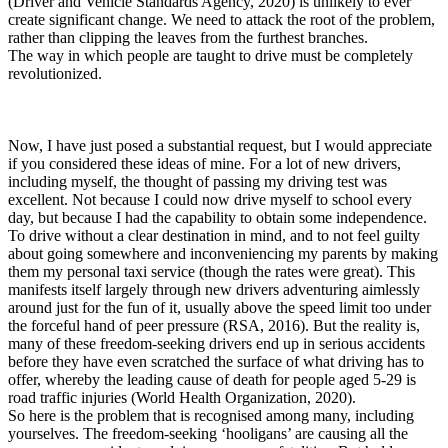
(Driver and Vehicle Standards Agency, 2020) is unlikely to ever
create significant change. We need to attack the root of the problem,
rather than clipping the leaves from the furthest branches.
The way in which people are taught to drive must be completely
revolutionized.
Now, I have just posed a substantial request, but I would appreciate
if you considered these ideas of mine. For a lot of new drivers,
including myself, the thought of passing my driving test was
excellent. Not because I could now drive myself to school every
day, but because I had the capability to obtain some independence.
To drive without a clear destination in mind, and to not feel guilty
about going somewhere and inconveniencing my parents by making
them my personal taxi service (though the rates were great). This
manifests itself largely through new drivers adventuring aimlessly
around just for the fun of it, usually above the speed limit too under
the forceful hand of peer pressure (RSA, 2016). But the reality is,
many of these freedom-seeking drivers end up in serious accidents
before they have even scratched the surface of what driving has to
offer, whereby the leading cause of death for people aged 5-29 is
road traffic injuries (World Health Organization, 2020).
So here is the problem that is recognised among many, including
yourselves. The freedom-seeking ‘hooligans’ are causing all the