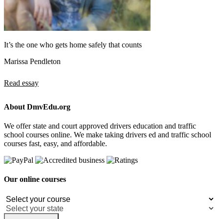
It’s the one who gets home safely that counts
Marissa Pendleton
Read essay
About DmvEdu.org
We offer state and court approved drivers education and traffic
school courses online. We make taking drivers ed and traffic school
courses fast, easy, and affordable.
Our online courses