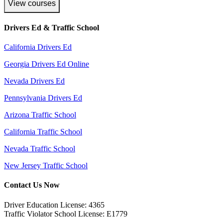
View courses
Drivers Ed & Traffic School
California Drivers Ed
Georgia Drivers Ed Online
Nevada Drivers Ed
Pennsylvania Drivers Ed
Arizona Traffic School
California Traffic School
Nevada Traffic School
New Jersey Traffic School
Contact Us Now
Driver Education License: 4365
Traffic Violator School License: E1779