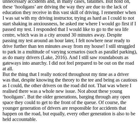
unnecessary accidents and, in many cases, fatalities. But hold on,
these ‘hooligans’ are driving the way they are due to the lack of
education they receive in this vast skill of driving. I remember when
I was sat with my driving instructor, trying as hard as I could to not
start shaking in anxiousness, he asked me where I would go first if I
passed my test. I responded that I would like to go to the sea life
centre, which was in a city around 30 minutes away. Despite
passing my test around an hour later, I felt nowhere near ready to
drive further than ten minutes away from my house! I still struggled
to park in a multitude of varying scenarios (such as parallel parking),
as do many drivers (Lake, 2016). And I still saw roundabouts as
gateways into anarchy. I did not feel prepared to be out on the road
at all.
But the thing that I really noticed throughout my time as a driver
was that, despite knowing the theory to the tee and being as cautious
as I could, the other drivers on the road did not. That was where I
realised there was a whole new issue. Not about these young
‘hooligans’. But the older generations, barging through any open
space they could to get to the front of the queue. Of course, the
younger generation of drivers are responsible for accidents that
happen on the road, but equally, every other generation is also to be
held accountable.