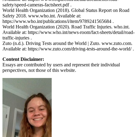
safety/speed-cameras-factsheet.pdf .
World Health Organization (2018). Global Status Report on Road
Safety 2018. www.who.int. Available at:
https://www.who.int/publications/i/item/9789241565684 .
World Health Organization (2020). Road Traffic Injuries. who.int.
Available at: https://www.who.int/news-room/fact-sheets/detail/road-
traffic-injuries .
Zuto (n.d.). Driving Tests around the World | Zuto. www.zuto.com.
Available at: https://www.zuto.com/driving-tests-around-the-world/ .
Content Disclaimer:
Essays are contributed by users and represent their individual
perspectives, not those of this website.