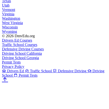
Texas
Utah
Vermont
Virginia
Washington
West Virginia
Wisconsin
Wyoming
© 2026 DmvEdu.org
Drivers Ed Courses
Traffic School Courses
Defensive Driving Courses
Driving School California
Driving School Georgia
Permit Tests
Privacy Policy
Drivers Ed
Traffic School
Defensive Driving
Driving
School
Permit Tests