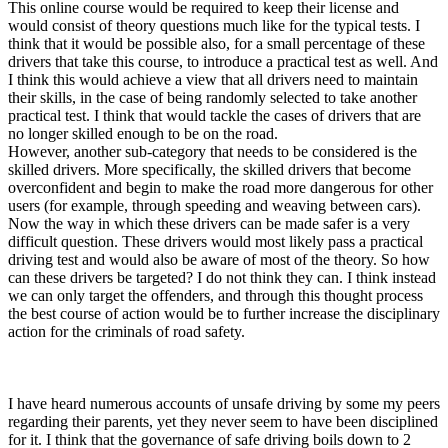
This online course would be required to keep their license and
would consist of theory questions much like for the typical tests. I
think that it would be possible also, for a small percentage of these
drivers that take this course, to introduce a practical test as well. And
I think this would achieve a view that all drivers need to maintain
their skills, in the case of being randomly selected to take another
practical test. I think that would tackle the cases of drivers that are
no longer skilled enough to be on the road.
However, another sub-category that needs to be considered is the
skilled drivers. More specifically, the skilled drivers that become
overconfident and begin to make the road more dangerous for other
users (for example, through speeding and weaving between cars).
Now the way in which these drivers can be made safer is a very
difficult question. These drivers would most likely pass a practical
driving test and would also be aware of most of the theory. So how
can these drivers be targeted? I do not think they can. I think instead
we can only target the offenders, and through this thought process
the best course of action would be to further increase the disciplinary
action for the criminals of road safety.
I have heard numerous accounts of unsafe driving by some my peers
regarding their parents, yet they never seem to have been disciplined
for it. I think that the governance of safe driving boils down to 2