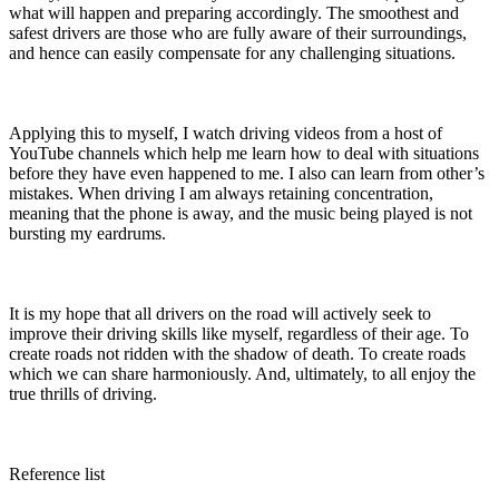
what will happen and preparing accordingly. The smoothest and
safest drivers are those who are fully aware of their surroundings,
and hence can easily compensate for any challenging situations.
Applying this to myself, I watch driving videos from a host of
YouTube channels which help me learn how to deal with situations
before they have even happened to me. I also can learn from other’s
mistakes. When driving I am always retaining concentration,
meaning that the phone is away, and the music being played is not
bursting my eardrums.
It is my hope that all drivers on the road will actively seek to
improve their driving skills like myself, regardless of their age. To
create roads not ridden with the shadow of death. To create roads
which we can share harmoniously. And, ultimately, to all enjoy the
true thrills of driving.
Reference list