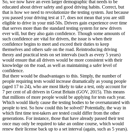
So, we now have an even larger demographic that needs to be
educated about driver safety and good driving habits. Correct, but
that is how we need to revolutionize the testing system. Just because
you passed your driving test at 17, does not mean that you are still
eligible to drive in your mid-50s. Drivers gain experience over time
that serves more than the standard testing system for new drivers
ever will, but they also gain confidence. Though some amounts of
such confidence are vital for drivers, the issue is when their
confidence begins to meet and exceed their duties to keep
themselves and others safe on the road. Reintroducing driving
theory and practical tests on set intervals (such as every 5 years)
would ensure that all drivers would be more consistent with their
knowledge on the road, as well as maintaining a safer level of
confidence.
But there would be disadvantages to this. Simply, the number of
people requiring tests would increase dramatically as young people
(aged 17 to 24), who are most likely to take a test, only account for
7 per cent of all drivers in Great Britain (GOV, 2015). This means
that millions of more people would be applying for tests each year.
Which would likely cause the testing bodies to be oversaturated with
people to test. So how could this be solved? Potentially, the way in
which first time test-takers are tested could differ from the other
generations. For instance, those that have already passed their test
once may only be required to take an online course, which would
renew their license back up to a set interval (again, such as 5 years).