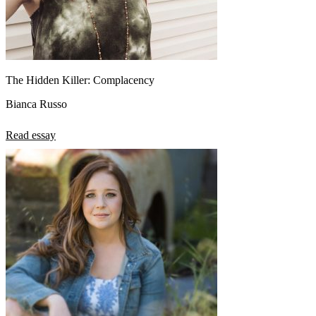
The Hidden Killer: Complacency
Bianca Russo
Read essay