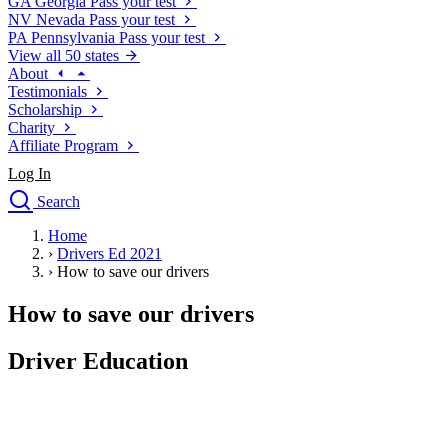
GA
Georgia
Pass your test
NV
Nevada
Pass your test
PA
Pennsylvania
Pass your test
View all 50 states
About
Testimonials
Scholarship
Charity
Affiliate Program
Log In
Search
close
Home
Drivers Ed
›
Drivers Ed 2021
Traffic School Online
›
How to save our drivers
Defensive Driving Courses
Driving School
How to save our drivers
Permit Tests
About
Driver Education
Search
Drivers Ed
Back