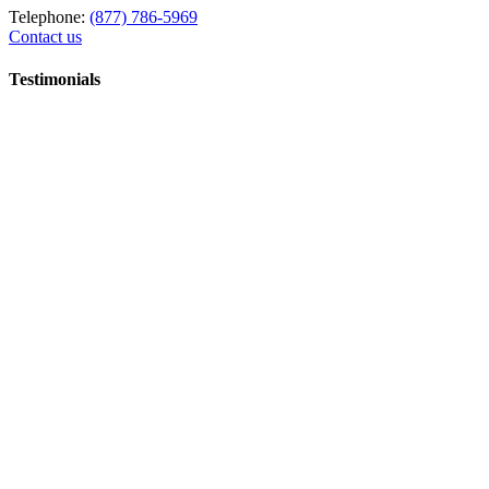
Telephone:
(877) 786-5969
Contact us
Testimonials