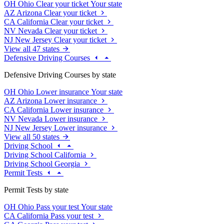
OH
Ohio
Clear your ticket
Your state
AZ
Arizona
Clear your ticket
CA
California
Clear your ticket
NV
Nevada
Clear your ticket
NJ
New Jersey
Clear your ticket
View all 47 states
Defensive Driving Courses
Defensive Driving Courses by state
OH
Ohio
Lower insurance
Your state
AZ
Arizona
Lower insurance
CA
California
Lower insurance
NV
Nevada
Lower insurance
NJ
New Jersey
Lower insurance
View all 50 states
Driving School
Driving School California
Driving School Georgia
Permit Tests
Permit Tests by state
OH
Ohio
Pass your test
Your state
CA
California
Pass your test