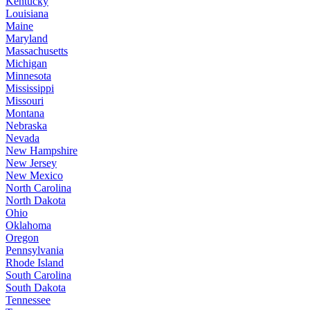
Kentucky
Louisiana
Maine
Maryland
Massachusetts
Michigan
Minnesota
Mississippi
Missouri
Montana
Nebraska
Nevada
New Hampshire
New Jersey
New Mexico
North Carolina
North Dakota
Ohio
Oklahoma
Oregon
Pennsylvania
Rhode Island
South Carolina
South Dakota
Tennessee