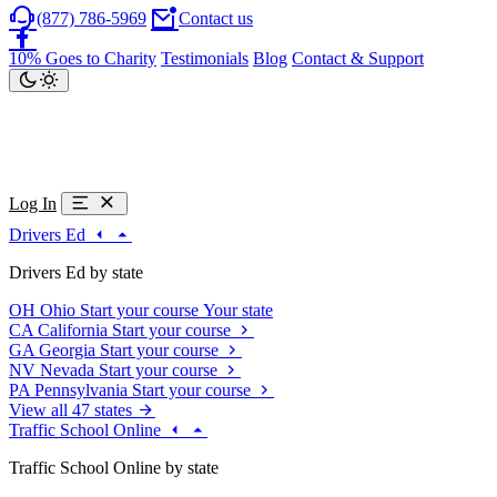
(877) 786-5969
Contact us
10% Goes to Charity
Testimonials
Blog
Contact & Support
Log In
Drivers Ed
Drivers Ed by state
OH
Ohio
Start your course
Your state
CA
California
Start your course
GA
Georgia
Start your course
NV
Nevada
Start your course
PA
Pennsylvania
Start your course
View all 47 states
Traffic School Online
Traffic School Online by state