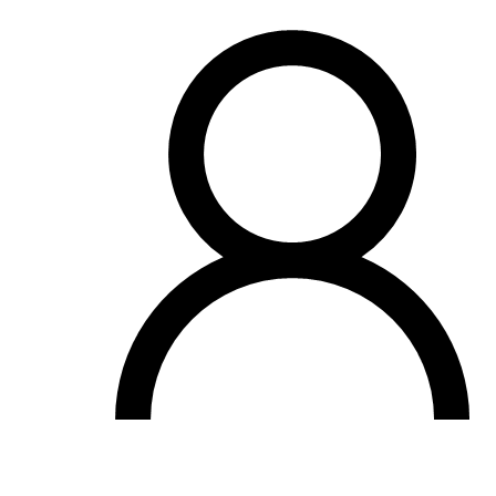
OH
Ohio
Start your course
Your state
CA
California
Start your course
GA
Georgia
Start your course
NV
Nevada
Start your course
PA
Pennsylvania
Start your course
View all 47 states
Traffic School Online
Back
OH
Ohio
Clear your ticket
Your state
AZ
Arizona
Clear your ticket
CA
California
Clear your ticket
NV
Nevada
Clear your ticket
NJ
New Jersey
Clear your ticket
View all 47 states
Defensive Driving Courses
Back
OH
Ohio
Lower insurance
Your state
AZ
Arizona
Lower insurance
CA
California
Lower insurance
NV
Nevada
Lower insurance
NJ
New Jersey
Lower insurance