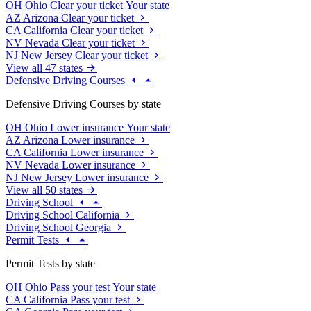
OH
Ohio
Clear your ticket
Your state
AZ
Arizona
Clear your ticket
CA
California
Clear your ticket
NV
Nevada
Clear your ticket
NJ
New Jersey
Clear your ticket
View all 47 states
Defensive Driving Courses
Defensive Driving Courses by state
OH
Ohio
Lower insurance
Your state
AZ
Arizona
Lower insurance
CA
California
Lower insurance
NV
Nevada
Lower insurance
NJ
New Jersey
Lower insurance
View all 50 states
Driving School
Driving School California
Driving School Georgia
Permit Tests
Permit Tests by state
OH
Ohio
Pass your test
Your state
CA
California
Pass your test