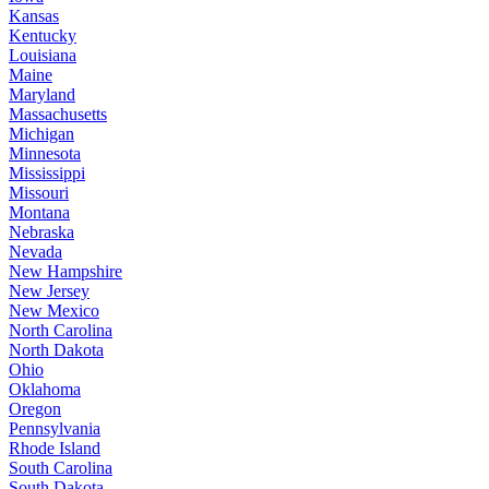
Kansas
Kentucky
Louisiana
Maine
Maryland
Massachusetts
Michigan
Minnesota
Mississippi
Missouri
Montana
Nebraska
Nevada
New Hampshire
New Jersey
New Mexico
North Carolina
North Dakota
Ohio
Oklahoma
Oregon
Pennsylvania
Rhode Island
South Carolina
South Dakota