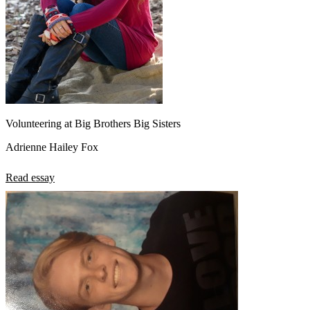
Volunteering at Big Brothers Big Sisters
Adrienne Hailey Fox
Read essay