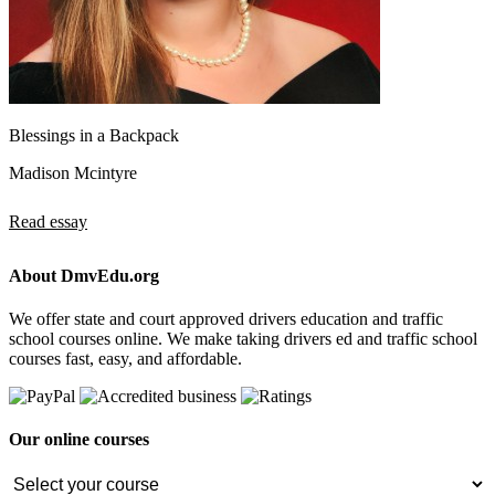
Blessings in a Backpack
Madison Mcintyre
Read essay
About DmvEdu.org
We offer state and court approved drivers education and traffic
school courses online. We make taking drivers ed and traffic school
courses fast, easy, and affordable.
Our online courses