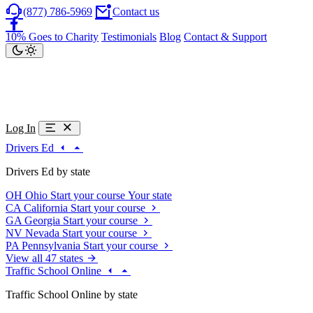
(877) 786-5969
Contact us
10% Goes to Charity
Testimonials
Blog
Contact & Support
Log In
Drivers Ed
Drivers Ed by state
OH
Ohio
Start your course
Your state
CA
California
Start your course
GA
Georgia
Start your course
NV
Nevada
Start your course
PA
Pennsylvania
Start your course
View all 47 states
Traffic School Online
Traffic School Online by state