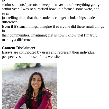
to
senior students’ parents to keep them aware of everything going on
senior year. I was so surprised how uninformed some were, and
even
just telling them that their students can get scholarships made a
difference.
Even if it’s small things, imagine if everyone did these small things
in
their communities. Imagining that is how I know that I’m truly
making a difference.
Content Disclaimer:
Essays are contributed by users and represent their individual
perspectives, not those of this website.