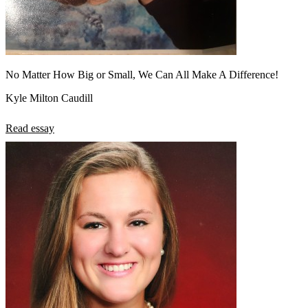
No Matter How Big or Small, We Can All Make A Difference!
Kyle Milton Caudill
Read essay