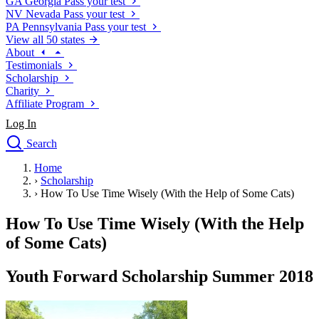
GA
Georgia
Pass your test
NV
Nevada
Pass your test
PA
Pennsylvania
Pass your test
View all 50 states
About
Testimonials
Scholarship
Charity
Affiliate Program
Log In
Search
close
Home
Drivers Ed
›
Scholarship
Traffic School Online
›
How To Use Time Wisely (With the Help of Some Cats)
Defensive Driving Courses
Driving School
How To Use Time Wisely (With the Help
Permit Tests
of Some Cats)
About
Search
Youth Forward Scholarship Summer 2018
Drivers Ed
Back