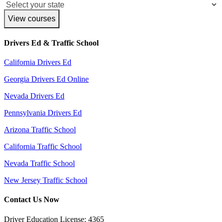
View courses
Drivers Ed & Traffic School
California Drivers Ed
Georgia Drivers Ed Online
Nevada Drivers Ed
Pennsylvania Drivers Ed
Arizona Traffic School
California Traffic School
Nevada Traffic School
New Jersey Traffic School
Contact Us Now
Driver Education License: 4365