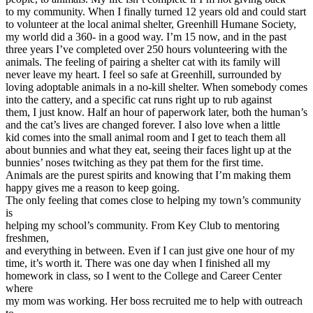
View all 50 states
to my community. When I finally turned 12 years old and could start
to volunteer at the local animal shelter, Greenhill Humane Society,
Driving School
my world did a 360- in a good way. I’m 15 now, and in the past
three years I’ve completed over 250 hours volunteering with the
Back
animals. The feeling of pairing a shelter cat with its family will
Driving School California
never leave my heart. I feel so safe at Greenhill, surrounded by
Driving School Georgia
loving adoptable animals in a no-kill shelter. When somebody comes
into the cattery, and a specific cat runs right up to rub against
Permit Tests
them, I just know. Half an hour of paperwork later, both the human’s
and the cat’s lives are changed forever. I also love when a little
Back
kid comes into the small animal room and I get to teach them all
OH
Ohio
Pass your test
Your state
about bunnies and what they eat, seeing their faces light up at the
CA
California
Pass your test
bunnies’ noses twitching as they pat them for the first time.
GA
Georgia
Pass your test
Animals are the purest spirits and knowing that I’m making them
NV
Nevada
Pass your test
happy gives me a reason to keep going.
PA
Pennsylvania
Pass your test
The only feeling that comes close to helping my town’s community
View all 50 states
is
helping my school’s community. From Key Club to mentoring
About
freshmen,
and everything in between. Even if I can just give one hour of my
Back
time, it’s worth it. There was one day when I finished all my
Testimonials
homework in class, so I went to the College and Career Center
Scholarship
where
Charity
my mom was working. Her boss recruited me to help with outreach
Affiliate Program