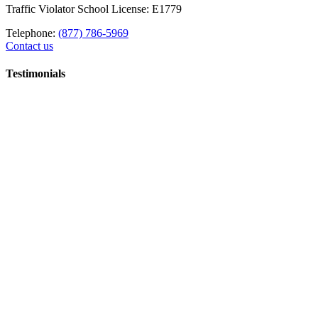
Traffic Violator School License: E1779
Telephone:
(877) 786-5969
Contact us
Testimonials