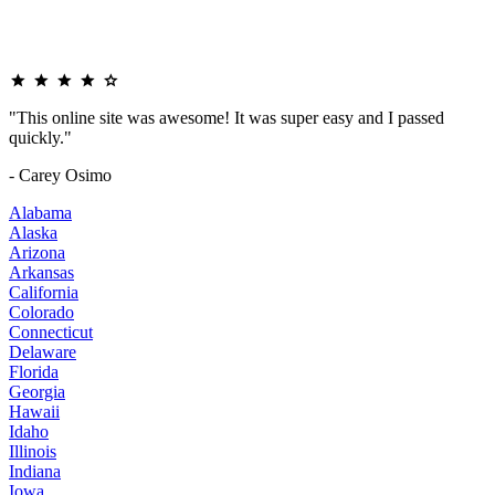
"This online site was awesome! It was super easy and I passed
quickly."
- Carey Osimo
Alabama
Alaska
Arizona
Arkansas
California
Colorado
Connecticut
Delaware
Florida
Georgia
Hawaii
Idaho
Illinois
Indiana
Iowa