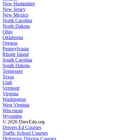
New Hampshire
New Jersey
New Mexico
North Carolina
North Dakota
Ohio
Oklahoma
Oregon
Pennsylvania
Rhode Island
South Carolina
South Dakota
Tennessee
Texas
Utah
Vermont
Virginia
Washington
West Virginia
Wisconsin
Wyoming
© 2026 DmvEdu.org
Drivers Ed Courses
Traffic School Courses
Defensive Driving Courses