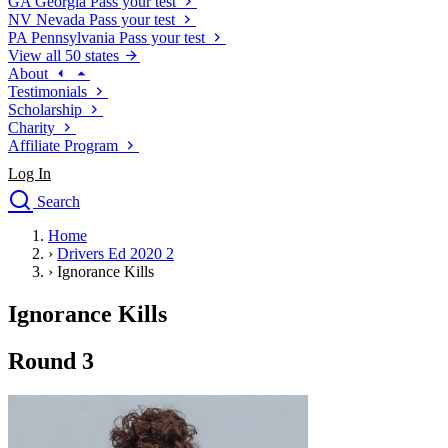
GA
Georgia
Pass your test
NV
Nevada
Pass your test
PA
Pennsylvania
Pass your test
View all 50 states
About
Testimonials
Scholarship
Charity
Affiliate Program
Log In
Search
close
Home
Drivers Ed
›
Drivers Ed 2020 2
Traffic School Online
›
Ignorance Kills
Defensive Driving Courses
Driving School
Ignorance Kills
Permit Tests
About
Round 3
Search
Drivers Ed
Back