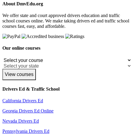
About DmvEdu.org
We offer state and court approved drivers education and traffic
school courses online. We make taking drivers ed and traffic school
courses fast, easy, and affordable.
Our online courses
View courses
Drivers Ed & Traffic School
California Drivers Ed
Georgia Drivers Ed Online
Nevada Drivers Ed
Pennsylvania Drivers Ed