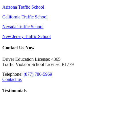
Arizona Traffic School
California Traffic School
Nevada Traffic School
New Jersey Traffic School
Contact Us Now
Driver Education License: 4365
Traffic Violator School License: E1779
Telephone:
(877) 786-5969
Contact us
Testimonials