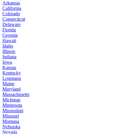
Arkansas
California
Colorado
Connecticut
Delaware
Florida
Georgia
Hawaii
Idaho
Illinois
Indiana
Iowa
Kansas
Kentucky
Louisiana
Maine
Maryland
Massachusetts
Michigan
Minnesota
Mississippi
Missouri
Montana
Nebraska
Nevada