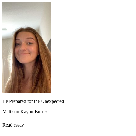
Be Prepared for the Unexpected
Mattison Kaylin Burriss
Read essay