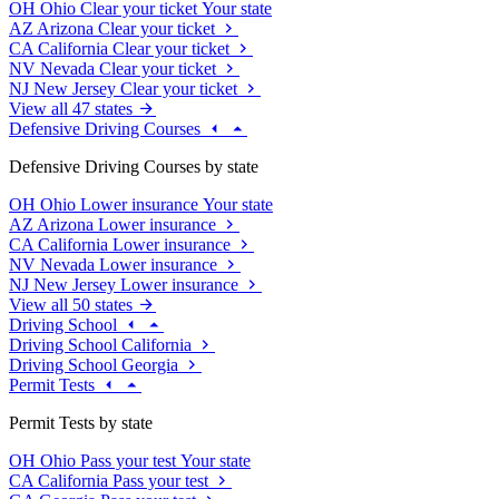
OH
Ohio
Clear your ticket
Your state
AZ
Arizona
Clear your ticket
CA
California
Clear your ticket
NV
Nevada
Clear your ticket
NJ
New Jersey
Clear your ticket
View all 47 states
Defensive Driving Courses
Defensive Driving Courses by state
OH
Ohio
Lower insurance
Your state
AZ
Arizona
Lower insurance
CA
California
Lower insurance
NV
Nevada
Lower insurance
NJ
New Jersey
Lower insurance
View all 50 states
Driving School
Driving School California
Driving School Georgia
Permit Tests
Permit Tests by state
OH
Ohio
Pass your test
Your state
CA
California
Pass your test