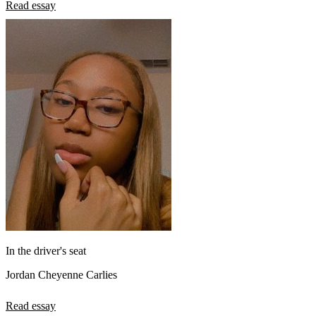
Read essay
In the driver's seat
Jordan Cheyenne Carlies
Read essay