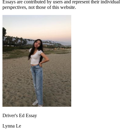
Essays are contributed by users and represent their individual
perspectives, not those of this website.
Driver's Ed Essay
Lynna Le