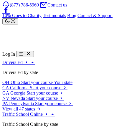
(877) 786-5969
Contact us
10% Goes to Charity
Testimonials
Blog
Contact & Support
Log In
Drivers Ed
Drivers Ed by state
OH
Ohio
Start your course
Your state
CA
California
Start your course
GA
Georgia
Start your course
NV
Nevada
Start your course
PA
Pennsylvania
Start your course
View all 47 states
Traffic School Online
Traffic School Online by state