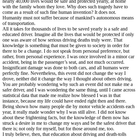
nearly 40,000 lives would be safe and protected yearly, at home
View all 50 states
with the family whom they love. Why does such tragedy have to
come as a result of such fine human invention? It does not.
Driving School
Humanity must not suffer because of mankind’s autonomous means
of transportation.
Back
All it takes for thousands of lives to be saved yearly is a safe and
Driving School California
educated driver. Imagine all the lives that would be protected if only
Driving School Georgia
one was aware of how serious driving deaths truly were. That
knowledge is something that must be given to society in order for
Permit Tests
there to be a change. I do not speak from personal preference, but
rather, from personal experience. I was once involved in a minor car
Back
accident, being in the passenger’s seat, and not much occurred.
OH
Ohio
Pass your test
Your state
Insignificant damage was done to both cars, and all humans were
CA
California
Pass your test
perfectly fine. Nevertheless, this event did not change the way I
GA
Georgia
Pass your test
drove, neither did it change the way I thought about others driving.
NV
Nevada
Pass your test
You are probably wondering why such an event did not make me a
PA
Pennsylvania
Pass your test
safer driver, and I was wondering the same thing, until I came across
View all 50 states
statistical data that made me realize how blessed I was in that
instance, because my life could have ended right then and there.
About
Being shown how many people die by motor vehicle accidents each
year, it really made wonder why I was still alive. I did not know
Back
about these frightening facts, but the knowledge of them now has
Testimonials
struck a desire in me to change my ways and be the safest driver that
Scholarship
there is; not only for myself, but for those around me, too.
Charity
I truly believe, then, that education about driving and death-tolls
Affiliate Program