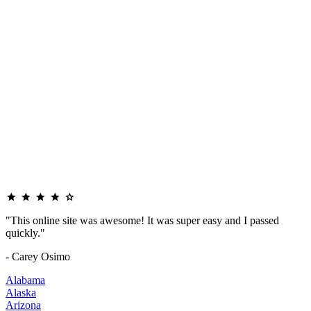
"This online site was awesome! It was super easy and I passed
quickly."
- Carey Osimo
Alabama
Alaska
Arizona