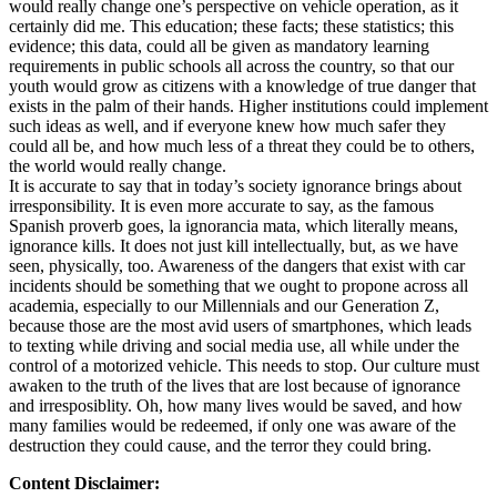
would really change one’s perspective on vehicle operation, as it
certainly did me. This education; these facts; these statistics; this
evidence; this data, could all be given as mandatory learning
requirements in public schools all across the country, so that our
youth would grow as citizens with a knowledge of true danger that
exists in the palm of their hands. Higher institutions could implement
such ideas as well, and if everyone knew how much safer they
could all be, and how much less of a threat they could be to others,
the world would really change.
It is accurate to say that in today’s society ignorance brings about
irresponsibility. It is even more accurate to say, as the famous
Spanish proverb goes, la ignorancia mata, which literally means,
ignorance kills. It does not just kill intellectually, but, as we have
seen, physically, too. Awareness of the dangers that exist with car
incidents should be something that we ought to propone across all
academia, especially to our Millennials and our Generation Z,
because those are the most avid users of smartphones, which leads
to texting while driving and social media use, all while under the
control of a motorized vehicle. This needs to stop. Our culture must
awaken to the truth of the lives that are lost because of ignorance
and irresposiblity. Oh, how many lives would be saved, and how
many families would be redeemed, if only one was aware of the
destruction they could cause, and the terror they could bring.
Content Disclaimer: