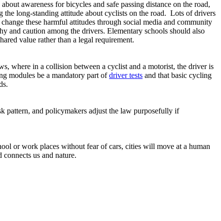
s about awareness for bicycles and safe passing distance on the road,
 the long-standing attitude about cyclists on the road. Lots of drivers
an change these harmful attitudes through social media and community
athy and caution among the drivers. Elementary schools should also
ared value rather than a legal requirement.
s, where in a collision between a cyclist and a motorist, the driver is
ving modules be a mandatory part of
driver tests
and that basic cycling
ads.
 pattern, and policymakers adjust the law purposefully if
chool or work places without fear of cars, cities will move at a human
d connects us and nature.