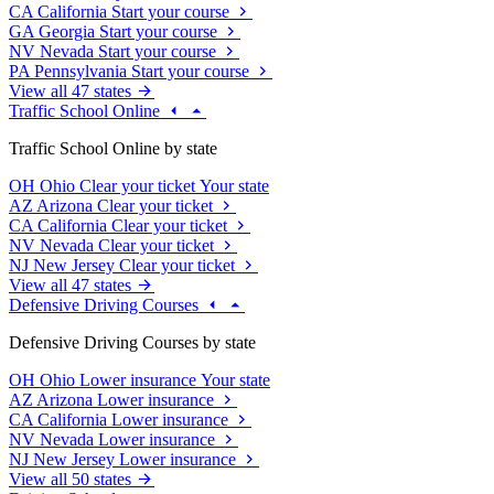
CA
California
Start your course
GA
Georgia
Start your course
NV
Nevada
Start your course
PA
Pennsylvania
Start your course
View all 47 states
Traffic School Online
Traffic School Online by state
OH
Ohio
Clear your ticket
Your state
AZ
Arizona
Clear your ticket
CA
California
Clear your ticket
NV
Nevada
Clear your ticket
NJ
New Jersey
Clear your ticket
View all 47 states
Defensive Driving Courses
Defensive Driving Courses by state
OH
Ohio
Lower insurance
Your state
AZ
Arizona
Lower insurance
CA
California
Lower insurance
NV
Nevada
Lower insurance
NJ
New Jersey
Lower insurance
View all 50 states