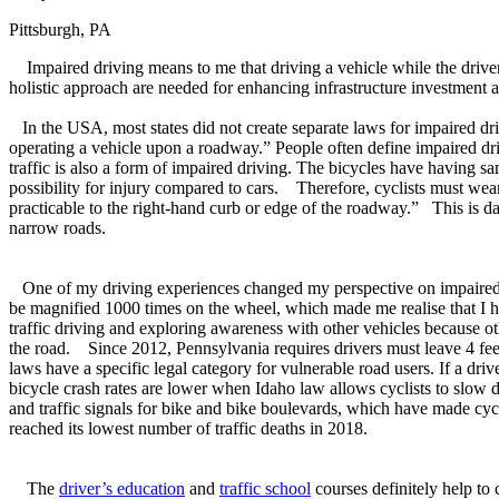
Pittsburgh, PA
Impaired driving means to me that driving a vehicle while the driver wa
holistic approach are needed for enhancing infrastructure investment a
In the USA, most states did not create separate laws for impaired dri
operating a vehicle upon a roadway.” People often define impaired dri
traffic is also a form of impaired driving. The bicycles have having s
possibility for injury compared to cars. Therefore, cyclists must wear 
practicable to the right-hand curb or edge of the roadway.” This is da
narrow roads.
One of my driving experiences changed my perspective on impaired dri
be magnified 1000 times on the wheel, which made me realise that I h
traffic driving and exploring awareness with other vehicles because ot
the road. Since 2012, Pennsylvania requires drivers must leave 4 feet o
laws have a specific legal category for vulnerable road users. If a drive
bicycle crash rates are lower when Idaho law allows cyclists to slow
and traffic signals for bike and bike boulevards, which have made cyc
reached its lowest number of traffic deaths in 2018.
The
driver’s education
and
traffic school
courses definitely help to