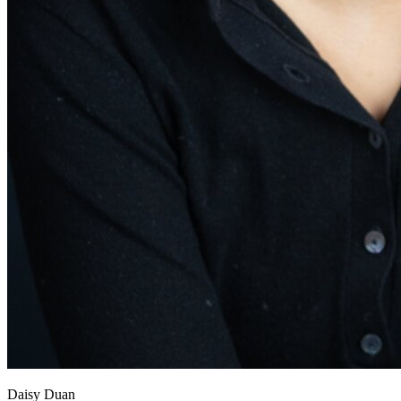
View all 50 states
About
Back
Testimonials
Scholarship
Charity
Affiliate Program
Daisy Duan