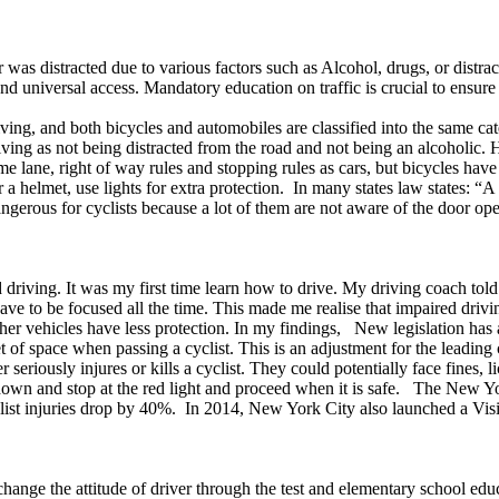
s distracted due to various factors such as Alcohol, drugs, or distracti
nd universal access. Mandatory education on traffic is crucial to ensur
ving, and both bicycles and automobiles are classified into the same ca
ving as not being distracted from the road and not being an alcoholic.
ame lane, right of way rules and stopping rules as cars, but bicycles ha
a helmet, use lights for extra protection. In many states law states: “A
ngerous for cyclists because a lot of them are not aware of the door ope
ving. It was my first time learn how to drive. My driving coach told 
ave to be focused all the time. This made me realise that impaired dri
her vehicles have less protection. In my findings, New legislation has a
f space when passing a cyclist. This is an adjustment for the leading ca
r seriously injures or kills a cyclist. They could potentially face fines,
 down and stop at the red light and proceed when it is safe. The New 
list injuries drop by 40%. In 2014, New York City also launched a Visio
 change the attitude of driver through the test and elementary school e