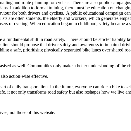
ignalling and route planning for cyclists. There are also public campaign
ians. In addition to formal training, there must be education on changing
ehaviour for both drivers and cyclists. A public educational campaign c
clists are often students, the elderly and workers, which generates emp
users of cycling. When education began in childhood, safety became a sh
 fundamental shift in road safety. There should be stricter liability law
ation should propose that driver safety and awareness to impaired dri
ding a safe, prioritising physically separated bike lanes over shared ro
sised as well. Communities only make a better understanding of the risk
also action-wise effective.
rt of daily transportation. In the future, everyone can ride a bike to s
fe, it not only transforms road safety but also reshapes how we live an
ves, not those of this website.