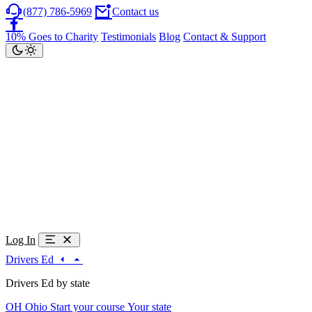
(877) 786-5969
Contact us
10% Goes to Charity
Testimonials
Blog
Contact & Support
Log In
Drivers Ed
Drivers Ed by state
OH
Ohio
Start your course
Your state