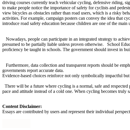
driving courses currently teach vehicular cycling, defensive riding, s
to make people notice the importance of safety for cyclists and pedestr
view bicycles as obstacles rather than road users, which is a risky b
activities. For example, campaign posters can convey the idea that cy
introduce road safety education because children are one of the main 
Nowadays, people can participate in an integrated strategy to achieve a
presumed to be partially liable unless proven otherwise. School Educ
proficiency be taught in schools. The government should invest in buil
Furthermore, data collection and transparent reports should be empha
governments report accurate data.
Evidence-based choices reinforce not only symbolically impactful but 
There will be a future where cycling is a normal, safe and respected pa
pace and attitude instead of a cold one. When cycling becomes truly sa
Content Disclaimer:
Essays are contributed by users and represent their individual perspecti