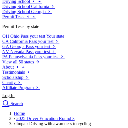
Driving School
Driving School California
Driving School Georgia
Permit Tests
Permit Tests by state
OH
Ohio
Pass your test
Your state
CA
California
Pass your test
GA
Georgia
Pass your test
NV
Nevada
Pass your test
PA
Pennsylvania
Pass your test
View all 50 states
About
Testimonials
Scholarship
Charity
Affiliate Program
Log In
Search
close
Home
Drivers Ed
›
2025 Driver Education Round 3
Traffic School Online
›
Impair Driving with awareness to cycling
Defensive Driving Courses