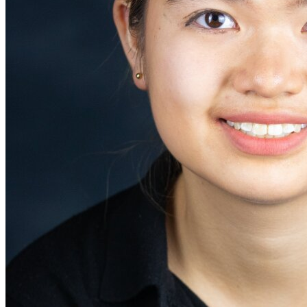
Defensive Driving Courses
Back
OH
Ohio
Lower insurance
Your state
AZ
Arizona
Lower insurance
CA
California
Lower insurance
NV
Nevada
Lower insurance
NJ
New Jersey
Lower insurance
View all 50 states
Driving School
Back
Driving School California
Driving School Georgia
Permit Tests
Back
OH
Ohio
Pass your test
Your state
CA
California
Pass your test
GA
Georgia
Pass your test
NV
Nevada
Pass your test
PA
Pennsylvania
Pass your test