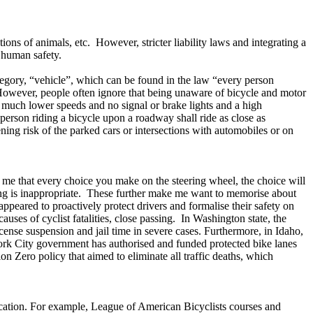
ons of animals, etc. However, stricter liability laws and integrating a
e human safety.
tegory, “vehicle”, which can be found in the law “every person
 However, people often ignore that being unaware of bicycle and motor
ve much lower speeds and no signal or brake lights and a high
 person riding a bicycle upon a roadway shall ride as close as
ning risk of the parked cars or intersections with automobiles or on
me that every choice you make on the steering wheel, the choice will
ving is inappropriate. These further make me want to memorise about
ppeared to proactively protect drivers and formalise their safety on
uses of cyclist fatalities, close passing. In Washington state, the
 license suspension and jail time in severe cases. Furthermore, in Idaho,
York City government has authorised and funded protected bike lanes
n Zero policy that aimed to eliminate all traffic deaths, which
ducation. For example, League of American Bicyclists courses and