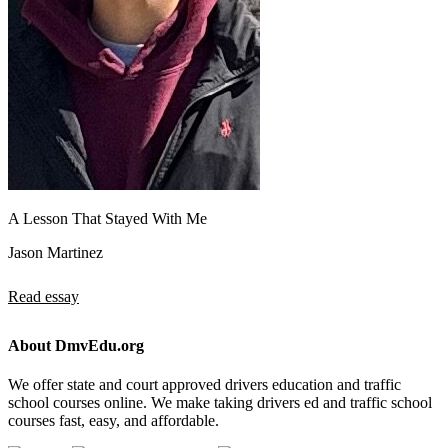
A Lesson That Stayed With Me
Jason Martinez
Read essay
About DmvEdu.org
We offer state and court approved drivers education and traffic
school courses online. We make taking drivers ed and traffic school
courses fast, easy, and affordable.