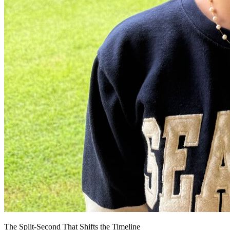
The Split-Second That Shifts the Timeline