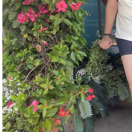
View all 50 states
Driving School
Back
Driving School California
Driving School Georgia
Permit Tests
Back
OH
Ohio
Pass your test
Your state
CA
California
Pass your test
GA
Georgia
Pass your test
NV
Nevada
Pass your test
PA
Pennsylvania
Pass your test
View all 50 states
About
Back
Testimonials
Scholarship
Charity
Affiliate Program