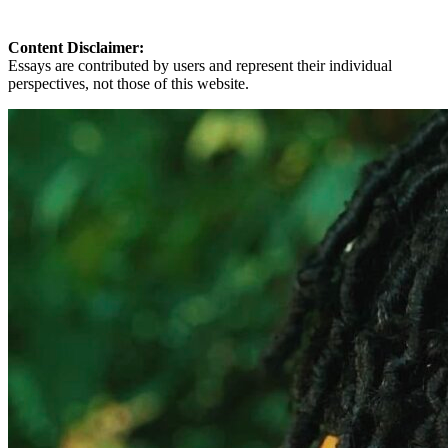
Content Disclaimer:
Essays are contributed by users and represent their individual
perspectives, not those of this website.