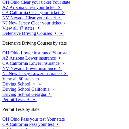
OH
Ohio
Clear your ticket
Your state
AZ
Arizona
Clear your ticket
CA
California
Clear your ticket
NV
Nevada
Clear your ticket
NJ
New Jersey
Clear your ticket
View all 47 states
Defensive Driving Courses
Defensive Driving Courses by state
OH
Ohio
Lower insurance
Your state
AZ
Arizona
Lower insurance
CA
California
Lower insurance
NV
Nevada
Lower insurance
NJ
New Jersey
Lower insurance
View all 50 states
Driving School
Driving School California
Driving School Georgia
Permit Tests
Permit Tests by state
OH
Ohio
Pass your test
Your state
CA
California
Pass your test