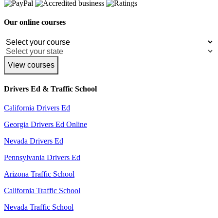
Our online courses
View courses
Drivers Ed & Traffic School
California Drivers Ed
Georgia Drivers Ed Online
Nevada Drivers Ed
Pennsylvania Drivers Ed
Arizona Traffic School
California Traffic School
Nevada Traffic School