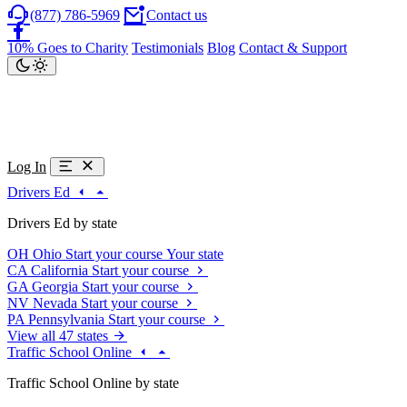
(877) 786-5969
Contact us
10% Goes to Charity
Testimonials
Blog
Contact & Support
Log In
Drivers Ed
Drivers Ed by state
OH
Ohio
Start your course
Your state
CA
California
Start your course
GA
Georgia
Start your course
NV
Nevada
Start your course
PA
Pennsylvania
Start your course
View all 47 states
Traffic School Online
Traffic School Online by state