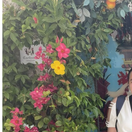
OH
Ohio
Start your course
Your state
CA
California
Start your course
GA
Georgia
Start your course
NV
Nevada
Start your course
PA
Pennsylvania
Start your course
View all 47 states
Traffic School Online
Back
OH
Ohio
Clear your ticket
Your state
AZ
Arizona
Clear your ticket
CA
California
Clear your ticket
NV
Nevada
Clear your ticket
NJ
New Jersey
Clear your ticket
View all 47 states
Defensive Driving Courses
Back
OH
Ohio
Lower insurance
Your state
AZ
Arizona
Lower insurance
CA
California
Lower insurance
NV
Nevada
Lower insurance
NJ
New Jersey
Lower insurance