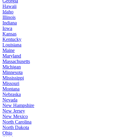
Georgia
Hawaii
Idaho
Illinois
Indiana
Iowa
Kansas
Kentucky
Louisiana
Maine
Maryland
Massachusetts
Michigan
Minnesota
Mississippi
Missouri
Montana
Nebraska
Nevada
New Hampshire
New Jersey
New Mexico
North Carolina
North Dakota
Ohio