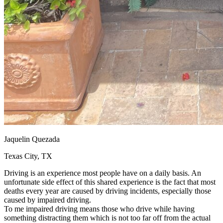
Jaquelin Quezada
Texas City, TX
Driving is an experience most people have on a daily basis. An
unfortunate side effect of this shared experience is the fact that most
deaths every year are caused by driving incidents, especially those
caused by impaired driving.
To me impaired driving means those who drive while having
something distracting them which is not too far off from the actual