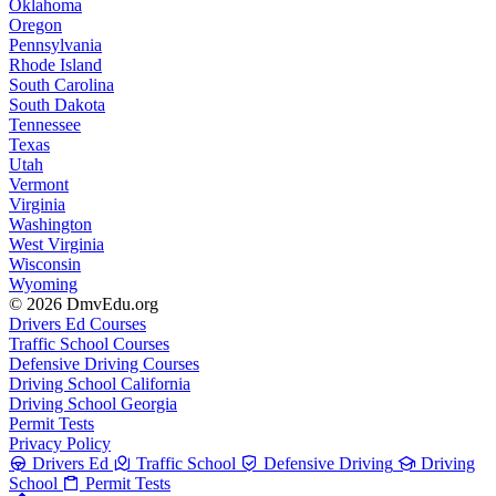
Oklahoma
Oregon
Pennsylvania
Rhode Island
South Carolina
South Dakota
Tennessee
Texas
Utah
Vermont
Virginia
Washington
West Virginia
Wisconsin
Wyoming
© 2026 DmvEdu.org
Drivers Ed Courses
Traffic School Courses
Defensive Driving Courses
Driving School California
Driving School Georgia
Permit Tests
Privacy Policy
Drivers Ed
Traffic School
Defensive Driving
Driving
School
Permit Tests