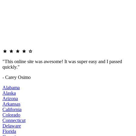
"This online site was awesome! It was super easy and I passed
quickly."
- Carey Osimo
Alabama
Alaska
Arizona
Arkansas
California
Colorado
Connecticut
Delaware
Florida