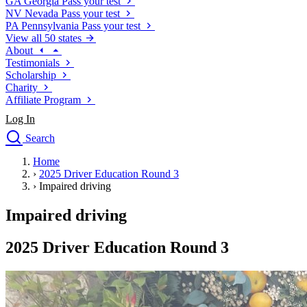
GA
Georgia
Pass your test
NV
Nevada
Pass your test
PA
Pennsylvania
Pass your test
View all 50 states
About
Testimonials
Scholarship
Charity
Affiliate Program
Log In
Search
close
Home
Drivers Ed
›
2025 Driver Education Round 3
Traffic School Online
›
Impaired driving
Defensive Driving Courses
Driving School
Impaired driving
Permit Tests
About
2025 Driver Education Round 3
Search
Drivers Ed
Back