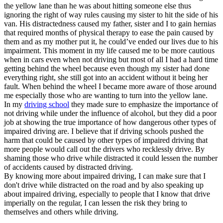
the yellow lane than he was about hitting someone else thus
ignoring the right of way rules causing my sister to hit the side of his
van. His distractedness caused my father, sister and I to gain hernias
that required months of physical therapy to ease the pain caused by
them and as my mother put it, he could’ve ended our lives due to his
impairment. This moment in my life caused me to be more cautious
when in cars even when not driving but most of all I had a hard time
getting behind the wheel because even though my sister had done
everything right, she still got into an accident without it being her
fault. When behind the wheel I became more aware of those around
me especially those who are wanting to turn into the yellow lane.
In my
driving school
they made sure to emphasize the importance of
not driving while under the influence of alcohol, but they did a poor
job at showing the true importance of how dangerous other types of
impaired driving are. I believe that if driving schools pushed the
harm that could be caused by other types of impaired driving that
more people would call out the drivers who recklessly drive. By
shaming those who drive while distracted it could lessen the number
of accidents caused by distracted driving.
By knowing more about impaired driving, I can make sure that I
don't drive while distracted on the road and by also speaking up
about impaired driving, especially to people that I know that drive
imperially on the regular, I can lessen the risk they bring to
themselves and others while driving.