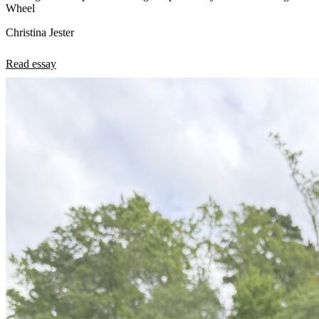
Wheel
Christina Jester
Read essay