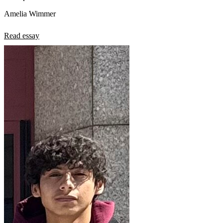
Amelia Wimmer
Read essay