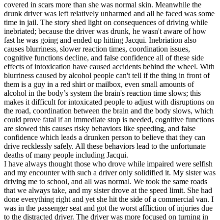
covered in scars more than she was normal skin. Meanwhile the
drunk driver was left relatively unharmed and all he faced was some
time in jail. The story shed light on consequences of driving while
inebriated; because the driver was drunk, he wasn't aware of how
fast he was going and ended up hitting Jacqui. Inebriation also
causes blurriness, slower reaction times, coordination issues,
cognitive functions decline, and false confidence all of these side
effects of intoxication have caused accidents behind the wheel. With
blurriness caused by alcohol people can't tell if the thing in front of
them is a guy in a red shirt or mailbox, even small amounts of
alcohol in the body’s system the brain's reaction time slows; this
makes it difficult for intoxicated people to adjust with disruptions on
the road, coordination between the brain and the body slows, which
could prove fatal if an immediate stop is needed, cognitive functions
are slowed this causes risky behaviors like speeding, and false
confidence which leads a drunken person to believe that they can
drive recklessly safely. All these behaviors lead to the unfortunate
deaths of many people including Jacqui.
I have always thought those who drove while impaired were selfish
and my encounter with such a driver only solidified it. My sister was
driving me to school, and all was normal. We took the same roads
that we always take, and my sister drove at the speed limit. She had
done everything right and yet she hit the side of a commercial van. I
was in the passenger seat and got the worst affliction of injuries due
to the distracted driver. The driver was more focused on turning in