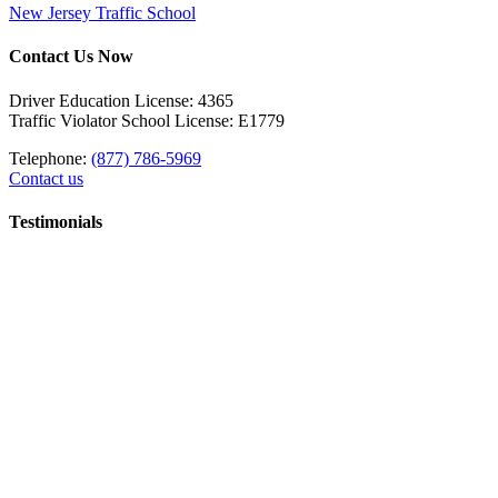
New Jersey Traffic School
Contact Us Now
Driver Education License: 4365
Traffic Violator School License: E1779
Telephone:
(877) 786-5969
Contact us
Testimonials