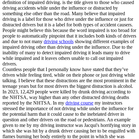
definition of impaired driving. is the title given to those who caused
driving accidents while under the influence or distracted by
something else other than the road. Many believe that impaired
driving is a label for those who drive under the influence or just for
distracted drivers but it is a label for both types of accident causers.
People might believe this because the word impaired is too broad for
people to automatically pinpoint that it includes both kinds of drivers
and due to not many
driving schools
showing different examples of
impaired driving other than driving under the influence. Due to the
inability of many to detect impaired driving it leads many to drive
while impaired and it leaves others unable to call out impaired
drivers.
Countless people that I personally know have stated that they’ve
driven while feeling tired, while on their phone or just driving while
talking. I believe that these distractions are the most prominent in the
teenage years but for most drivers the biggest distraction is alcohol.
In 2023, 12,429 people were killed by drunk driving according to
the NHTSA, way higher than any other distracted driving deaths
reported by the NHTSA. In my
driving course
my instructors
stressed the importance of not driving while under the influence for
the potential harm that it could cause to the inebriated driver in
question and other drivers on the road or pedestrians. An example
given to me by my driving instructor was Jacqui's horrifying story in
which she was hit by a drunk driver causing her to be engulfed with
flames burning her body entirely to the point in which she was