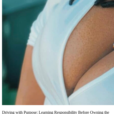
Driving with Purpose: Learning Responsibility Before Owning the