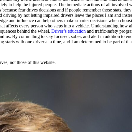
 to help the injured people. The immediate actions of all involved will
 because fear drives decisions and if people remember those stats, the
ed driving by not letting impaired drivers leave the places I am and ins
edge and influence can help others make smarter decisions when choosing
ue that affects every person who steps into a vehicle. Understanding how a
sequences behind the wheel.
Driver’s education
and traffic-safety progr
us. By committing to stay focused, sober, and alert in addition to enco
 starts with one driver at a time, and I am determined to be part of tha
ves, not those of this website.