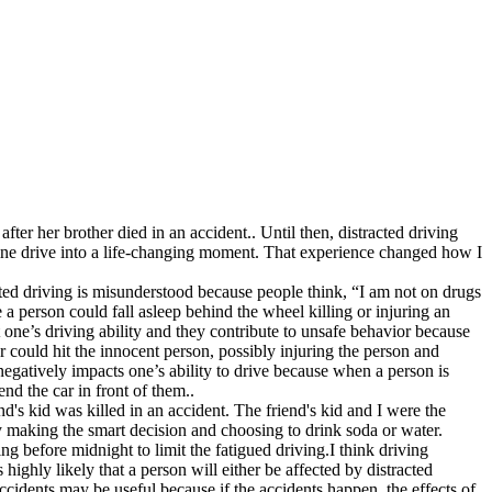
ter her brother died in an accident.. Until then, distracted driving
utine drive into a life-changing moment. That experience changed how I
acted driving is misunderstood because people think, “I am not on drugs
e a person could fall asleep behind the wheel killing or injuring an
t one’s driving ability and they contribute to unsafe behavior because
ver could hit the innocent person, possibly injuring the person and
negatively impacts one’s ability to drive because when a person is
end the car in front of them..
d's kid was killed in an accident. The friend's kid and I were the
 making the smart decision and choosing to drink soda or water.
g before midnight to limit the fatigued driving.I think driving
highly likely that a person will either be affected by distracted
 accidents may be useful because if the accidents happen, the effects of