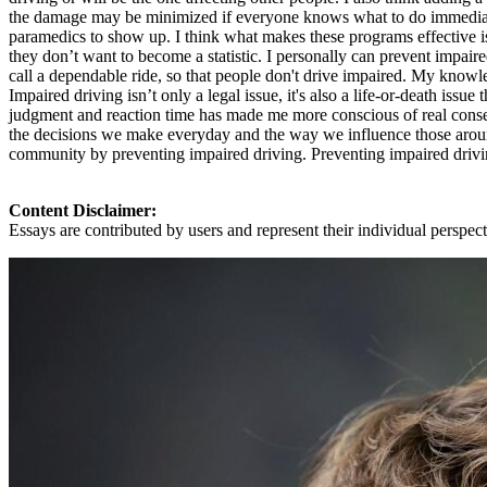
the damage may be minimized if everyone knows what to do immediately
paramedics to show up. I think what makes these programs effective is
they don’t want to become a statistic. I personally can prevent impair
call a dependable ride, so that people don't drive impaired. My knowl
Impaired driving isn’t only a legal issue, it's also a life-or-death iss
judgment and reaction time has made me more conscious of real con
the decisions we make everyday and the way we influence those around 
community by preventing impaired driving. Preventing impaired driving
Content Disclaimer:
Essays are contributed by users and represent their individual perspecti