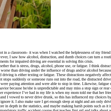
t in a classroom– it was when I watched the helplessness of my friend af
however, I saw how alcohol, distraction, and dumb choices can turn a ro
nts for impaired driving are essential in solving this crisis.
her that is stress, drugs, alcohol, phone use, or fatigue. I think distr
 or worse than driving under the influence of drugs and/or alcohol becaus
driving is either texting or fatigue. These distractions negatively affec
front stops suddenly or someone runs out into the road, the distracted dri
were paying attention and were able to stop in time. Likewise, fatigue 
havior because he/she is unpredictable and may miss a stop sign or rear 
her experience I’ve had in my life is when my mom told me that her frien
and I vowed to never drive drunk, so this has influenced my choices by
nore it. I also make sure I get enough sleep at night and am only drivin
e in depth in the statistics, and maybe making harsh points such as it is 
 mandatory traffic accident course that teaches first aid and talks about