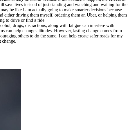
 save lives instead of just standing and watching and waiting for the
y may be like I am actually going to make smarter decisions because
tead either driving them myself, ordering them an Uber, or helping them
 to drive or find a ride.
lcohol, drugs, distractions, along with fatigue can interfere with
ams can help change attitudes. However, lasting change comes from
uraging others to do the same, I can help create safer roads for my
t change.