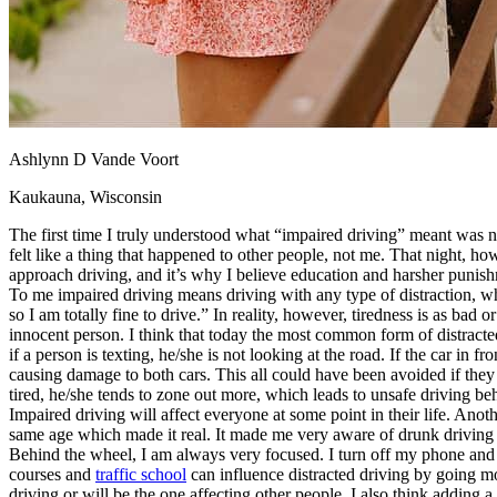
View all 50 states
About
Back
Testimonials
Scholarship
Charity
Ashlynn D Vande Voort
Affiliate Program
Kaukauna, Wisconsin
The first time I truly understood what “impaired driving” meant was no
felt like a thing that happened to other people, not me. That night, 
approach driving, and it’s why I believe education and harsher punishme
To me impaired driving means driving with any type of distraction, whet
so I am totally fine to drive.” In reality, however, tiredness is as bad
innocent person. I think that today the most common form of distracted 
if a person is texting, he/she is not looking at the road. If the car in 
causing damage to both cars. This all could have been avoided if they 
tired, he/she tends to zone out more, which leads to unsafe driving be
Impaired driving will affect everyone at some point in their life. Anot
same age which made it real. It made me very aware of drunk driving 
Behind the wheel, I am always very focused. I turn off my phone and ig
courses and
traffic school
can influence distracted driving by going mor
driving or will be the one affecting other people. I also think adding a