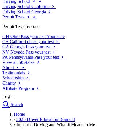
Driving School
Driving School California
Driving School Georgia
Permit Tests
Permit Tests by state
OH
Ohio
Pass your test
Your state
CA
California
Pass your test
GA
Georgia
Pass your test
NV
Nevada
Pass your test
PA
Pennsylvania
Pass your test
View all 50 states
About
Testimonials
Scholarship
Charity
Affiliate Program
Log In
Search
close
Home
Drivers Ed
›
2025 Driver Education Round 3
Traffic School Online
›
Impaired Driving and What it Means to Me
Defensive Driving Courses