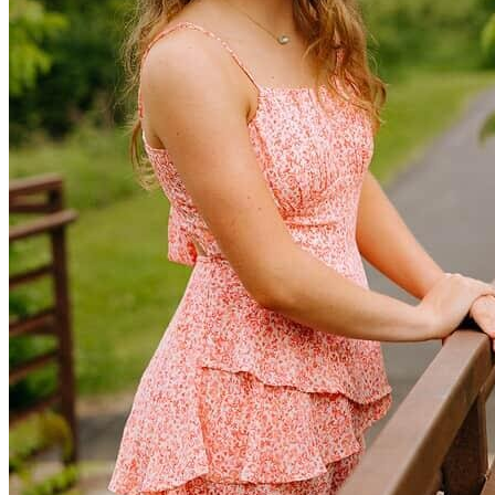
Defensive Driving Courses
Back
OH
Ohio
Lower insurance
Your state
AZ
Arizona
Lower insurance
CA
California
Lower insurance
NV
Nevada
Lower insurance
NJ
New Jersey
Lower insurance
View all 50 states
Driving School
Back
Driving School California
Driving School Georgia
Permit Tests
Back
OH
Ohio
Pass your test
Your state
CA
California
Pass your test
GA
Georgia
Pass your test
NV
Nevada
Pass your test
PA
Pennsylvania
Pass your test