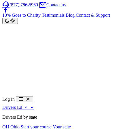
(877) 786-5969
Contact us
10% Goes to Charity
Testimonials
Blog
Contact & Support
Log In
Drivers Ed
Drivers Ed by state
OH
Ohio
Start your course
Your state