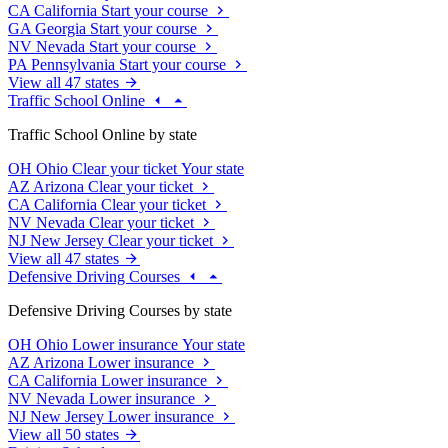
CA
California
Start your course
GA
Georgia
Start your course
NV
Nevada
Start your course
PA
Pennsylvania
Start your course
View all 47 states
Traffic School Online
Traffic School Online by state
OH
Ohio
Clear your ticket
Your state
AZ
Arizona
Clear your ticket
CA
California
Clear your ticket
NV
Nevada
Clear your ticket
NJ
New Jersey
Clear your ticket
View all 47 states
Defensive Driving Courses
Defensive Driving Courses by state
OH
Ohio
Lower insurance
Your state
AZ
Arizona
Lower insurance
CA
California
Lower insurance
NV
Nevada
Lower insurance
NJ
New Jersey
Lower insurance
View all 50 states