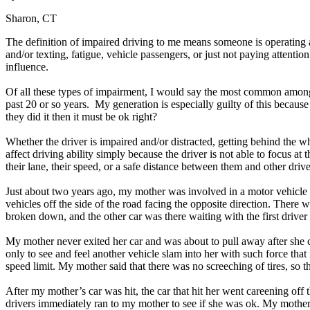
Sharon, CT
The definition of impaired driving to me means someone is operating a 
and/or texting, fatigue, vehicle passengers, or just not paying attent
influence.
Of all these types of impairment, I would say the most common among d
past 20 or so years. My generation is especially guilty of this becau
they did it then it must be ok right?
Whether the driver is impaired and/or distracted, getting behind the 
affect driving ability simply because the driver is not able to focus at
their lane, their speed, or a safe distance between them and other dri
Just about two years ago, my mother was involved in a motor vehicle
vehicles off the side of the road facing the opposite direction. There 
broken down, and the other car was there waiting with the first driver
My mother never exited her car and was about to pull away after she 
only to see and feel another vehicle slam into her with such force tha
speed limit. My mother said that there was no screeching of tires, so t
After my mother’s car was hit, the car that hit her went careening off 
drivers immediately ran to my mother to see if she was ok. My mother t