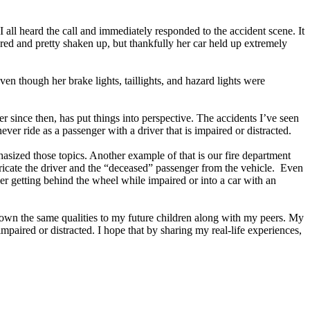
I all heard the call and immediately responded to the accident scene. It
red and pretty shaken up, but thankfully her car held up extremely
ven though her brake lights, taillights, and hazard lights were
r since then, has put things into perspective. The accidents I’ve seen
ver ride as a passenger with a driver that is impaired or distracted.
hasized those topics. Another example of that is our fire department
xtricate the driver and the “deceased” passenger from the vehicle. Even
sider getting behind the wheel while impaired or into a car with an
s down the same qualities to my future children along with my peers. My
mpaired or distracted. I hope that by sharing my real-life experiences,