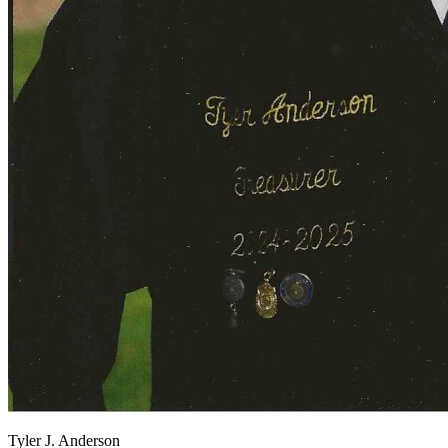
View all 50 states
About
Back
Testimonials
Scholarship
Charity
Affiliate Program
Tyler J. Anderson