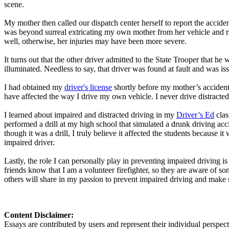
scene.
My mother then called our dispatch center herself to report the acciden
was beyond surreal extricating my own mother from her vehicle and rid
well, otherwise, her injuries may have been more severe.
It turns out that the other driver admitted to the State Trooper that h
illuminated. Needless to say, that driver was found at fault and was is
I had obtained my
driver's license
shortly before my mother’s accident.
have affected the way I drive my own vehicle. I never drive distracted 
I learned about impaired and distracted driving in my
Driver’s Ed
clas
performed a drill at my high school that simulated a drunk driving acci
though it was a drill, I truly believe it affected the students because i
impaired driver.
Lastly, the role I can personally play in preventing impaired driving 
friends know that I am a volunteer firefighter, so they are aware of so
others will share in my passion to prevent impaired driving and make 
Content Disclaimer:
Essays are contributed by users and represent their individual perspecti