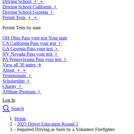
Driving School
Driving School California
Driving School Georgia
Permit Tests
Permit Tests by state
OH
Ohio
Pass your test
Your state
CA
California
Pass your test
GA
Georgia
Pass your test
NV
Nevada
Pass your test
PA
Pennsylvania
Pass your test
View all 50 states
About
Testimonials
Scholarship
Charity
Affiliate Program
Log In
Search
close
Home
Drivers Ed
›
2025 Driver Education Round 3
Traffic School Online
›
Impaired Driving as Seen by a Volunteer Firefighter
Defensive Driving Courses