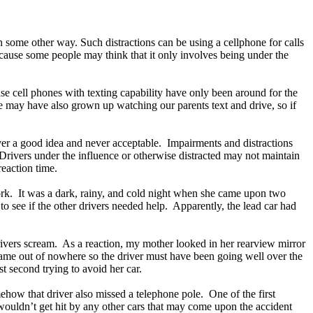
in some other way. Such distractions can be using a cellphone for calls
ecause some people may think that it only involves being under the
se cell phones with texting capability have only been around for the
We may have also grown up watching our parents text and drive, so if
ever a good idea and never acceptable. Impairments and distractions
y. Drivers under the influence or otherwise distracted may not maintain
 reaction time.
ork. It was a dark, rainy, and cold night when she came upon two
to see if the other drivers needed help. Apparently, the lead car had
ivers scream. As a reaction, my mother looked in her rearview mirror
y came out of nowhere so the driver must have been going well over the
st second trying to avoid her car.
mehow that driver also missed a telephone pole. One of the first
 wouldn’t get hit by any other cars that may come upon the accident