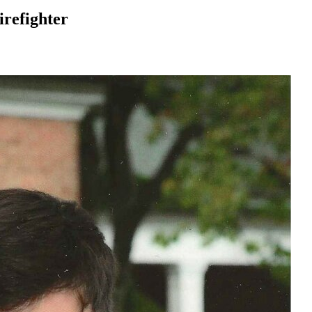
irefighter