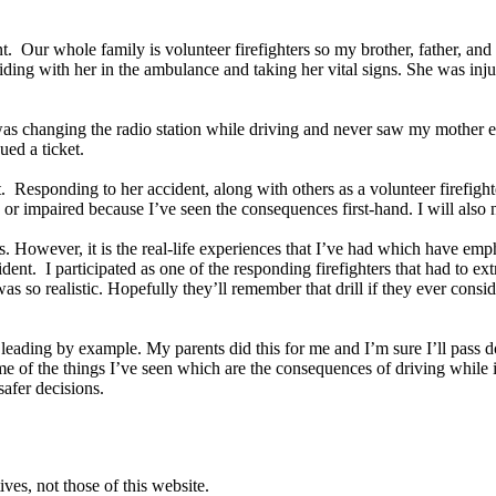
t. Our whole family is volunteer firefighters so my brother, father, and 
ing with her in the ambulance and taking her vital signs. She was inju
e was changing the radio station while driving and never saw my mother e
sued a ticket.
 Responding to her accident, along with others as a volunteer firefighte
or impaired because I’ve seen the consequences first-hand. I will also ne
s. However, it is the real-life experiences that I’ve had which have emp
dent. I participated as one of the responding firefighters that had to e
t was so realistic. Hopefully they’ll remember that drill if they ever con
is leading by example. My parents did this for me and I’m sure I’ll pas
me of the things I’ve seen which are the consequences of driving while i
safer decisions.
ves, not those of this website.