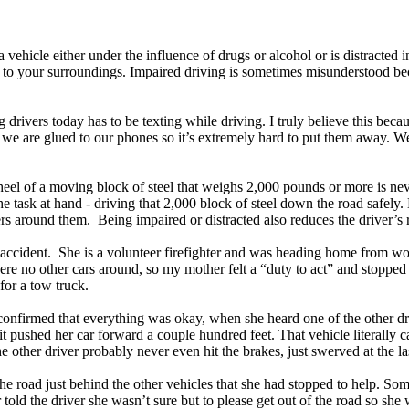
vehicle either under the influence of drugs or alcohol or is distracted 
ion to your surroundings. Impaired driving is sometimes misunderstood b
rivers today has to be texting while driving. I truly believe this becau
se we are glued to our phones so it’s extremely hard to put them away. 
wheel of a moving block of steel that weighs 2,000 pounds or more is n
 the task at hand - driving that 2,000 block of steel down the road safel
vers around them. Being impaired or distracted also reduces the driver’s
 accident. She is a volunteer firefighter and was heading home from w
were no other cars around, so my mother felt a “duty to act” and stopped 
 for a tow truck.
confirmed that everything was okay, when she heard one of the other dr
t it pushed her car forward a couple hundred feet. That vehicle literall
he other driver probably never even hit the brakes, just swerved at the la
the road just behind the other vehicles that she had stopped to help. So
old the driver she wasn’t sure but to please get out of the road so she