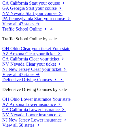
CA
California
Start your course
GA
Georgia
Start your course
NV
Nevada
Start your course
PA
Pennsylvania
Start your course
View all 47 states
Traffic School Online
Traffic School Online by state
OH
Ohio
Clear your ticket
Your state
AZ
Arizona
Clear your ticket
CA
California
Clear your ticket
NV
Nevada
Clear your ticket
NJ
New Jersey
Clear your ticket
View all 47 states
Defensive Driving Courses
Defensive Driving Courses by state
OH
Ohio
Lower insurance
Your state
AZ
Arizona
Lower insurance
CA
California
Lower insurance
NV
Nevada
Lower insurance
NJ
New Jersey
Lower insurance
View all 50 states