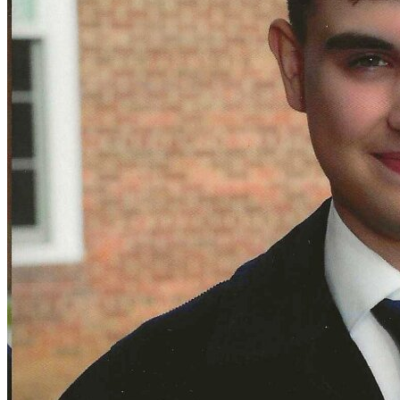
Defensive Driving Courses
Back
OH
Ohio
Lower insurance
Your state
AZ
Arizona
Lower insurance
CA
California
Lower insurance
NV
Nevada
Lower insurance
NJ
New Jersey
Lower insurance
View all 50 states
Driving School
Back
Driving School California
Driving School Georgia
Permit Tests
Back
OH
Ohio
Pass your test
Your state
CA
California
Pass your test
GA
Georgia
Pass your test
NV
Nevada
Pass your test
PA
Pennsylvania
Pass your test