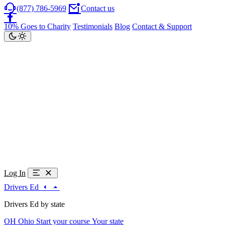
(877) 786-5969
Contact us
10% Goes to Charity
Testimonials
Blog
Contact & Support
Log In
Drivers Ed
Drivers Ed by state
OH
Ohio
Start your course
Your state