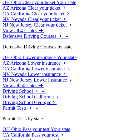
OH
Ohio
Clear your ticket
Your state
AZ
Arizona
Clear your ticket
CA
California
Clear your ticket
NV
Nevada
Clear your ticket
NJ
New Jersey
Clear your ticket
View all 47 states
Defensive Driving Courses
Defensive Driving Courses by state
OH
Ohio
Lower insurance
Your state
AZ
Arizona
Lower insurance
CA
California
Lower insurance
NV
Nevada
Lower insurance
NJ
New Jersey
Lower insurance
View all 50 states
Driving School
Driving School California
Driving School Georgia
Permit Tests
Permit Tests by state
OH
Ohio
Pass your test
Your state
CA
California
Pass your test