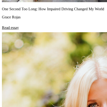
One Second Too Long: How Impaired Driving Changed My World
Grace Rojas
Read essay