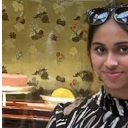
View all 50 states
Driving School
Back
Driving School California
Driving School Georgia
Permit Tests
Back
OH
Ohio
Pass your test
Your state
CA
California
Pass your test
GA
Georgia
Pass your test
NV
Nevada
Pass your test
PA
Pennsylvania
Pass your test
View all 50 states
About
Back
Testimonials
Scholarship
Charity
Affiliate Program