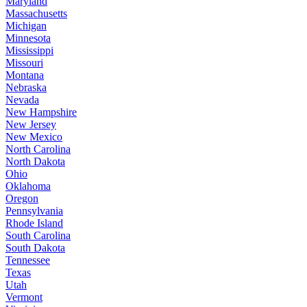
Maryland
Massachusetts
Michigan
Minnesota
Mississippi
Missouri
Montana
Nebraska
Nevada
New Hampshire
New Jersey
New Mexico
North Carolina
North Dakota
Ohio
Oklahoma
Oregon
Pennsylvania
Rhode Island
South Carolina
South Dakota
Tennessee
Texas
Utah
Vermont