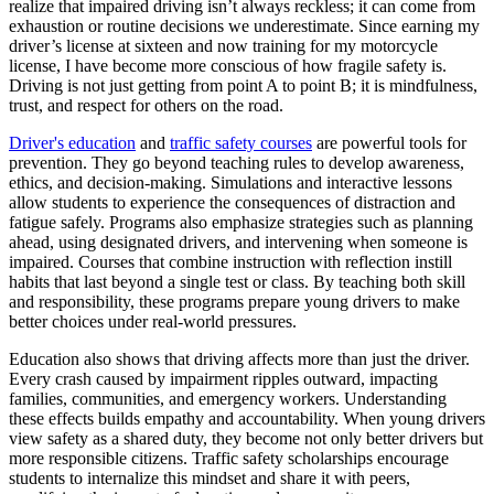
realize that impaired driving isn’t always reckless; it can come from
exhaustion or routine decisions we underestimate. Since earning my
driver’s license at sixteen and now training for my motorcycle
license, I have become more conscious of how fragile safety is.
Driving is not just getting from point A to point B; it is mindfulness,
trust, and respect for others on the road.
Driver's education
and
traffic safety courses
are powerful tools for
prevention. They go beyond teaching rules to develop awareness,
ethics, and decision-making. Simulations and interactive lessons
allow students to experience the consequences of distraction and
fatigue safely. Programs also emphasize strategies such as planning
ahead, using designated drivers, and intervening when someone is
impaired. Courses that combine instruction with reflection instill
habits that last beyond a single test or class. By teaching both skill
and responsibility, these programs prepare young drivers to make
better choices under real-world pressures.
Education also shows that driving affects more than just the driver.
Every crash caused by impairment ripples outward, impacting
families, communities, and emergency workers. Understanding
these effects builds empathy and accountability. When young drivers
view safety as a shared duty, they become not only better drivers but
more responsible citizens. Traffic safety scholarships encourage
students to internalize this mindset and share it with peers,