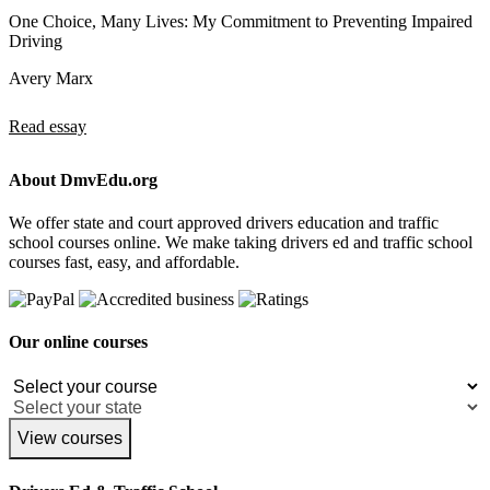
One Choice, Many Lives: My Commitment to Preventing Impaired
Driving
Avery Marx
Read essay
About DmvEdu.org
We offer state and court approved drivers education and traffic
school courses online. We make taking drivers ed and traffic school
courses fast, easy, and affordable.
Our online courses
View courses