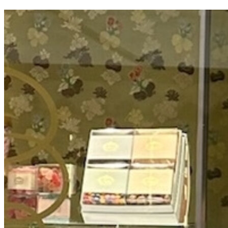
OH
Ohio
Start your course
Your state
CA
California
Start your course
GA
Georgia
Start your course
NV
Nevada
Start your course
PA
Pennsylvania
Start your course
View all 47 states
Traffic School Online
Back
OH
Ohio
Clear your ticket
Your state
AZ
Arizona
Clear your ticket
CA
California
Clear your ticket
NV
Nevada
Clear your ticket
NJ
New Jersey
Clear your ticket
View all 47 states
Defensive Driving Courses
Back
OH
Ohio
Lower insurance
Your state
AZ
Arizona
Lower insurance
CA
California
Lower insurance
NV
Nevada
Lower insurance
NJ
New Jersey
Lower insurance