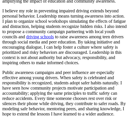
amplifying the impact of education and community awareness.
I believe my role in preventing impaired driving extends beyond
personal behavior. Leadership means turning awareness into action.
I plan to organize school workshops simulating the effects of fatigue
and distraction, helping students recognize hidden risks. I also intend
to propose a community campaign partnering with local youth
councils and
driving schools
to raise awareness among teen drivers
through social media and peer education. By taking initiative and
encouraging dialogue, I can help foster a culture where safety is
prioritized and risky behaviors are discouraged. Leadership in this
context is not about authority but advocacy, responsibility, and
inspiring others to make informed choices.
Public awareness campaigns and peer influence are especially
effective among young drivers. When safety is celebrated and
responsibility is recognized, students adopt safer habits naturally. I
have seen how community projects motivate participation and
accountability; applying the same principles to traffic safety can
reduce accidents. Every time someone chooses rest over risk or
silences their phone while driving, they contribute to safer roads. By
modeling safe behavior, mentoring peers, and sharing knowledge, I
hope to extend the lessons I have learned to a wider audience.