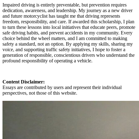
Impaired driving is entirely preventable, but prevention requires
dedication, awareness, and leadership. My journey as a new driver
and future motorcyclist has taught me that driving represents
freedom, responsibility, and care. If awarded this scholarship, I plan
to turn these lessons into local initiatives that educate peers, promote
safe driving habits, and prevent accidents in my community. Every
choice behind the wheel matters, and I am committed to making
safety a standard, not an option. By applying my skills, sharing my
voice, and supporting traffic safety initiatives, I hope to foster a
generation of responsible, conscientious drivers who understand the
profound responsibility of operating a vehicle.
Content Disclaimer:
Essays are contributed by users and represent their individual
perspectives, not those of this website.