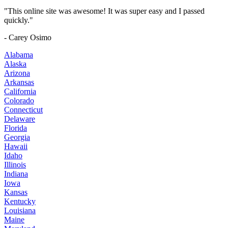
"This online site was awesome! It was super easy and I passed
quickly."
- Carey Osimo
Alabama
Alaska
Arizona
Arkansas
California
Colorado
Connecticut
Delaware
Florida
Georgia
Hawaii
Idaho
Illinois
Indiana
Iowa
Kansas
Kentucky
Louisiana
Maine