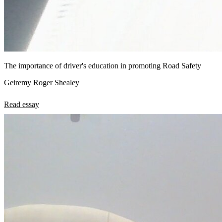
The importance of driver's education in promoting Road Safety
Geiremy Roger Shealey
Read essay