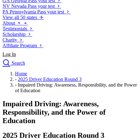
GA
Georgia
Pass your test
NV
Nevada
Pass your test
PA
Pennsylvania
Pass your test
View all 50 states
About
Testimonials
Scholarship
Charity
Affiliate Program
Log In
Search
close
Home
Drivers Ed
›
2025 Driver Education Round 3
Traffic School Online
›
Impaired Driving: Awareness, Responsibility, and the Power
Defensive Driving Courses
of Education
Driving School
Impaired Driving: Awareness,
Permit Tests
About
Responsibility, and the Power of
Search
Education
Drivers Ed
2025 Driver Education Round 3
Back