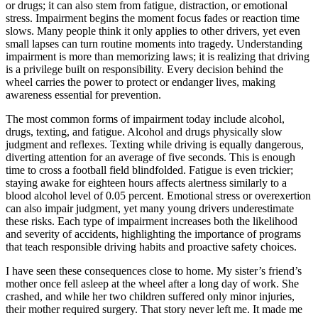
or drugs; it can also stem from fatigue, distraction, or emotional
stress. Impairment begins the moment focus fades or reaction time
slows. Many people think it only applies to other drivers, yet even
small lapses can turn routine moments into tragedy. Understanding
impairment is more than memorizing laws; it is realizing that driving
is a privilege built on responsibility. Every decision behind the
wheel carries the power to protect or endanger lives, making
awareness essential for prevention.
The most common forms of impairment today include alcohol,
drugs, texting, and fatigue. Alcohol and drugs physically slow
judgment and reflexes. Texting while driving is equally dangerous,
diverting attention for an average of five seconds. This is enough
time to cross a football field blindfolded. Fatigue is even trickier;
staying awake for eighteen hours affects alertness similarly to a
blood alcohol level of 0.05 percent. Emotional stress or overexertion
can also impair judgment, yet many young drivers underestimate
these risks. Each type of impairment increases both the likelihood
and severity of accidents, highlighting the importance of programs
that teach responsible driving habits and proactive safety choices.
I have seen these consequences close to home. My sister’s friend’s
mother once fell asleep at the wheel after a long day of work. She
crashed, and while her two children suffered only minor injuries,
their mother required surgery. That story never left me. It made me