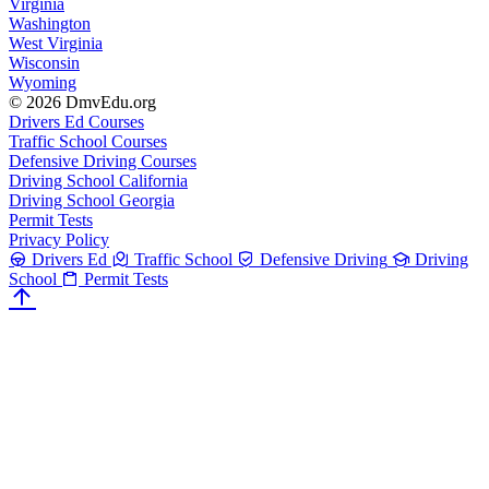
Virginia
Washington
West Virginia
Wisconsin
Wyoming
© 2026 DmvEdu.org
Drivers Ed Courses
Traffic School Courses
Defensive Driving Courses
Driving School California
Driving School Georgia
Permit Tests
Privacy Policy
Drivers Ed
Traffic School
Defensive Driving
Driving
School
Permit Tests