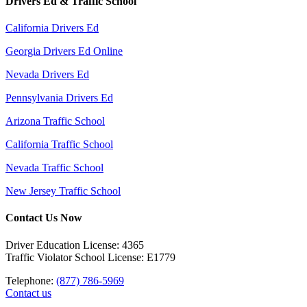
Drivers Ed & Traffic School
California Drivers Ed
Georgia Drivers Ed Online
Nevada Drivers Ed
Pennsylvania Drivers Ed
Arizona Traffic School
California Traffic School
Nevada Traffic School
New Jersey Traffic School
Contact Us Now
Driver Education License: 4365
Traffic Violator School License: E1779
Telephone:
(877) 786-5969
Contact us