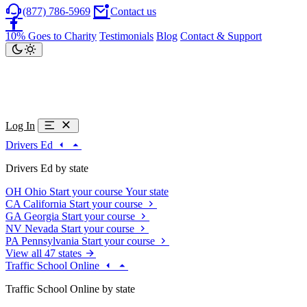
(877) 786-5969
Contact us
10% Goes to Charity
Testimonials
Blog
Contact & Support
Log In
Drivers Ed
Drivers Ed by state
OH
Ohio
Start your course
Your state
CA
California
Start your course
GA
Georgia
Start your course
NV
Nevada
Start your course
PA
Pennsylvania
Start your course
View all 47 states
Traffic School Online
Traffic School Online by state