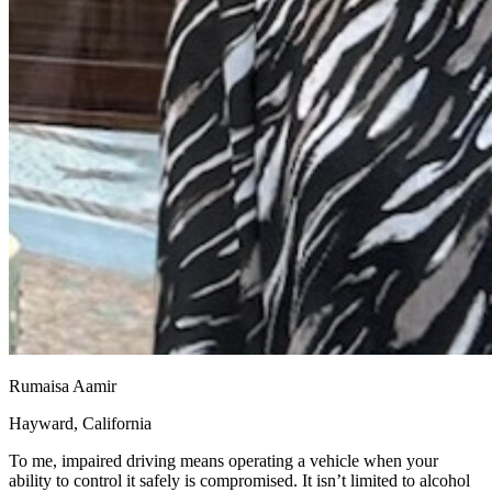
Rumaisa Aamir
Hayward, California
To me, impaired driving means operating a vehicle when your
ability to control it safely is compromised. It isn’t limited to alcohol