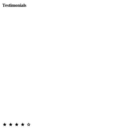
Testimonials