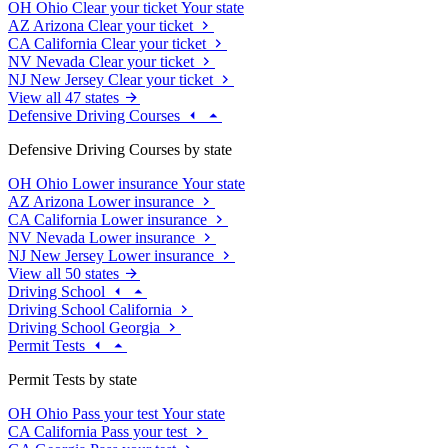
OH
Ohio
Clear your ticket
Your state
AZ
Arizona
Clear your ticket
CA
California
Clear your ticket
NV
Nevada
Clear your ticket
NJ
New Jersey
Clear your ticket
View all 47 states
Defensive Driving Courses
Defensive Driving Courses by state
OH
Ohio
Lower insurance
Your state
AZ
Arizona
Lower insurance
CA
California
Lower insurance
NV
Nevada
Lower insurance
NJ
New Jersey
Lower insurance
View all 50 states
Driving School
Driving School California
Driving School Georgia
Permit Tests
Permit Tests by state
OH
Ohio
Pass your test
Your state
CA
California
Pass your test