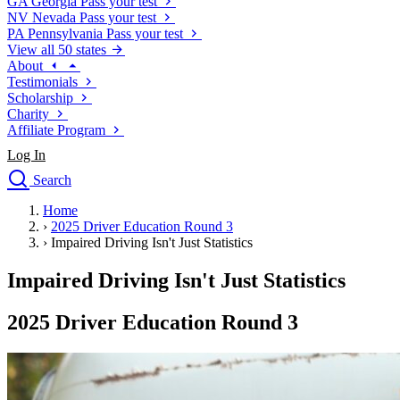
GA
Georgia
Pass your test
NV
Nevada
Pass your test
PA
Pennsylvania
Pass your test
View all 50 states
About
Testimonials
Scholarship
Charity
Affiliate Program
Log In
Search
close
Home
Drivers Ed
›
2025 Driver Education Round 3
Traffic School Online
›
Impaired Driving Isn't Just Statistics
Defensive Driving Courses
Driving School
Impaired Driving Isn't Just Statistics
Permit Tests
About
2025 Driver Education Round 3
Search
Drivers Ed
Back