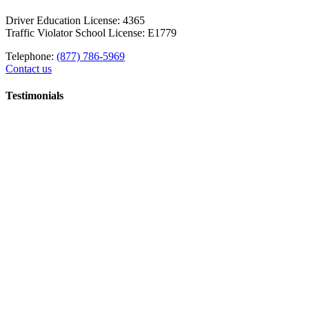
Driver Education License: 4365
Traffic Violator School License: E1779
Telephone:
(877) 786-5969
Contact us
Testimonials