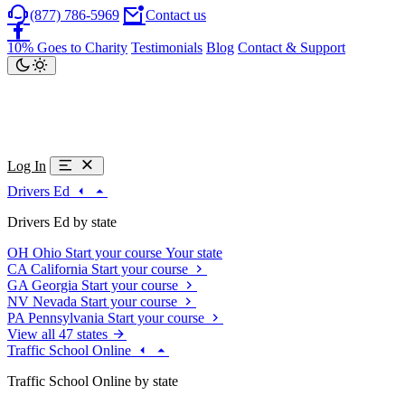
(877) 786-5969
Contact us
10% Goes to Charity
Testimonials
Blog
Contact & Support
Log In
Drivers Ed
Drivers Ed by state
OH
Ohio
Start your course
Your state
CA
California
Start your course
GA
Georgia
Start your course
NV
Nevada
Start your course
PA
Pennsylvania
Start your course
View all 47 states
Traffic School Online
Traffic School Online by state