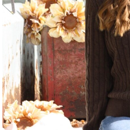
View all 50 states
Driving School
Back
Driving School California
Driving School Georgia
Permit Tests
Back
OH
Ohio
Pass your test
Your state
CA
California
Pass your test
GA
Georgia
Pass your test
NV
Nevada
Pass your test
PA
Pennsylvania
Pass your test
View all 50 states
About
Back
Testimonials
Scholarship
Charity
Affiliate Program