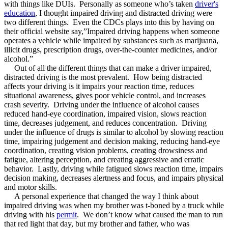
with things like DUIs. Personally as someone who’s taken
driver's
education
, I thought impaired driving and distracted driving were
two different things. Even the CDCs plays into this by having on
their official website say,”Impaired driving happens when someone
operates a vehicle while impaired by substances such as marijuana,
illicit drugs, prescription drugs, over-the-counter medicines, and/or
alcohol.”
Out of all the different things that can make a driver impaired,
distracted driving is the most prevalent. How being distracted
affects your driving is it impairs your reaction time, reduces
situational awareness, gives poor vehicle control, and increases
crash severity. Driving under the influence of alcohol causes
reduced hand-eye coordination, impaired vision, slows reaction
time, decreases judgement, and reduces concentration. Driving
under the influence of drugs is similar to alcohol by slowing reaction
time, impairing judgement and decision making, reducing hand-eye
coordination, creating vision problems, creating drowsiness and
fatigue, altering perception, and creating aggressive and erratic
behavior. Lastly, driving while fatigued slows reaction time, impairs
decision making, decreases alertness and focus, and impairs physical
and motor skills.
A personal experience that changed the way I think about
impaired driving was when my brother was t-boned by a truck while
driving with his
permit
. We don’t know what caused the man to run
that red light that day, but my brother and father, who was