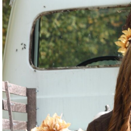
OH
Ohio
Start your course
Your state
CA
California
Start your course
GA
Georgia
Start your course
NV
Nevada
Start your course
PA
Pennsylvania
Start your course
View all 47 states
Traffic School Online
Back
OH
Ohio
Clear your ticket
Your state
AZ
Arizona
Clear your ticket
CA
California
Clear your ticket
NV
Nevada
Clear your ticket
NJ
New Jersey
Clear your ticket
View all 47 states
Defensive Driving Courses
Back
OH
Ohio
Lower insurance
Your state
AZ
Arizona
Lower insurance
CA
California
Lower insurance
NV
Nevada
Lower insurance
NJ
New Jersey
Lower insurance