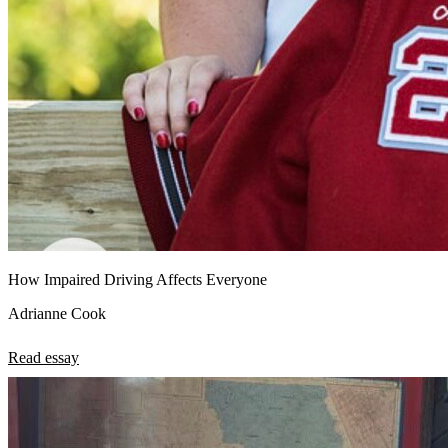
How Impaired Driving Affects Everyone
Adrianne Cook
Read essay