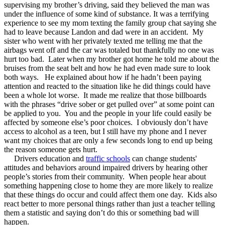
supervising my brother’s driving, said they believed the man was
under the influence of some kind of substance. It was a terrifying
experience to see my mom texting the family group chat saying she
had to leave because Landon and dad were in an accident. My
sister who went with her privately texted me telling me that the
airbags went off and the car was totaled but thankfully no one was
hurt too bad. Later when my brother got home he told me about the
bruises from the seat belt and how he had even made sure to look
both ways. He explained about how if he hadn’t been paying
attention and reacted to the situation like he did things could have
been a whole lot worse. It made me realize that those billboards
with the phrases “drive sober or get pulled over” at some point can
be applied to you. You and the people in your life could easily be
affected by someone else’s poor choices. I obviously don’t have
access to alcohol as a teen, but I still have my phone and I never
want my choices that are only a few seconds long to end up being
the reason someone gets hurt.
Drivers education and
traffic schools
can change students'
attitudes and behaviors around impaired drivers by hearing other
people’s stories from their community. When people hear about
something happening close to home they are more likely to realize
that these things do occur and could affect them one day. Kids also
react better to more personal things rather than just a teacher telling
them a statistic and saying don’t do this or something bad will
happen.