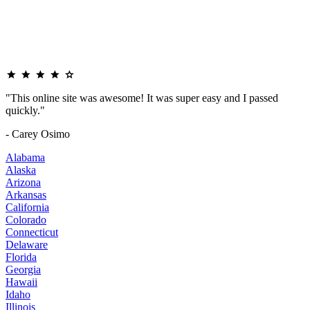
"This online site was awesome! It was super easy and I passed
quickly."
- Carey Osimo
Alabama
Alaska
Arizona
Arkansas
California
Colorado
Connecticut
Delaware
Florida
Georgia
Hawaii
Idaho
Illinois