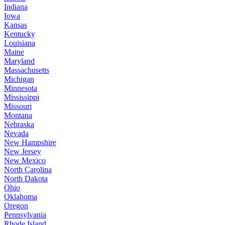
Indiana
Iowa
Kansas
Kentucky
Louisiana
Maine
Maryland
Massachusetts
Michigan
Minnesota
Mississippi
Missouri
Montana
Nebraska
Nevada
New Hampshire
New Jersey
New Mexico
North Carolina
North Dakota
Ohio
Oklahoma
Oregon
Pennsylvania
Rhode Island