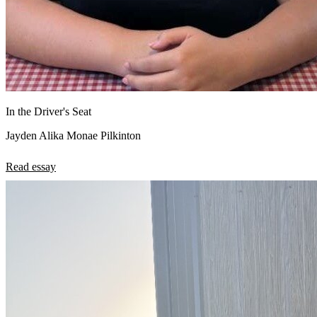
In the Driver's Seat
Jayden Alika Monae Pilkinton
Read essay