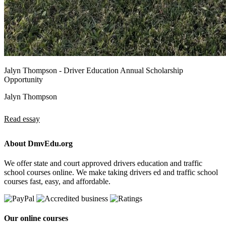
Jalyn Thompson - Driver Education Annual Scholarship
Opportunity
Jalyn Thompson
Read essay
About DmvEdu.org
We offer state and court approved drivers education and traffic
school courses online. We make taking drivers ed and traffic school
courses fast, easy, and affordable.
Our online courses