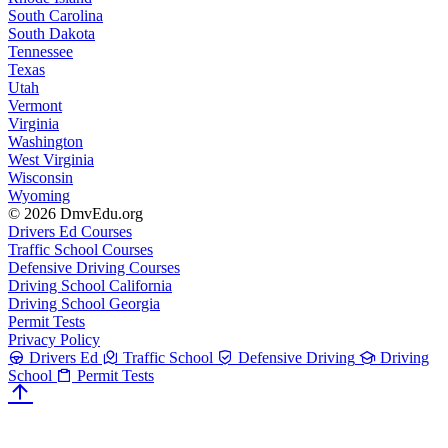
South Carolina
South Dakota
Tennessee
Texas
Utah
Vermont
Virginia
Washington
West Virginia
Wisconsin
Wyoming
© 2026 DmvEdu.org
Drivers Ed Courses
Traffic School Courses
Defensive Driving Courses
Driving School California
Driving School Georgia
Permit Tests
Privacy Policy
Drivers Ed
Traffic School
Defensive Driving
Driving
School
Permit Tests