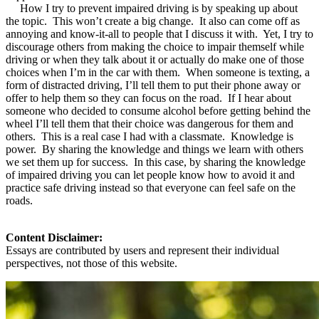
How I try to prevent impaired driving is by speaking up about
the topic. This won’t create a big change. It also can come off as
annoying and know-it-all to people that I discuss it with. Yet, I try to
discourage others from making the choice to impair themself while
driving or when they talk about it or actually do make one of those
choices when I’m in the car with them. When someone is texting, a
form of distracted driving, I’ll tell them to put their phone away or
offer to help them so they can focus on the road. If I hear about
someone who decided to consume alcohol before getting behind the
wheel I’ll tell them that their choice was dangerous for them and
others. This is a real case I had with a classmate. Knowledge is
power. By sharing the knowledge and things we learn with others
we set them up for success. In this case, by sharing the knowledge
of impaired driving you can let people know how to avoid it and
practice safe driving instead so that everyone can feel safe on the
roads.
Content Disclaimer:
Essays are contributed by users and represent their individual
perspectives, not those of this website.