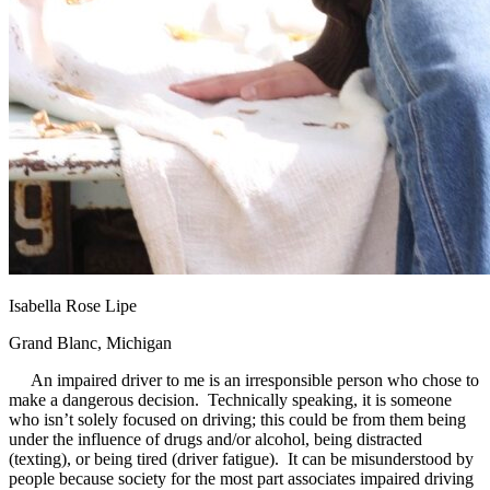
Isabella Rose Lipe
Grand Blanc, Michigan
An impaired driver to me is an irresponsible person who chose to
make a dangerous decision. Technically speaking, it is someone
who isn’t solely focused on driving; this could be from them being
under the influence of drugs and/or alcohol, being distracted
(texting), or being tired (driver fatigue). It can be misunderstood by
people because society for the most part associates impaired driving