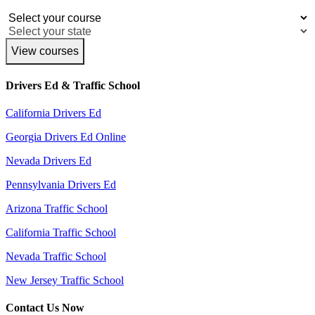
View courses
Drivers Ed & Traffic School
California Drivers Ed
Georgia Drivers Ed Online
Nevada Drivers Ed
Pennsylvania Drivers Ed
Arizona Traffic School
California Traffic School
Nevada Traffic School
New Jersey Traffic School
Contact Us Now