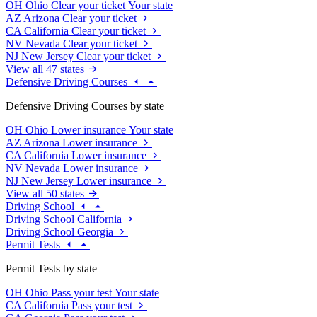
OH
Ohio
Clear your ticket
Your state
AZ
Arizona
Clear your ticket
CA
California
Clear your ticket
NV
Nevada
Clear your ticket
NJ
New Jersey
Clear your ticket
View all 47 states
Defensive Driving Courses
Defensive Driving Courses by state
OH
Ohio
Lower insurance
Your state
AZ
Arizona
Lower insurance
CA
California
Lower insurance
NV
Nevada
Lower insurance
NJ
New Jersey
Lower insurance
View all 50 states
Driving School
Driving School California
Driving School Georgia
Permit Tests
Permit Tests by state
OH
Ohio
Pass your test
Your state
CA
California
Pass your test