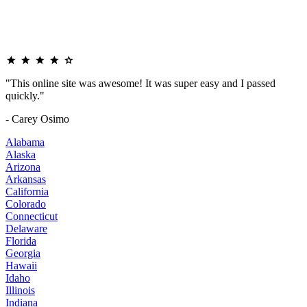
"This online site was awesome! It was super easy and I passed
quickly."
- Carey Osimo
Alabama
Alaska
Arizona
Arkansas
California
Colorado
Connecticut
Delaware
Florida
Georgia
Hawaii
Idaho
Illinois
Indiana