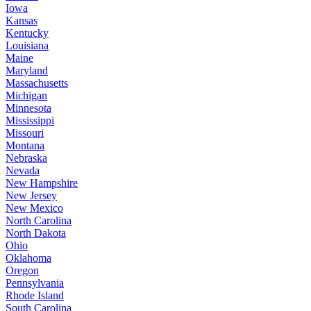
Iowa
Kansas
Kentucky
Louisiana
Maine
Maryland
Massachusetts
Michigan
Minnesota
Mississippi
Missouri
Montana
Nebraska
Nevada
New Hampshire
New Jersey
New Mexico
North Carolina
North Dakota
Ohio
Oklahoma
Oregon
Pennsylvania
Rhode Island
South Carolina