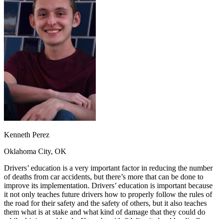
OH
Ohio
Start your course
Your state
CA
California
Start your course
GA
Georgia
Start your course
NV
Nevada
Start your course
PA
Pennsylvania
Start your course
View all 47 states
Traffic School Online
Back
OH
Ohio
Clear your ticket
Your state
AZ
Arizona
Clear your ticket
CA
California
Clear your ticket
NV
Nevada
Clear your ticket
NJ
New Jersey
Clear your ticket
Kenneth Perez
View all 47 states
Oklahoma City, OK
Defensive Driving Courses
Drivers’ education is a very important factor in reducing the number
Back
of deaths from car accidents, but there’s more that can be done to
OH
Ohio
Lower insurance
Your state
improve its implementation. Drivers’ education is important because
AZ
Arizona
Lower insurance
it not only teaches future drivers how to properly follow the rules of
CA
California
Lower insurance
the road for their safety and the safety of others, but it also teaches
NV
Nevada
Lower insurance
them what is at stake and what kind of damage that they could do
NJ
New Jersey
Lower insurance