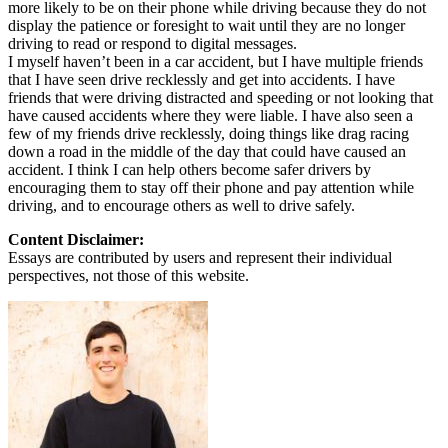
more likely to be on their phone while driving because they do not
display the patience or foresight to wait until they are no longer
driving to read or respond to digital messages.
I myself haven’t been in a car accident, but I have multiple friends
that I have seen drive recklessly and get into accidents. I have
friends that were driving distracted and speeding or not looking that
have caused accidents where they were liable. I have also seen a
few of my friends drive recklessly, doing things like drag racing
down a road in the middle of the day that could have caused an
accident. I think I can help others become safer drivers by
encouraging them to stay off their phone and pay attention while
driving, and to encourage others as well to drive safely.
Content Disclaimer:
Essays are contributed by users and represent their individual
perspectives, not those of this website.