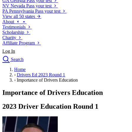
GA
Georgia
Pass your test
NV
Nevada
Pass your test
PA
Pennsylvania
Pass your test
View all 50 states
About
Testimonials
Scholarship
Charity
Affiliate Program
Log In
Search
close
Home
Drivers Ed
›
Drivers Ed 2023 Round 1
Traffic School Online
›
Importance of Drivers Education
Defensive Driving Courses
Driving School
Importance of Drivers Education
Permit Tests
About
2023 Driver Education Round 1
Search
Drivers Ed
Back