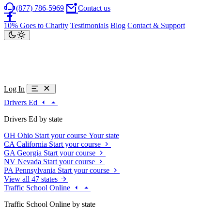
(877) 786-5969
Contact us
10% Goes to Charity
Testimonials
Blog
Contact & Support
Log In
Drivers Ed
Drivers Ed by state
OH
Ohio
Start your course
Your state
CA
California
Start your course
GA
Georgia
Start your course
NV
Nevada
Start your course
PA
Pennsylvania
Start your course
View all 47 states
Traffic School Online
Traffic School Online by state