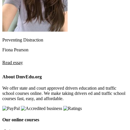
Preventing Distraction
Fiona Pearson
Read essay
About DmvEdu.org
We offer state and court approved drivers education and traffic
school courses online. We make taking drivers ed and traffic school
courses fast, easy, and affordable.
Our online courses