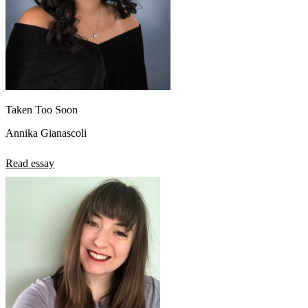
Taken Too Soon
Annika Gianascoli
Read essay