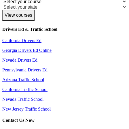
View courses
Drivers Ed & Traffic School
California Drivers Ed
Georgia Drivers Ed Online
Nevada Drivers Ed
Pennsylvania Drivers Ed
Arizona Traffic School
California Traffic School
Nevada Traffic School
New Jersey Traffic School
Contact Us Now