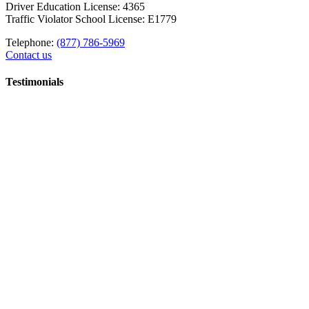
Driver Education License: 4365
Traffic Violator School License: E1779
Telephone:
(877) 786-5969
Contact us
Testimonials