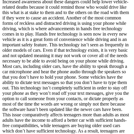
Increased awareness about these dangers could help lower vehicle-
related deaths because it could remind those who would drive like
this what is at stake to them and to the others on the road with them
if they were to cause an accident. Another of the most common
forms of reckless and distracted driving is using your phone while
driving, which is where advancements in hands free technology
comes in to play. Hands free technology is seen now in every new
vehicle as it is a great form of convenience while driving and is an
important safety feature. This technology isn’t seen as frequently in
older models of cars. Even if that technology exists, it is very basic
and not updated meaning it may not work or cover all of the needs
necessary to be able to avoid being on your phone while driving.
Most cars, including older cars, have the ability to speak through a
car microphone and hear the phone audio through the speakers so
that you don’t have to hold your phone. Some vehicles have the
ability to dictate text messages so that you don’t have to type them
out. This technology isn’t completely sufficient in order to stay off
your phone as they won’t read off your text messages, give you the
option to call someone from your contacts, or dictate properly as
most of the time the words are wrong or simply not there because
the software hasn’t been updated like the newer cars have been.
This issue comparatively affects teenagers more than adults as most
adults have the income to afford a better car with sufficient hands-
free compatibilities, while teenagers are buying older used cars
which don’t have sufficient technology. As a result, teenagers are