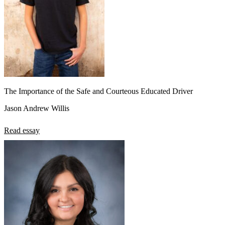
The Importance of the Safe and Courteous Educated Driver
Jason Andrew Willis
Read essay