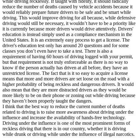
while driving recklessly. If taught with fidelity, it should radically
View all 50 states
reduce the number of deaths caused by vehicle accidents because it
would reliably prepare future drivers to be safe and be smart while
Driving School
driving. This would improve driving for all because, while defensive
driving would still be necessary, it wouldn’t have to be a priority like
Back
it is currently because more drivers would drive attentively. Drivers'
Driving School California
education is instead simply used as a compliance mechanism in the
Driving School Georgia
United States. It is an extremely easy process to get a license. The
driver's education test only has around 20 questions and for some
Permit Tests
classes you don’t even have to take a test. There is also a
requirement of having 60 hours of driving logged with your permit,
Back
but that requirement is not truly enforceable as there is no way to
OH
Ohio
Pass your test
Your state
know if the person actually has driven at all before, they have an
CA
California
Pass your test
unrestricted license. The fact that is it so easy to acquire a license
GA
Georgia
Pass your test
means that more and more drivers are set loose on the road with a
NV
Nevada
Pass your test
higher probability of being reckless and dangerous drivers. It would
PA
Pennsylvania
Pass your test
also mean that they are more distracted drivers as they would be
View all 50 states
more likely to be on their phone or zoning out while driving because
they haven’t been properly taught the dangers.
About
I think that the best way to reduce the current number of deaths
related to driving is to raise more awareness about driving under the
Back
influence and increase the availability of hands-free technology.
Testimonials
Driving under the influence is one of the most prominent forms of
Scholarship
reckless driving that there is in our country, whether it is driving
Charity
while drunk or driving while under the influence of illegal narcotics.
Affiliate Program