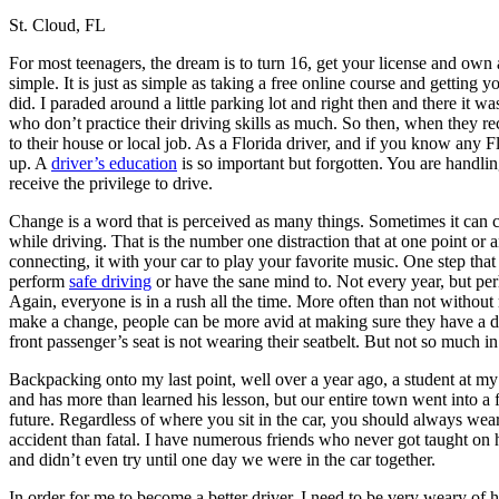
St. Cloud, FL
Defensive Driving Courses
For most teenagers, the dream is to turn 16, get your license and own a
Back
simple. It is just as simple as taking a free online course and getting y
OH
Ohio
Lower insurance
Your state
did. I paraded around a little parking lot and right then and there it w
AZ
Arizona
Lower insurance
who don’t practice their driving skills as much. So then, when they rec
CA
California
Lower insurance
to their house or local job. As a Florida driver, and if you know any Fl
NV
Nevada
Lower insurance
up. A
driver’s education
is so important but forgotten. You are handling
NJ
New Jersey
Lower insurance
receive the privilege to drive.
View all 50 states
Change is a word that is perceived as many things. Sometimes it can c
Driving School
while driving. That is the number one distraction that at one point or
connecting, it with your car to play your favorite music. One step that 
Back
perform
safe driving
or have the sane mind to. Not every year, but per
Driving School California
Again, everyone is in a rush all the time. More often than not without
Driving School Georgia
make a change, people can be more avid at making sure they have a desi
front passenger’s seat is not wearing their seatbelt. But not so much in
Permit Tests
Backpacking onto my last point, well over a year ago, a student at my 
Back
and has more than learned his lesson, but our entire town went into a f
OH
Ohio
Pass your test
Your state
future. Regardless of where you sit in the car, you should always wear 
CA
California
Pass your test
accident than fatal. I have numerous friends who never got taught on 
GA
Georgia
Pass your test
and didn’t even try until one day we were in the car together.
NV
Nevada
Pass your test
PA
Pennsylvania
Pass your test
In order for me to become a better driver, I need to be very weary of h