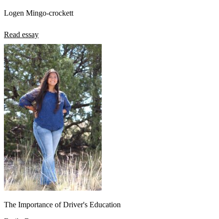
Logen Mingo-crockett
Read essay
The Importance of Driver's Education