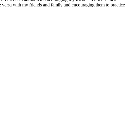
vice versa with my friends and family and encouraging them to practice