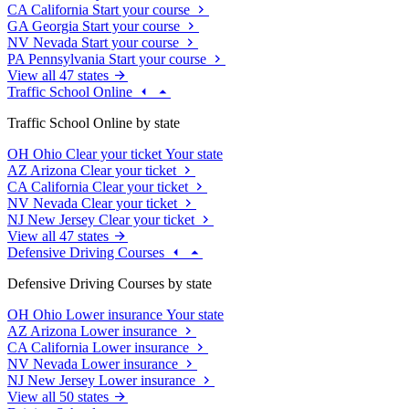
CA
California
Start your course
GA
Georgia
Start your course
NV
Nevada
Start your course
PA
Pennsylvania
Start your course
View all 47 states
Traffic School Online
Traffic School Online by state
OH
Ohio
Clear your ticket
Your state
AZ
Arizona
Clear your ticket
CA
California
Clear your ticket
NV
Nevada
Clear your ticket
NJ
New Jersey
Clear your ticket
View all 47 states
Defensive Driving Courses
Defensive Driving Courses by state
OH
Ohio
Lower insurance
Your state
AZ
Arizona
Lower insurance
CA
California
Lower insurance
NV
Nevada
Lower insurance
NJ
New Jersey
Lower insurance
View all 50 states