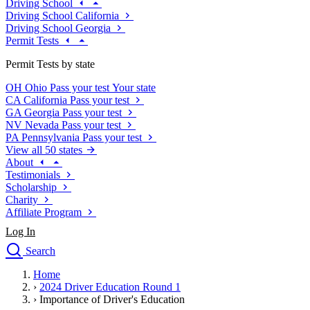
Driving School
Driving School California
Driving School Georgia
Permit Tests
Permit Tests by state
OH
Ohio
Pass your test
Your state
CA
California
Pass your test
GA
Georgia
Pass your test
NV
Nevada
Pass your test
PA
Pennsylvania
Pass your test
View all 50 states
About
Testimonials
Scholarship
Charity
Affiliate Program
Log In
Search
close
Home
Drivers Ed
›
2024 Driver Education Round 1
Traffic School Online
›
Importance of Driver's Education
Defensive Driving Courses