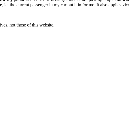
ce, let the current passenger in my car put it in for me. It also applies 
ves, not those of this website.