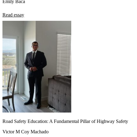
Emily Baca
Read essay
Road Safety Education: A Fundamental Pillar of Highway Safety
Victor M Coy Machado