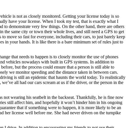
ehicle is not as closely monitored. Getting your license today is so
finally have your license. When I took my test, that is exactly what I
 had to demonstrate very few things. On the other hand, there are others
in the same city or town their whole lives, and still need a GPS to get
s to move so fast for everyone, including their cars, to just barely keep
s in your hands. It is like there is a bare minimum set of rules just to
hange that needs to happen is to closely monitor the use of phones
 and vehicles nowadays with built in GPS systems. In addition to
efore, but the process could ensure that a person is still able to
losely we monitor speeding and the distance taken in between cars.
ving is still an epidemic that haunts the world today. To realistically
’ve all had our cars scream at us if the driver, or the person in the
s not wearing his seatbelt in the backseat. Thankfully, he is fine now
ies still affect him, and hopefully it won’t hinder him in his ongoing
uarantee that if something were to happen, it is more likely to be an
had her license well before me. She had never driven on the turnpike
n I drive. In addition to encouraging my friends to not use their