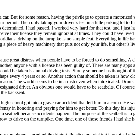
 car. But for some reason, having the privilege to operate a motorized v
our permit. Then only taking your driver’s test in a little parking lot to 
as determined. I had passed, I worked very hard for that test, and I just
eive their license they remain ignorant at times. They could have lived 
oridians, driving on the turnpike is no simple feat. Everything in life ha
 a piece of heavy machinery that puts not only your life, but other’s live
ause great distress when people have to be forced to do something. A c
 another, anyone with a license has been guilty of. There are many apps
could be taken is annual driving tests. Surely someone has thought of it b
haps every 4 years or so. Another action that should be taken is how c
 reason. The world seems to be in a rush even when intoxicated. Drunk dri
gnated driver. An obvious one would have to be seatbelts. Of course, we
 the backseat.
high school got into a grave car accident that left him in a coma. He wa
renzy in honoring and praying for him to get better. To this day his injur
a seatbelt because accidents happen. The purpose of the seatbelt is to g
how to drive on the turnpike. One time, one of those friends I had she 
ow my phone is used while driving. Practice not picking it up at all whe