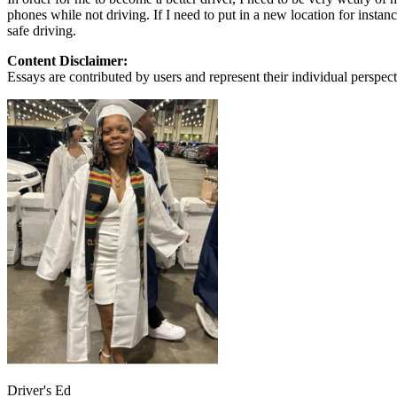
View all 50 states
phones while not driving. If I need to put in a new location for instan
safe driving.
About
Content Disclaimer:
Back
Essays are contributed by users and represent their individual perspecti
Testimonials
Scholarship
Charity
Affiliate Program
Driver's Ed