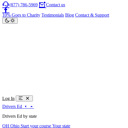
(877) 786-5969
Contact us
10% Goes to Charity
Testimonials
Blog
Contact & Support
Log In
Drivers Ed
Drivers Ed by state
OH
Ohio
Start your course
Your state