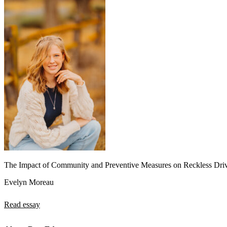
The Impact of Community and Preventive Measures on Reckless Dri
Evelyn Moreau
Read essay