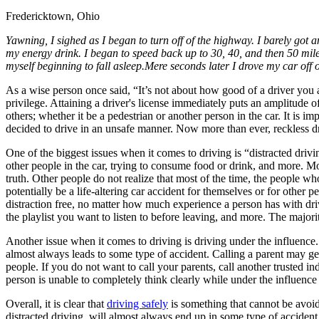
Fredericktown, Ohio
Defensive Driving Courses
Yawning, I sighed as I began to turn off of the highway. I barely got a
Back
my energy drink. I began to speed back up to 30, 40, and then 50 miles
OH
Ohio
Lower insurance
Your state
myself beginning to fall asleep.Mere seconds later I drove my car off of 
AZ
Arizona
Lower insurance
CA
California
Lower insurance
As a wise person once said, “It’s not about how good of a driver you ar
NV
Nevada
Lower insurance
privilege. Attaining a driver's license immediately puts an amplitude of
NJ
New Jersey
Lower insurance
others; whether it be a pedestrian or another person in the car. It is
View all 50 states
decided to drive in an unsafe manner. Now more than ever, reckless d
Driving School
One of the biggest issues when it comes to driving is “distracted drivin
other people in the car, trying to consume food or drink, and more. Mos
Back
truth. Other people do not realize that most of the time, the people wh
Driving School California
potentially be a life-altering car accident for themselves or for other 
Driving School Georgia
distraction free, no matter how much experience a person has with dri
the playlist you want to listen to before leaving, and more. The majorit
Permit Tests
Another issue when it comes to driving is driving under the influence
Back
almost always leads to some type of accident. Calling a parent may get 
OH
Ohio
Pass your test
Your state
people. If you do not want to call your parents, call another trusted in
CA
California
Pass your test
person is unable to completely think clearly while under the influence o
GA
Georgia
Pass your test
NV
Nevada
Pass your test
Overall, it is clear that
driving safely
is something that cannot be avoide
PA
Pennsylvania
Pass your test
distracted driving, will almost always end up in some type of accident.