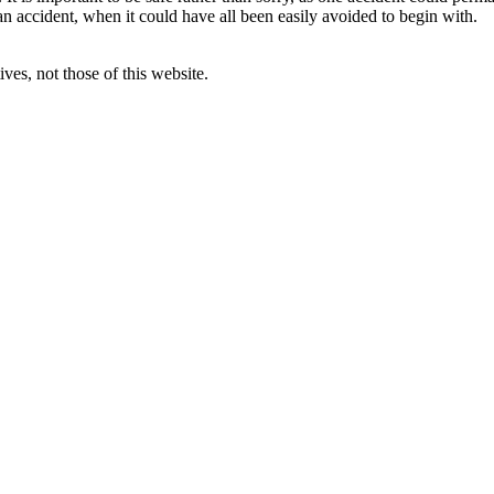
an accident, when it could have all been easily avoided to begin with.
ves, not those of this website.