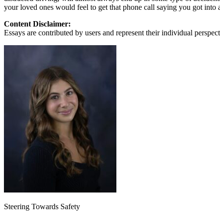
View all 50 states
your loved ones would feel to get that phone call saying you got into 
About
Content Disclaimer:
Essays are contributed by users and represent their individual perspecti
Back
Testimonials
Scholarship
Charity
Affiliate Program
Steering Towards Safety