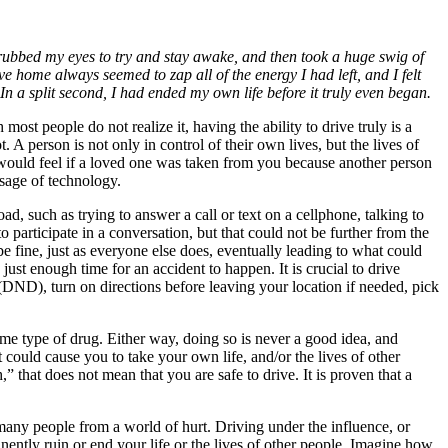
 I rubbed my eyes to try and stay awake, and then took a huge swig of
e home always seemed to zap all of the energy I had left, and I felt
. In a split second, I had ended my own life before it truly even began.
ost people do not realize it, having the ability to drive truly is a
. A person is not only in control of their own lives, but the lives of
ou would feel if a loved one was taken from you because another person
sage of technology.
oad, such as trying to answer a call or text on a cellphone, talking to
o participate in a conversation, but that could not be further from the
be fine, just as everyone else does, eventually leading to what could
just enough time for an accident to happen. It is crucial to drive
(DND), turn on directions before leaving your location if needed, pick
me type of drug. Either way, doing so is never a good idea, and
 could cause you to take your own life, and/or the lives of other
,” that does not mean that you are safe to drive. It is proven that a
e many people from a world of hurt. Driving under the influence, or
anently ruin or end your life or the lives of other people. Imagine how