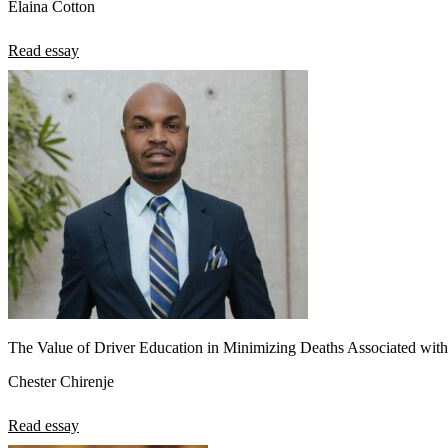
Elaina Cotton
Read essay
The Value of Driver Education in Minimizing Deaths Associated with
Chester Chirenje
Read essay