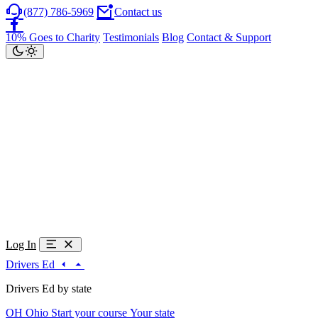
(877) 786-5969
Contact us
10% Goes to Charity
Testimonials
Blog
Contact & Support
Log In
Drivers Ed
Drivers Ed by state
OH
Ohio
Start your course
Your state