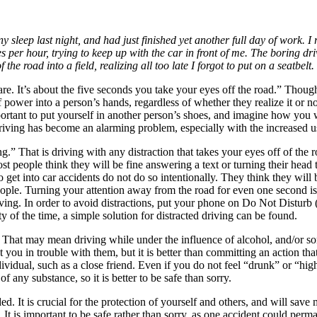
ny sleep last night, and had just finished yet another full day of work.
 per hour, trying to keep up with the car in front of me. The boring driv
the road into a field, realizing all too late I forgot to put on a seatbelt
e. It’s about the five seconds you take your eyes off the road.” Though m
 power into a person’s hands, regardless of whether they realize it or not
 important to put yourself in another person’s shoes, and imagine how y
riving has become an alarming problem, especially with the increased u
g.” That is driving with any distraction that takes your eyes off of the r
t people think they will be fine answering a text or turning their head t
o get into car accidents do not do so intentionally. They think they will 
people. Turning your attention away from the road for even one second is 
ving. In order to avoid distractions, put your phone on Do Not Disturb 
y of the time, a simple solution for distracted driving can be found.
. That may mean driving while under the influence of alcohol, and/or so
you in trouble with them, but it is better than committing an action that
dividual, such as a close friend. Even if you do not feel “drunk” or “high
f any substance, so it is better to be safe than sorry.
d. It is crucial for the protection of yourself and others, and will sav
 It is important to be safe rather than sorry, as one accident could perm