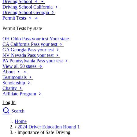
Driving School
Driving School California
Driving School Georgia
Permit Tests
Permit Tests by state
OH
Ohio
Pass your test
Your state
CA
California
Pass your test
GA
Georgia
Pass your test
NV
Nevada
Pass your test
PA
Pennsylvania
Pass your test
View all 50 states
About
Testimonials
Scholarship
Charity
Affiliate Program
Log In
Search
close
Home
Drivers Ed
›
2024 Driver Education Round 1
Traffic School Online
›
Importance of Safe Driving
Defensive Driving Courses