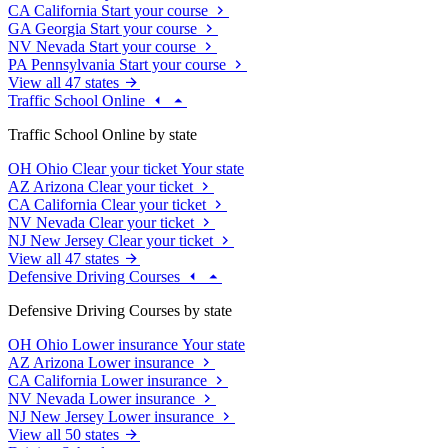
CA
California
Start your course
GA
Georgia
Start your course
NV
Nevada
Start your course
PA
Pennsylvania
Start your course
View all 47 states
Traffic School Online
Traffic School Online by state
OH
Ohio
Clear your ticket
Your state
AZ
Arizona
Clear your ticket
CA
California
Clear your ticket
NV
Nevada
Clear your ticket
NJ
New Jersey
Clear your ticket
View all 47 states
Defensive Driving Courses
Defensive Driving Courses by state
OH
Ohio
Lower insurance
Your state
AZ
Arizona
Lower insurance
CA
California
Lower insurance
NV
Nevada
Lower insurance
NJ
New Jersey
Lower insurance
View all 50 states