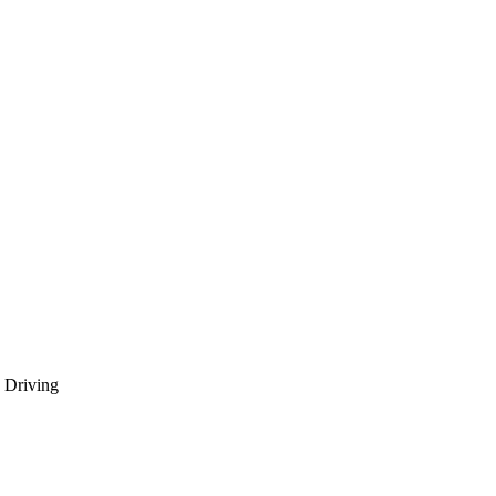
 Driving