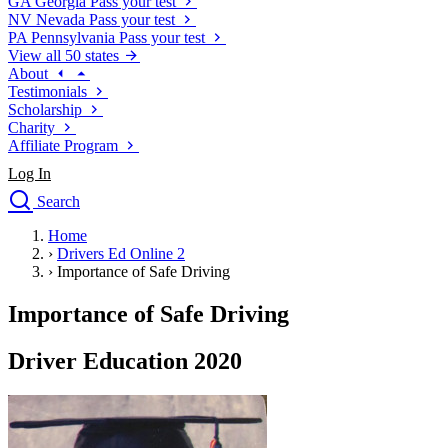
GA
Georgia
Pass your test
NV
Nevada
Pass your test
PA
Pennsylvania
Pass your test
View all 50 states
About
Testimonials
Scholarship
Charity
Affiliate Program
Log In
Search
close
Home
Drivers Ed
›
Drivers Ed Online 2
Traffic School Online
›
Importance of Safe Driving
Defensive Driving Courses
Driving School
Importance of Safe Driving
Permit Tests
About
Driver Education 2020
Search
Drivers Ed
Back