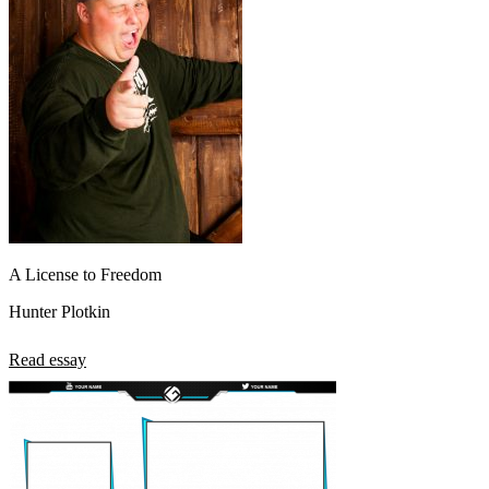
A License to Freedom
Hunter Plotkin
Read essay