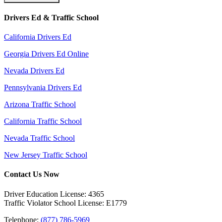
Drivers Ed & Traffic School
California Drivers Ed
Georgia Drivers Ed Online
Nevada Drivers Ed
Pennsylvania Drivers Ed
Arizona Traffic School
California Traffic School
Nevada Traffic School
New Jersey Traffic School
Contact Us Now
Driver Education License: 4365
Traffic Violator School License: E1779
Telephone:
(877) 786-5969