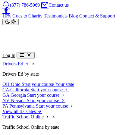
(877) 786-5969
Contact us
10% Goes to Charity
Testimonials
Blog
Contact & Support
Log In
Drivers Ed
Drivers Ed by state
OH
Ohio
Start your course
Your state
CA
California
Start your course
GA
Georgia
Start your course
NV
Nevada
Start your course
PA
Pennsylvania
Start your course
View all 47 states
Traffic School Online
Traffic School Online by state