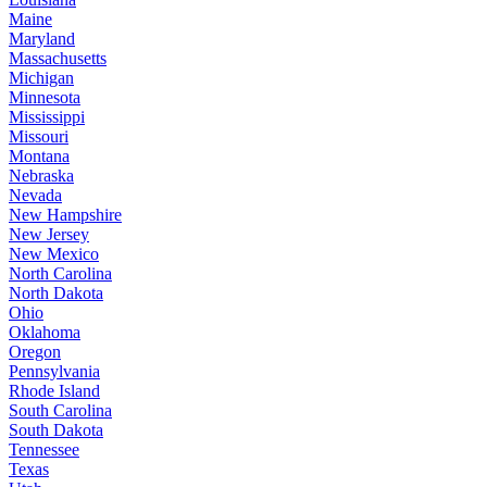
Maine
Maryland
Massachusetts
Michigan
Minnesota
Mississippi
Missouri
Montana
Nebraska
Nevada
New Hampshire
New Jersey
New Mexico
North Carolina
North Dakota
Ohio
Oklahoma
Oregon
Pennsylvania
Rhode Island
South Carolina
South Dakota
Tennessee
Texas