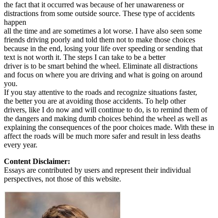
the fact that it occurred was because of her unawareness or
distractions from some outside source. These type of accidents
happen
all the time and are sometimes a lot worse. I have also seen some
friends driving poorly and told them not to make those choices
because in the end, losing your life over speeding or sending that
text is not worth it. The steps I can take to be a better
driver is to be smart behind the wheel. Eliminate all distractions
and focus on where you are driving and what is going on around
you.
If you stay attentive to the roads and recognize situations faster,
the better you are at avoiding those accidents. To help other
drivers, like I do now and will continue to do, is to remind them of
the dangers and making dumb choices behind the wheel as well as
explaining the consequences of the poor choices made. With these in
affect the roads will be much more safer and result in less deaths
every year.
Content Disclaimer:
Essays are contributed by users and represent their individual
perspectives, not those of this website.