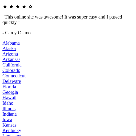
"This online site was awesome! It was super easy and I passed
quickly."
- Carey Osimo
Alabama
Alaska
Arizona
Arkansas
California
Colorado
Connecticut
Delaware
Florida
Georgia
Hawaii
Idaho
Illinois
Indiana
Iowa
Kansas
Kentucky
Louisiana