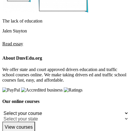
The lack of education
Jalen Stayton
Read essay
About DmvEdu.org
We offer state and court approved drivers education and traffic
school courses online. We make taking drivers ed and traffic school
courses fast, easy, and affordable.
Our online courses
View courses