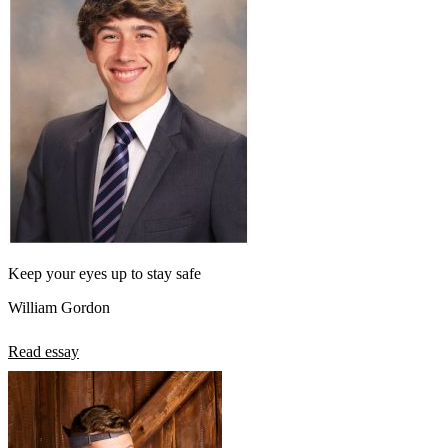
Keep your eyes up to stay safe
William Gordon
Read essay