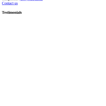
Contact us
Testimonials