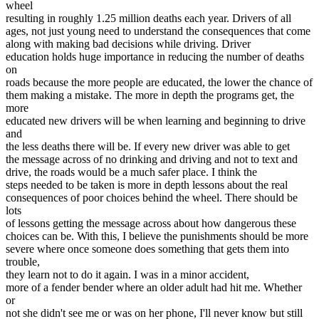
wheel
View all 50 states
resulting in roughly 1.25 million deaths each year. Drivers of all
Driving School
ages, not just young need to understand the consequences that come
along with making bad decisions while driving. Driver
Back
education holds huge importance in reducing the number of deaths
Driving School California
on
Driving School Georgia
roads because the more people are educated, the lower the chance of
them making a mistake. The more in depth the programs get, the
Permit Tests
more
educated new drivers will be when learning and beginning to drive
Back
and
OH
Ohio
Pass your test
Your state
the less deaths there will be. If every new driver was able to get
CA
California
Pass your test
the message across of no drinking and driving and not to text and
GA
Georgia
Pass your test
drive, the roads would be a much safer place. I think the
NV
Nevada
Pass your test
steps needed to be taken is more in depth lessons about the real
PA
Pennsylvania
Pass your test
consequences of poor choices behind the wheel. There should be
View all 50 states
lots
of lessons getting the message across about how dangerous these
About
choices can be. With this, I believe the punishments should be more
severe where once someone does something that gets them into
Back
trouble,
Testimonials
they learn not to do it again. I was in a minor accident,
Scholarship
more of a fender bender where an older adult had hit me. Whether
Charity
or
Affiliate Program
not she didn't see me or was on her phone, I'll never know but still