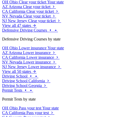
OH
Ohio
Clear your ticket
Your state
AZ
Arizona
Clear your ticket
CA
California
Clear your ticket
NV
Nevada
Clear your ticket
NJ
New Jersey
Clear your ticket
View all 47 states
Defensive Driving Courses
Defensive Driving Courses by state
OH
Ohio
Lower insurance
Your state
AZ
Arizona
Lower insurance
CA
California
Lower insurance
NV
Nevada
Lower insurance
NJ
New Jersey
Lower insurance
View all 50 states
Driving School
Driving School California
Driving School Georgia
Permit Tests
Permit Tests by state
OH
Ohio
Pass your test
Your state
CA
California
Pass your test