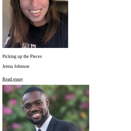
Picking up the Pieces
Jenna Johnson
Read essay