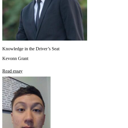
Knowledge in the Driver’s Seat
Kevonn Grant
Read essay