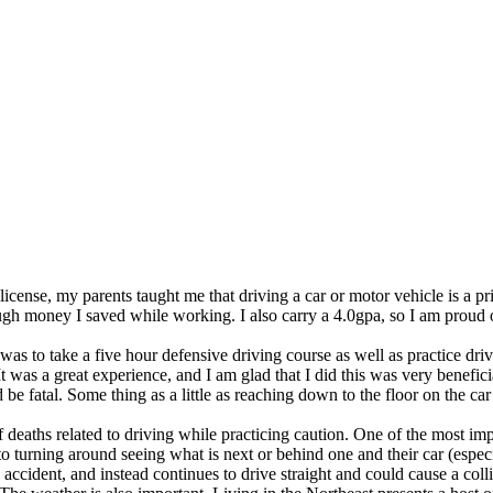
cense, my parents taught me that driving a car or motor vehicle is a privi
ugh money I saved while working. I also carry a 4.0gpa, so I am proud 
as to take a five hour defensive driving course as well as practice dri
It was a great experience, and I am glad that I did this was very benefi
e fatal. Some thing as a little as reaching down to the floor on the car
 deaths related to driving while practicing caution. One of the most im
o turning around seeing what is next or behind one and their car (espec
an accident, and instead continues to drive straight and could cause a co