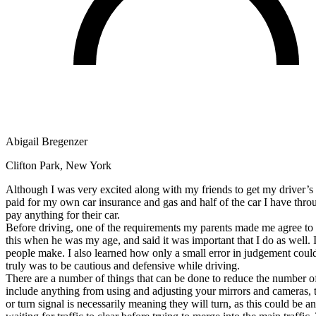
Defensive Driving Courses
Back
OH
Ohio
Lower insurance
Your state
AZ
Arizona
Lower insurance
CA
California
Lower insurance
NV
Nevada
Lower insurance
NJ
New Jersey
Lower insurance
View all 50 states
Abigail Bregenzer
Driving School
Clifton Park, New York
Back
Driving School California
Although I was very excited along with my friends to get my driver’s li
Driving School Georgia
paid for my own car insurance and gas and half of the car I have thro
pay anything for their car.
Permit Tests
Before driving, one of the requirements my parents made me agree to w
this when he was my age, and said it was important that I do as well. 
Back
people make. I also learned how only a small error in judgement could b
OH
Ohio
Pass your test
Your state
truly was to be cautious and defensive while driving.
CA
California
Pass your test
There are a number of things that can be done to reduce the number of
GA
Georgia
Pass your test
include anything from using and adjusting your mirrors and cameras, t
NV
Nevada
Pass your test
or turn signal is necessarily meaning they will turn, as this could be 
PA
Pennsylvania
Pass your test