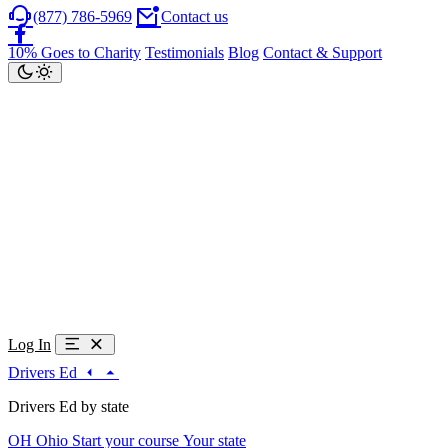
(877) 786-5969
Contact us
10% Goes to Charity
Testimonials
Blog
Contact & Support
Log In
Drivers Ed
Drivers Ed by state
OH
Ohio
Start your course
Your state