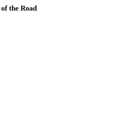
 of the Road