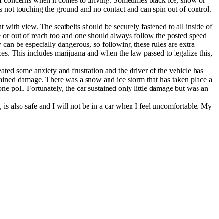
st of concerns when it comes to driving. Sometimes black ice, snow or
is not touching the ground and no contact and can spin out of control.
t with view. The seatbelts should be securely fastened to all inside of
me or out of reach too and one should always follow the posted speed
y can be especially dangerous, so following these rules are extra
es. This includes marijuana and when the law passed to legalize this,
ted some anxiety and frustration and the driver of the vehicle has
stained damage. There was a snow and ice storm that has taken place a
one poll. Fortunately, the car sustained only little damage but was an
n, is also safe and I will not be in a car when I feel uncomfortable. My