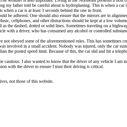
ic. The weather is also important. Living in the Northeast presents a ho
ing my father told be careful about is hydroplaning. This is when a car 
is when a car is at least 3 seconds behind the one in front.
should be adhered. One should also ensure that the mirrors are in alignmen
. Music, cellphones, and other distractions should be kept at a low volu
well as the dashed, dotted or solid lines. Sometimes traveling on a highwa
icle with a driver, who has consumed any alcohol or controlled substanc
e not obeyed some of the aforementioned rules. This has sometimes crea
s was involved in a small accident. Nobody was injured, only the car su
han the posted speed limit. Because of this, the car slid and hit a teleph
 be cautious. I also wanted to know that the driver of any vehicle I am i
 with the driver to ensure I trust their driving is critical.
ves, not those of this website.