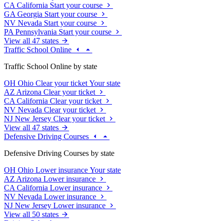
CA
California
Start your course
GA
Georgia
Start your course
NV
Nevada
Start your course
PA
Pennsylvania
Start your course
View all 47 states
Traffic School Online
Traffic School Online by state
OH
Ohio
Clear your ticket
Your state
AZ
Arizona
Clear your ticket
CA
California
Clear your ticket
NV
Nevada
Clear your ticket
NJ
New Jersey
Clear your ticket
View all 47 states
Defensive Driving Courses
Defensive Driving Courses by state
OH
Ohio
Lower insurance
Your state
AZ
Arizona
Lower insurance
CA
California
Lower insurance
NV
Nevada
Lower insurance
NJ
New Jersey
Lower insurance
View all 50 states