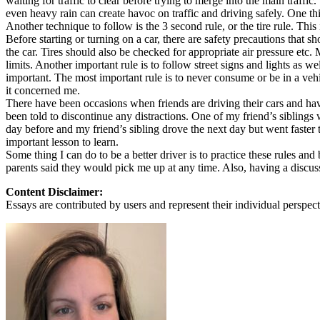
waiting for traffic to clear before trying to merge into the main traff
View all 50 states
even heavy rain can create havoc on traffic and driving safely. One th
Another technique to follow is the 3 second rule, or the tire rule. This 
About
Before starting or turning on a car, there are safety precautions that 
the car. Tires should also be checked for appropriate air pressure etc
Back
limits. Another important rule is to follow street signs and lights as 
Testimonials
important. The most important rule is to never consume or be in a veh
Scholarship
it concerned me.
Charity
There have been occasions when friends are driving their cars and hav
Affiliate Program
been told to discontinue any distractions. One of my friend’s sibling
day before and my friend’s sibling drove the next day but went faster t
important lesson to learn.
Some thing I can do to be a better driver is to practice these rules and
parents said they would pick me up at any time. Also, having a discussion
Content Disclaimer:
Essays are contributed by users and represent their individual perspecti