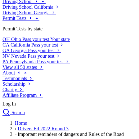
Driving School
Driving School California
Driving School Georgia
Permit Tests
Permit Tests by state
OH
Ohio
Pass your test
Your state
CA
California
Pass your test
GA
Georgia
Pass your test
NV
Nevada
Pass your test
PA
Pennsylvania
Pass your test
View all 50 states
About
Testimonials
Scholarship
Charity
Affiliate Program
Log In
Search
close
Home
Drivers Ed
›
Drivers Ed 2022 Round 3
Traffic School Online
›
Important reminders of dangers and Rules of the Road
Defensive Driving Courses