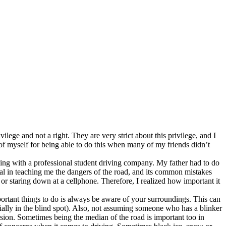
lege and not a right. They are very strict about this privilege, and I
of myself for being able to do this when many of my friends didn’t
ving with a professional student driving company. My father had to do
cial in teaching me the dangers of the road, and its common mistakes
 or staring down at a cellphone. Therefore, I realized how important it
portant things to do is always be aware of your surroundings. This can
ially in the blind spot). Also, not assuming someone who has a blinker
llision. Sometimes being the median of the road is important too in