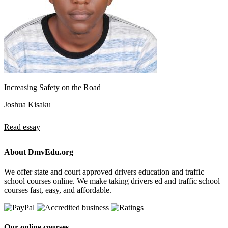
Increasing Safety on the Road
Joshua Kisaku
Read essay
About DmvEdu.org
We offer state and court approved drivers education and traffic
school courses online. We make taking drivers ed and traffic school
courses fast, easy, and affordable.
Our online courses