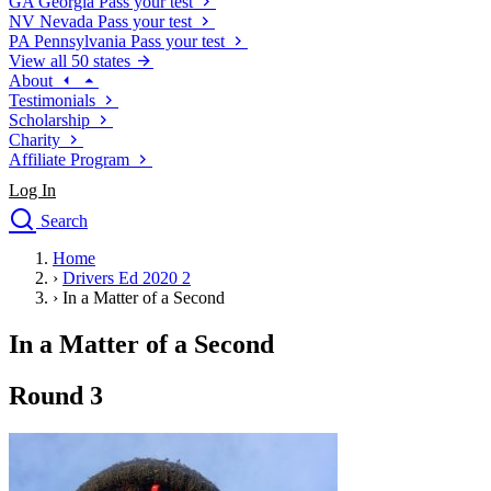
GA
Georgia
Pass your test
NV
Nevada
Pass your test
PA
Pennsylvania
Pass your test
View all 50 states
About
Testimonials
Scholarship
Charity
Affiliate Program
Log In
Search
close
Home
Drivers Ed
›
Drivers Ed 2020 2
Traffic School Online
›
In a Matter of a Second
Defensive Driving Courses
Driving School
In a Matter of a Second
Permit Tests
About
Round 3
Search
Drivers Ed
Back