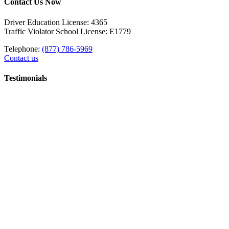
Contact Us Now
Driver Education License: 4365
Traffic Violator School License: E1779
Telephone:
(877) 786-5969
Contact us
Testimonials