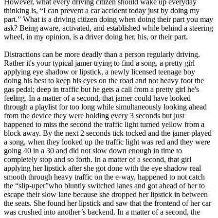
However, what every driving citizen should wake up everyday
View all 50 states
thinking is, “I can prevent a car accident today just by doing my
part.” What is a driving citizen doing when doing their part you may
Driving School
ask? Being aware, activated, and established while behind a steering
wheel, in my opinion, is a driver doing her, his, or their part.
Back
Driving School California
Distractions can be more deadly than a person regularly driving.
Driving School Georgia
Rather it's your typical jamer trying to find a song, a pretty girl
applying eye shadow or lipstick, a newly licensed teenage boy
Permit Tests
doing his best to keep his eyes on the road and not heavy foot the
gas pedal; deep in traffic but he gets a call from a pretty girl he's
Back
feeling. In a matter of a second, that jamer could have looked
OH
Ohio
Pass your test
Your state
through a playlist for too long while simultaneously looking ahead
CA
California
Pass your test
from the device they were holding every 3 seconds but just
GA
Georgia
Pass your test
happened to miss the second the traffic light turned yellow from a
NV
Nevada
Pass your test
block away. By the next 2 seconds tick tocked and the jamer played
PA
Pennsylvania
Pass your test
a song, when they looked up the traffic light was red and they were
View all 50 states
going 40 in a 30 and did not slow down enough in time to
completely stop and so forth. In a matter of a second, that girl
About
applying her lipstick after she got done with the eye shadow real
smooth through heavy traffic on the e-way, happened to not catch
Back
the “slip-uper”who bluntly switched lanes and got ahead of her to
Testimonials
escape their slow lane because she dropped her lipstick in between
Scholarship
the seats. She found her lipstick and saw that the frontend of her car
Charity
was crushed into another’s backend. In a matter of a second, the
Affiliate Program