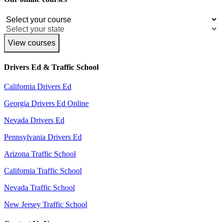
View courses
Drivers Ed & Traffic School
California Drivers Ed
Georgia Drivers Ed Online
Nevada Drivers Ed
Pennsylvania Drivers Ed
Arizona Traffic School
California Traffic School
Nevada Traffic School
New Jersey Traffic School