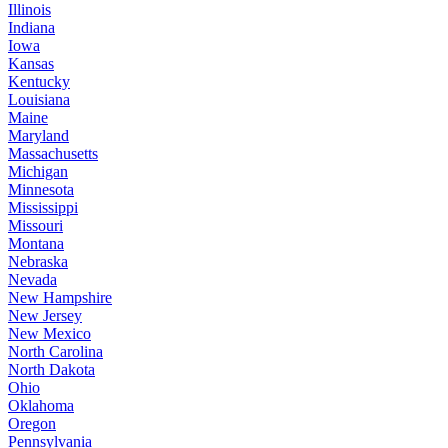
Illinois
Indiana
Iowa
Kansas
Kentucky
Louisiana
Maine
Maryland
Massachusetts
Michigan
Minnesota
Mississippi
Missouri
Montana
Nebraska
Nevada
New Hampshire
New Jersey
New Mexico
North Carolina
North Dakota
Ohio
Oklahoma
Oregon
Pennsylvania