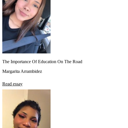
The Importance Of Education On The Road
Margarita Arrambidez
Read essay