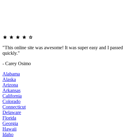
"This online site was awesome! It was super easy and I passed
quickly."
- Carey Osimo
Alabama
Alaska
Arizona
Arkansas
California
Colorado
Connecticut
Delaware
Florida
Georgia
Hawaii
Idaho