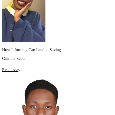
How Informing Can Lead to Saving
Catalina Scott
Read essay