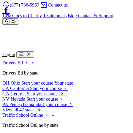
(877) 786-5969
Contact us
10% Goes to Charity
Testimonials
Blog
Contact & Support
Log In
Drivers Ed
Drivers Ed by state
OH
Ohio
Start your course
Your state
CA
California
Start your course
GA
Georgia
Start your course
NV
Nevada
Start your course
PA
Pennsylvania
Start your course
View all 47 states
Traffic School Online
Traffic School Online by state