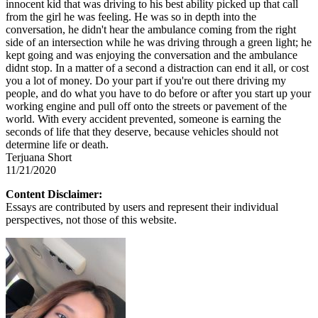
innocent kid that was driving to his best ability picked up that call
from the girl he was feeling. He was so in depth into the
conversation, he didn't hear the ambulance coming from the right
side of an intersection while he was driving through a green light; he
kept going and was enjoying the conversation and the ambulance
didnt stop. In a matter of a second a distraction can end it all, or cost
you a lot of money. Do your part if you're out there driving my
people, and do what you have to do before or after you start up your
working engine and pull off onto the streets or pavement of the
world. With every accident prevented, someone is earning the
seconds of life that they deserve, because vehicles should not
determine life or death.
Terjuana Short
11/21/2020
Content Disclaimer:
Essays are contributed by users and represent their individual
perspectives, not those of this website.