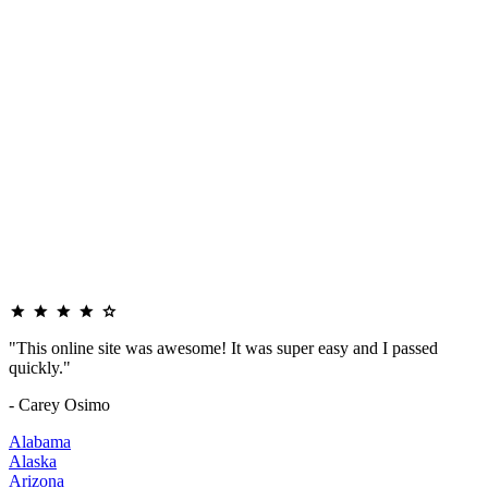
"This online site was awesome! It was super easy and I passed
quickly."
- Carey Osimo
Alabama
Alaska
Arizona