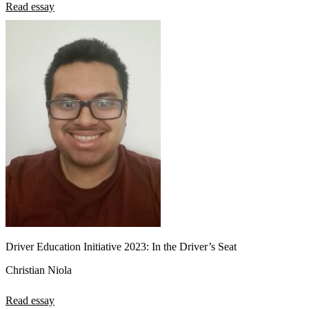
Read essay
Driver Education Initiative 2023: In the Driver’s Seat
Christian Niola
Read essay