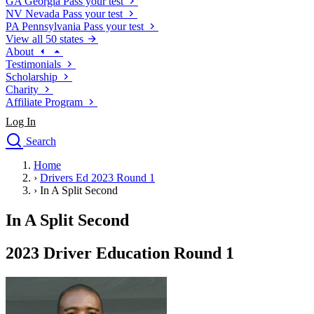
GA
Georgia
Pass your test
NV
Nevada
Pass your test
PA
Pennsylvania
Pass your test
View all 50 states
About
Testimonials
Scholarship
Charity
Affiliate Program
Log In
Search
close
Home
Drivers Ed
›
Drivers Ed 2023 Round 1
Traffic School Online
›
In A Split Second
Defensive Driving Courses
Driving School
In A Split Second
Permit Tests
About
2023 Driver Education Round 1
Search
Drivers Ed
Back