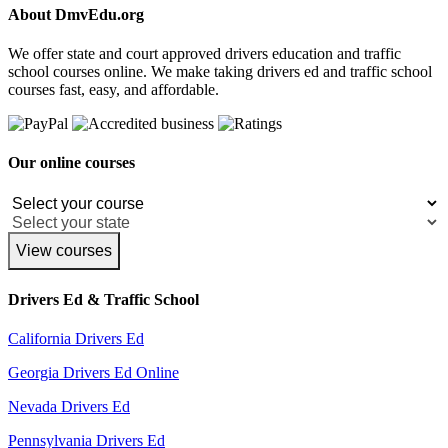
About DmvEdu.org
We offer state and court approved drivers education and traffic
school courses online. We make taking drivers ed and traffic school
courses fast, easy, and affordable.
Our online courses
View courses
Drivers Ed & Traffic School
California Drivers Ed
Georgia Drivers Ed Online
Nevada Drivers Ed
Pennsylvania Drivers Ed