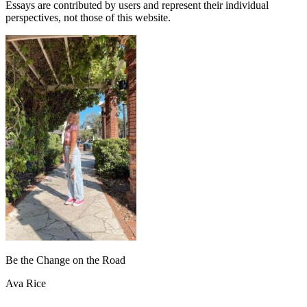
Essays are contributed by users and represent their individual
perspectives, not those of this website.
Be the Change on the Road
Ava Rice