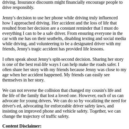
driving. Insurance discounts might financially encourage people to
drive responsibly.
Jenny's decision to use her phone while driving truly influenced
how I approached driving. Her accident and the loss of life that
resulted from her decision are a constant reminder that I must do
everything I can to be a safe driver. From ensuring everyone in the
car with me has on their seatbelts, disabling texting and social media
while driving, and volunteering to be a designated driver with my
friends, Jenny's tragic accident has provided life lessons.
I often speak about Jenny's split-second decision. Sharing her story
is one of the best real-life ways I can help make the roads safer. I
often share her story with my friends because Jenny was close to my
age when her accident happened. My friends can easily see
themselves in her story.
We can not reverse the collision that changed my cousin's life and
the life of the family that lost a loved one. However, each of us can
advocate for young drivers. We can do so by vocalizing the need for
driver's ed, advocating for enforceable driver safety laws, and
insisting on improved phone and vehicle safety. Together, we can
change the trajectory of traffic safety.
Content Disclaimer: