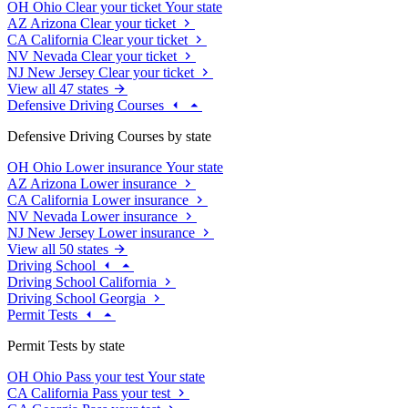
OH
Ohio
Clear your ticket
Your state
AZ
Arizona
Clear your ticket
CA
California
Clear your ticket
NV
Nevada
Clear your ticket
NJ
New Jersey
Clear your ticket
View all 47 states
Defensive Driving Courses
Defensive Driving Courses by state
OH
Ohio
Lower insurance
Your state
AZ
Arizona
Lower insurance
CA
California
Lower insurance
NV
Nevada
Lower insurance
NJ
New Jersey
Lower insurance
View all 50 states
Driving School
Driving School California
Driving School Georgia
Permit Tests
Permit Tests by state
OH
Ohio
Pass your test
Your state
CA
California
Pass your test