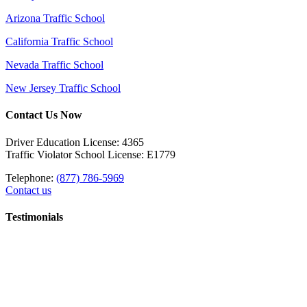
Arizona Traffic School
California Traffic School
Nevada Traffic School
New Jersey Traffic School
Contact Us Now
Driver Education License: 4365
Traffic Violator School License: E1779
Telephone:
(877) 786-5969
Contact us
Testimonials