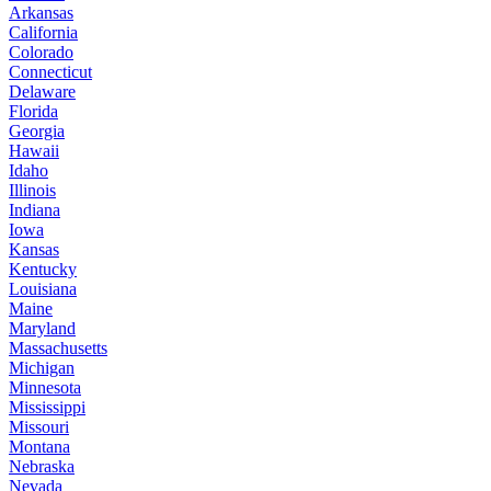
Arkansas
California
Colorado
Connecticut
Delaware
Florida
Georgia
Hawaii
Idaho
Illinois
Indiana
Iowa
Kansas
Kentucky
Louisiana
Maine
Maryland
Massachusetts
Michigan
Minnesota
Mississippi
Missouri
Montana
Nebraska
Nevada