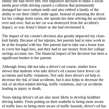
family she had never met. Her impulsive decision to make a social
View all 50 states
media post while driving caused a collision that permanently
damaged her once radiant smile and also robbed a family of the
Driving School
ability to see their child's smile again. Instead of planning the decor
for her college dorm room, she spends her time reliving the accident
Back
over and over. Just as her car was destroyed from the accident's
Driving School California
impact, so was Jenny's future as she had envisioned it.
Driving School Georgia
The impact of my cousin's decision also greatly impacted my close-
Permit Tests
knit family. Because of her injuries, her parents had to miss work to
be at the hospital with her. Her parents had to take out a home loan
Back
to cover her legal fees, and they had to use money from her college
OH
Ohio
Pass your test
Your state
savings account, too. The financial impact of her decision has been a
CA
California
Pass your test
significant burden to her parents.
GA
Georgia
Pass your test
NV
Nevada
Pass your test
Although Jenny did not take a driver's ed course, studies have
PA
Pennsylvania
Pass your test
shown that students who take driver's ed courses have fewer car
View all 50 states
accidents and traffic violations. Not only does driver's ed help to
decrease the risk of fatal accidents, but it also helps to decrease the
About
risk of alcohol-related driving, traffic violations, and car accidents
leading to injury or death.
Back
Testimonials
Teens taking driver's ed are also more likely to develop healthier
Scholarship
driving habits. From putting on their seatbelts to being more aware
Charity
of traffic laws to being more aware of traffic hazards, driver's ed has
Affiliate Program