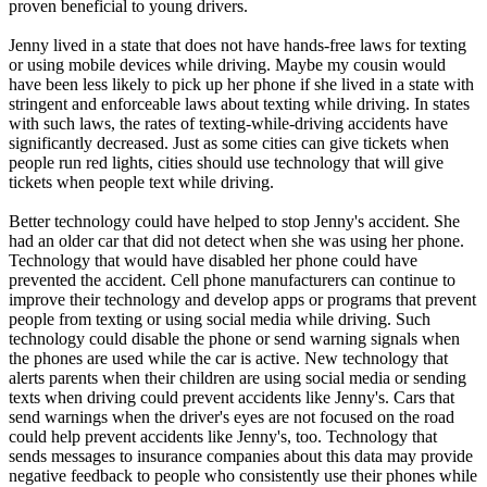
proven beneficial to young drivers.
Jenny lived in a state that does not have hands-free laws for texting
or using mobile devices while driving. Maybe my cousin would
have been less likely to pick up her phone if she lived in a state with
stringent and enforceable laws about texting while driving. In states
with such laws, the rates of texting-while-driving accidents have
significantly decreased. Just as some cities can give tickets when
people run red lights, cities should use technology that will give
tickets when people text while driving.
Better technology could have helped to stop Jenny's accident. She
had an older car that did not detect when she was using her phone.
Technology that would have disabled her phone could have
prevented the accident. Cell phone manufacturers can continue to
improve their technology and develop apps or programs that prevent
people from texting or using social media while driving. Such
technology could disable the phone or send warning signals when
the phones are used while the car is active. New technology that
alerts parents when their children are using social media or sending
texts when driving could prevent accidents like Jenny's. Cars that
send warnings when the driver's eyes are not focused on the road
could help prevent accidents like Jenny's, too. Technology that
sends messages to insurance companies about this data may provide
negative feedback to people who consistently use their phones while