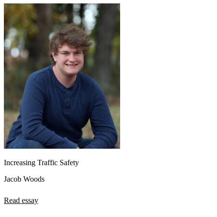
Increasing Traffic Safety
Jacob Woods
Read essay