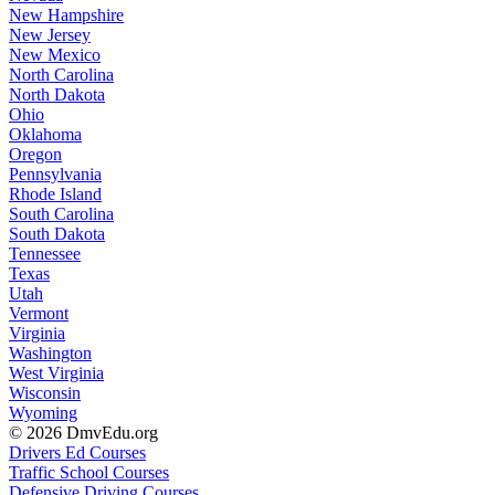
New Hampshire
New Jersey
New Mexico
North Carolina
North Dakota
Ohio
Oklahoma
Oregon
Pennsylvania
Rhode Island
South Carolina
South Dakota
Tennessee
Texas
Utah
Vermont
Virginia
Washington
West Virginia
Wisconsin
Wyoming
© 2026 DmvEdu.org
Drivers Ed Courses
Traffic School Courses
Defensive Driving Courses