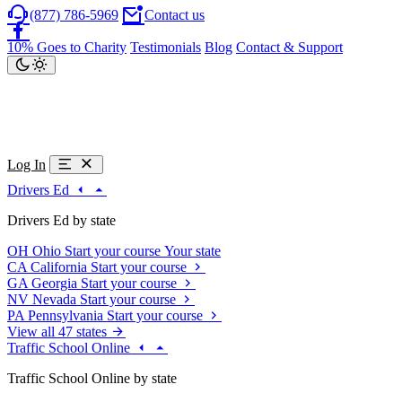
(877) 786-5969
Contact us
10% Goes to Charity
Testimonials
Blog
Contact & Support
Log In
Drivers Ed
Drivers Ed by state
OH
Ohio
Start your course
Your state
CA
California
Start your course
GA
Georgia
Start your course
NV
Nevada
Start your course
PA
Pennsylvania
Start your course
View all 47 states
Traffic School Online
Traffic School Online by state