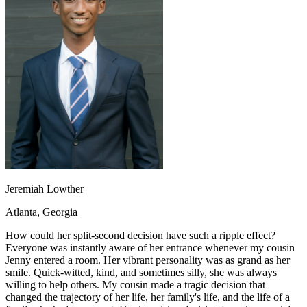
OH
Ohio
Start your course
Your state
CA
California
Start your course
GA
Georgia
Start your course
NV
Nevada
Start your course
PA
Pennsylvania
Start your course
View all 47 states
Traffic School Online
Back
OH
Ohio
Clear your ticket
Your state
AZ
Arizona
Clear your ticket
CA
California
Clear your ticket
NV
Nevada
Clear your ticket
NJ
New Jersey
Clear your ticket
Jeremiah Lowther
View all 47 states
Atlanta, Georgia
Defensive Driving Courses
How could her split-second decision have such a ripple effect?
Back
Everyone was instantly aware of her entrance whenever my cousin
OH
Ohio
Lower insurance
Your state
Jenny entered a room. Her vibrant personality was as grand as her
AZ
Arizona
Lower insurance
smile. Quick-witted, kind, and sometimes silly, she was always
CA
California
Lower insurance
willing to help others. My cousin made a tragic decision that
NV
Nevada
Lower insurance
changed the trajectory of her life, her family's life, and the life of a
NJ
New Jersey
Lower insurance