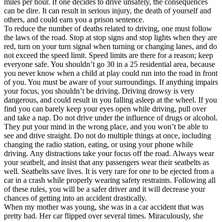
miles per hour. If one decides to drive unsafely, the consequences
View all 50 states
can be dire. It can result in serious injury, the death of yourself and
others, and could earn you a prison sentence.
Driving School
To reduce the number of deaths related to driving, one must follow
the laws of the road. Stop at stop signs and stop lights when they are
Back
red, turn on your turn signal when turning or changing lanes, and do
Driving School California
not exceed the speed limit. Speed limits are there for a reason; keep
Driving School Georgia
everyone safe. You shouldn’t go 30 in a 25 residential area, because
you never know when a child at play could run into the road in front
Permit Tests
of you. You must be aware of your surroundings. If anything impairs
your focus, you shouldn’t be driving. Driving drowsy is very
Back
dangerous, and could result in you falling asleep at the wheel. If you
OH
Ohio
Pass your test
Your state
find you can barely keep your eyes open while driving, pull over
CA
California
Pass your test
and take a nap. Do not drive under the influence of drugs or alcohol.
GA
Georgia
Pass your test
They put your mind in the wrong place, and you won’t be able to
NV
Nevada
Pass your test
see and drive straight. Do not do multiple things at once, including
PA
Pennsylvania
Pass your test
changing the radio station, eating, or using your phone while
View all 50 states
driving. Any distractions take your focus off the road. Always wear
your seatbelt, and insist that any passengers wear their seatbelts as
About
well. Seatbelts save lives. It is very rare for one to be ejected from a
car in a crash while properly wearing safety restraints. Following all
Back
of these rules, you will be a safer driver and it will decrease your
Testimonials
chances of getting into an accident drastically.
Scholarship
When my mother was young, she was in a car accident that was
Charity
pretty bad. Her car flipped over several times. Miraculously, she
Affiliate Program