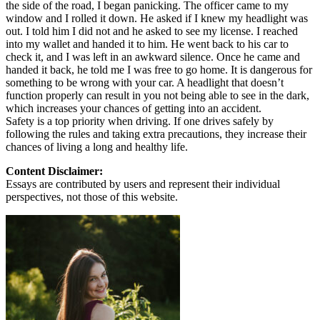
the side of the road, I began panicking. The officer came to my
window and I rolled it down. He asked if I knew my headlight was
out. I told him I did not and he asked to see my license. I reached
into my wallet and handed it to him. He went back to his car to
check it, and I was left in an awkward silence. Once he came and
handed it back, he told me I was free to go home. It is dangerous for
something to be wrong with your car. A headlight that doesn’t
function properly can result in you not being able to see in the dark,
which increases your chances of getting into an accident.
Safety is a top priority when driving. If one drives safely by
following the rules and taking extra precautions, they increase their
chances of living a long and healthy life.
Content Disclaimer:
Essays are contributed by users and represent their individual
perspectives, not those of this website.