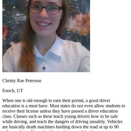
OH
Ohio
Start your course
Your state
CA
California
Start your course
GA
Georgia
Start your course
NV
Nevada
Start your course
PA
Pennsylvania
Start your course
View all 47 states
Traffic School Online
Back
OH
Ohio
Clear your ticket
Your state
AZ
Arizona
Clear your ticket
CA
California
Clear your ticket
NV
Nevada
Clear your ticket
NJ
New Jersey
Clear your ticket
Christy Rae Peterson
View all 47 states
Enoch, UT
Defensive Driving Courses
When one is old enough to earn their permit, a good driver
Back
education is a must have. Most states do not even allow students to
OH
Ohio
Lower insurance
Your state
receive their license unless they have passed a driver education
AZ
Arizona
Lower insurance
class. Classes such as these teach young drivers how to be safe
CA
California
Lower insurance
while driving, and teach the dangers of driving unsafely. Vehicles
NV
Nevada
Lower insurance
are basically death machines hurtling down the road at up to 90
NJ
New Jersey
Lower insurance