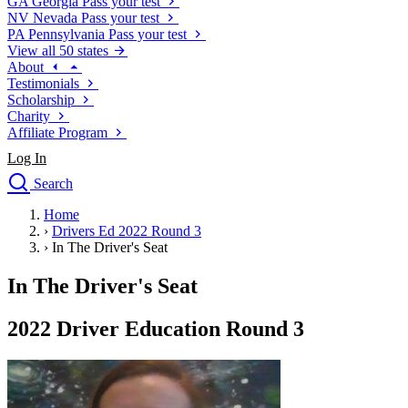
GA
Georgia
Pass your test
NV
Nevada
Pass your test
PA
Pennsylvania
Pass your test
View all 50 states
About
Testimonials
Scholarship
Charity
Affiliate Program
Log In
Search
close
Home
Drivers Ed
›
Drivers Ed 2022 Round 3
Traffic School Online
›
In The Driver's Seat
Defensive Driving Courses
Driving School
In The Driver's Seat
Permit Tests
About
2022 Driver Education Round 3
Search
Drivers Ed
Back