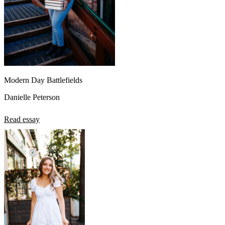
Modern Day Battlefields
Danielle Peterson
Read essay