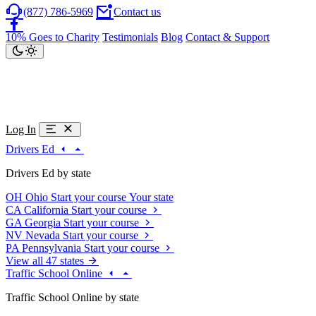
(877) 786-5969
Contact us
10% Goes to Charity
Testimonials
Blog
Contact & Support
Log In
Drivers Ed
Drivers Ed by state
OH
Ohio
Start your course
Your state
CA
California
Start your course
GA
Georgia
Start your course
NV
Nevada
Start your course
PA
Pennsylvania
Start your course
View all 47 states
Traffic School Online
Traffic School Online by state