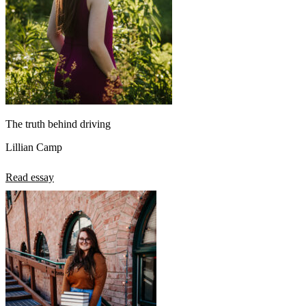
The truth behind driving
Lillian Camp
Read essay