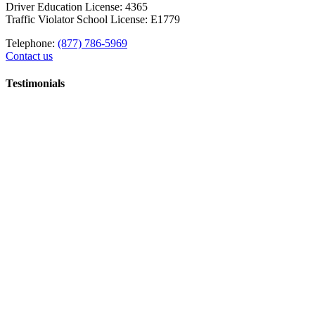
Driver Education License: 4365
Traffic Violator School License: E1779
Telephone:
(877) 786-5969
Contact us
Testimonials