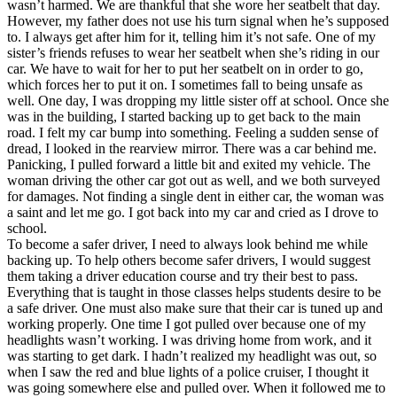
wasn’t harmed. We are thankful that she wore her seatbelt that day.
However, my father does not use his turn signal when he’s supposed
to. I always get after him for it, telling him it’s not safe. One of my
sister’s friends refuses to wear her seatbelt when she’s riding in our
car. We have to wait for her to put her seatbelt on in order to go,
which forces her to put it on. I sometimes fall to being unsafe as
well. One day, I was dropping my little sister off at school. Once she
was in the building, I started backing up to get back to the main
road. I felt my car bump into something. Feeling a sudden sense of
dread, I looked in the rearview mirror. There was a car behind me.
Panicking, I pulled forward a little bit and exited my vehicle. The
woman driving the other car got out as well, and we both surveyed
for damages. Not finding a single dent in either car, the woman was
a saint and let me go. I got back into my car and cried as I drove to
school.
To become a safer driver, I need to always look behind me while
backing up. To help others become safer drivers, I would suggest
them taking a driver education course and try their best to pass.
Everything that is taught in those classes helps students desire to be
a safe driver. One must also make sure that their car is tuned up and
working properly. One time I got pulled over because one of my
headlights wasn’t working. I was driving home from work, and it
was starting to get dark. I hadn’t realized my headlight was out, so
when I saw the red and blue lights of a police cruiser, I thought it
was going somewhere else and pulled over. When it followed me to