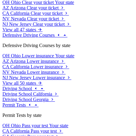
OH
Ohio
Clear your ticket
Your state
AZ
Arizona
Clear your ticket
CA
California
Clear your ticket
NV
Nevada
Clear your ticket
NJ
New Jersey
Clear your ticket
View all 47 states
Defensive Driving Courses
Defensive Driving Courses by state
OH
Ohio
Lower insurance
Your state
AZ
Arizona
Lower insurance
CA
California
Lower insurance
NV
Nevada
Lower insurance
NJ
New Jersey
Lower insurance
View all 50 states
Driving School
Driving School California
Driving School Georgia
Permit Tests
Permit Tests by state
OH
Ohio
Pass your test
Your state
CA
California
Pass your test