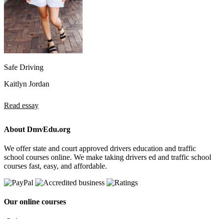
Safe Driving
Kaitlyn Jordan
Read essay
About DmvEdu.org
We offer state and court approved drivers education and traffic
school courses online. We make taking drivers ed and traffic school
courses fast, easy, and affordable.
Our online courses