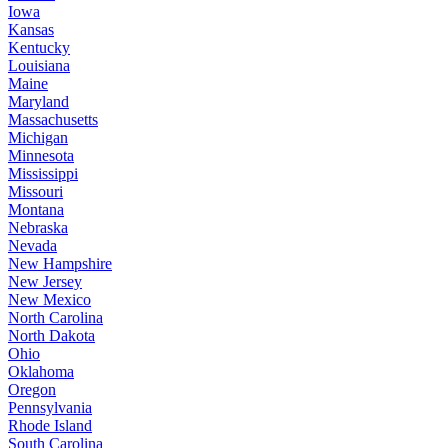
Iowa
Kansas
Kentucky
Louisiana
Maine
Maryland
Massachusetts
Michigan
Minnesota
Mississippi
Missouri
Montana
Nebraska
Nevada
New Hampshire
New Jersey
New Mexico
North Carolina
North Dakota
Ohio
Oklahoma
Oregon
Pennsylvania
Rhode Island
South Carolina