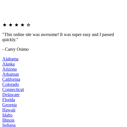
"This online site was awesome! It was super easy and I passed
quickly."
- Carey Osimo
Alabama
Alaska
Arizona
Arkansas
California
Colorado
Connecticut
Delaware
Florida
Georgia
Hawaii
Idaho
Illinois
Indiana