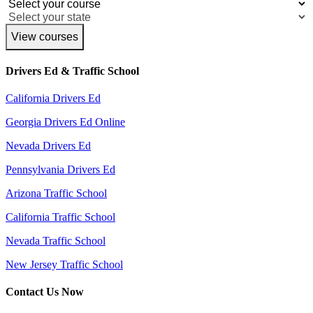
View courses
Drivers Ed & Traffic School
California Drivers Ed
Georgia Drivers Ed Online
Nevada Drivers Ed
Pennsylvania Drivers Ed
Arizona Traffic School
California Traffic School
Nevada Traffic School
New Jersey Traffic School
Contact Us Now