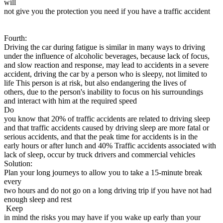
will
not give you the protection you need if you have a traffic accident
Fourth:
Driving the car during fatigue is similar in many ways to driving
under the influence of alcoholic beverages, because lack of focus,
and slow reaction and response, may lead to accidents in a severe
accident, driving the car by a person who is sleepy, not limited to
life This person is at risk, but also endangering the lives of
others, due to the person's inability to focus on his surroundings
and interact with him at the required speed
Do
you know that 20% of traffic accidents are related to driving sleep
and that traffic accidents caused by driving sleep are more fatal or
serious accidents, and that the peak time for accidents is in the
early hours or after lunch and 40% Traffic accidents associated with
lack of sleep, occur by truck drivers and commercial vehicles
Solution:
Plan your long journeys to allow you to take a 15-minute break
every
two hours and do not go on a long driving trip if you have not had
enough sleep and rest
Keep
in mind the risks you may have if you wake up early than your