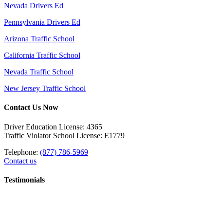
Nevada Drivers Ed
Pennsylvania Drivers Ed
Arizona Traffic School
California Traffic School
Nevada Traffic School
New Jersey Traffic School
Contact Us Now
Driver Education License: 4365
Traffic Violator School License: E1779
Telephone:
(877) 786-5969
Contact us
Testimonials