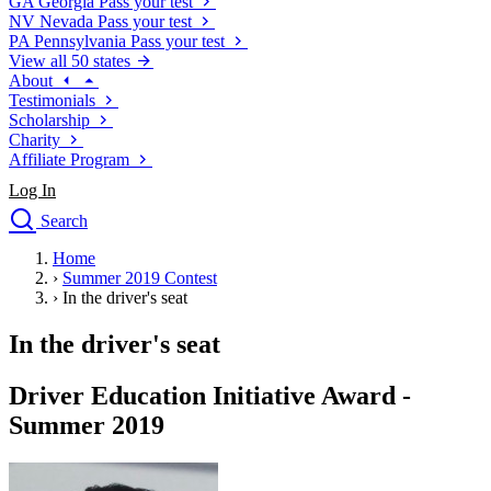
GA
Georgia
Pass your test
NV
Nevada
Pass your test
PA
Pennsylvania
Pass your test
View all 50 states
About
Testimonials
Scholarship
Charity
Affiliate Program
Log In
Search
close
Home
Drivers Ed
›
Summer 2019 Contest
Traffic School Online
›
In the driver's seat
Defensive Driving Courses
Driving School
In the driver's seat
Permit Tests
About
Driver Education Initiative Award -
Search
Summer 2019
Drivers Ed
Back