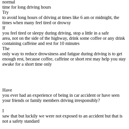
normal
time for long driving hours
Try
to avoid long hours of driving at times like 6 am or midnight, the
times when many feel tired or drowsy
If
you feel tired or sleepy during driving, stop a little in a safe
area, not on the side of the highway, drink some coffee or any drink
containing caffeine and rest for 10 minutes
The
only way to reduce drowsiness and fatigue during driving is to get
enough rest, because coffee, caffeine or short rest may help you stay
awake for a short time only
Have
you ever had an experience of being in car accident or have seen
your friends or family members driving irresponsibly?
I
saw that but luckily we were not exposed to an accident but that is
not a safety standard