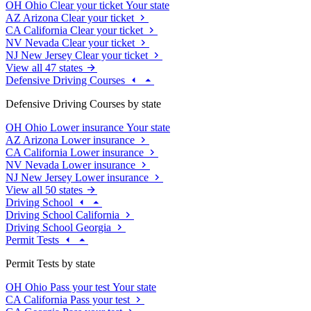
OH
Ohio
Clear your ticket
Your state
AZ
Arizona
Clear your ticket
CA
California
Clear your ticket
NV
Nevada
Clear your ticket
NJ
New Jersey
Clear your ticket
View all 47 states
Defensive Driving Courses
Defensive Driving Courses by state
OH
Ohio
Lower insurance
Your state
AZ
Arizona
Lower insurance
CA
California
Lower insurance
NV
Nevada
Lower insurance
NJ
New Jersey
Lower insurance
View all 50 states
Driving School
Driving School California
Driving School Georgia
Permit Tests
Permit Tests by state
OH
Ohio
Pass your test
Your state
CA
California
Pass your test