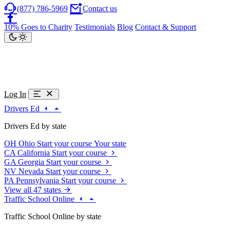
(877) 786-5969
Contact us
10% Goes to Charity
Testimonials
Blog
Contact & Support
Log In
Drivers Ed
Drivers Ed by state
OH
Ohio
Start your course
Your state
CA
California
Start your course
GA
Georgia
Start your course
NV
Nevada
Start your course
PA
Pennsylvania
Start your course
View all 47 states
Traffic School Online
Traffic School Online by state