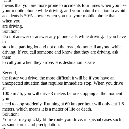
This
means that you are more prone to accidents four times when you use
your mobile phone while driving, and your natural reaction to avoid
accidents is 50% slower when you use your mobile phone than
when you
are driving.
Solution:
Do not answer or answer any phone calls while driving. If you have
to
stop in a parking lot and not on the road, do not call anyone while
driving. If you call someone and know that they are driving, ask
them
to call you when they arrive. His destination is safe
Second,
the faster you drive, the more difficult it will be if you have an
unexpected situation that requires immediate stop. When you drive
at
100 km / h, you will drive 3 meters before stopping at the moment
you
need to stop suddenly. Running at 60 km per hour will only cut 1.6
meters, which means it is a matter of life or death.
Solution:
Your car may quickly fit the route you drive, in special cases such
as sandstorms and precipitation.