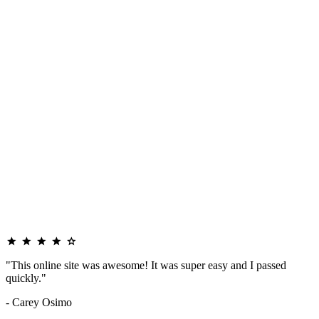
"This online site was awesome! It was super easy and I passed
quickly."
- Carey Osimo