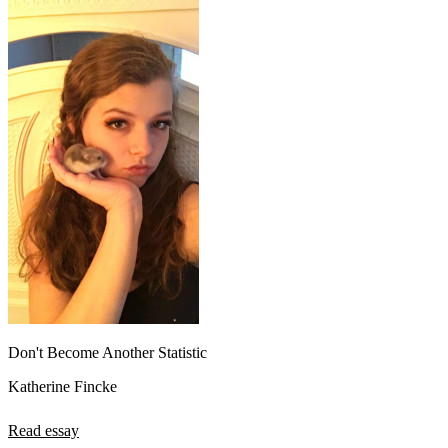
Don't Become Another Statistic
Katherine Fincke
Read essay