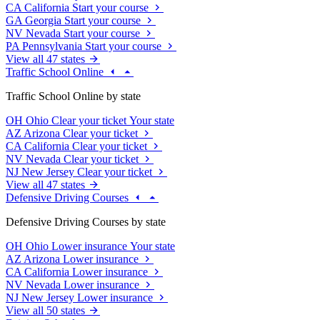
CA
California
Start your course
GA
Georgia
Start your course
NV
Nevada
Start your course
PA
Pennsylvania
Start your course
View all 47 states
Traffic School Online
Traffic School Online by state
OH
Ohio
Clear your ticket
Your state
AZ
Arizona
Clear your ticket
CA
California
Clear your ticket
NV
Nevada
Clear your ticket
NJ
New Jersey
Clear your ticket
View all 47 states
Defensive Driving Courses
Defensive Driving Courses by state
OH
Ohio
Lower insurance
Your state
AZ
Arizona
Lower insurance
CA
California
Lower insurance
NV
Nevada
Lower insurance
NJ
New Jersey
Lower insurance
View all 50 states