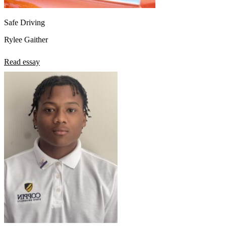
Safe Driving
Rylee Gaither
Read essay