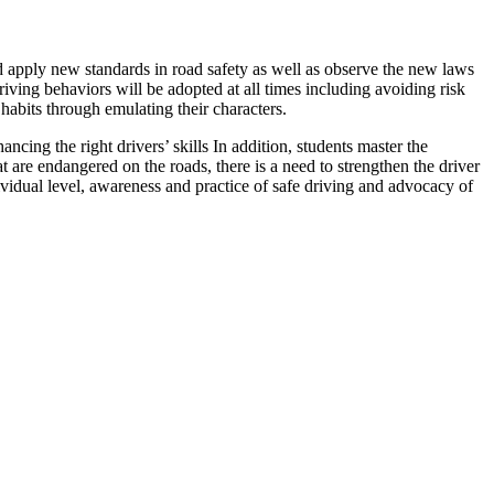
and apply new standards in road safety as well as observe the new laws
iving behaviors will be adopted at all times including avoiding risk
 habits through emulating their characters.
cing the right drivers’ skills In addition, students master the
 are endangered on the roads, there is a need to strengthen the driver
ividual level, awareness and practice of safe driving and advocacy of