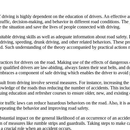
of driving is highly dependent on the education of drivers. An effectiv
traffic, decision-making, and behavior in different road conditions. The
 the situation and save the lives of people connected with driving.
uitable driving skills as well as adequate information about road safety
le driving, speeding, drunk driving, and other related behaviors. These pr
oad. Such understanding of the theory accompanied by practical actions m
 practices for drivers on the road. Making use of the effects of dangerous
 qualified drivers are law-abiding, always fasten their seat belts, and d
mbraces a component of safe driving which enables the driver to avoid p
ult from driving involve several measures. For instance, increasing the 
knowledge of the roads thus reducing the number of accidents. This in
ing education and refresher courses to ensure older, new, and existing d
 for traffic laws can reduce hazardous behaviors on the road. Also, it i
repeating the behavior and improving road safety.
substantial impact on the general likelihood of an occurrence of an acci
ion of measures like rumble strips and guardrails. Taking steps to make c
 a crucial role when an accident occurs.