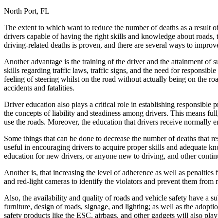
North Port, FL
Defensive Driving Courses
The extent to which want to reduce the number of deaths as a result 
Back
drivers capable of having the right skills and knowledge about roads, 
OH
Ohio
Lower insurance
Your state
driving-related deaths is proven, and there are several ways to improve
AZ
Arizona
Lower insurance
CA
California
Lower insurance
Another advantage is the training of the driver and the attainment of s
NV
Nevada
Lower insurance
skills regarding traffic laws, traffic signs, and the need for responsib
NJ
New Jersey
Lower insurance
feeling of steering whilst on the road without actually being on the r
View all 50 states
accidents and fatalities.
Driving School
Driver education also plays a critical role in establishing responsible
the concepts of liability and steadiness among drivers. This means fully
Back
use the roads. Moreover, the education that drivers receive normally e
Driving School California
Driving School Georgia
Some things that can be done to decrease the number of deaths that res
useful in encouraging drivers to acquire proper skills and adequate 
Permit Tests
education for new drivers, or anyone new to driving, and other continu
Back
Another is, that increasing the level of adherence as well as penalties
OH
Ohio
Pass your test
Your state
and red-light cameras to identify the violators and prevent them from 
CA
California
Pass your test
GA
Georgia
Pass your test
Also, the availability and quality of roads and vehicle safety have a 
NV
Nevada
Pass your test
furniture, design of roads, signage, and lighting; as well as the adopt
PA
Pennsylvania
Pass your test
safety products like the ESC, airbags, and other gadgets will also play