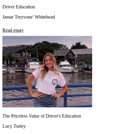
Driver Education
Jamar Treyvone' Whitehead
Read essay
The Priceless Value of Driver's Education
Lucy Turley