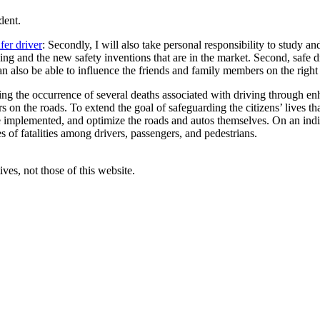
dent.
fer driver
: Secondly, I will also take personal responsibility to study 
ing and the new safety inventions that are in the market. Second, safe dr
can also be able to influence the friends and family members on the right
g the occurrence of several deaths associated with driving through enhan
n the roads. To extend the goal of safeguarding the citizens’ lives that
are implemented, and optimize the roads and autos themselves. On an ind
s of fatalities among drivers, passengers, and pedestrians.
ves, not those of this website.