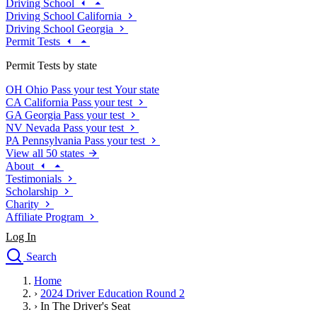
Driving School
Driving School California
Driving School Georgia
Permit Tests
Permit Tests by state
OH
Ohio
Pass your test
Your state
CA
California
Pass your test
GA
Georgia
Pass your test
NV
Nevada
Pass your test
PA
Pennsylvania
Pass your test
View all 50 states
About
Testimonials
Scholarship
Charity
Affiliate Program
Log In
Search
close
Home
Drivers Ed
›
2024 Driver Education Round 2
Traffic School Online
›
In The Driver's Seat
Defensive Driving Courses