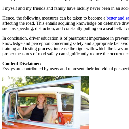
View all 50 states
I myself and my friends and family have luckily never been in an acci
About
Hence, the following measures can be taken to become a
better and sa
Back
affecting the road. This entails acquiring knowledge on defensive driv
Testimonials
such as speeding, distraction, and constantly putting on a seat belt. I 
Scholarship
Charity
In conclusion, driver education is of paramount importance in preventin
Affiliate Program
knowledge and perception concerning safety and appropriate behaviors o
training and testing process, increase the rigor with which the laws 
proper measures of road safety can significantly reduce the occurrence
Content Disclaimer:
Essays are contributed by users and represent their individual perspecti