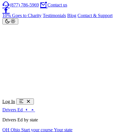
(877) 786-5969
Contact us
10% Goes to Charity
Testimonials
Blog
Contact & Support
Log In
Drivers Ed
Drivers Ed by state
OH
Ohio
Start your course
Your state