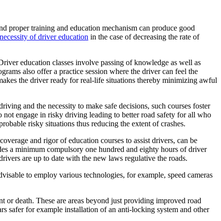
e and proper training and education mechanism can produce good
necessity of driver education
in the case of decreasing the rate of
. Driver education classes involve passing of knowledge as well as
ograms also offer a practice session where the driver can feel the
akes the driver ready for real-life situations thereby minimizing awful
 driving and the necessity to make safe decisions, such courses foster
o not engage in risky driving leading to better road safety for all who
robable risky situations thus reducing the extent of crashes.
coverage and rigor of education courses to assist drivers, can be
cludes a minimum compulsory one hundred and eighty hours of driver
rivers are up to date with the new laws regulative the roads.
s advisable to employ various technologies, for example, speed cameras
dent or death. These are areas beyond just providing improved road
ars safer for example installation of an anti-locking system and other