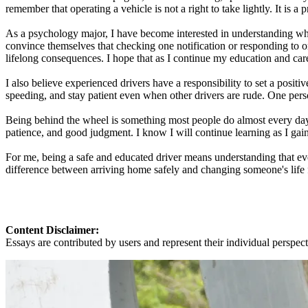
remember that operating a vehicle is not a right to take lightly. It is a
As a psychology major, I have become interested in understanding wh
convince themselves that checking one notification or responding to o
lifelong consequences. I hope that as I continue my education and care
I also believe experienced drivers have a responsibility to set a posit
speeding, and stay patient even when other drivers are rude. One perso
Being behind the wheel is something most people do almost every day, 
patience, and good judgment. I know I will continue learning as I gai
For me, being a safe and educated driver means understanding that ever
difference between arriving home safely and changing someone's life fo
Content Disclaimer:
Essays are contributed by users and represent their individual perspecti