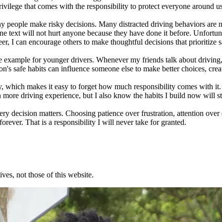
 privilege that comes with the responsibility to protect everyone around u
y people make risky decisions. Many distracted driving behaviors are 
ne text will not hurt anyone because they have done it before. Unfortu
er, I can encourage others to make thoughtful decisions that prioritize
ive example for younger drivers. Whenever my friends talk about driving,
n's safe habits can influence someone else to make better choices, creat
which makes it easy to forget how much responsibility comes with it. Ev
n more driving experience, but I also know the habits I build now will 
y decision matters. Choosing patience over frustration, attention over 
rever. That is a responsibility I will never take for granted.
ves, not those of this website.