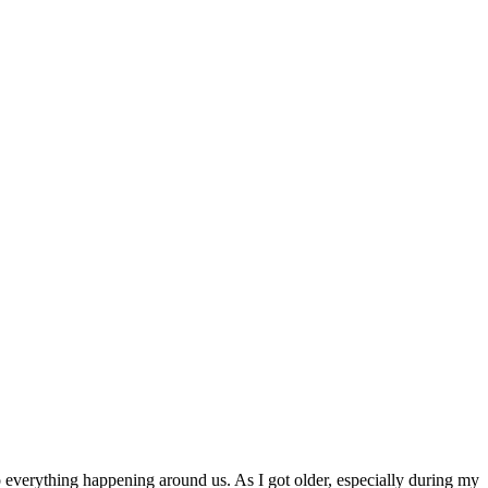
o everything happening around us. As I got older, especially during my