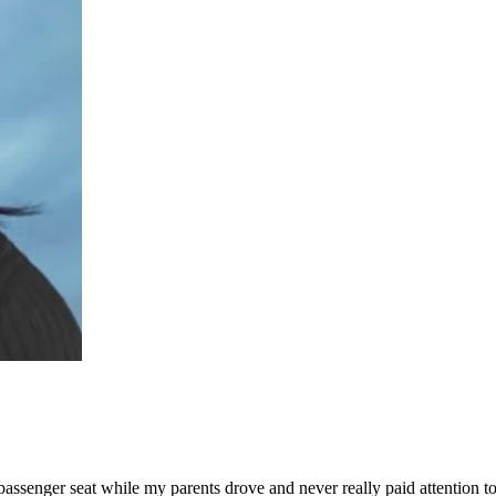
passenger seat while my parents drove and never really paid attention t