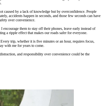
s.
not caused by a lack of knowledge but by overconfidence. People
nately, accidents happen in seconds, and those few seconds can have
 safety over convenience.
 I encourage them to stay off their phones, leave early instead of
ing a ripple effect that makes our roads safer for everyone.
ery trip, whether it is five minutes or an hour, requires focus,
stay with me for years to come.
distraction, and responsibility over convenience could be the