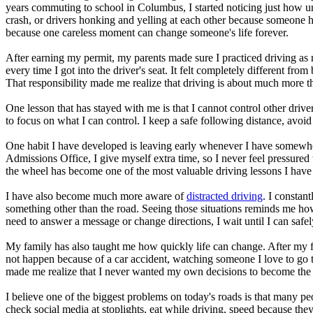
View all 50 states
years commuting to school in Columbus, I started noticing just how un
crash, or drivers honking and yelling at each other because someone ha
About
because one careless moment can change someone's life forever.
Back
After earning my permit, my parents made sure I practiced driving a
Testimonials
every time I got into the driver's seat. It felt completely different f
Scholarship
That responsibility made me realize that driving is about much more t
Charity
Affiliate Program
One lesson that has stayed with me is that I cannot control other driv
to focus on what I can control. I keep a safe following distance, avoi
One habit I have developed is leaving early whenever I have somewher
Admissions Office, I give myself extra time, so I never feel pressured 
the wheel has become one of the most valuable driving lessons I have
I have also become much more aware of
distracted driving
. I constan
something other than the road. Seeing those situations reminds me how
need to answer a message or change directions, I wait until I can safel
My family has also taught me how quickly life can change. After my fath
not happen because of a car accident, watching someone I love to go 
made me realize that I never wanted my own decisions to become the 
I believe one of the biggest problems on today's roads is that many peo
check social media at stoplights, eat while driving, speed because the