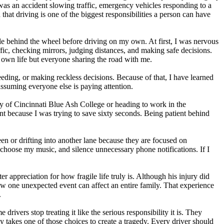
was an accident slowing traffic, emergency vehicles responding to a
hat driving is one of the biggest responsibilities a person can have
 behind the wheel before driving on my own. At first, I was nervous
affic, checking mirrors, judging distances, and making safe decisions.
y own life but everyone sharing the road with me.
eeding, or making reckless decisions. Because of that, I have learned
 assuming everyone else is paying attention.
y of Cincinnati Blue Ash College or heading to work in the
ent because I was trying to save sixty seconds. Being patient behind
reen or drifting into another lane because they are focused on
 choose my music, and silence unnecessary phone notifications. If I
 appreciation for how fragile life truly is. Although his injury did
w one unexpected event can affect an entire family. That experience
.
ivers stop treating it like the serious responsibility it is. They
y takes one of those choices to create a tragedy. Every driver should