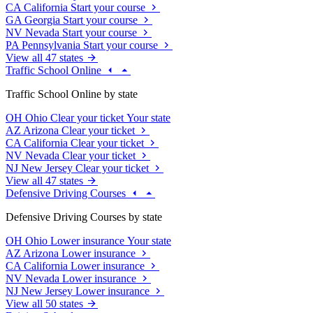
CA
California
Start your course
GA
Georgia
Start your course
NV
Nevada
Start your course
PA
Pennsylvania
Start your course
View all 47 states
Traffic School Online
Traffic School Online by state
OH
Ohio
Clear your ticket
Your state
AZ
Arizona
Clear your ticket
CA
California
Clear your ticket
NV
Nevada
Clear your ticket
NJ
New Jersey
Clear your ticket
View all 47 states
Defensive Driving Courses
Defensive Driving Courses by state
OH
Ohio
Lower insurance
Your state
AZ
Arizona
Lower insurance
CA
California
Lower insurance
NV
Nevada
Lower insurance
NJ
New Jersey
Lower insurance
View all 50 states