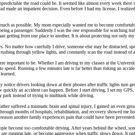
predictable the road could be. It seemed like almost every week there 
d made an impatient decision. Even before I had my license, I realized t
s much as possible. My mom especially wanted me to become comfortable
rom being a passenger. Suddenly I was the one responsible for watching tr
han getting from one place to another. It is about protecting not only m
ers. No matter how carefully I drive, someone else may be distracted, sp
d rushing through yellow lights, and constantly scan the road instead of
e important to be. Whether I am driving to my classes at the Universit
to speed. Running a few minutes late is far better than risking an accid
 learned.
tly notice drivers looking down at their phones after traffic lights turn g
 quickly an accident can happen. Before I start driving, I set my GPS,
y park instead of trying to multitask while driving.
er suffered a traumatic brain and spinal injury, I gained an even greater
through months of hospitals, rehabilitation, and recovery showed me ho
reason another family experiences pain that could have been prevented
ple become too comfortable driving. After years behind the wheel, some dr
y are running late, or become aggressive when traffic slows down. It onl