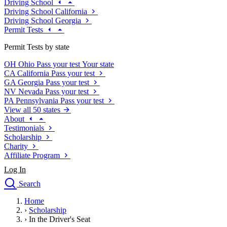
Driving School
Driving School California
Driving School Georgia
Permit Tests
Permit Tests by state
OH
Ohio
Pass your test
Your state
CA
California
Pass your test
GA
Georgia
Pass your test
NV
Nevada
Pass your test
PA
Pennsylvania
Pass your test
View all 50 states
About
Testimonials
Scholarship
Charity
Affiliate Program
Log In
Search
close
Home
Drivers Ed
›
Scholarship
Traffic School Online
›
In the Driver's Seat
Defensive Driving Courses