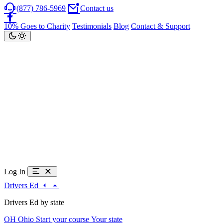
(877) 786-5969
Contact us
10% Goes to Charity
Testimonials
Blog
Contact & Support
Log In
Drivers Ed
Drivers Ed by state
OH
Ohio
Start your course
Your state