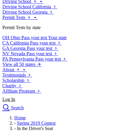
Driving School
Driving School California
Driving School Georgia
Permit Tests
Permit Tests by state
OH
Ohio
Pass your test
Your state
CA
California
Pass your test
GA
Georgia
Pass your test
NV
Nevada
Pass your test
PA
Pennsylvania
Pass your test
View all 50 states
About
Testimonials
Scholarship
Charity
Affiliate Program
Log In
Search
close
Home
Drivers Ed
›
Spring 2019 Contest
Traffic School Online
›
In the Driver's Seat
Defensive Driving Courses