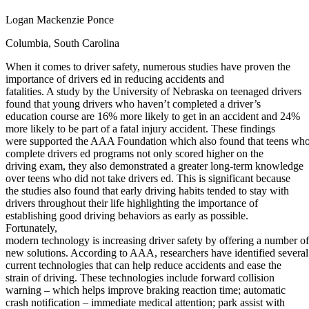
Defensive Driving Courses
Logan Mackenzie Ponce
Back
Columbia, South Carolina
OH
Ohio
Lower insurance
Your state
When it comes to driver safety, numerous studies have proven the
AZ
Arizona
Lower insurance
importance of drivers ed in reducing accidents and
CA
California
Lower insurance
fatalities. A study by the University of Nebraska on teenaged drivers
NV
Nevada
Lower insurance
found that young drivers who haven’t completed a driver’s
NJ
New Jersey
Lower insurance
education course are 16% more likely to get in an accident and 24%
View all 50 states
more likely to be part of a fatal injury accident. These findings
Driving School
were supported the AAA Foundation which also found that teens wh
complete drivers ed programs not only scored higher on the
Back
driving exam, they also demonstrated a greater long-term knowledge
Driving School California
over teens who did not take drivers ed. This is significant because
Driving School Georgia
the studies also found that early driving habits tended to stay with
drivers throughout their life highlighting the importance of
Permit Tests
establishing good driving behaviors as early as possible.
Fortunately,
Back
modern technology is increasing driver safety by offering a number of
OH
Ohio
Pass your test
Your state
new solutions. According to AAA, researchers have identified several
CA
California
Pass your test
current technologies that can help reduce accidents and ease the
GA
Georgia
Pass your test
strain of driving. These technologies include forward collision
NV
Nevada
Pass your test
warning – which helps improve braking reaction time; automatic
PA
Pennsylvania
Pass your test
crash notification – immediate medical attention; park assist with