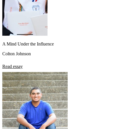
A Mind Under the Influence
Colton Johnson
Read essay