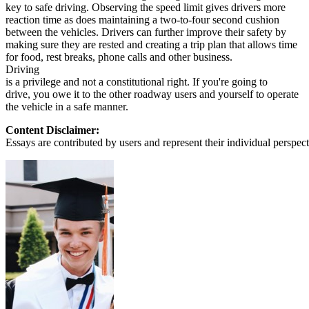
key to safe driving. Observing the speed limit gives drivers more
reaction time as does maintaining a two-to-four second cushion
between the vehicles. Drivers can further improve their safety by
making sure they are rested and creating a trip plan that allows time
for food, rest breaks, phone calls and other business.
Driving
is a privilege and not a constitutional right. If you're going to
drive, you owe it to the other roadway users and yourself to operate
the vehicle in a safe manner.
Content Disclaimer:
Essays are contributed by users and represent their individual perspecti