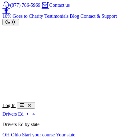
(877) 786-5969
Contact us
10% Goes to Charity
Testimonials
Blog
Contact & Support
Log In
Drivers Ed
Drivers Ed by state
OH
Ohio
Start your course
Your state