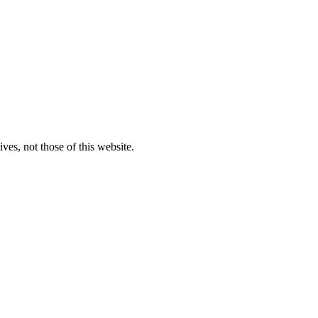
ves, not those of this website.