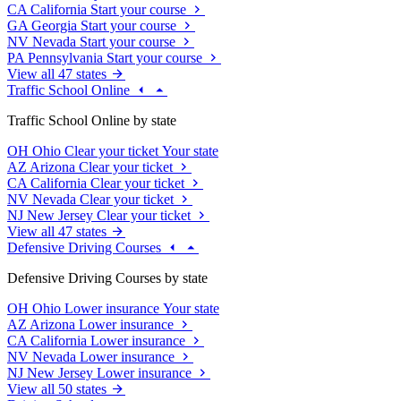
CA
California
Start your course
GA
Georgia
Start your course
NV
Nevada
Start your course
PA
Pennsylvania
Start your course
View all 47 states
Traffic School Online
Traffic School Online by state
OH
Ohio
Clear your ticket
Your state
AZ
Arizona
Clear your ticket
CA
California
Clear your ticket
NV
Nevada
Clear your ticket
NJ
New Jersey
Clear your ticket
View all 47 states
Defensive Driving Courses
Defensive Driving Courses by state
OH
Ohio
Lower insurance
Your state
AZ
Arizona
Lower insurance
CA
California
Lower insurance
NV
Nevada
Lower insurance
NJ
New Jersey
Lower insurance
View all 50 states