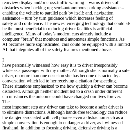
View all 50 states
rearview display and/or cross-traffic warning – warns drivers of
obstacles when backing up; semi-autonomous parking assistance –
About
enabling the vehicle to parallel park by itself; and, navigation
assistance – turn by turn guidance which increases feeling of
Back
safety and confidence. The newest emerging technology that could al
Testimonials
be the most beneficial to reducing driver fatalities is artificial
Scholarship
intelligence. Many of today’s modern cars already include a
Charity
computer “brain” that monitors and automates simple functions. As
Affiliate Program
AI becomes more sophisticated, cars could be equipped with a limited
AI that integrates all of the safety features mentioned above.
I
have personally witnessed how easy it is to driver irresponsibly
while as a passenger with my mother. Although she is normally a safe
driver, on more than one occasion she has become distracted by a
conversation which led to her receiving a citation for speeding.
These situations emphasized to me how quickly a driver can become
distracted. Although neither incident led to a crash under different
circumstances the outcome could have changed our lives forever.
The
most important step any driver can take to become a safer driver is
to eliminate distractions. Although hands-free technology can reduce
the danger associated with cell phones even a distraction such as a
simple conversation is enough to endanger a driver, as I witnessed
firsthand. In addition to focusing driving, defensive driving is a