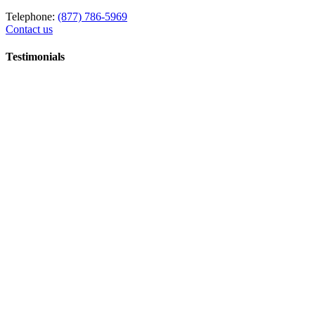
Telephone:
(877) 786-5969
Contact us
Testimonials