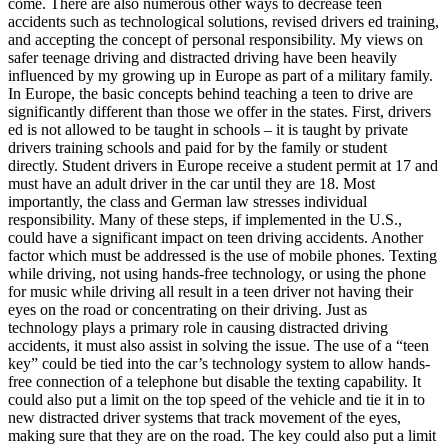
come. There are also numerous other ways to decrease teen
View all 50 states
accidents such as technological solutions, revised drivers ed training,
and accepting the concept of personal responsibility. My views on
Driving School
safer teenage driving and distracted driving have been heavily
influenced by my growing up in Europe as part of a military family.
Back
In Europe, the basic concepts behind teaching a teen to drive are
Driving School California
significantly different than those we offer in the states. First, drivers
Driving School Georgia
ed is not allowed to be taught in schools – it is taught by private
drivers training schools and paid for by the family or student
Permit Tests
directly. Student drivers in Europe receive a student permit at 17 and
must have an adult driver in the car until they are 18. Most
Back
importantly, the class and German law stresses individual
OH
Ohio
Pass your test
Your state
responsibility. Many of these steps, if implemented in the U.S.,
CA
California
Pass your test
could have a significant impact on teen driving accidents. Another
GA
Georgia
Pass your test
factor which must be addressed is the use of mobile phones. Texting
NV
Nevada
Pass your test
while driving, not using hands-free technology, or using the phone
PA
Pennsylvania
Pass your test
for music while driving all result in a teen driver not having their
View all 50 states
eyes on the road or concentrating on their driving. Just as
technology plays a primary role in causing distracted driving
About
accidents, it must also assist in solving the issue. The use of a “teen
key” could be tied into the car’s technology system to allow hands-
Back
free connection of a telephone but disable the texting capability. It
Testimonials
could also put a limit on the top speed of the vehicle and tie it in to
Scholarship
new distracted driver systems that track movement of the eyes,
Charity
making sure that they are on the road. The key could also put a limit
Affiliate Program