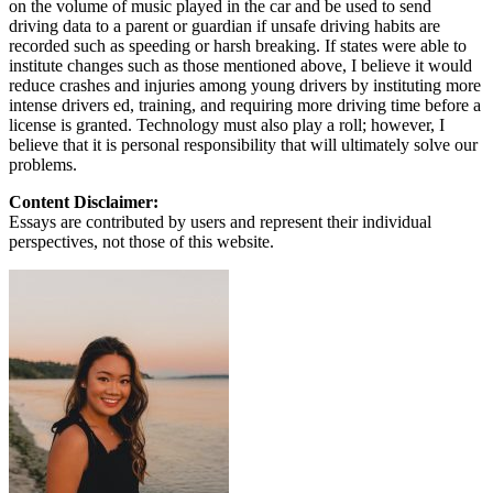
on the volume of music played in the car and be used to send
driving data to a parent or guardian if unsafe driving habits are
recorded such as speeding or harsh breaking. If states were able to
institute changes such as those mentioned above, I believe it would
reduce crashes and injuries among young drivers by instituting more
intense drivers ed, training, and requiring more driving time before a
license is granted. Technology must also play a roll; however, I
believe that it is personal responsibility that will ultimately solve our
problems.
Content Disclaimer:
Essays are contributed by users and represent their individual
perspectives, not those of this website.