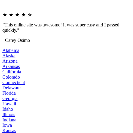
"This online site was awesome! It was super easy and I passed
quickly."
- Carey Osimo
Alabama
Alaska
Arizona
Arkansas
California
Colorado
Connecticut
Delaware
Florida
Georgia
Hawaii
Idaho
Illinois
Indiana
Iowa
Kansas