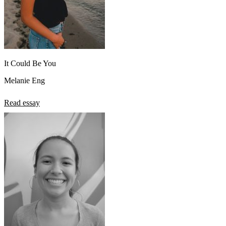
It Could Be You
Melanie Eng
Read essay