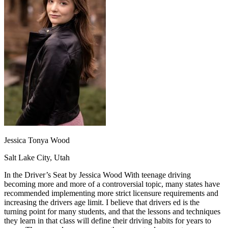
OH
Ohio
Start your course
Your state
CA
California
Start your course
GA
Georgia
Start your course
NV
Nevada
Start your course
PA
Pennsylvania
Start your course
View all 47 states
Traffic School Online
Back
OH
Ohio
Clear your ticket
Your state
AZ
Arizona
Clear your ticket
CA
California
Clear your ticket
NV
Nevada
Clear your ticket
NJ
New Jersey
Clear your ticket
Jessica Tonya Wood
View all 47 states
Salt Lake City, Utah
Defensive Driving Courses
In the Driver’s Seat by Jessica Wood With teenage driving
Back
becoming more and more of a controversial topic, many states have
OH
Ohio
Lower insurance
Your state
recommended implementing more strict licensure requirements and
AZ
Arizona
Lower insurance
increasing the drivers age limit. I believe that drivers ed is the
CA
California
Lower insurance
turning point for many students, and that the lessons and techniques
NV
Nevada
Lower insurance
they learn in that class will define their driving habits for years to
NJ
New Jersey
Lower insurance