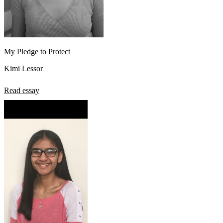
My Pledge to Protect
Kimi Lessor
Read essay