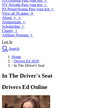
GA
Georgia
Pass your test
NV
Nevada
Pass your test
PA
Pennsylvania
Pass your test
View all 50 states
About
Testimonials
Scholarship
Charity
Affiliate Program
Log In
Search
close
Home
Drivers Ed
›
Drivers Ed 2020
Traffic School Online
›
In The Driver's Seat
Defensive Driving Courses
Driving School
In The Driver's Seat
Permit Tests
About
Drivers Ed Online
Search
Drivers Ed
Back