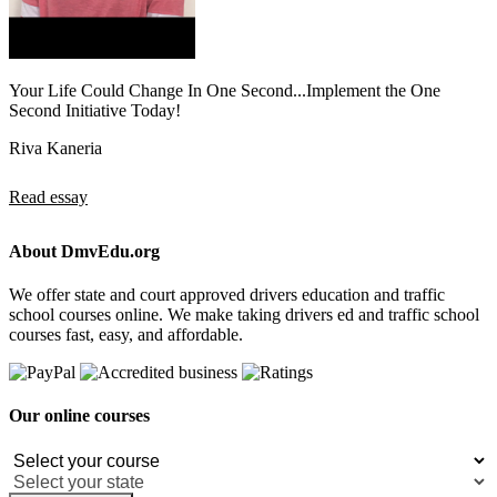
Your Life Could Change In One Second...Implement the One
Second Initiative Today!
Riva Kaneria
Read essay
About DmvEdu.org
We offer state and court approved drivers education and traffic
school courses online. We make taking drivers ed and traffic school
courses fast, easy, and affordable.
Our online courses