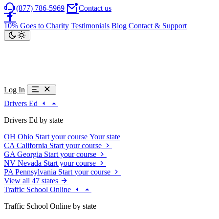
(877) 786-5969
Contact us
10% Goes to Charity
Testimonials
Blog
Contact & Support
Log In
Drivers Ed
Drivers Ed by state
OH
Ohio
Start your course
Your state
CA
California
Start your course
GA
Georgia
Start your course
NV
Nevada
Start your course
PA
Pennsylvania
Start your course
View all 47 states
Traffic School Online
Traffic School Online by state