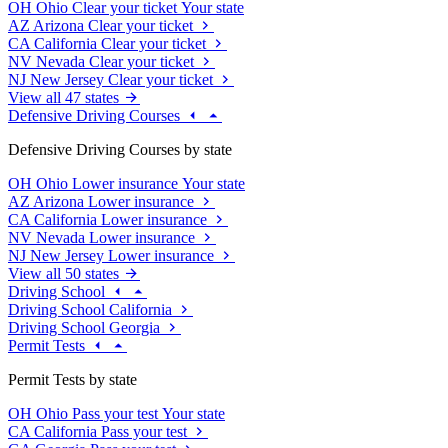
OH
Ohio
Clear your ticket
Your state
AZ
Arizona
Clear your ticket
CA
California
Clear your ticket
NV
Nevada
Clear your ticket
NJ
New Jersey
Clear your ticket
View all 47 states
Defensive Driving Courses
Defensive Driving Courses by state
OH
Ohio
Lower insurance
Your state
AZ
Arizona
Lower insurance
CA
California
Lower insurance
NV
Nevada
Lower insurance
NJ
New Jersey
Lower insurance
View all 50 states
Driving School
Driving School California
Driving School Georgia
Permit Tests
Permit Tests by state
OH
Ohio
Pass your test
Your state
CA
California
Pass your test