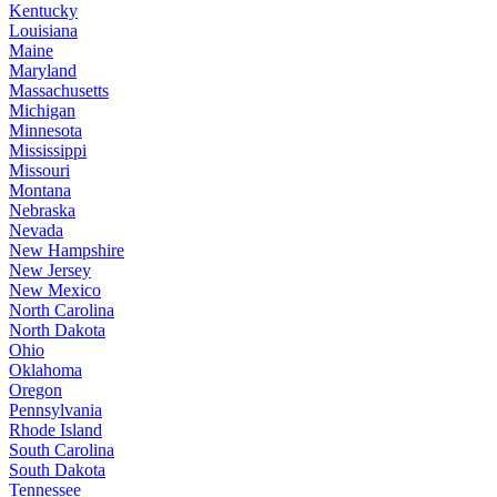
Kentucky
Louisiana
Maine
Maryland
Massachusetts
Michigan
Minnesota
Mississippi
Missouri
Montana
Nebraska
Nevada
New Hampshire
New Jersey
New Mexico
North Carolina
North Dakota
Ohio
Oklahoma
Oregon
Pennsylvania
Rhode Island
South Carolina
South Dakota
Tennessee