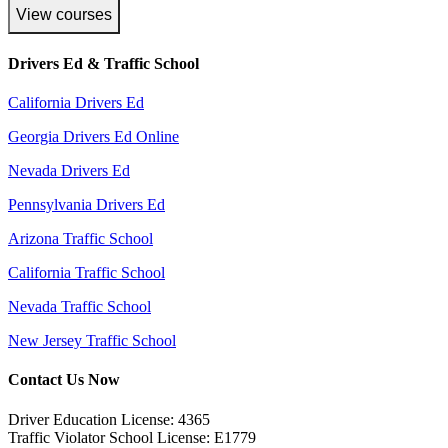
View courses
Drivers Ed & Traffic School
California Drivers Ed
Georgia Drivers Ed Online
Nevada Drivers Ed
Pennsylvania Drivers Ed
Arizona Traffic School
California Traffic School
Nevada Traffic School
New Jersey Traffic School
Contact Us Now
Driver Education License: 4365
Traffic Violator School License: E1779