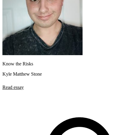
Know the Risks
Kyle Matthew Stone
Read essay