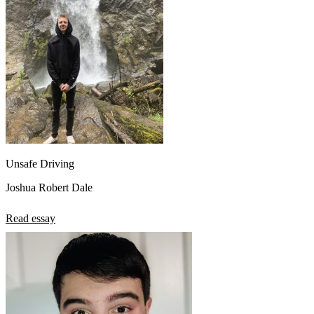
Unsafe Driving
Joshua Robert Dale
Read essay