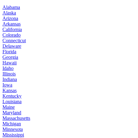
Alabama
Alaska
Arizona
Arkansas
California
Colorado
Connecticut
Delaware
Florida
Georgia
Hawaii
Idaho
Illinois
Indiana
Iowa
Kansas
Kentucky
Louisiana
Maine
Maryland
Massachusetts
Michigan
Minnesota
Mississippi