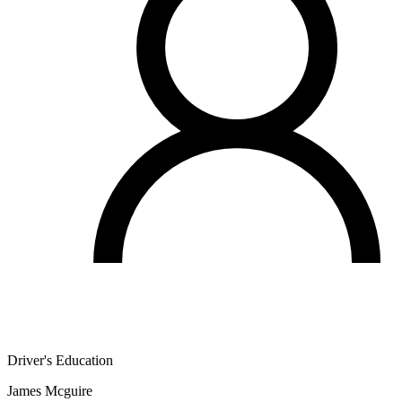
Driver's Education
James Mcguire