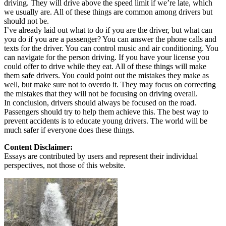
driving. They will drive above the speed limit if we’re late, which
we usually are. All of these things are common among drivers but
should not be.
I’ve already laid out what to do if you are the driver, but what can
you do if you are a passenger? You can answer the phone calls and
texts for the driver. You can control music and air conditioning. You
can navigate for the person driving. If you have your license you
could offer to drive while they eat. All of these things will make
them safe drivers. You could point out the mistakes they make as
well, but make sure not to overdo it. They may focus on correcting
the mistakes that they will not be focusing on driving overall.
In conclusion, drivers should always be focused on the road.
Passengers should try to help them achieve this. The best way to
prevent accidents is to educate young drivers. The world will be
much safer if everyone does these things.
Content Disclaimer:
Essays are contributed by users and represent their individual
perspectives, not those of this website.