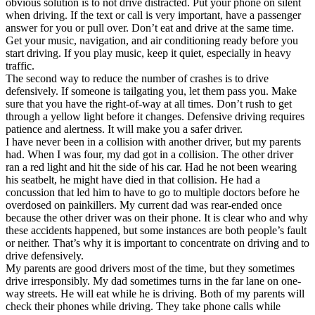
obvious solution is to not drive distracted. Put your phone on silent
View all 50 states
when driving. If the text or call is very important, have a passenger
answer for you or pull over. Don’t eat and drive at the same time.
Driving School
Get your music, navigation, and air conditioning ready before you
start driving. If you play music, keep it quiet, especially in heavy
Back
traffic.
Driving School California
The second way to reduce the number of crashes is to drive
Driving School Georgia
defensively. If someone is tailgating you, let them pass you. Make
sure that you have the right-of-way at all times. Don’t rush to get
Permit Tests
through a yellow light before it changes. Defensive driving requires
patience and alertness. It will make you a safer driver.
Back
I have never been in a collision with another driver, but my parents
OH
Ohio
Pass your test
Your state
had. When I was four, my dad got in a collision. The other driver
CA
California
Pass your test
ran a red light and hit the side of his car. Had he not been wearing
GA
Georgia
Pass your test
his seatbelt, he might have died in that collision. He had a
NV
Nevada
Pass your test
concussion that led him to have to go to multiple doctors before he
PA
Pennsylvania
Pass your test
overdosed on painkillers. My current dad was rear-ended once
View all 50 states
because the other driver was on their phone. It is clear who and why
these accidents happened, but some instances are both people’s fault
About
or neither. That’s why it is important to concentrate on driving and to
drive defensively.
Back
My parents are good drivers most of the time, but they sometimes
Testimonials
drive irresponsibly. My dad sometimes turns in the far lane on one-
Scholarship
way streets. He will eat while he is driving. Both of my parents will
Charity
check their phones while driving. They take phone calls while
Affiliate Program