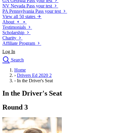
GA
Georgia
Pass your test
NV
Nevada
Pass your test
PA
Pennsylvania
Pass your test
View all 50 states
About
Testimonials
Scholarship
Charity
Affiliate Program
Log In
Search
close
Home
Drivers Ed
›
Drivers Ed 2020 2
Traffic School Online
›
In the Driver's Seat
Defensive Driving Courses
Driving School
In the Driver's Seat
Permit Tests
About
Round 3
Search
Drivers Ed
Back