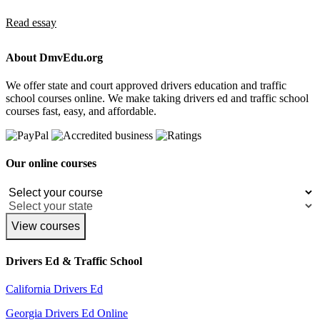
Read essay
About DmvEdu.org
We offer state and court approved drivers education and traffic
school courses online. We make taking drivers ed and traffic school
courses fast, easy, and affordable.
Our online courses
View courses
Drivers Ed & Traffic School
California Drivers Ed
Georgia Drivers Ed Online