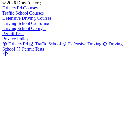
© 2026 DmvEdu.org
Drivers Ed Courses
Traffic School Courses
Defensive Driving Courses
Driving School California
Driving School Georgia
Permit Tests
Privacy Policy
Drivers Ed
Traffic School
Defensive Driving
Driving
School
Permit Tests