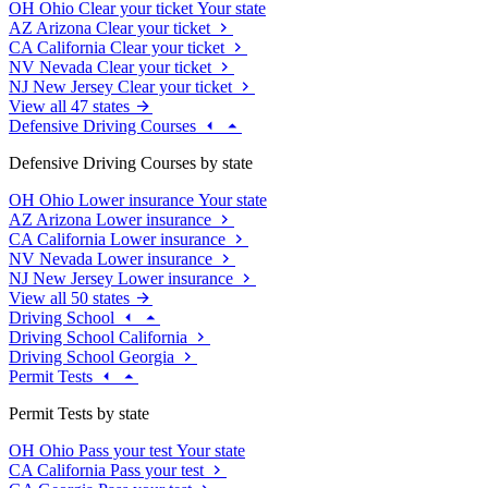
OH
Ohio
Clear your ticket
Your state
AZ
Arizona
Clear your ticket
CA
California
Clear your ticket
NV
Nevada
Clear your ticket
NJ
New Jersey
Clear your ticket
View all 47 states
Defensive Driving Courses
Defensive Driving Courses by state
OH
Ohio
Lower insurance
Your state
AZ
Arizona
Lower insurance
CA
California
Lower insurance
NV
Nevada
Lower insurance
NJ
New Jersey
Lower insurance
View all 50 states
Driving School
Driving School California
Driving School Georgia
Permit Tests
Permit Tests by state
OH
Ohio
Pass your test
Your state
CA
California
Pass your test