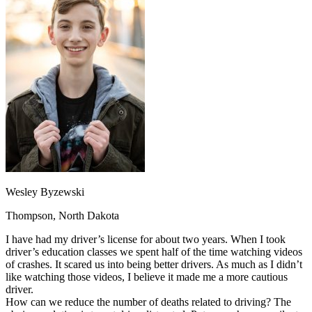
OH
Ohio
Start your course
Your state
CA
California
Start your course
GA
Georgia
Start your course
NV
Nevada
Start your course
PA
Pennsylvania
Start your course
View all 47 states
Traffic School Online
Back
OH
Ohio
Clear your ticket
Your state
AZ
Arizona
Clear your ticket
CA
California
Clear your ticket
NV
Nevada
Clear your ticket
NJ
New Jersey
Clear your ticket
Wesley Byzewski
View all 47 states
Thompson, North Dakota
Defensive Driving Courses
I have had my driver’s license for about two years. When I took
Back
driver’s education classes we spent half of the time watching videos
OH
Ohio
Lower insurance
Your state
of crashes. It scared us into being better drivers. As much as I didn’t
AZ
Arizona
Lower insurance
like watching those videos, I believe it made me a more cautious
CA
California
Lower insurance
driver.
NV
Nevada
Lower insurance
How can we reduce the number of deaths related to driving? The
NJ
New Jersey
Lower insurance