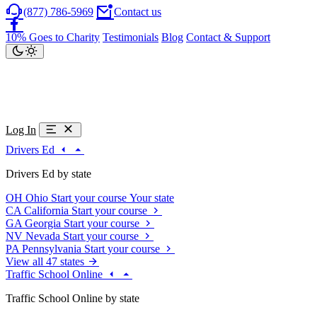
(877) 786-5969
Contact us
10% Goes to Charity
Testimonials
Blog
Contact & Support
Log In
Drivers Ed
Drivers Ed by state
OH
Ohio
Start your course
Your state
CA
California
Start your course
GA
Georgia
Start your course
NV
Nevada
Start your course
PA
Pennsylvania
Start your course
View all 47 states
Traffic School Online
Traffic School Online by state