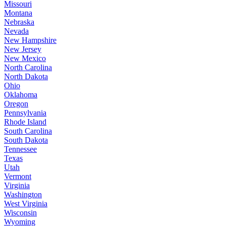
Missouri
Montana
Nebraska
Nevada
New Hampshire
New Jersey
New Mexico
North Carolina
North Dakota
Ohio
Oklahoma
Oregon
Pennsylvania
Rhode Island
South Carolina
South Dakota
Tennessee
Texas
Utah
Vermont
Virginia
Washington
West Virginia
Wisconsin
Wyoming