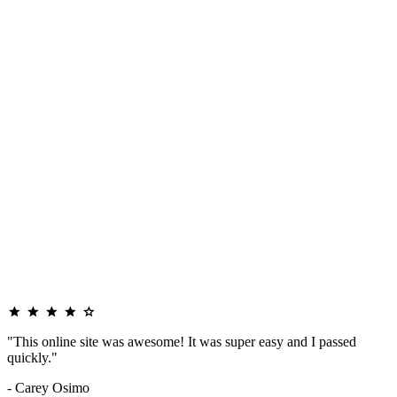
"This online site was awesome! It was super easy and I passed
quickly."
- Carey Osimo