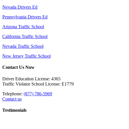
Nevada Drivers Ed
Pennsylvania Drivers Ed
Arizona Traffic School
California Traffic School
Nevada Traffic School
New Jersey Traffic School
Contact Us Now
Driver Education License: 4365
Traffic Violator School License: E1779
Telephone:
(877) 786-5969
Contact us
Testimonials