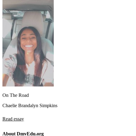
On The Road
Chaelie Brandalyn Simpkins
Read essay
About DmvEdu.org