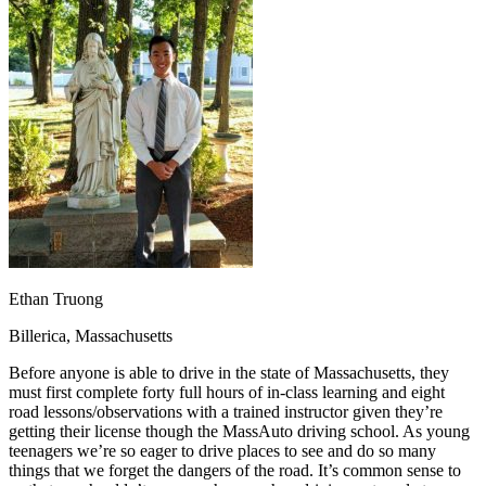
OH
Ohio
Start your course
Your state
CA
California
Start your course
GA
Georgia
Start your course
NV
Nevada
Start your course
PA
Pennsylvania
Start your course
View all 47 states
Traffic School Online
Back
OH
Ohio
Clear your ticket
Your state
AZ
Arizona
Clear your ticket
CA
California
Clear your ticket
NV
Nevada
Clear your ticket
NJ
New Jersey
Clear your ticket
Ethan Truong
View all 47 states
Billerica, Massachusetts
Defensive Driving Courses
Before anyone is able to drive in the state of Massachusetts, they
Back
must first complete forty full hours of in-class learning and eight
OH
Ohio
Lower insurance
Your state
road lessons/observations with a trained instructor given they’re
AZ
Arizona
Lower insurance
getting their license though the MassAuto driving school. As young
CA
California
Lower insurance
teenagers we’re so eager to drive places to see and do so many
NV
Nevada
Lower insurance
things that we forget the dangers of the road. It’s common sense to
NJ
New Jersey
Lower insurance