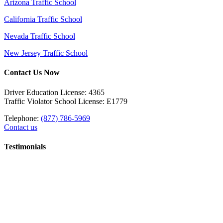
Arizona Traffic School
California Traffic School
Nevada Traffic School
New Jersey Traffic School
Contact Us Now
Driver Education License: 4365
Traffic Violator School License: E1779
Telephone:
(877) 786-5969
Contact us
Testimonials