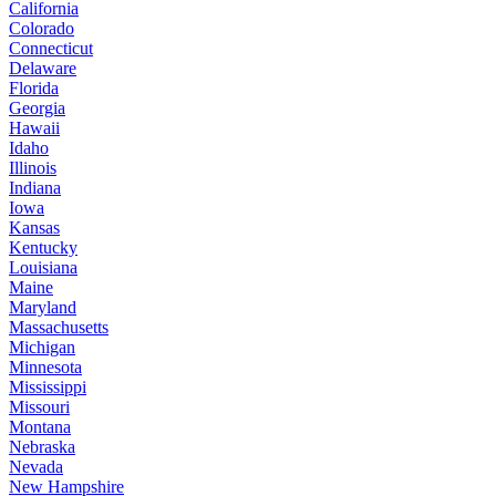
California
Colorado
Connecticut
Delaware
Florida
Georgia
Hawaii
Idaho
Illinois
Indiana
Iowa
Kansas
Kentucky
Louisiana
Maine
Maryland
Massachusetts
Michigan
Minnesota
Mississippi
Missouri
Montana
Nebraska
Nevada
New Hampshire