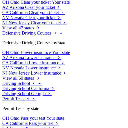
OH
Ohio
Clear your ticket
Your state
AZ
Arizona
Clear your ticket
CA
California
Clear your ticket
NV
Nevada
Clear your ticket
NJ
New Jersey
Clear your ticket
View all 47 states
Defensive Driving Courses
Defensive Driving Courses by state
OH
Ohio
Lower insurance
Your state
AZ
Arizona
Lower insurance
CA
California
Lower insurance
NV
Nevada
Lower insurance
NJ
New Jersey
Lower insurance
View all 50 states
Driving School
Driving School California
Driving School Georgia
Permit Tests
Permit Tests by state
OH
Ohio
Pass your test
Your state
CA
California
Pass your test