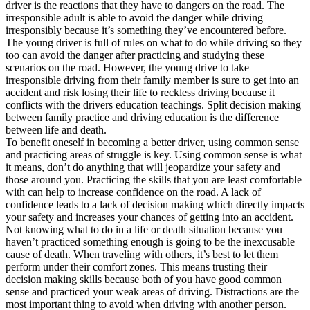
driver is the reactions that they have to dangers on the road. The
irresponsible adult is able to avoid the danger while driving
irresponsibly because it’s something they’ve encountered before.
The young driver is full of rules on what to do while driving so they
too can avoid the danger after practicing and studying these
scenarios on the road. However, the young drive to take
irresponsible driving from their family member is sure to get into an
accident and risk losing their life to reckless driving because it
conflicts with the drivers education teachings. Split decision making
between family practice and driving education is the difference
between life and death.
To benefit oneself in becoming a better driver, using common sense
and practicing areas of struggle is key. Using common sense is what
it means, don’t do anything that will jeopardize your safety and
those around you. Practicing the skills that you are least comfortable
with can help to increase confidence on the road. A lack of
confidence leads to a lack of decision making which directly impacts
your safety and increases your chances of getting into an accident.
Not knowing what to do in a life or death situation because you
haven’t practiced something enough is going to be the inexcusable
cause of death. When traveling with others, it’s best to let them
perform under their comfort zones. This means trusting their
decision making skills because both of you have good common
sense and practiced your weak areas of driving. Distractions are the
most important thing to avoid when driving with another person.