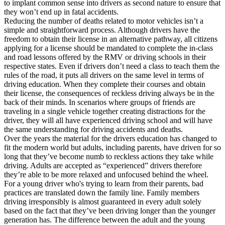
to implant common sense into drivers as second nature to ensure that
they won’t end up in fatal accidents.
Reducing the number of deaths related to motor vehicles isn’t a
simple and straightforward process. Although drivers have the
freedom to obtain their license in an alternative pathway, all citizens
applying for a license should be mandated to complete the in-class
and road lessons offered by the RMV or driving schools in their
respective states. Even if drivers don’t need a class to teach them the
rules of the road, it puts all drivers on the same level in terms of
driving education. When they complete their courses and obtain
their license, the consequences of reckless driving always be in the
back of their minds. In scenarios where groups of friends are
traveling in a single vehicle together creating distractions for the
driver, they will all have experienced driving school and will have
the same understanding for driving accidents and deaths.
Over the years the material for the drivers education has changed to
fit the modern world but adults, including parents, have driven for so
long that they’ve become numb to reckless actions they take while
driving. Adults are accepted as “experienced” drivers therefore
they’re able to be more relaxed and unfocused behind the wheel.
For a young driver who's trying to learn from their parents, bad
practices are translated down the family line. Family members
driving irresponsibly is almost guaranteed in every adult solely
based on the fact that they’ve been driving longer than the younger
generation has. The difference between the adult and the young