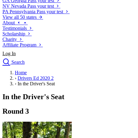
GA
Georgia
Pass your test
NV
Nevada
Pass your test
PA
Pennsylvania
Pass your test
View all 50 states
About
Testimonials
Scholarship
Charity
Affiliate Program
Log In
Search
close
Home
Drivers Ed
›
Drivers Ed 2020 2
Traffic School Online
›
In the Driver's Seat
Defensive Driving Courses
Driving School
In the Driver's Seat
Permit Tests
About
Round 3
Search
Drivers Ed
Back