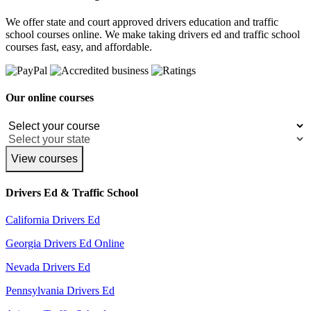
We offer state and court approved drivers education and traffic
school courses online. We make taking drivers ed and traffic school
courses fast, easy, and affordable.
Our online courses
View courses
Drivers Ed & Traffic School
California Drivers Ed
Georgia Drivers Ed Online
Nevada Drivers Ed
Pennsylvania Drivers Ed