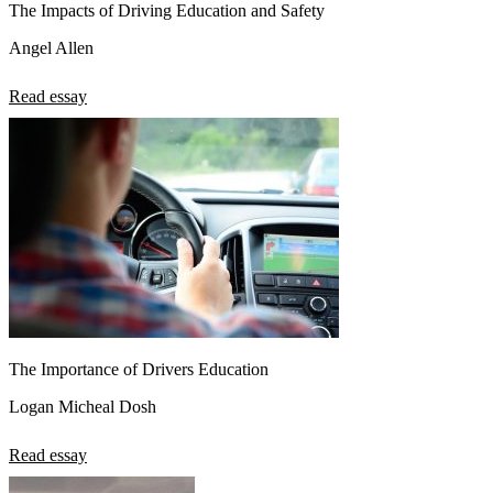
The Impacts of Driving Education and Safety
Angel Allen
Read essay
The Importance of Drivers Education
Logan Micheal Dosh
Read essay