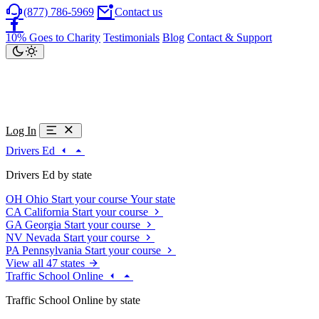
(877) 786-5969
Contact us
10% Goes to Charity
Testimonials
Blog
Contact & Support
Log In
Drivers Ed
Drivers Ed by state
OH
Ohio
Start your course
Your state
CA
California
Start your course
GA
Georgia
Start your course
NV
Nevada
Start your course
PA
Pennsylvania
Start your course
View all 47 states
Traffic School Online
Traffic School Online by state