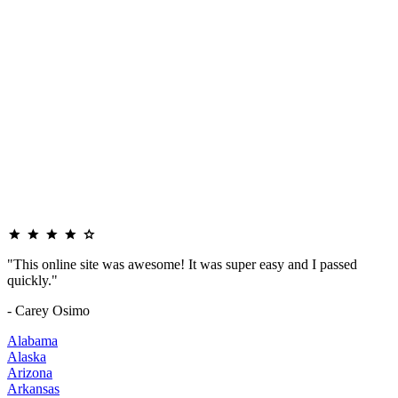
"This online site was awesome! It was super easy and I passed
quickly."
- Carey Osimo
Alabama
Alaska
Arizona
Arkansas