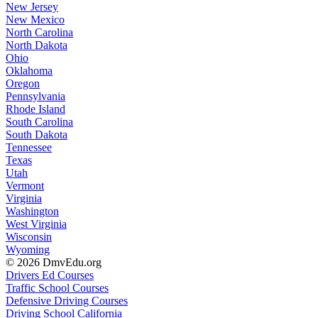
New Jersey
New Mexico
North Carolina
North Dakota
Ohio
Oklahoma
Oregon
Pennsylvania
Rhode Island
South Carolina
South Dakota
Tennessee
Texas
Utah
Vermont
Virginia
Washington
West Virginia
Wisconsin
Wyoming
© 2026 DmvEdu.org
Drivers Ed Courses
Traffic School Courses
Defensive Driving Courses
Driving School California