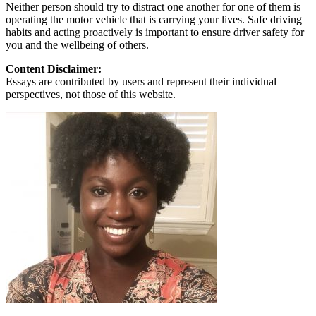
Neither person should try to distract one another for one of them is
operating the motor vehicle that is carrying your lives. Safe driving
habits and acting proactively is important to ensure driver safety for
you and the wellbeing of others.
Content Disclaimer:
Essays are contributed by users and represent their individual
perspectives, not those of this website.