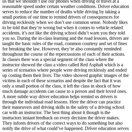
us that we shouldn’t use our phones when driving or travel at a
View all 50 states
reasonable speed under certain weather conditions. Driver education
serves to reduce the number of deaths while driving by taking a
Driving School
small portion of our time to remind drivers of consequences for
driving recklessly when we don’t use common sense. Nobody likes
Back
to be told that they’re wrong but when it comes to vehicle related
Driving School California
accidents, it’s not like the driving school didn’t warn you they told
Driving School Georgia
you so. During the in-class learning and the road lessons, drivers are
taught the basic rules of the road, common courtesy and set of fines
Permit Tests
for breaking the law. However, they’re also constantly reminded
throughout the course of the repercussions of each of their actions.
Back
In classes there was a special segment of the class where the
OH
Ohio
Pass your test
Your state
instructor showed the class a video called Red Asphalt which is a
CA
California
Pass your test
series of scenarios where people were driving recklessly and ended
GA
Georgia
Pass your test
up costing them their lives. The video showed graphic images of the
NV
Nevada
Pass your test
victims in each of these scenarios and despite the fact that it was
PA
Pennsylvania
Pass your test
only a small portion of the class, it left the class in shock of how
View all 50 states
much damage accidents can cause to a person and their loved ones.
A more subtle way driver education helps remind us drivers is
About
through the individual road lessons. Here the driver can practice
their maneuvers and driving skills in the safety of a driving school
Back
car with an instructor. The best thing about it though is the
Testimonials
instructors instant feedback on every decision the driver makes.
Scholarship
They inform drivers of the correct ways to do something but also
Charity
notify the drive of what could’ve happened. Driver education serves
Affiliate Program