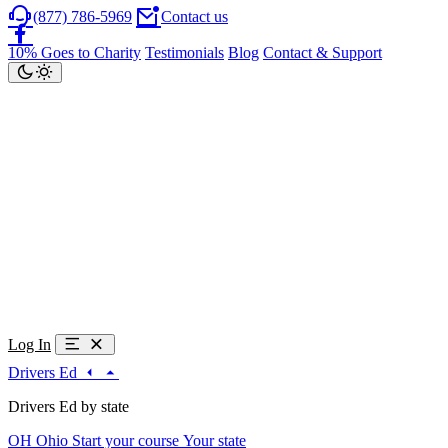
(877) 786-5969
Contact us
10% Goes to Charity
Testimonials
Blog
Contact & Support
Log In
Drivers Ed
Drivers Ed by state
OH
Ohio
Start your course
Your state