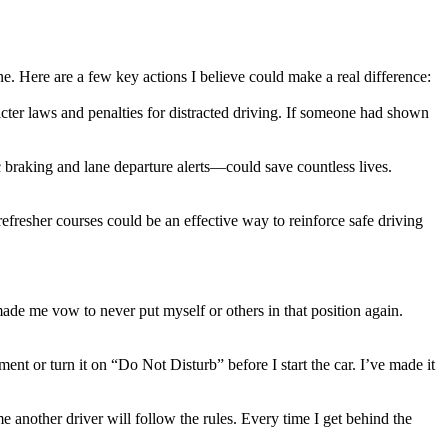
one. Here are a few key actions I believe could make a real difference:
ricter laws and penalties for distracted driving. If someone had shown
 braking and lane departure alerts—could save countless lives.
efresher courses could be an effective way to reinforce safe driving
ade me vow to never put myself or others in that position again.
nt or turn it on “Do Not Disturb” before I start the car. I’ve made it
 another driver will follow the rules. Every time I get behind the