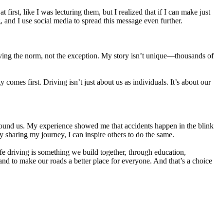
first, like I was lecturing them, but I realized that if I can make just
g, and I use social media to spread this message even further.
riving the norm, not the exception. My story isn’t unique—thousands of
comes first. Driving isn’t just about us as individuals. It’s about our
 around us. My experience showed me that accidents happen in the blink
y sharing my journey, I can inspire others to do the same.
safe driving is something we build together, through education,
and to make our roads a better place for everyone. And that’s a choice