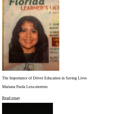
The Importance of Driver Education in Saving Lives
Mariana Paola Leza-moreno
Read essay