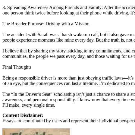
3. Spreading Awareness Among Friends and Family: After the accident, I s
one person think twice before looking at their phone while driving, it’s
The Broader Purpose: Driving with a Mission
The accident with Sarah was a harsh wake-up call, but it also gave me
people experience moments like mine every day. But the truth is, not 
I believe that by sharing my story, sticking to my commitments, and enc
communities, the people we pass every day, and those waiting for us 
Final Thoughts
Being a responsible driver is more than just obeying traffic laws—it’
of an eye, but the consequences can last a lifetime. I’m dedicated to 
The “In the Driver’s Seat” scholarship isn’t just a chance to share a s
awareness, and personal responsibility. I know now that every time we
I’ll make, every single time.
Content Disclaimer:
Essays are contributed by users and represent their individual perspecti