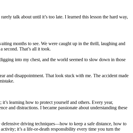
rely talk about until it’s too late. I learned this lesson the hard way,
waiting months to see. We were caught up in the thrill, laughing and
a second. That’s all it took.
lt digging into my chest, and the world seemed to slow down in those
f fear and disappointment. That look stuck with me. The accident made
mistake.
t; it’s learning how to protect yourself and others. Every year,
ience and distractions. I became passionate about understanding these
t me defensive driving techniques—how to keep a safe distance, how to
tivity; it’s a life-or-death responsibility every time you turn the