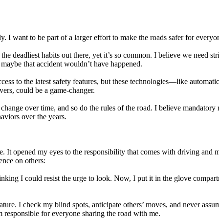
ly. I want to be part of a larger effort to make the roads safer for every
 the deadliest habits out there, yet it’s so common. I believe we need st
n, maybe that accident wouldn’t have happened.
s to the latest safety features, but these technologies—like automatic
ivers, could be a game-changer.
change over time, and so do the rules of the road. I believe mandatory r
aviors over the years.
. It opened my eyes to the responsibility that comes with driving and m
uence on others:
ng I could resist the urge to look. Now, I put it in the glove compartme
ture. I check my blind spots, anticipate others’ moves, and never assume
 responsible for everyone sharing the road with me.