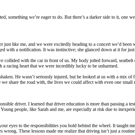
d, something we’re eager to do. But there’s a darker side to it, one we ra
iver just like me, and we were excitedly heading to a concert we’d been 
with a notification. It was instinctive; she glanced down at it for just 
we collided with the car in front of us. My body jolted forward, seatbe
th a racing heart that we were incredibly lucky to be unharmed.
 shaken. He wasn’t seriously injured, but he looked at us with a mix o
le we share the road with, the lives we could affect with even one small 
onsible driver. I learned that driver education is more than passing a tes
. Young people, like Sarah and me, are especially at risk due to inexper
s your eyes to the responsibilities you hold behind the wheel. It taugh
wrong. These lessons made me realize that driving isn’t just a routine ac