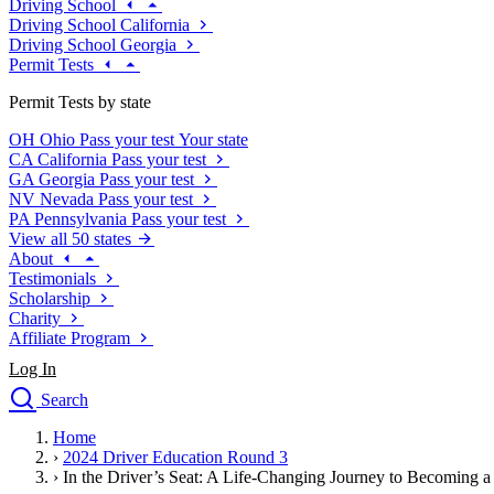
Driving School
Driving School California
Driving School Georgia
Permit Tests
Permit Tests by state
OH
Ohio
Pass your test
Your state
CA
California
Pass your test
GA
Georgia
Pass your test
NV
Nevada
Pass your test
PA
Pennsylvania
Pass your test
View all 50 states
About
Testimonials
Scholarship
Charity
Affiliate Program
Log In
Search
close
Home
Drivers Ed
›
2024 Driver Education Round 3
Traffic School Online
›
In the Driver’s Seat: A Life-Changing Journey to Becoming a
Defensive Driving Courses