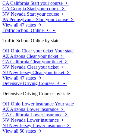
CA
California
Start your course
GA
Georgia
Start your course
NV
Nevada
Start your course
PA
Pennsylvania
Start your course
View all 47 states
Traffic School Online
Traffic School Online by state
OH
Ohio
Clear your ticket
Your state
AZ
Arizona
Clear your ticket
CA
California
Clear your ticket
NV
Nevada
Clear your ticket
NJ
New Jersey
Clear your ticket
View all 47 states
Defensive Driving Courses
Defensive Driving Courses by state
OH
Ohio
Lower insurance
Your state
AZ
Arizona
Lower insurance
CA
California
Lower insurance
NV
Nevada
Lower insurance
NJ
New Jersey
Lower insurance
View all 50 states