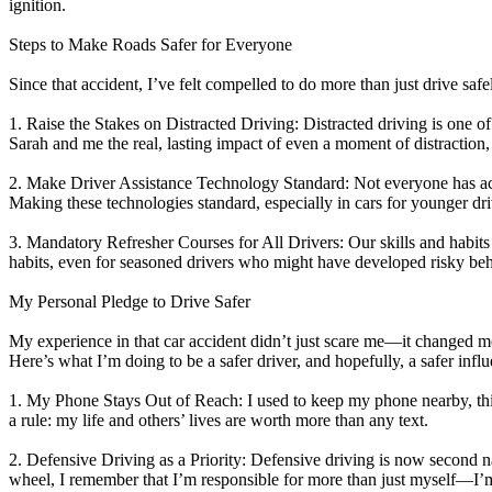
ignition.
View all 50 states
Steps to Make Roads Safer for Everyone
About
Since that accident, I’ve felt compelled to do more than just drive safe
Back
Testimonials
1. Raise the Stakes on Distracted Driving: Distracted driving is one of
Scholarship
Sarah and me the real, lasting impact of even a moment of distractio
Charity
Affiliate Program
2. Make Driver Assistance Technology Standard: Not everyone has acces
Making these technologies standard, especially in cars for younger dr
3. Mandatory Refresher Courses for All Drivers: Our skills and habits 
habits, even for seasoned drivers who might have developed risky beh
My Personal Pledge to Drive Safer
My experience in that car accident didn’t just scare me—it changed me
Here’s what I’m doing to be a safer driver, and hopefully, a safer infl
1. My Phone Stays Out of Reach: I used to keep my phone nearby, thinki
a rule: my life and others’ lives are worth more than any text.
2. Defensive Driving as a Priority: Defensive driving is now second na
wheel, I remember that I’m responsible for more than just myself—I’m