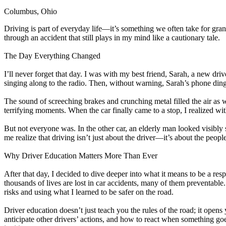
Columbus, Ohio
Defensive Driving Courses
Driving is part of everyday life—it’s something we often take for grante
Back
through an accident that still plays in my mind like a cautionary tale.
OH
Ohio
Lower insurance
Your state
AZ
Arizona
Lower insurance
The Day Everything Changed
CA
California
Lower insurance
NV
Nevada
Lower insurance
I’ll never forget that day. I was with my best friend, Sarah, a new dr
NJ
New Jersey
Lower insurance
singing along to the radio. Then, without warning, Sarah’s phone dinged 
View all 50 states
The sound of screeching brakes and crunching metal filled the air as 
Driving School
terrifying moments. When the car finally came to a stop, I realized wi
Back
But not everyone was. In the other car, an elderly man looked visibly
Driving School California
me realize that driving isn’t just about the driver—it’s about the peop
Driving School Georgia
Why Driver Education Matters More Than Ever
Permit Tests
After that day, I decided to dive deeper into what it means to be a resp
Back
thousands of lives are lost in car accidents, many of them preventable
OH
Ohio
Pass your test
Your state
risks and using what I learned to be safer on the road.
CA
California
Pass your test
GA
Georgia
Pass your test
Driver education doesn’t just teach you the rules of the road; it open
NV
Nevada
Pass your test
anticipate other drivers’ actions, and how to react when something goes 
PA
Pennsylvania
Pass your test