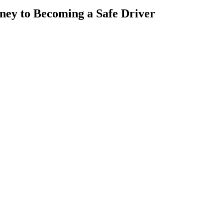
rney to Becoming a Safe Driver