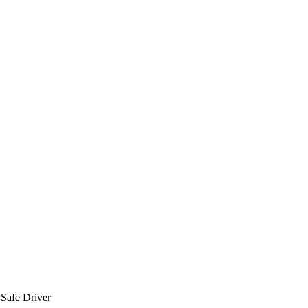
 Safe Driver