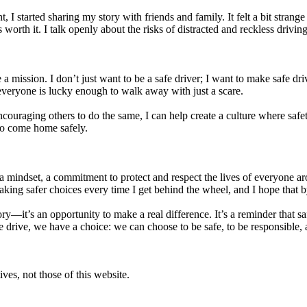
tarted sharing my story with friends and family. It felt a bit strange at 
 worth it. I talk openly about the risks of distracted and reckless drivin
 a mission. I don’t just want to be a safe driver; I want to make safe d
everyone is lucky enough to walk away with just a scare.
ouraging others to do the same, I can help create a culture where safety 
to come home safely.
s a mindset, a commitment to protect and respect the lives of everyone
making safer choices every time I get behind the wheel, and I hope that b
tory—it’s an opportunity to make a real difference. It’s a reminder that 
 drive, we have a choice: we can choose to be safe, to be responsible, 
ves, not those of this website.