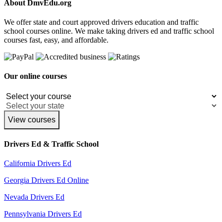
About DmvEdu.org
We offer state and court approved drivers education and traffic
school courses online. We make taking drivers ed and traffic school
courses fast, easy, and affordable.
Our online courses
View courses
Drivers Ed & Traffic School
California Drivers Ed
Georgia Drivers Ed Online
Nevada Drivers Ed
Pennsylvania Drivers Ed