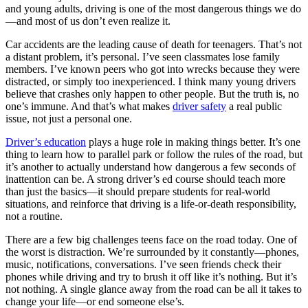
View all 50 states
and young adults, driving is one of the most dangerous things we do
—and most of us don’t even realize it.
Driving School
Car accidents are the leading cause of death for teenagers. That’s not
Back
a distant problem, it’s personal. I’ve seen classmates lose family
Driving School California
members. I’ve known peers who got into wrecks because they were
Driving School Georgia
distracted, or simply too inexperienced. I think many young drivers
believe that crashes only happen to other people. But the truth is, no
Permit Tests
one’s immune. And that’s what makes
driver safety
a real public
issue, not just a personal one.
Back
OH
Ohio
Pass your test
Your state
Driver’s education
plays a huge role in making things better. It’s one
CA
California
Pass your test
thing to learn how to parallel park or follow the rules of the road, but
GA
Georgia
Pass your test
it’s another to actually understand how dangerous a few seconds of
NV
Nevada
Pass your test
inattention can be. A strong driver’s ed course should teach more
PA
Pennsylvania
Pass your test
than just the basics—it should prepare students for real-world
View all 50 states
situations, and reinforce that driving is a life-or-death responsibility,
not a routine.
About
There are a few big challenges teens face on the road today. One of
Back
the worst is distraction. We’re surrounded by it constantly—phones,
Testimonials
music, notifications, conversations. I’ve seen friends check their
Scholarship
phones while driving and try to brush it off like it’s nothing. But it’s
Charity
not nothing. A single glance away from the road can be all it takes to
Affiliate Program
change your life—or end someone else’s.