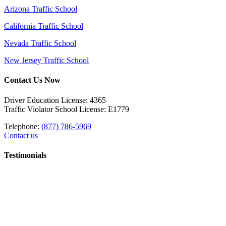
Arizona Traffic School
California Traffic School
Nevada Traffic School
New Jersey Traffic School
Contact Us Now
Driver Education License: 4365
Traffic Violator School License: E1779
Telephone:
(877) 786-5969
Contact us
Testimonials