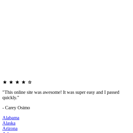
"This online site was awesome! It was super easy and I passed
quickly."
- Carey Osimo
Alabama
Alaska
Arizona