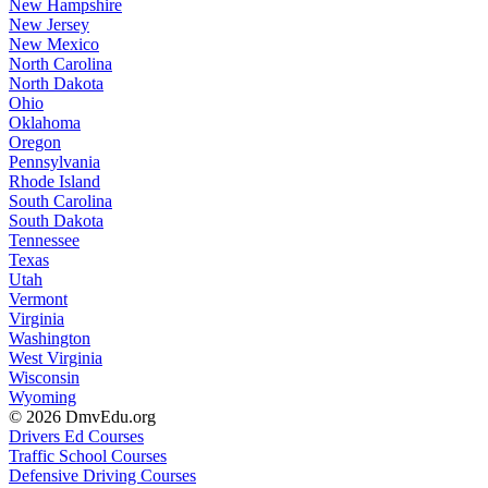
New Hampshire
New Jersey
New Mexico
North Carolina
North Dakota
Ohio
Oklahoma
Oregon
Pennsylvania
Rhode Island
South Carolina
South Dakota
Tennessee
Texas
Utah
Vermont
Virginia
Washington
West Virginia
Wisconsin
Wyoming
© 2026 DmvEdu.org
Drivers Ed Courses
Traffic School Courses
Defensive Driving Courses