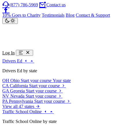
(877) 786-5969
Contact us
10% Goes to Charity
Testimonials
Blog
Contact & Support
Log In
Drivers Ed
Drivers Ed by state
OH
Ohio
Start your course
Your state
CA
California
Start your course
GA
Georgia
Start your course
NV
Nevada
Start your course
PA
Pennsylvania
Start your course
View all 47 states
Traffic School Online
Traffic School Online by state