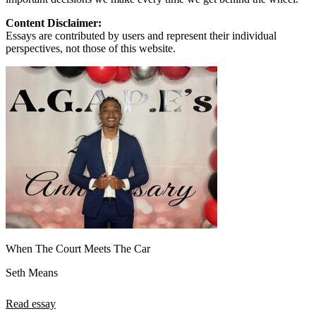
Content Disclaimer:
Essays are contributed by users and represent their individual
perspectives, not those of this website.
When The Court Meets The Car
Seth Means
Read essay