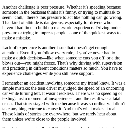
Another challenge is peer pressure. Whether it’s speeding because
someone in the backseat thinks it’s funny, or trying to multitask to
seem “chill,” there’s this pressure to act like nothing can go wrong.
That kind of attitude is dangerous, especially for drivers who
haven’t had time to build up real-world experience. Driving under
pressure or trying to impress people is one of the quickest ways to
make a mistake.
Lack of experience is another issue that doesn’t get enough
attention. Even if you follow every rule, if you’ve never had to
make a quick decision—like when someone cuts you off, or a tire
blows out—you might freeze. That’s why driving with supervision
and practicing in different conditions matters so much. You have to
experience challenges while you still have support.
I remember an accident involving someone my friend knew. It was a
simple mistake: the teen driver misjudged the speed of an oncoming
car while turning left. It wasn’t reckless. There was no speeding or
texting. Just a moment of inexperience—and the result was a fatal
crash. That story stayed with me because it was so ordinary. It didn’t
take anything extreme to cause it. And that’s what makes it real.
These kinds of stories are everywhere, but we rarely hear about
them unless we’re close to the people involved.