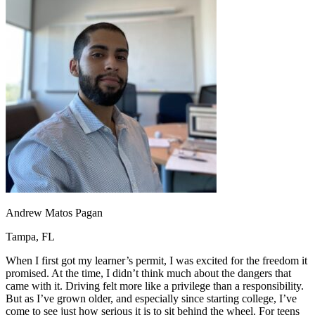
OH
Ohio
Start your course
Your state
CA
California
Start your course
GA
Georgia
Start your course
NV
Nevada
Start your course
PA
Pennsylvania
Start your course
View all 47 states
Traffic School Online
Back
OH
Ohio
Clear your ticket
Your state
AZ
Arizona
Clear your ticket
CA
California
Clear your ticket
NV
Nevada
Clear your ticket
NJ
New Jersey
Clear your ticket
View all 47 states
Andrew Matos Pagan
Defensive Driving Courses
Tampa, FL
Back
OH
Ohio
Lower insurance
Your state
When I first got my learner’s permit, I was excited for the freedom it
AZ
Arizona
Lower insurance
promised. At the time, I didn’t think much about the dangers that
CA
California
Lower insurance
came with it. Driving felt more like a privilege than a responsibility.
NV
Nevada
Lower insurance
But as I’ve grown older, and especially since starting college, I’ve
NJ
New Jersey
Lower insurance
come to see just how serious it is to sit behind the wheel. For teens