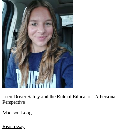
Teen Driver Safety and the Role of Education: A Personal
Perspective
Madison Long
Read essay