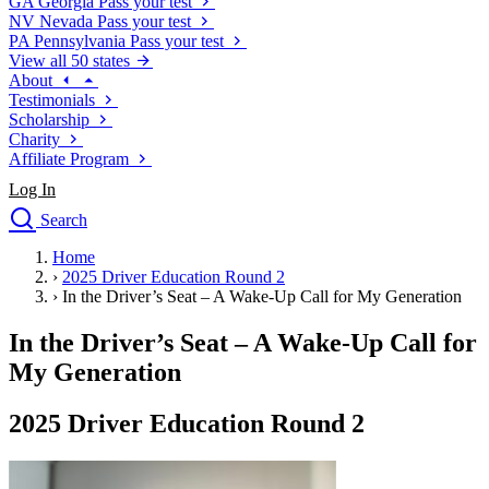
GA
Georgia
Pass your test
NV
Nevada
Pass your test
PA
Pennsylvania
Pass your test
View all 50 states
About
Testimonials
Scholarship
Charity
Affiliate Program
Log In
Search
close
Home
Drivers Ed
›
2025 Driver Education Round 2
Traffic School Online
›
In the Driver’s Seat – A Wake-Up Call for My Generation
Defensive Driving Courses
Driving School
In the Driver’s Seat – A Wake-Up Call for
Permit Tests
My Generation
About
Search
2025 Driver Education Round 2
Drivers Ed
Back