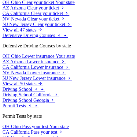
OH
Ohio
Clear your ticket
Your state
AZ
Arizona
Clear your ticket
CA
California
Clear your ticket
NV
Nevada
Clear your ticket
NJ
New Jersey
Clear your ticket
View all 47 states
Defensive Driving Courses
Defensive Driving Courses by state
OH
Ohio
Lower insurance
Your state
AZ
Arizona
Lower insurance
CA
California
Lower insurance
NV
Nevada
Lower insurance
NJ
New Jersey
Lower insurance
View all 50 states
Driving School
Driving School California
Driving School Georgia
Permit Tests
Permit Tests by state
OH
Ohio
Pass your test
Your state
CA
California
Pass your test