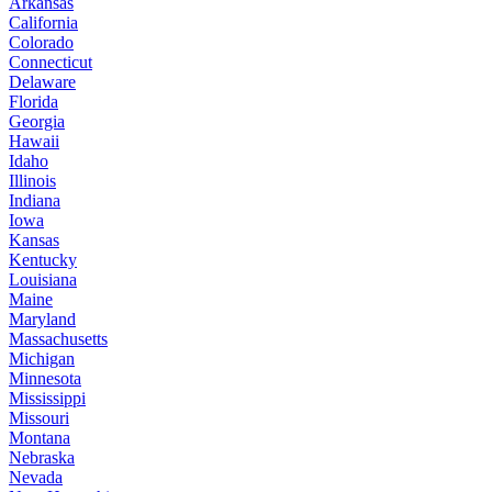
Arkansas
California
Colorado
Connecticut
Delaware
Florida
Georgia
Hawaii
Idaho
Illinois
Indiana
Iowa
Kansas
Kentucky
Louisiana
Maine
Maryland
Massachusetts
Michigan
Minnesota
Mississippi
Missouri
Montana
Nebraska
Nevada