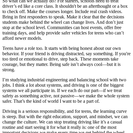
So what can we actually do? For starters, schools need to treat
driver’s ed like a core class. It shouldn't be an afterthought or a box
to check off. Make the courses longer. Include real crash videos.
Bring in first responders to speak. Make it clear that the decisions
students make behind the wheel can change lives. And don’t just
stop at the school level. Communities can host events, offer free
training days, and help provide safer vehicles for teens who can’t
afford newer models.
Teens have a role too. It starts with being honest about our own
behavior. If your friend is driving distracted, say something. If you're
too tired or emotional to drive, step back. These moments take
courage, but they matter. Being safe isn’t always cool—but it is
strong.
I’m studying industrial engineering and balancing school with two
jobs. I think a lot about systems, and driving is one of the biggest
systems we all participate in. If we each do our part—if we treat
safety as something active, not passive—we make the whole system
safer. That’s the kind of world I want to be a part of.
Driving is a serious responsibility, and for teens, the learning curve
is steep. But with the right education, support, and mindset, we can
change the culture. We can stop treating driving like it’s a casual
routine and start seeing it for what it really is: one of the most
important decisions we make every time we get behind the wheel.