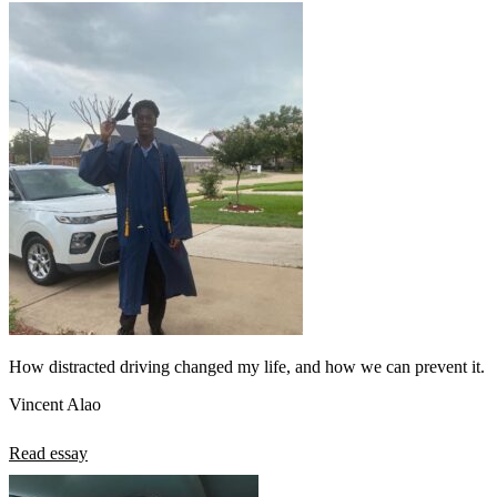
How distracted driving changed my life, and how we can prevent it.
Vincent Alao
Read essay