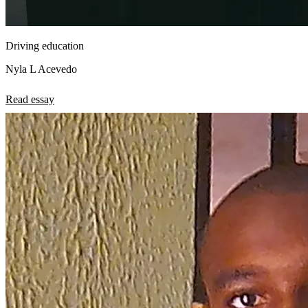
Driving education
Nyla L Acevedo
Read essay