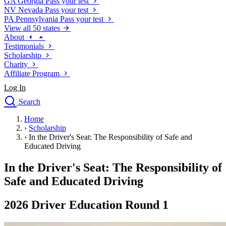
GA
Georgia
Pass your test
NV
Nevada
Pass your test
PA
Pennsylvania
Pass your test
View all 50 states
About
Testimonials
Scholarship
Charity
Affiliate Program
Log In
Search
close
Home
Drivers Ed
›
Scholarship
Traffic School Online
›
In the Driver's Seat: The Responsibility of Safe and
Defensive Driving Courses
Educated Driving
Driving School
In the Driver's Seat: The Responsibility of
Permit Tests
About
Safe and Educated Driving
Search
Drivers Ed
2026 Driver Education Round 1
Back