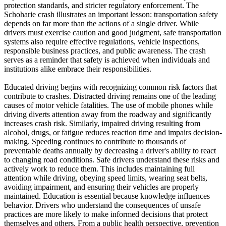
protection standards, and stricter regulatory enforcement. The
Schoharie crash illustrates an important lesson: transportation safety
depends on far more than the actions of a single driver. While
drivers must exercise caution and good judgment, safe transportation
systems also require effective regulations, vehicle inspections,
responsible business practices, and public awareness. The crash
serves as a reminder that safety is achieved when individuals and
institutions alike embrace their responsibilities.
Educated driving begins with recognizing common risk factors that
contribute to crashes. Distracted driving remains one of the leading
causes of motor vehicle fatalities. The use of mobile phones while
driving diverts attention away from the roadway and significantly
increases crash risk. Similarly, impaired driving resulting from
alcohol, drugs, or fatigue reduces reaction time and impairs decision-
making. Speeding continues to contribute to thousands of
preventable deaths annually by decreasing a driver's ability to react
to changing road conditions. Safe drivers understand these risks and
actively work to reduce them. This includes maintaining full
attention while driving, obeying speed limits, wearing seat belts,
avoiding impairment, and ensuring their vehicles are properly
maintained. Education is essential because knowledge influences
behavior. Drivers who understand the consequences of unsafe
practices are more likely to make informed decisions that protect
themselves and others. From a public health perspective, prevention