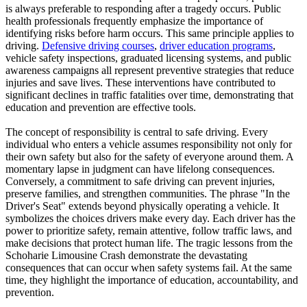
is always preferable to responding after a tragedy occurs. Public
health professionals frequently emphasize the importance of
identifying risks before harm occurs. This same principle applies to
driving.
Defensive driving courses
,
driver education programs
,
vehicle safety inspections, graduated licensing systems, and public
awareness campaigns all represent preventive strategies that reduce
injuries and save lives. These interventions have contributed to
significant declines in traffic fatalities over time, demonstrating that
education and prevention are effective tools.
The concept of responsibility is central to safe driving. Every
individual who enters a vehicle assumes responsibility not only for
their own safety but also for the safety of everyone around them. A
momentary lapse in judgment can have lifelong consequences.
Conversely, a commitment to safe driving can prevent injuries,
preserve families, and strengthen communities. The phrase "In the
Driver's Seat" extends beyond physically operating a vehicle. It
symbolizes the choices drivers make every day. Each driver has the
power to prioritize safety, remain attentive, follow traffic laws, and
make decisions that protect human life. The tragic lessons from the
Schoharie Limousine Crash demonstrate the devastating
consequences that can occur when safety systems fail. At the same
time, they highlight the importance of education, accountability, and
prevention.