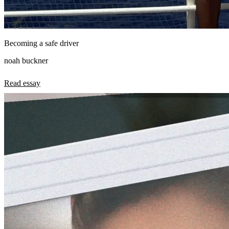
Becoming a safe driver
noah buckner
Read essay