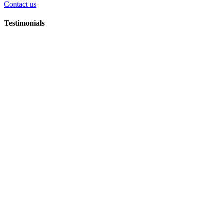
Contact us
Testimonials