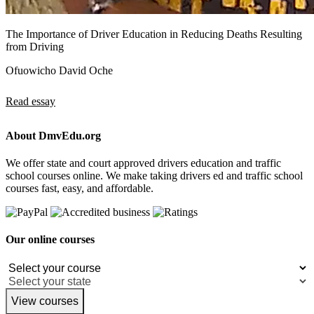
The Importance of Driver Education in Reducing Deaths Resulting
from Driving
Ofuowicho David Oche
Read essay
About DmvEdu.org
We offer state and court approved drivers education and traffic
school courses online. We make taking drivers ed and traffic school
courses fast, easy, and affordable.
Our online courses
View courses