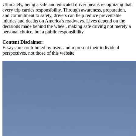
Ultimately, being a safe and educated driver means recognizing that
every trip carries responsibility. Through awareness, preparation,
and commitment to safety, drivers can help reduce preventable
injuries and deaths on America's roadways. Lives depend on the
decisions made behind the wheel, making safe driving not merely a
personal choice, but a public responsibility.
Content Disclaimer:
Essays are contributed by users and represent their individual
perspectives, not those of this website.