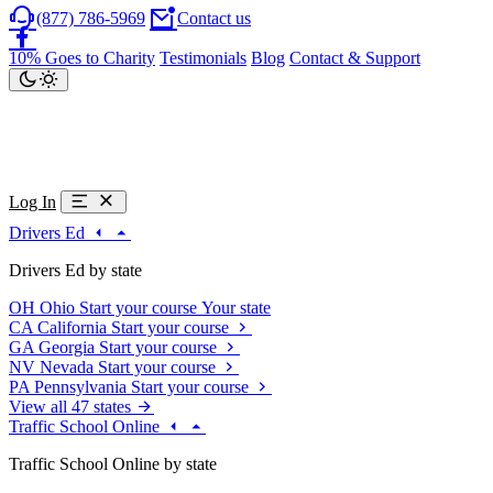
(877) 786-5969
Contact us
10% Goes to Charity
Testimonials
Blog
Contact & Support
Log In
Drivers Ed
Drivers Ed by state
OH
Ohio
Start your course
Your state
CA
California
Start your course
GA
Georgia
Start your course
NV
Nevada
Start your course
PA
Pennsylvania
Start your course
View all 47 states
Traffic School Online
Traffic School Online by state