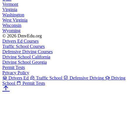
Vermont
Virginia
Washington
West Virginia
Wisconsin
Wyoming
© 2026 DmvEdu.org
Drivers Ed Courses
Traffic School Courses
Defensive Driving Courses
Driving School California
Driving School Georgia
Permit Tests
Privacy Policy
Drivers Ed
Traffic School
Defensive Driving
Driving
School
Permit Tests