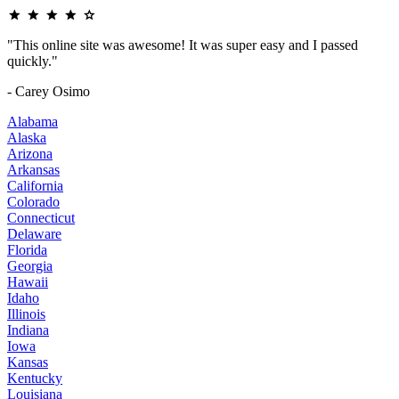
"This online site was awesome! It was super easy and I passed
quickly."
- Carey Osimo
Alabama
Alaska
Arizona
Arkansas
California
Colorado
Connecticut
Delaware
Florida
Georgia
Hawaii
Idaho
Illinois
Indiana
Iowa
Kansas
Kentucky
Louisiana