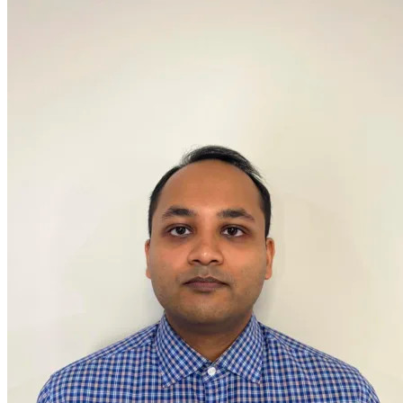
OH
Ohio
Start your course
Your state
CA
California
Start your course
GA
Georgia
Start your course
NV
Nevada
Start your course
PA
Pennsylvania
Start your course
View all 47 states
Traffic School Online
Back
OH
Ohio
Clear your ticket
Your state
AZ
Arizona
Clear your ticket
CA
California
Clear your ticket
NV
Nevada
Clear your ticket
NJ
New Jersey
Clear your ticket
View all 47 states
Defensive Driving Courses
Back
OH
Ohio
Lower insurance
Your state
AZ
Arizona
Lower insurance
CA
California
Lower insurance
NV
Nevada
Lower insurance
NJ
New Jersey
Lower insurance