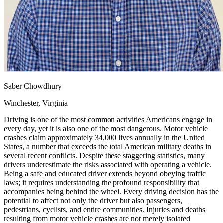
View all 50 states
Driving School
Back
Driving School California
Driving School Georgia
Permit Tests
Saber Chowdhury
Back
OH
Ohio
Pass your test
Your state
Winchester, Virginia
CA
California
Pass your test
GA
Georgia
Pass your test
Driving is one of the most common activities Americans engage in
NV
Nevada
Pass your test
every day, yet it is also one of the most dangerous. Motor vehicle
PA
Pennsylvania
Pass your test
crashes claim approximately 34,000 lives annually in the United
View all 50 states
States, a number that exceeds the total American military deaths in
several recent conflicts. Despite these staggering statistics, many
About
drivers underestimate the risks associated with operating a vehicle.
Being a safe and educated driver extends beyond obeying traffic
Back
laws; it requires understanding the profound responsibility that
Testimonials
accompanies being behind the wheel. Every driving decision has the
Scholarship
potential to affect not only the driver but also passengers,
Charity
pedestrians, cyclists, and entire communities. Injuries and deaths
Affiliate Program
resulting from motor vehicle crashes are not merely isolated