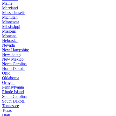
Maine
Maryland
Massachusetts
Michigan
Minnesota
Mississippi
Missouri
Montana
Nebraska
Nevada
New Hampshire
New Jersey
New Mexico
North Carolina
North Dakota
Ohio
Oklahoma
Oregon
Pennsylvania
Rhode Island
South Carolina
South Dakota
Tennessee
Texas
Utah