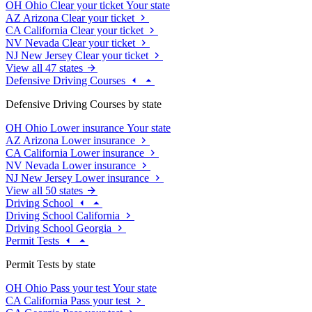
OH
Ohio
Clear your ticket
Your state
AZ
Arizona
Clear your ticket
CA
California
Clear your ticket
NV
Nevada
Clear your ticket
NJ
New Jersey
Clear your ticket
View all 47 states
Defensive Driving Courses
Defensive Driving Courses by state
OH
Ohio
Lower insurance
Your state
AZ
Arizona
Lower insurance
CA
California
Lower insurance
NV
Nevada
Lower insurance
NJ
New Jersey
Lower insurance
View all 50 states
Driving School
Driving School California
Driving School Georgia
Permit Tests
Permit Tests by state
OH
Ohio
Pass your test
Your state
CA
California
Pass your test