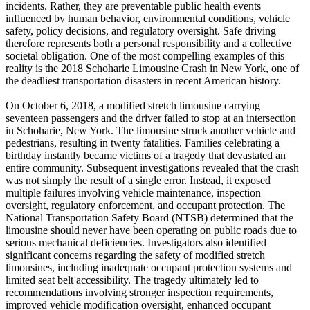
incidents. Rather, they are preventable public health events
influenced by human behavior, environmental conditions, vehicle
safety, policy decisions, and regulatory oversight. Safe driving
therefore represents both a personal responsibility and a collective
societal obligation. One of the most compelling examples of this
reality is the 2018 Schoharie Limousine Crash in New York, one of
the deadliest transportation disasters in recent American history.
On October 6, 2018, a modified stretch limousine carrying
seventeen passengers and the driver failed to stop at an intersection
in Schoharie, New York. The limousine struck another vehicle and
pedestrians, resulting in twenty fatalities. Families celebrating a
birthday instantly became victims of a tragedy that devastated an
entire community. Subsequent investigations revealed that the crash
was not simply the result of a single error. Instead, it exposed
multiple failures involving vehicle maintenance, inspection
oversight, regulatory enforcement, and occupant protection. The
National Transportation Safety Board (NTSB) determined that the
limousine should never have been operating on public roads due to
serious mechanical deficiencies. Investigators also identified
significant concerns regarding the safety of modified stretch
limousines, including inadequate occupant protection systems and
limited seat belt accessibility. The tragedy ultimately led to
recommendations involving stronger inspection requirements,
improved vehicle modification oversight, enhanced occupant