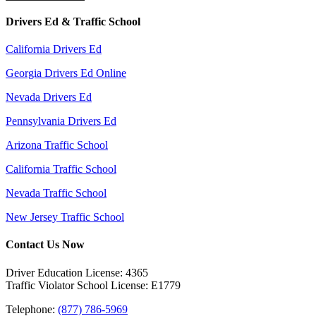
Drivers Ed & Traffic School
California Drivers Ed
Georgia Drivers Ed Online
Nevada Drivers Ed
Pennsylvania Drivers Ed
Arizona Traffic School
California Traffic School
Nevada Traffic School
New Jersey Traffic School
Contact Us Now
Driver Education License: 4365
Traffic Violator School License: E1779
Telephone:
(877) 786-5969