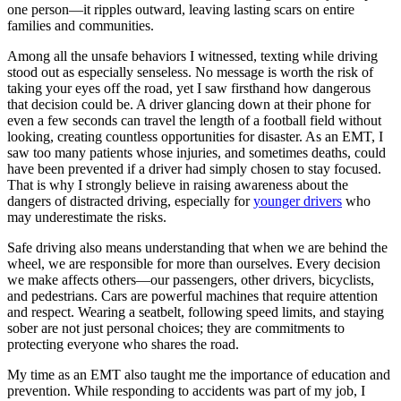
one person—it ripples outward, leaving lasting scars on entire
families and communities.
Among all the unsafe behaviors I witnessed, texting while driving
stood out as especially senseless. No message is worth the risk of
taking your eyes off the road, yet I saw firsthand how dangerous
that decision could be. A driver glancing down at their phone for
even a few seconds can travel the length of a football field without
looking, creating countless opportunities for disaster. As an EMT, I
saw too many patients whose injuries, and sometimes deaths, could
have been prevented if a driver had simply chosen to stay focused.
That is why I strongly believe in raising awareness about the
dangers of distracted driving, especially for
younger drivers
who
may underestimate the risks.
Safe driving also means understanding that when we are behind the
wheel, we are responsible for more than ourselves. Every decision
we make affects others—our passengers, other drivers, bicyclists,
and pedestrians. Cars are powerful machines that require attention
and respect. Wearing a seatbelt, following speed limits, and staying
sober are not just personal choices; they are commitments to
protecting everyone who shares the road.
My time as an EMT also taught me the importance of education and
prevention. While responding to accidents was part of my job, I