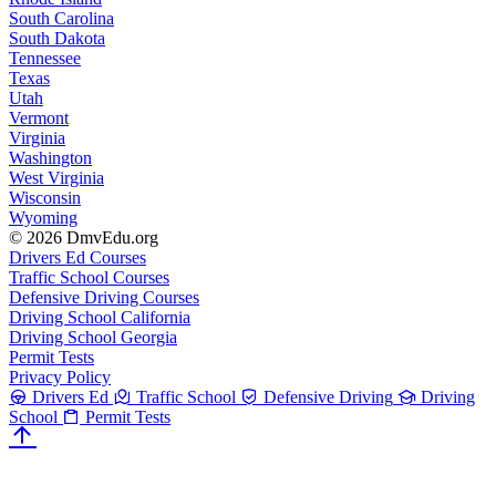
South Carolina
South Dakota
Tennessee
Texas
Utah
Vermont
Virginia
Washington
West Virginia
Wisconsin
Wyoming
© 2026 DmvEdu.org
Drivers Ed Courses
Traffic School Courses
Defensive Driving Courses
Driving School California
Driving School Georgia
Permit Tests
Privacy Policy
Drivers Ed
Traffic School
Defensive Driving
Driving
School
Permit Tests