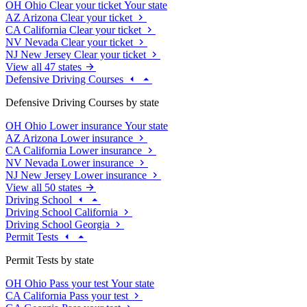
OH
Ohio
Clear your ticket
Your state
AZ
Arizona
Clear your ticket
CA
California
Clear your ticket
NV
Nevada
Clear your ticket
NJ
New Jersey
Clear your ticket
View all 47 states
Defensive Driving Courses
Defensive Driving Courses by state
OH
Ohio
Lower insurance
Your state
AZ
Arizona
Lower insurance
CA
California
Lower insurance
NV
Nevada
Lower insurance
NJ
New Jersey
Lower insurance
View all 50 states
Driving School
Driving School California
Driving School Georgia
Permit Tests
Permit Tests by state
OH
Ohio
Pass your test
Your state
CA
California
Pass your test