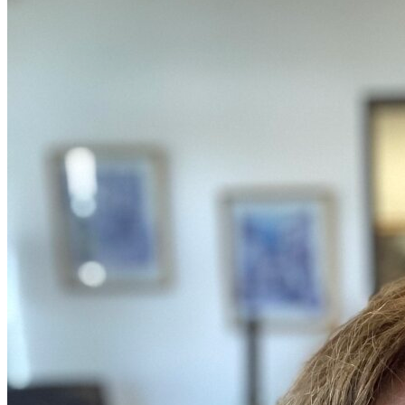
OH
Ohio
Start your course
Your state
CA
California
Start your course
GA
Georgia
Start your course
NV
Nevada
Start your course
PA
Pennsylvania
Start your course
View all 47 states
Traffic School Online
Back
OH
Ohio
Clear your ticket
Your state
AZ
Arizona
Clear your ticket
CA
California
Clear your ticket
NV
Nevada
Clear your ticket
NJ
New Jersey
Clear your ticket
View all 47 states
Defensive Driving Courses
Back
OH
Ohio
Lower insurance
Your state
AZ
Arizona
Lower insurance
CA
California
Lower insurance
NV
Nevada
Lower insurance
NJ
New Jersey
Lower insurance