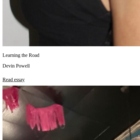
Learning the Road
Devin Powell
Read essay