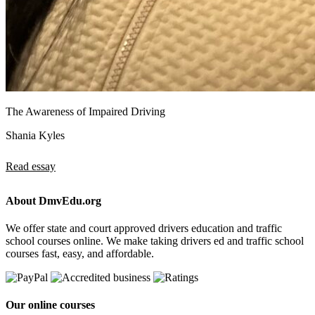
The Awareness of Impaired Driving
Shania Kyles
Read essay
About DmvEdu.org
We offer state and court approved drivers education and traffic
school courses online. We make taking drivers ed and traffic school
courses fast, easy, and affordable.
Our online courses