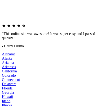
"This online site was awesome! It was super easy and I passed
quickly."
- Carey Osimo
Alabama
Alaska
Arizona
Arkansas
California
Colorado
Connecticut
Delaware
Florida
Georgia
Hawaii
Idaho
Illinois