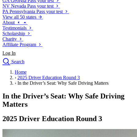
GA
Georgia
Pass your test
NV
Nevada
Pass your test
PA
Pennsylvania
Pass your test
View all 50 states
About
Testimonials
Scholarship
Charity
Affiliate Program
Log In
Search
close
Home
Drivers Ed
›
2025 Driver Education Round 3
Traffic School Online
›
In the Driver’s Seat: Why Safe Driving Matters
Defensive Driving Courses
Driving School
In the Driver’s Seat: Why Safe Driving
Permit Tests
Matters
About
Search
2025 Driver Education Round 3
Drivers Ed
Back