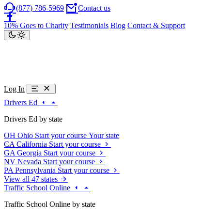
(877) 786-5969
Contact us
10% Goes to Charity
Testimonials
Blog
Contact & Support
Log In
Drivers Ed
Drivers Ed by state
OH
Ohio
Start your course
Your state
CA
California
Start your course
GA
Georgia
Start your course
NV
Nevada
Start your course
PA
Pennsylvania
Start your course
View all 47 states
Traffic School Online
Traffic School Online by state