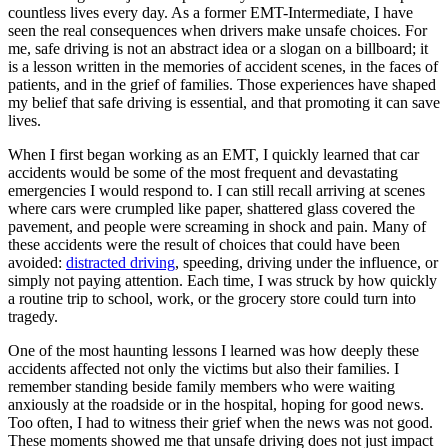
countless lives every day. As a former EMT-Intermediate, I have
seen the real consequences when drivers make unsafe choices. For
me, safe driving is not an abstract idea or a slogan on a billboard; it
is a lesson written in the memories of accident scenes, in the faces of
patients, and in the grief of families. Those experiences have shaped
my belief that safe driving is essential, and that promoting it can save
lives.
When I first began working as an EMT, I quickly learned that car
accidents would be some of the most frequent and devastating
emergencies I would respond to. I can still recall arriving at scenes
where cars were crumpled like paper, shattered glass covered the
pavement, and people were screaming in shock and pain. Many of
these accidents were the result of choices that could have been
avoided:
distracted driving
, speeding, driving under the influence, or
simply not paying attention. Each time, I was struck by how quickly
a routine trip to school, work, or the grocery store could turn into
tragedy.
One of the most haunting lessons I learned was how deeply these
accidents affected not only the victims but also their families. I
remember standing beside family members who were waiting
anxiously at the roadside or in the hospital, hoping for good news.
Too often, I had to witness their grief when the news was not good.
These moments showed me that unsafe driving does not just impact