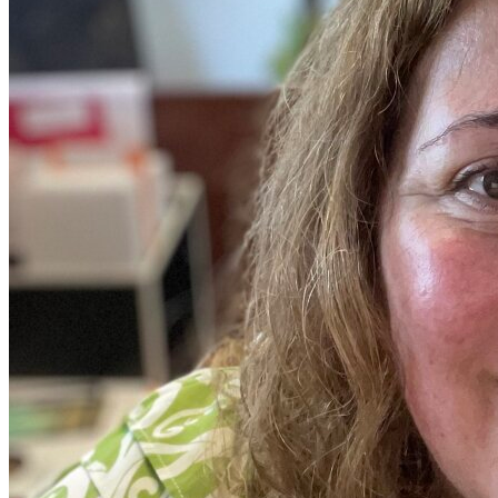
View all 50 states
Driving School
Back
Driving School California
Driving School Georgia
Permit Tests
Back
OH
Ohio
Pass your test
Your state
CA
California
Pass your test
GA
Georgia
Pass your test
NV
Nevada
Pass your test
PA
Pennsylvania
Pass your test
View all 50 states
About
Back
Testimonials
Scholarship
Charity
Affiliate Program