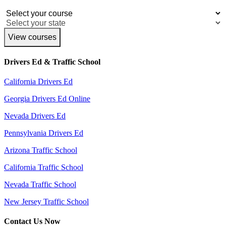
View courses
Drivers Ed & Traffic School
California Drivers Ed
Georgia Drivers Ed Online
Nevada Drivers Ed
Pennsylvania Drivers Ed
Arizona Traffic School
California Traffic School
Nevada Traffic School
New Jersey Traffic School
Contact Us Now