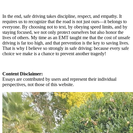
In the end, safe driving takes discipline, respect, and empathy. It
requires us to recognize that the road is not just ours—it belongs to
everyone. By choosing not to text, by obeying speed limits, and by
staying focused, we not only protect ourselves but also honor the
lives of others. My time as an EMT taught me that the cost of unsafe
driving is far too high, and that prevention is the key to saving lives.
That is why I believe so strongly in safe driving: because every safe
choice we make is a chance to prevent another tragedy!
Content Disclaimer:
Essays are contributed by users and represent their individual
perspectives, not those of this website.