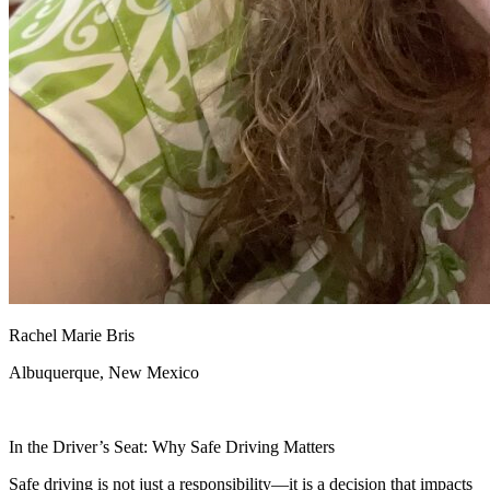
Rachel Marie Bris
Albuquerque, New Mexico
In the Driver’s Seat: Why Safe Driving Matters
Safe driving is not just a responsibility—it is a decision that impacts