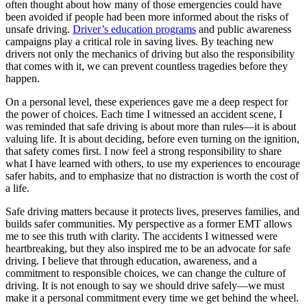
often thought about how many of those emergencies could have
been avoided if people had been more informed about the risks of
unsafe driving.
Driver’s education programs
and public awareness
campaigns play a critical role in saving lives. By teaching new
drivers not only the mechanics of driving but also the responsibility
that comes with it, we can prevent countless tragedies before they
happen.
On a personal level, these experiences gave me a deep respect for
the power of choices. Each time I witnessed an accident scene, I
was reminded that safe driving is about more than rules—it is about
valuing life. It is about deciding, before even turning on the ignition,
that safety comes first. I now feel a strong responsibility to share
what I have learned with others, to use my experiences to encourage
safer habits, and to emphasize that no distraction is worth the cost of
a life.
Safe driving matters because it protects lives, preserves families, and
builds safer communities. My perspective as a former EMT allows
me to see this truth with clarity. The accidents I witnessed were
heartbreaking, but they also inspired me to be an advocate for safe
driving. I believe that through education, awareness, and a
commitment to responsible choices, we can change the culture of
driving. It is not enough to say we should drive safely—we must
make it a personal commitment every time we get behind the wheel.