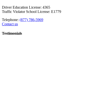
Driver Education License: 4365
Traffic Violator School License: E1779
Telephone:
(877) 786-5969
Contact us
Testimonials