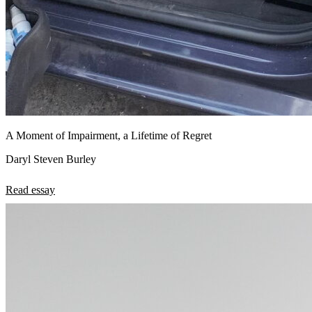
A Moment of Impairment, a Lifetime of Regret
Daryl Steven Burley
Read essay