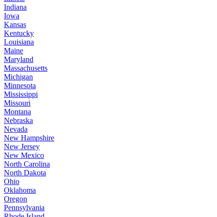
Indiana
Iowa
Kansas
Kentucky
Louisiana
Maine
Maryland
Massachusetts
Michigan
Minnesota
Mississippi
Missouri
Montana
Nebraska
Nevada
New Hampshire
New Jersey
New Mexico
North Carolina
North Dakota
Ohio
Oklahoma
Oregon
Pennsylvania
Rhode Island