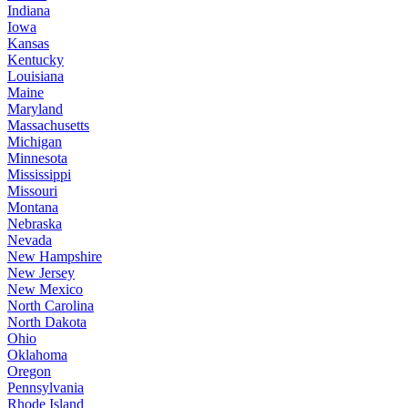
Indiana
Iowa
Kansas
Kentucky
Louisiana
Maine
Maryland
Massachusetts
Michigan
Minnesota
Mississippi
Missouri
Montana
Nebraska
Nevada
New Hampshire
New Jersey
New Mexico
North Carolina
North Dakota
Ohio
Oklahoma
Oregon
Pennsylvania
Rhode Island