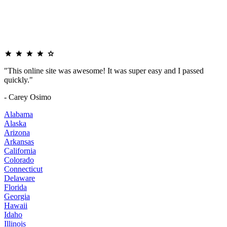
"This online site was awesome! It was super easy and I passed
quickly."
- Carey Osimo
Alabama
Alaska
Arizona
Arkansas
California
Colorado
Connecticut
Delaware
Florida
Georgia
Hawaii
Idaho
Illinois