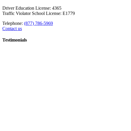
Driver Education License: 4365
Traffic Violator School License: E1779
Telephone:
(877) 786-5969
Contact us
Testimonials