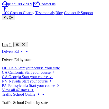
(877) 786-5969
Contact us
10% Goes to Charity
Testimonials
Blog
Contact & Support
Log In
Drivers Ed
Drivers Ed by state
OH
Ohio
Start your course
Your state
CA
California
Start your course
GA
Georgia
Start your course
NV
Nevada
Start your course
PA
Pennsylvania
Start your course
View all 47 states
Traffic School Online
Traffic School Online by state