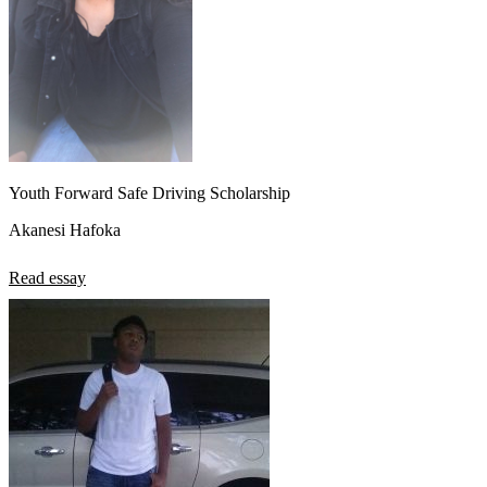
Youth Forward Safe Driving Scholarship
Akanesi Hafoka
Read essay