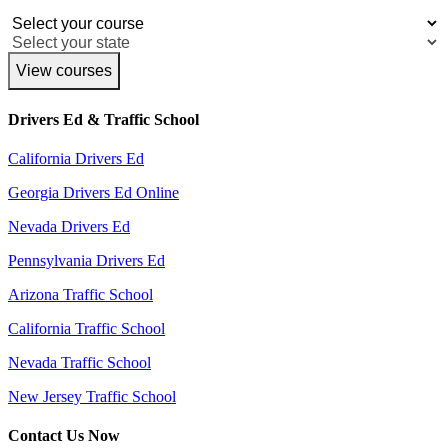
View courses
Drivers Ed & Traffic School
California Drivers Ed
Georgia Drivers Ed Online
Nevada Drivers Ed
Pennsylvania Drivers Ed
Arizona Traffic School
California Traffic School
Nevada Traffic School
New Jersey Traffic School
Contact Us Now