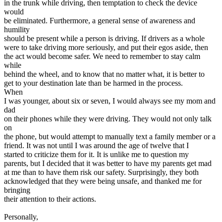
in the trunk while driving, then temptation to check the device
would
be eliminated. Furthermore, a general sense of awareness and
humility
should be present while a person is driving. If drivers as a whole
were to take driving more seriously, and put their egos aside, then
the act would become safer. We need to remember to stay calm
while
behind the wheel, and to know that no matter what, it is better to
get to your destination late than be harmed in the process.
When
I was younger, about six or seven, I would always see my mom and
dad
on their phones while they were driving. They would not only talk
on
the phone, but would attempt to manually text a family member or a
friend. It was not until I was around the age of twelve that I
started to criticize them for it. It is unlike me to question my
parents, but I decided that it was better to have my parents get mad
at me than to have them risk our safety. Surprisingly, they both
acknowledged that they were being unsafe, and thanked me for
bringing
their attention to their actions.
Personally,