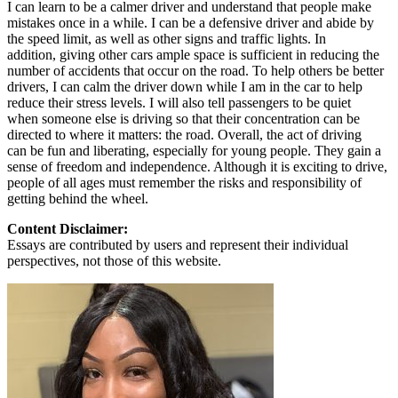
I can learn to be a calmer driver and understand that people make
mistakes once in a while. I can be a defensive driver and abide by
the speed limit, as well as other signs and traffic lights. In
addition, giving other cars ample space is sufficient in reducing the
number of accidents that occur on the road. To help others be better
drivers, I can calm the driver down while I am in the car to help
reduce their stress levels. I will also tell passengers to be quiet
when someone else is driving so that their concentration can be
directed to where it matters: the road. Overall, the act of driving
can be fun and liberating, especially for young people. They gain a
sense of freedom and independence. Although it is exciting to drive,
people of all ages must remember the risks and responsibility of
getting behind the wheel.
Content Disclaimer:
Essays are contributed by users and represent their individual
perspectives, not those of this website.