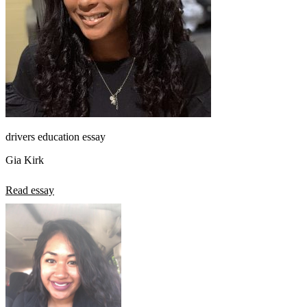
drivers education essay
Gia Kirk
Read essay