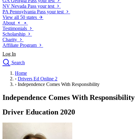
GA
Georgia
Pass your test
NV
Nevada
Pass your test
PA
Pennsylvania
Pass your test
View all 50 states
About
Testimonials
Scholarship
Charity
Affiliate Program
Log In
Search
close
Home
Drivers Ed
›
Drivers Ed Online 2
Traffic School Online
›
Independence Comes With Responsibility
Defensive Driving Courses
Driving School
Independence Comes With Responsibility
Permit Tests
About
Driver Education 2020
Search
Drivers Ed
Back