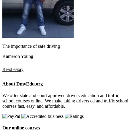
The importance of safe driving
Kameron Young
Read essay
About DmvEdu.org
We offer state and court approved drivers education and traffic
school courses online. We make taking drivers ed and traffic school
courses fast, easy, and affordable.
Our online courses