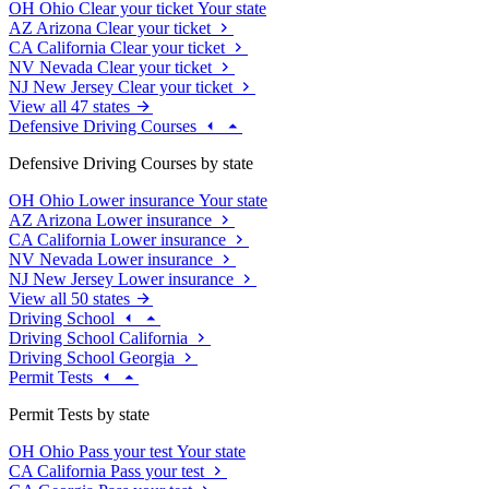
OH
Ohio
Clear your ticket
Your state
AZ
Arizona
Clear your ticket
CA
California
Clear your ticket
NV
Nevada
Clear your ticket
NJ
New Jersey
Clear your ticket
View all 47 states
Defensive Driving Courses
Defensive Driving Courses by state
OH
Ohio
Lower insurance
Your state
AZ
Arizona
Lower insurance
CA
California
Lower insurance
NV
Nevada
Lower insurance
NJ
New Jersey
Lower insurance
View all 50 states
Driving School
Driving School California
Driving School Georgia
Permit Tests
Permit Tests by state
OH
Ohio
Pass your test
Your state
CA
California
Pass your test