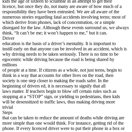
kids the age of sixteen to scramble in an attempt to get their
View all 50 states
licence, but once they do, not many are aware of how much of a
responsibility they have been entrusted. We are all aware of the
Driving School
numerous stories regarding fatal accidents involving teens; most of
which derive from phones, lack of concentration, or a simple
Back
disregard for the law. Although these events surround us, we always
Driving School California
think, “It can’t be me; it won’t happen to me,” but it can.
Driving School Georgia
Driver
education is the basis of a driver’s mentality. It is important to
Permit Tests
instill early on that anyone can be involved in an accident, which is
why driving needs to be taken seriously. There is no time to be
Back
egocentric while driving because the road is being shared by
OH
Ohio
Pass your test
Your state
millions
CA
California
Pass your test
of people at a time. If citizens as a whole, not just teens, begin to
GA
Georgia
Pass your test
think in a way that accounts for other lives on the road, then
NV
Nevada
Pass your test
society is one step closer to making the roads safer. In the
PA
Pennsylvania
Pass your test
beginning of drivers ed, it is necessary to signify that all
View all 50 states
laws matter. If teachers begin to blow off certain rules such as
stopping at a “STOP” sign, or yielding to pedestrians, then kids
About
will be desensitized to traffic laws, thus making driving more
trivial
Back
Steps
Testimonials
that can be taken to reduce the amount of deaths while driving are
Scholarship
more simple than one would think. For instance, getting rid of the
Charity
phone. If every licenced driver were to put their phone in a box or
Affiliate Program