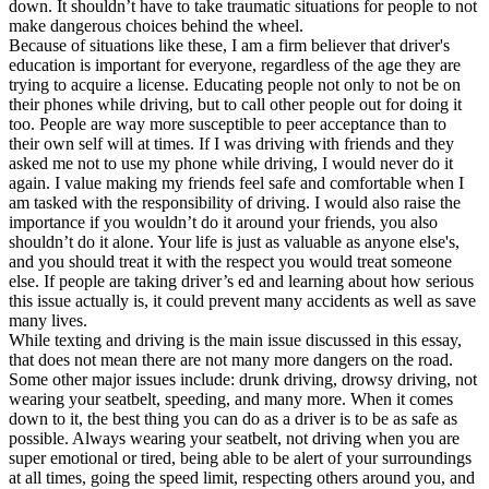
down. It shouldn’t have to take traumatic situations for people to not
make dangerous choices behind the wheel.
Because of situations like these, I am a firm believer that driver's
education is important for everyone, regardless of the age they are
trying to acquire a license. Educating people not only to not be on
their phones while driving, but to call other people out for doing it
too. People are way more susceptible to peer acceptance than to
their own self will at times. If I was driving with friends and they
asked me not to use my phone while driving, I would never do it
again. I value making my friends feel safe and comfortable when I
am tasked with the responsibility of driving. I would also raise the
importance if you wouldn’t do it around your friends, you also
shouldn’t do it alone. Your life is just as valuable as anyone else's,
and you should treat it with the respect you would treat someone
else. If people are taking driver’s ed and learning about how serious
this issue actually is, it could prevent many accidents as well as save
many lives.
While texting and driving is the main issue discussed in this essay,
that does not mean there are not many more dangers on the road.
Some other major issues include: drunk driving, drowsy driving, not
wearing your seatbelt, speeding, and many more. When it comes
down to it, the best thing you can do as a driver is to be as safe as
possible. Always wearing your seatbelt, not driving when you are
super emotional or tired, being able to be alert of your surroundings
at all times, going the speed limit, respecting others around you, and