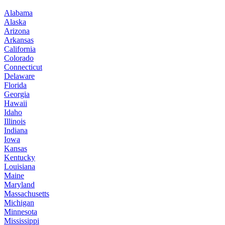
Alabama
Alaska
Arizona
Arkansas
California
Colorado
Connecticut
Delaware
Florida
Georgia
Hawaii
Idaho
Illinois
Indiana
Iowa
Kansas
Kentucky
Louisiana
Maine
Maryland
Massachusetts
Michigan
Minnesota
Mississippi