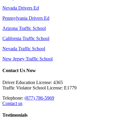
Nevada Drivers Ed
Pennsylvania Drivers Ed
Arizona Traffic School
California Traffic School
Nevada Traffic School
New Jersey Traffic School
Contact Us Now
Driver Education License: 4365
Traffic Violator School License: E1779
Telephone:
(877) 786-5969
Contact us
Testimonials