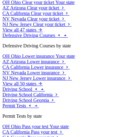
OH
Ohio
Clear your ticket
Your state
AZ
Arizona
Clear your ticket
CA
California
Clear your ticket
NV
Nevada
Clear your ticket
NJ
New Jersey
Clear your ticket
View all 47 states
Defensive Driving Courses
Defensive Driving Courses by state
OH
Ohio
Lower insurance
Your state
AZ
Arizona
Lower insurance
CA
California
Lower insurance
NV
Nevada
Lower insurance
NJ
New Jersey
Lower insurance
View all 50 states
Driving School
Driving School California
Driving School Georgia
Permit Tests
Permit Tests by state
OH
Ohio
Pass your test
Your state
CA
California
Pass your test