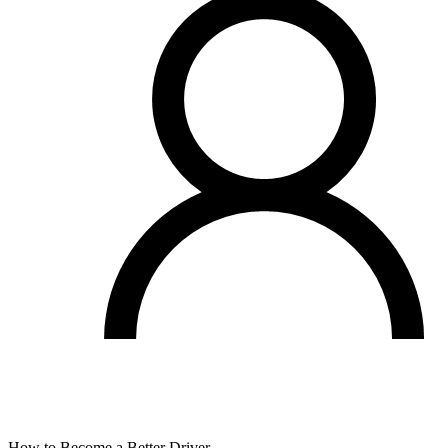
How to Become a Better Driver