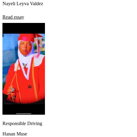
Nayeli Leyva Valdez
Read essay
Responsible Driving
Hanan Muse