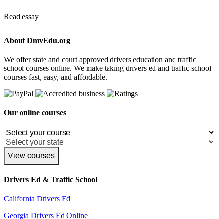
Read essay
About DmvEdu.org
We offer state and court approved drivers education and traffic
school courses online. We make taking drivers ed and traffic school
courses fast, easy, and affordable.
Our online courses
View courses
Drivers Ed & Traffic School
California Drivers Ed
Georgia Drivers Ed Online