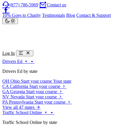
(877) 786-5969
Contact us
10% Goes to Charity
Testimonials
Blog
Contact & Support
Log In
Drivers Ed
Drivers Ed by state
OH
Ohio
Start your course
Your state
CA
California
Start your course
GA
Georgia
Start your course
NV
Nevada
Start your course
PA
Pennsylvania
Start your course
View all 47 states
Traffic School Online
Traffic School Online by state