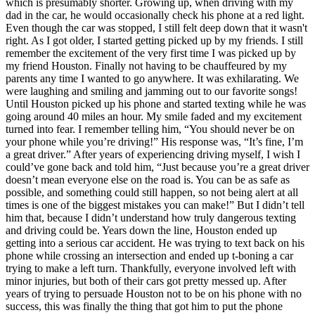
which is presumably shorter. Growing up, when driving with my
View all 50 states
dad in the car, he would occasionally check his phone at a red light.
Even though the car was stopped, I still felt deep down that it wasn't
Driving School
right. As I got older, I started getting picked up by my friends. I still
remember the excitement of the very first time I was picked up by
Back
my friend Houston. Finally not having to be chauffeured by my
Driving School California
parents any time I wanted to go anywhere. It was exhilarating. We
Driving School Georgia
were laughing and smiling and jamming out to our favorite songs!
Until Houston picked up his phone and started texting while he was
Permit Tests
going around 40 miles an hour. My smile faded and my excitement
turned into fear. I remember telling him, “You should never be on
Back
your phone while you’re driving!” His response was, “It’s fine, I’m
OH
Ohio
Pass your test
Your state
a great driver.” After years of experiencing driving myself, I wish I
CA
California
Pass your test
could’ve gone back and told him, “Just because you’re a great driver
GA
Georgia
Pass your test
doesn’t mean everyone else on the road is. You can be as safe as
NV
Nevada
Pass your test
possible, and something could still happen, so not being alert at all
PA
Pennsylvania
Pass your test
times is one of the biggest mistakes you can make!” But I didn’t tell
View all 50 states
him that, because I didn’t understand how truly dangerous texting
and driving could be. Years down the line, Houston ended up
About
getting into a serious car accident. He was trying to text back on his
phone while crossing an intersection and ended up t-boning a car
Back
trying to make a left turn. Thankfully, everyone involved left with
Testimonials
minor injuries, but both of their cars got pretty messed up. After
Scholarship
years of trying to persuade Houston not to be on his phone with no
Charity
success, this was finally the thing that got him to put the phone
Affiliate Program