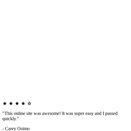
"This online site was awesome! It was super easy and I passed
quickly."
- Carey Osimo