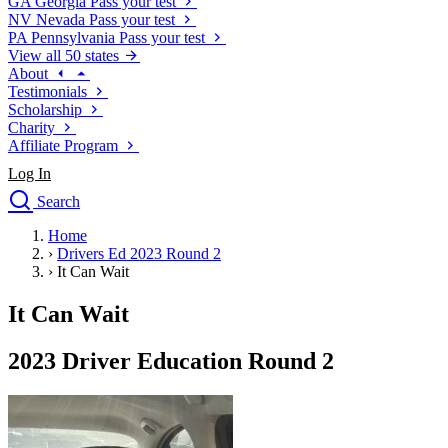
GA
Georgia
Pass your test
NV
Nevada
Pass your test
PA
Pennsylvania
Pass your test
View all 50 states
About
Testimonials
Scholarship
Charity
Affiliate Program
Log In
Search
close
Home
Drivers Ed
›
Drivers Ed 2023 Round 2
Traffic School Online
›
It Can Wait
Defensive Driving Courses
Driving School
It Can Wait
Permit Tests
About
2023 Driver Education Round 2
Search
Drivers Ed
Back