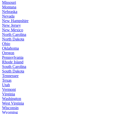
Missouri
Montana
Nebraska
Nevada
New Hampshire
New Jersey
New Mexico
North Carolina
North Dakota
Ohio
Oklahoma
Oregon
Pennsylvania
Rhode Island
South Carolina
South Dakota
Tennessee
Texas
Utah
Vermont
Virginia
Washington
West Virginia
Wisconsin
Wyoming