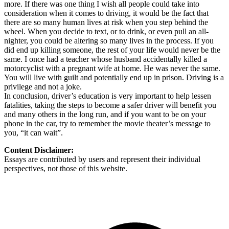
more. If there was one thing I wish all people could take into
consideration when it comes to driving, it would be the fact that
there are so many human lives at risk when you step behind the
wheel. When you decide to text, or to drink, or even pull an all-
nighter, you could be altering so many lives in the process. If you
did end up killing someone, the rest of your life would never be the
same. I once had a teacher whose husband accidentally killed a
motorcyclist with a pregnant wife at home. He was never the same.
You will live with guilt and potentially end up in prison. Driving is a
privilege and not a joke.
In conclusion, driver’s education is very important to help lessen
fatalities, taking the steps to become a safer driver will benefit you
and many others in the long run, and if you want to be on your
phone in the car, try to remember the movie theater’s message to
you, “it can wait”.
Content Disclaimer:
Essays are contributed by users and represent their individual
perspectives, not those of this website.