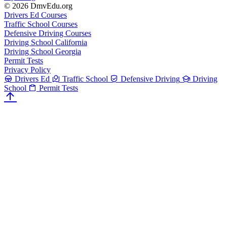
© 2026 DmvEdu.org
Drivers Ed Courses
Traffic School Courses
Defensive Driving Courses
Driving School California
Driving School Georgia
Permit Tests
Privacy Policy
Drivers Ed
Traffic School
Defensive Driving
Driving
School
Permit Tests