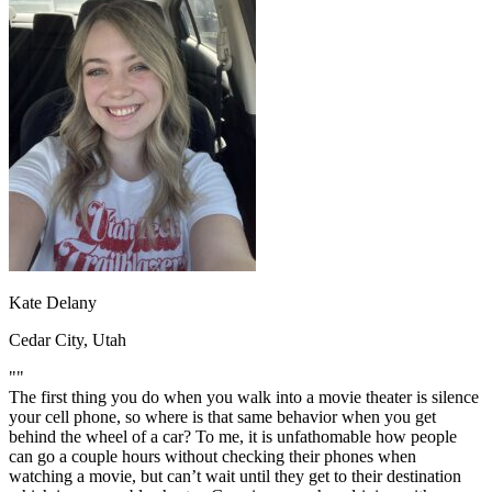
OH
Ohio
Start your course
Your state
CA
California
Start your course
GA
Georgia
Start your course
NV
Nevada
Start your course
PA
Pennsylvania
Start your course
View all 47 states
Traffic School Online
Back
OH
Ohio
Clear your ticket
Your state
AZ
Arizona
Clear your ticket
CA
California
Clear your ticket
NV
Nevada
Clear your ticket
NJ
New Jersey
Clear your ticket
Kate Delany
View all 47 states
Cedar City, Utah
Defensive Driving Courses
""
Back
The first thing you do when you walk into a movie theater is silence
OH
Ohio
Lower insurance
Your state
your cell phone, so where is that same behavior when you get
AZ
Arizona
Lower insurance
behind the wheel of a car? To me, it is unfathomable how people
CA
California
Lower insurance
can go a couple hours without checking their phones when
NV
Nevada
Lower insurance
watching a movie, but can’t wait until they get to their destination
NJ
New Jersey
Lower insurance