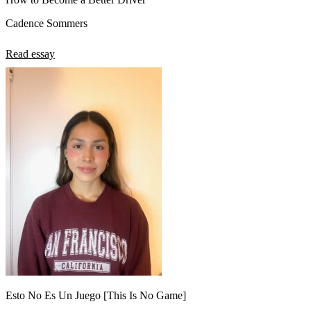
Cadence Sommers
Read essay
Esto No Es Un Juego [This Is No Game]