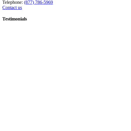
Telephone:
(877) 786-5969
Contact us
Testimonials