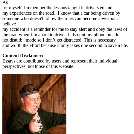
As
for myself, I remember the lessons taught in drivers ed and
my experiences on the road. I know that a car being driven by
someone who doesn't follow the rules can become a weapon. I
believe
my accident is a reminder for me to stay alert and obey the laws of
the road when I’m about to drive. I also put my phone on “do
not disturb” mode so I don’t get distracted. This is necessary
and worth the effort because it only takes one second to save a life.
Content Disclaimer:
Essays are contributed by users and represent their individual
perspectives, not those of this website.