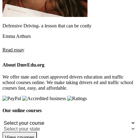
Defensive Driving- a lesson that can be costly
Emma Arthurs
Read essay
About DmvEdu.org
We offer state and court approved drivers education and traffic
school courses online. We make taking drivers ed and traffic school
courses fast, easy, and affordable.
Our online courses
View courses