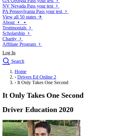
GA
Georgia
Pass your test
NV
Nevada
Pass your test
PA
Pennsylvania
Pass your test
View all 50 states
About
Testimonials
Scholarship
Charity
Affiliate Program
Log In
Search
close
Home
Drivers Ed
›
Drivers Ed Online 2
Traffic School Online
›
It Only Takes One Second
Defensive Driving Courses
Driving School
It Only Takes One Second
Permit Tests
About
Driver Education 2020
Search
Drivers Ed
Back