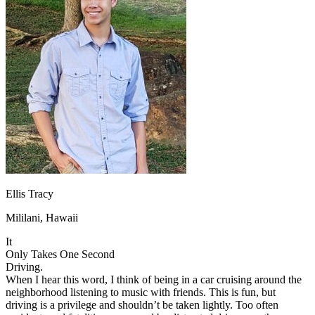
OH
Ohio
Start your course
Your state
CA
California
Start your course
GA
Georgia
Start your course
NV
Nevada
Start your course
PA
Pennsylvania
Start your course
View all 47 states
Traffic School Online
Back
OH
Ohio
Clear your ticket
Your state
AZ
Arizona
Clear your ticket
CA
California
Clear your ticket
NV
Nevada
Clear your ticket
NJ
New Jersey
Clear your ticket
Ellis Tracy
View all 47 states
Mililani, Hawaii
Defensive Driving Courses
It
Back
Only Takes One Second
OH
Ohio
Lower insurance
Your state
Driving.
AZ
Arizona
Lower insurance
When I hear this word, I think of being in a car cruising around the
CA
California
Lower insurance
neighborhood listening to music with friends. This is fun, but
NV
Nevada
Lower insurance
driving is a privilege and shouldn’t be taken lightly. Too often
NJ
New Jersey
Lower insurance