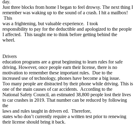
day.
Just three blocks from home I began to feel drowsy. The next thing I
remember was waking up to the sound of a crash. I hit a mailbox!
This
was a frightening, but valuable experience. I took
responsibility to pay for the deductible and apologized to the people
I affected. This taught me to think before getting behind the
wheel.
Drivers
education programs are a great beginning to learn rules for safe
driving. However, once people earn their license, there is no
motivation to remember these important rules. Due to the
increased use of technology, phones have become a big issue.
Too many people are distracted by their phone while driving. This is
one of the main causes of car accidents. According to the
National Safety Council, an estimated 38,800 people lost their lives
to car crashes in 2019. That number can be reduced by following
the
laws and rules taught in drivers ed. Therefore,
states who don’t currently require a written test prior to renewing
their license should bring it back.