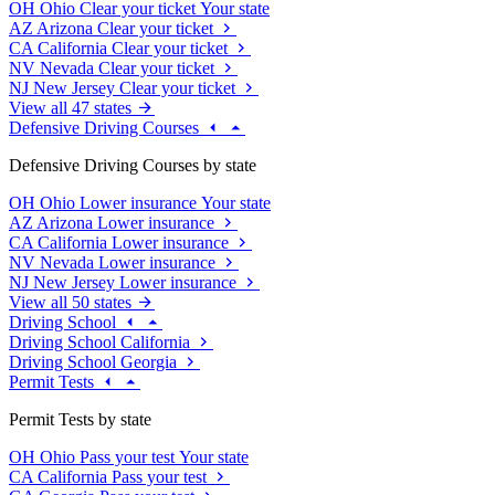
OH
Ohio
Clear your ticket
Your state
AZ
Arizona
Clear your ticket
CA
California
Clear your ticket
NV
Nevada
Clear your ticket
NJ
New Jersey
Clear your ticket
View all 47 states
Defensive Driving Courses
Defensive Driving Courses by state
OH
Ohio
Lower insurance
Your state
AZ
Arizona
Lower insurance
CA
California
Lower insurance
NV
Nevada
Lower insurance
NJ
New Jersey
Lower insurance
View all 50 states
Driving School
Driving School California
Driving School Georgia
Permit Tests
Permit Tests by state
OH
Ohio
Pass your test
Your state
CA
California
Pass your test