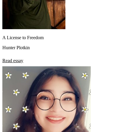
A License to Freedom
Hunter Plotkin
Read essay