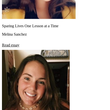
Sparing Lives One Lesson at a Time
Melina Sanchez
Read essay