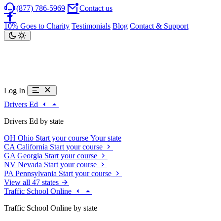
(877) 786-5969
Contact us
10% Goes to Charity
Testimonials
Blog
Contact & Support
Log In
Drivers Ed
Drivers Ed by state
OH
Ohio
Start your course
Your state
CA
California
Start your course
GA
Georgia
Start your course
NV
Nevada
Start your course
PA
Pennsylvania
Start your course
View all 47 states
Traffic School Online
Traffic School Online by state