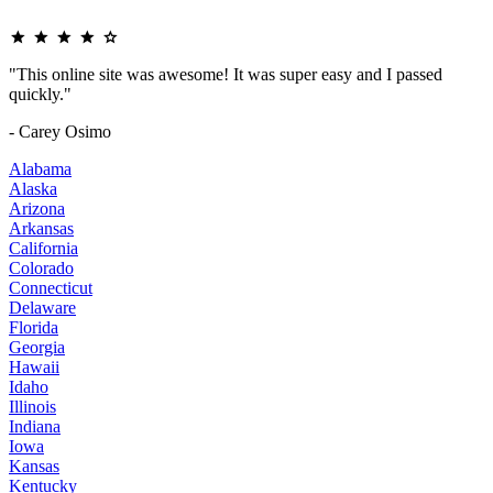
"This online site was awesome! It was super easy and I passed
quickly."
- Carey Osimo
Alabama
Alaska
Arizona
Arkansas
California
Colorado
Connecticut
Delaware
Florida
Georgia
Hawaii
Idaho
Illinois
Indiana
Iowa
Kansas
Kentucky