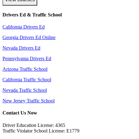
Drivers Ed & Traffic School
California Drivers Ed
Georgia Drivers Ed Online
Nevada Drivers Ed
Pennsylvania Drivers Ed
Arizona Traffic School
California Traffic School
Nevada Traffic School
New Jersey Traffic School
Contact Us Now
Driver Education License: 4365
Traffic Violator School License: E1779