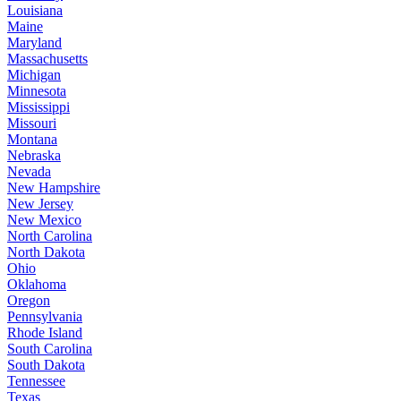
Louisiana
Maine
Maryland
Massachusetts
Michigan
Minnesota
Mississippi
Missouri
Montana
Nebraska
Nevada
New Hampshire
New Jersey
New Mexico
North Carolina
North Dakota
Ohio
Oklahoma
Oregon
Pennsylvania
Rhode Island
South Carolina
South Dakota
Tennessee
Texas