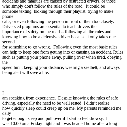
accidents and fatalities are caused by distracted drivers, or those
View all 50 states
who simply don't follow the rules of the road. It could be
someone texting, looking through their playlist, trying to make
Driving School
phone
calls, or even following the person in front of them too closely.
Back
Drivers ed programs are essential to teach drivers the
Driving School California
importance of safety on the road -- following all the rules and
Driving School Georgia
knowing how to be a defensive driver because it only takes one
second
Permit Tests
for something to go wrong. Following even the most basic rules,
can help to keep one from getting into or causing an accident. Rules
Back
such as putting your phone away, pulling over when tired, obeying
OH
Ohio
Pass your test
Your state
the
CA
California
Pass your test
speed limit, keeping your distance, wearing a seatbelt, and always
GA
Georgia
Pass your test
being alert will save a life.
NV
Nevada
Pass your test
PA
Pennsylvania
Pass your test
View all 50 states
I
About
am speaking from experience. Despite knowing the rules of safe
driving, especially the need to be well rested, I didn’t realize
Back
how quickly sleep could creep up on me. My parents reminded me
Testimonials
daily
Scholarship
to get enough sleep and pull over if I start to feel drowsy. It
Charity
was 10:00 on a Friday night and I was headed home after a long
Affiliate Program