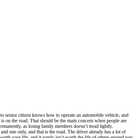
 to senior citizen knows how to operate an automobile vehicle, and
ne is on the road. That should be the main concern when people are
permanently, as losing family members doesn’t tread lightly.
nd one only, and that is the road. The driver already has a lot of
 worth your life, and it surely isn’t worth the life of others around you