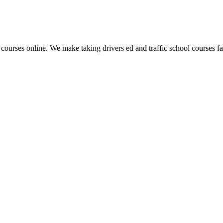
 courses online. We make taking drivers ed and traffic school courses fas