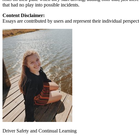
that had no play into possible incidents.
Defensive Driving Courses
Content Disclaimer:
Back
Essays are contributed by users and represent their individual perspecti
OH
Ohio
Lower insurance
Your state
AZ
Arizona
Lower insurance
CA
California
Lower insurance
NV
Nevada
Lower insurance
NJ
New Jersey
Lower insurance
View all 50 states
Driving School
Back
Driving School California
Driving School Georgia
Permit Tests
Back
OH
Ohio
Pass your test
Your state
CA
California
Pass your test
GA
Georgia
Pass your test
NV
Nevada
Pass your test
Driver Safety and Continual Learning
PA
Pennsylvania
Pass your test