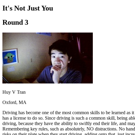
Driving School
It's Not Just You
Permit Tests
About
Round 3
Search
Drivers Ed
Back
OH
Ohio
Start your course
Your state
CA
California
Start your course
GA
Georgia
Start your course
NV
Nevada
Start your course
PA
Pennsylvania
Start your course
View all 47 states
Traffic School Online
Huy V Tran
Back
Oxford, MA
OH
Ohio
Clear your ticket
Your state
AZ
Arizona
Clear your ticket
Driving has become one of the most common skills to be learned as it
CA
California
Clear your ticket
has a license to do so. Since driving is such a common skill, being ab
NV
Nevada
Clear your ticket
driving, because they have the ability to swiftly end their life, and 
NJ
New Jersey
Clear your ticket
Remembering key rules, such as absolutely, NO distractions. No handhel
View all 47 states
risks on their plate when they start driving, adding onto that, just incre