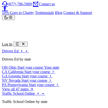
(877) 786-5969
Contact us
10% Goes to Charity
Testimonials
Blog
Contact & Support
Log In
Drivers Ed
Drivers Ed by state
OH
Ohio
Start your course
Your state
CA
California
Start your course
GA
Georgia
Start your course
NV
Nevada
Start your course
PA
Pennsylvania
Start your course
View all 47 states
Traffic School Online
Traffic School Online by state