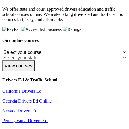
We offer state and court approved drivers education and traffic
school courses online. We make taking drivers ed and traffic school
courses fast, easy, and affordable.
Our online courses
View courses
Drivers Ed & Traffic School
California Drivers Ed
Georgia Drivers Ed Online
Nevada Drivers Ed
Pennsylvania Drivers Ed