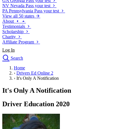
GA
Georgia
Pass your test
NV
Nevada
Pass your test
PA
Pennsylvania
Pass your test
View all 50 states
About
Testimonials
Scholarship
Charity
Affiliate Program
Log In
Search
close
Home
Drivers Ed
›
Drivers Ed Online 2
Traffic School Online
›
It's Only A Notification
Defensive Driving Courses
Driving School
It's Only A Notification
Permit Tests
About
Driver Education 2020
Search
Drivers Ed
Back