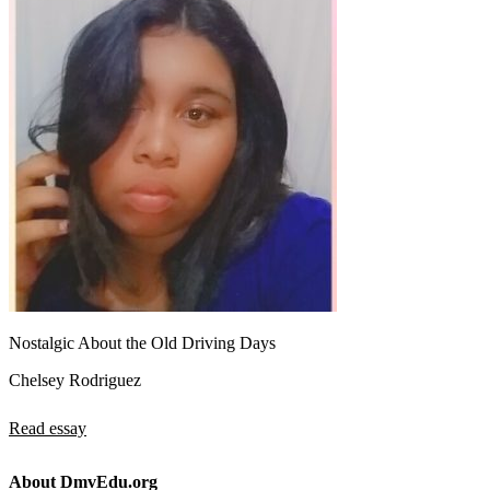
Nostalgic About the Old Driving Days
Chelsey Rodriguez
Read essay
About DmvEdu.org