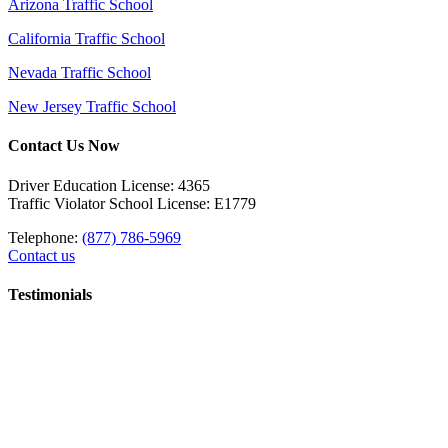
Arizona Traffic School
California Traffic School
Nevada Traffic School
New Jersey Traffic School
Contact Us Now
Driver Education License: 4365
Traffic Violator School License: E1779
Telephone:
(877) 786-5969
Contact us
Testimonials