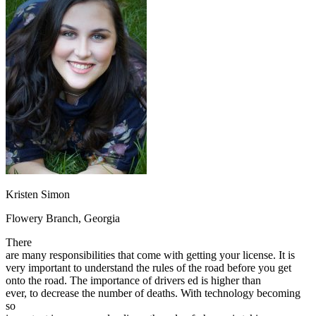
OH
Ohio
Start your course
Your state
CA
California
Start your course
GA
Georgia
Start your course
NV
Nevada
Start your course
PA
Pennsylvania
Start your course
View all 47 states
Traffic School Online
Back
OH
Ohio
Clear your ticket
Your state
AZ
Arizona
Clear your ticket
CA
California
Clear your ticket
NV
Nevada
Clear your ticket
NJ
New Jersey
Clear your ticket
Kristen Simon
View all 47 states
Flowery Branch, Georgia
Defensive Driving Courses
There
Back
are many responsibilities that come with getting your license. It is
OH
Ohio
Lower insurance
Your state
very important to understand the rules of the road before you get
AZ
Arizona
Lower insurance
onto the road. The importance of drivers ed is higher than
CA
California
Lower insurance
ever, to decrease the number of deaths. With technology becoming
NV
Nevada
Lower insurance
so
NJ
New Jersey
Lower insurance