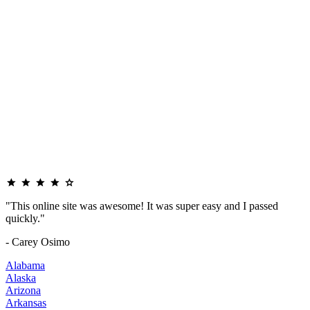
"This online site was awesome! It was super easy and I passed
quickly."
- Carey Osimo
Alabama
Alaska
Arizona
Arkansas