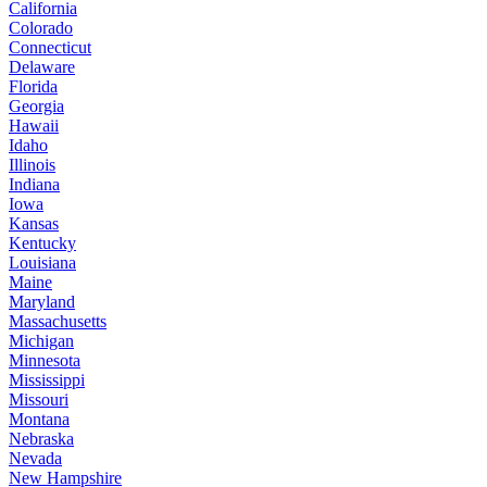
California
Colorado
Connecticut
Delaware
Florida
Georgia
Hawaii
Idaho
Illinois
Indiana
Iowa
Kansas
Kentucky
Louisiana
Maine
Maryland
Massachusetts
Michigan
Minnesota
Mississippi
Missouri
Montana
Nebraska
Nevada
New Hampshire