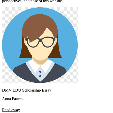
perspectives, not those of this website.
DMV EDU Scholarship Essay
Anna Patterson
Read essay