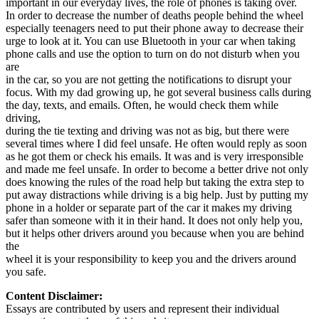
important in our everyday lives, the role of phones is taking over.
View all 50 states
In order to decrease the number of deaths people behind the wheel
especially teenagers need to put their phone away to decrease their
Driving School
urge to look at it. You can use Bluetooth in your car when taking
phone calls and use the option to turn on do not disturb when you
Back
are
Driving School California
in the car, so you are not getting the notifications to disrupt your
Driving School Georgia
focus. With my dad growing up, he got several business calls during
the day, texts, and emails. Often, he would check them while
Permit Tests
driving,
during the tie texting and driving was not as big, but there were
Back
several times where I did feel unsafe. He often would reply as soon
OH
Ohio
Pass your test
Your state
as he got them or check his emails. It was and is very irresponsible
CA
California
Pass your test
and made me feel unsafe. In order to become a better drive not only
GA
Georgia
Pass your test
does knowing the rules of the road help but taking the extra step to
NV
Nevada
Pass your test
put away distractions while driving is a big help. Just by putting my
PA
Pennsylvania
Pass your test
phone in a holder or separate part of the car it makes my driving
View all 50 states
safer than someone with it in their hand. It does not only help you,
but it helps other drivers around you because when you are behind
About
the
wheel it is your responsibility to keep you and the drivers around
Back
you safe.
Testimonials
Scholarship
Content Disclaimer:
Charity
Essays are contributed by users and represent their individual
Affiliate Program