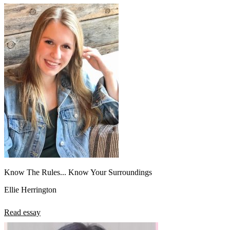
Know The Rules... Know Your Surroundings
Ellie Herrington
Read essay