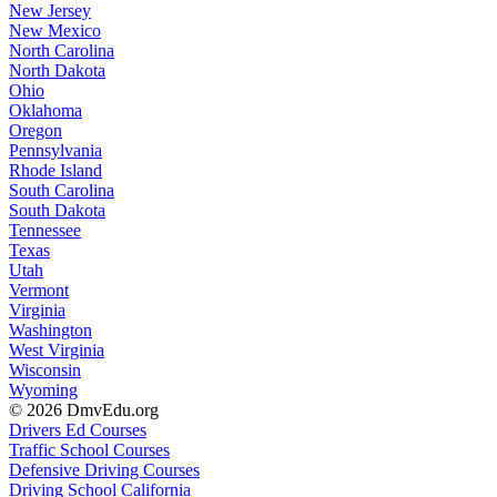
New Jersey
New Mexico
North Carolina
North Dakota
Ohio
Oklahoma
Oregon
Pennsylvania
Rhode Island
South Carolina
South Dakota
Tennessee
Texas
Utah
Vermont
Virginia
Washington
West Virginia
Wisconsin
Wyoming
© 2026 DmvEdu.org
Drivers Ed Courses
Traffic School Courses
Defensive Driving Courses
Driving School California