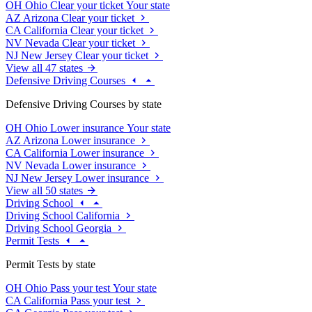
OH
Ohio
Clear your ticket
Your state
AZ
Arizona
Clear your ticket
CA
California
Clear your ticket
NV
Nevada
Clear your ticket
NJ
New Jersey
Clear your ticket
View all 47 states
Defensive Driving Courses
Defensive Driving Courses by state
OH
Ohio
Lower insurance
Your state
AZ
Arizona
Lower insurance
CA
California
Lower insurance
NV
Nevada
Lower insurance
NJ
New Jersey
Lower insurance
View all 50 states
Driving School
Driving School California
Driving School Georgia
Permit Tests
Permit Tests by state
OH
Ohio
Pass your test
Your state
CA
California
Pass your test