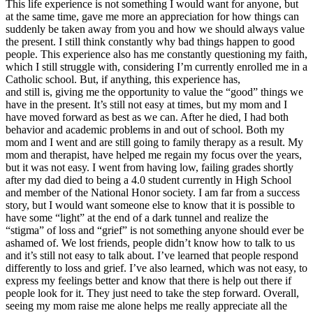
This life experience is not something I would want for anyone, but
at the same time, gave me more an appreciation for how things can
suddenly be taken away from you and how we should always value
the present. I still think constantly why bad things happen to good
people. This experience also has me constantly questioning my faith,
which I still struggle with, considering I’m currently enrolled me in a
Catholic school. But, if anything, this experience has,
and still is, giving me the opportunity to value the “good” things we
have in the present. It’s still not easy at times, but my mom and I
have moved forward as best as we can. After he died, I had both
behavior and academic problems in and out of school. Both my
mom and I went and are still going to family therapy as a result. My
mom and therapist, have helped me regain my focus over the years,
but it was not easy. I went from having low, failing grades shortly
after my dad died to being a 4.0 student currently in High School
and member of the National Honor society. I am far from a success
story, but I would want someone else to know that it is possible to
have some “light” at the end of a dark tunnel and realize the
“stigma” of loss and “grief” is not something anyone should ever be
ashamed of. We lost friends, people didn’t know how to talk to us
and it’s still not easy to talk about. I’ve learned that people respond
differently to loss and grief. I’ve also learned, which was not easy, to
express my feelings better and know that there is help out there if
people look for it. They just need to take the step forward. Overall,
seeing my mom raise me alone helps me really appreciate all the