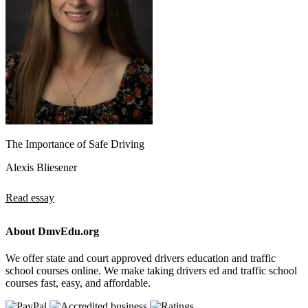
The Importance of Safe Driving
Alexis Bliesener
Read essay
About DmvEdu.org
We offer state and court approved drivers education and traffic
school courses online. We make taking drivers ed and traffic school
courses fast, easy, and affordable.