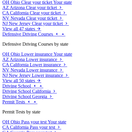
OH
Ohio
Clear your ticket
Your state
AZ
Arizona
Clear your ticket
CA
California
Clear your ticket
NV
Nevada
Clear your ticket
NJ
New Jersey
Clear your ticket
View all 47 states
Defensive Driving Courses
Defensive Driving Courses by state
OH
Ohio
Lower insurance
Your state
AZ
Arizona
Lower insurance
CA
California
Lower insurance
NV
Nevada
Lower insurance
NJ
New Jersey
Lower insurance
View all 50 states
Driving School
Driving School California
Driving School Georgia
Permit Tests
Permit Tests by state
OH
Ohio
Pass your test
Your state
CA
California
Pass your test