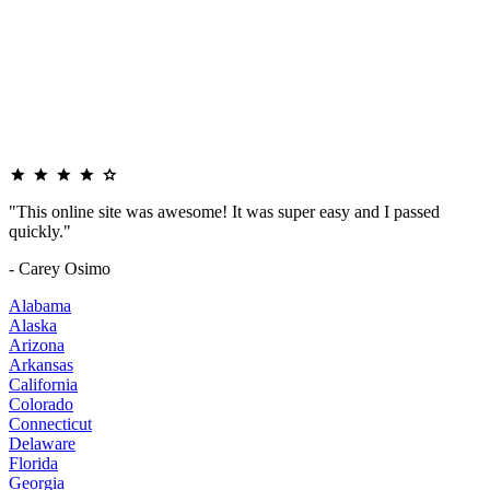
"This online site was awesome! It was super easy and I passed
quickly."
- Carey Osimo
Alabama
Alaska
Arizona
Arkansas
California
Colorado
Connecticut
Delaware
Florida
Georgia