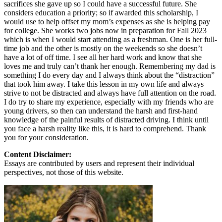
sacrifices she gave up so I could have a successful future. She
considers education a priority; so if awarded this scholarship, I
would use to help offset my mom’s expenses as she is helping pay
for college. She works two jobs now in preparation for Fall 2023
which is when I would start attending as a freshman. One is her full-
time job and the other is mostly on the weekends so she doesn’t
have a lot of off time. I see all her hard work and know that she
loves me and truly can’t thank her enough. Remembering my dad is
something I do every day and I always think about the “distraction”
that took him away. I take this lesson in my own life and always
strive to not be distracted and always have full attention on the road.
I do try to share my experience, especially with my friends who are
young drivers, so then can understand the harsh and first-hand
knowledge of the painful results of distracted driving. I think until
you face a harsh reality like this, it is hard to comprehend. Thank
you for your consideration.
Content Disclaimer:
Essays are contributed by users and represent their individual
perspectives, not those of this website.