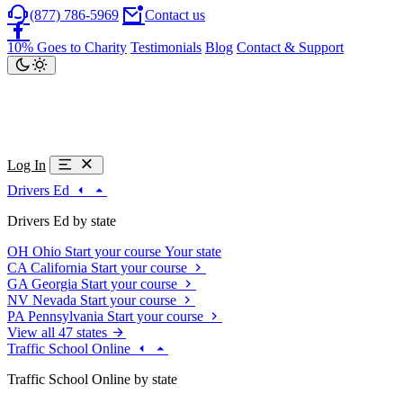
(877) 786-5969
Contact us
10% Goes to Charity
Testimonials
Blog
Contact & Support
Log In
Drivers Ed
Drivers Ed by state
OH
Ohio
Start your course
Your state
CA
California
Start your course
GA
Georgia
Start your course
NV
Nevada
Start your course
PA
Pennsylvania
Start your course
View all 47 states
Traffic School Online
Traffic School Online by state