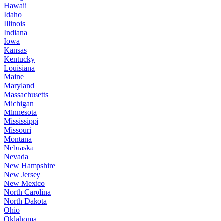
Hawaii
Idaho
Illinois
Indiana
Iowa
Kansas
Kentucky
Louisiana
Maine
Maryland
Massachusetts
Michigan
Minnesota
Mississippi
Missouri
Montana
Nebraska
Nevada
New Hampshire
New Jersey
New Mexico
North Carolina
North Dakota
Ohio
Oklahoma