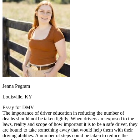
OH
Ohio
Start your course
Your state
CA
California
Start your course
GA
Georgia
Start your course
NV
Nevada
Start your course
PA
Pennsylvania
Start your course
View all 47 states
Traffic School Online
Back
OH
Ohio
Clear your ticket
Your state
AZ
Arizona
Clear your ticket
CA
California
Clear your ticket
NV
Nevada
Clear your ticket
NJ
New Jersey
Clear your ticket
Jenna Pegram
View all 47 states
Louisville, KY
Defensive Driving Courses
Essay for DMV
Back
The importance of driver education in reducing the number of
OH
Ohio
Lower insurance
Your state
deaths should not be taken lightly. When drivers are exposed to the
AZ
Arizona
Lower insurance
laws, reality and scope of how important it is to be a safe driver, they
CA
California
Lower insurance
are bound to take something away that would help them with their
NV
Nevada
Lower insurance
driving abilities. A number of steps could be taken to reduce the
NJ
New Jersey
Lower insurance