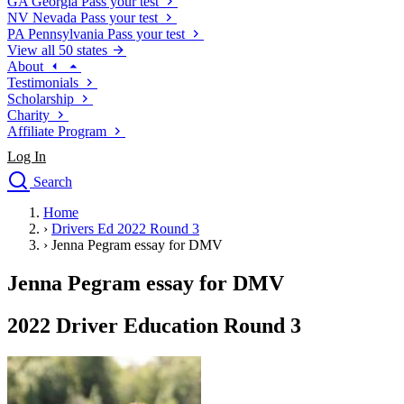
GA
Georgia
Pass your test
NV
Nevada
Pass your test
PA
Pennsylvania
Pass your test
View all 50 states
About
Testimonials
Scholarship
Charity
Affiliate Program
Log In
Search
close
Home
Drivers Ed
›
Drivers Ed 2022 Round 3
Traffic School Online
›
Jenna Pegram essay for DMV
Defensive Driving Courses
Driving School
Jenna Pegram essay for DMV
Permit Tests
About
2022 Driver Education Round 3
Search
Drivers Ed
Back