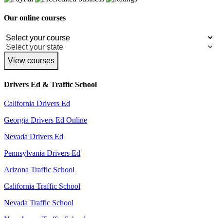
Our online courses
View courses
Drivers Ed & Traffic School
California Drivers Ed
Georgia Drivers Ed Online
Nevada Drivers Ed
Pennsylvania Drivers Ed
Arizona Traffic School
California Traffic School
Nevada Traffic School