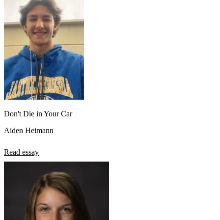
Don't Die in Your Car
Aiden Heimann
Read essay