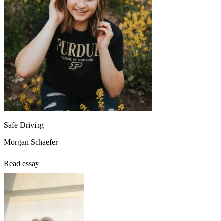
Safe Driving
Morgan Schaefer
Read essay