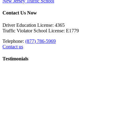
New Jersey Traffic School
Contact Us Now
Driver Education License: 4365
Traffic Violator School License: E1779
Telephone:
(877) 786-5969
Contact us
Testimonials