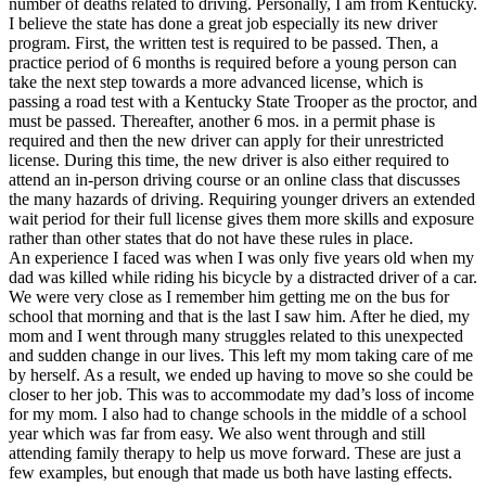
number of deaths related to driving. Personally, I am from Kentucky.
View all 50 states
I believe the state has done a great job especially its new driver
program. First, the written test is required to be passed. Then, a
Driving School
practice period of 6 months is required before a young person can
take the next step towards a more advanced license, which is
Back
passing a road test with a Kentucky State Trooper as the proctor, and
Driving School California
must be passed. Thereafter, another 6 mos. in a permit phase is
Driving School Georgia
required and then the new driver can apply for their unrestricted
license. During this time, the new driver is also either required to
Permit Tests
attend an in-person driving course or an online class that discusses
the many hazards of driving. Requiring younger drivers an extended
Back
wait period for their full license gives them more skills and exposure
OH
Ohio
Pass your test
Your state
rather than other states that do not have these rules in place.
CA
California
Pass your test
An experience I faced was when I was only five years old when my
GA
Georgia
Pass your test
dad was killed while riding his bicycle by a distracted driver of a car.
NV
Nevada
Pass your test
We were very close as I remember him getting me on the bus for
PA
Pennsylvania
Pass your test
school that morning and that is the last I saw him. After he died, my
View all 50 states
mom and I went through many struggles related to this unexpected
and sudden change in our lives. This left my mom taking care of me
About
by herself. As a result, we ended up having to move so she could be
closer to her job. This was to accommodate my dad’s loss of income
Back
for my mom. I also had to change schools in the middle of a school
Testimonials
year which was far from easy. We also went through and still
Scholarship
attending family therapy to help us move forward. These are just a
Charity
few examples, but enough that made us both have lasting effects.
Affiliate Program