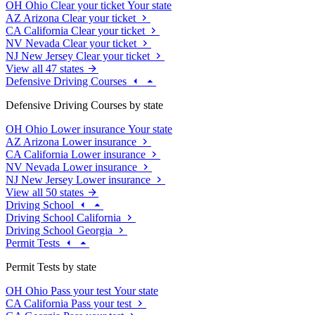
OH
Ohio
Clear your ticket
Your state
AZ
Arizona
Clear your ticket
CA
California
Clear your ticket
NV
Nevada
Clear your ticket
NJ
New Jersey
Clear your ticket
View all 47 states
Defensive Driving Courses
Defensive Driving Courses by state
OH
Ohio
Lower insurance
Your state
AZ
Arizona
Lower insurance
CA
California
Lower insurance
NV
Nevada
Lower insurance
NJ
New Jersey
Lower insurance
View all 50 states
Driving School
Driving School California
Driving School Georgia
Permit Tests
Permit Tests by state
OH
Ohio
Pass your test
Your state
CA
California
Pass your test