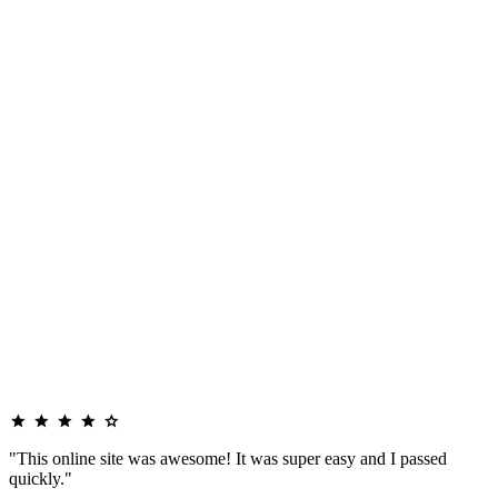
"This online site was awesome! It was super easy and I passed
quickly."