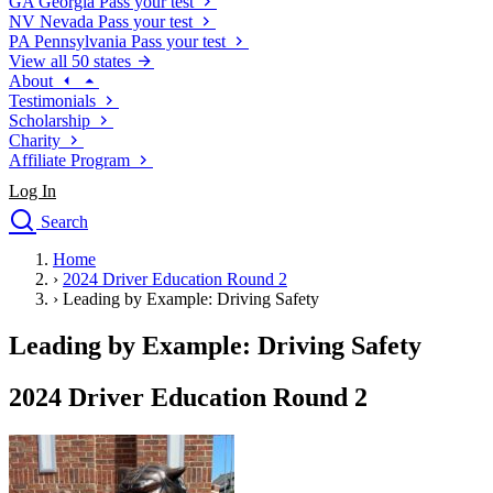
GA
Georgia
Pass your test
NV
Nevada
Pass your test
PA
Pennsylvania
Pass your test
View all 50 states
About
Testimonials
Scholarship
Charity
Affiliate Program
Log In
Search
close
Home
Drivers Ed
›
2024 Driver Education Round 2
Traffic School Online
›
Leading by Example: Driving Safety
Defensive Driving Courses
Driving School
Leading by Example: Driving Safety
Permit Tests
About
2024 Driver Education Round 2
Search
Drivers Ed
Back