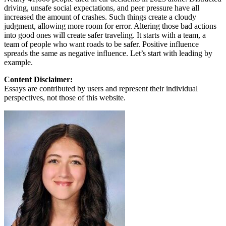
driving, unsafe social expectations, and peer pressure have all
increased the amount of crashes. Such things create a cloudy
judgment, allowing more room for error. Altering those bad actions
into good ones will create safer traveling. It starts with a team, a
team of people who want roads to be safer. Positive influence
spreads the same as negative influence. Let’s start with leading by
example.
Content Disclaimer:
Essays are contributed by users and represent their individual
perspectives, not those of this website.