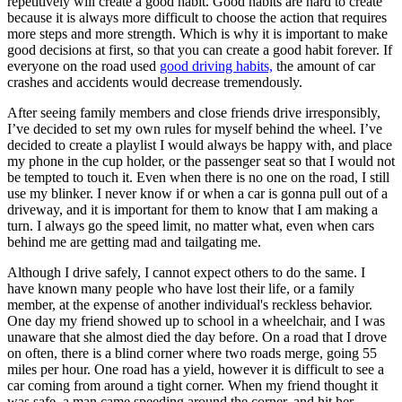
repetitively will create a good habit. Good habits are hard to create
because it is always more difficult to choose the action that requires
more steps and more strength. Which is why it is important to make
good decisions at first, so that you can create a good habit forever. If
everyone on the road used
good driving habits,
the amount of car
crashes and accidents would decrease tremendously.
After seeing family members and close friends drive irresponsibly,
I’ve decided to set my own rules for myself behind the wheel. I’ve
decided to create a playlist I would always be happy with, and place
my phone in the cup holder, or the passenger seat so that I would not
be tempted to touch it. Even when there is no one on the road, I still
use my blinker. I never know if or when a car is gonna pull out of a
driveway, and it is important for them to know that I am making a
turn. I always go the speed limit, no matter what, even when cars
behind me are getting mad and tailgating me.
Although I drive safely, I cannot expect others to do the same. I
have known many people who have lost their life, or a family
member, at the expense of another individual's reckless behavior.
One day my friend showed up to school in a wheelchair, and I was
unaware that she almost died the day before. On a road that I drove
on often, there is a blind corner where two roads merge, going 55
miles per hour. One road has a yield, however it is difficult to see a
car coming from around a tight corner. When my friend thought it
was safe, a man came speeding around the corner, and hit her.