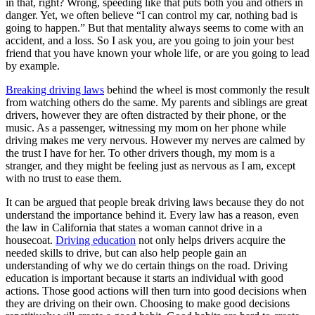
in that, right? Wrong, speeding like that puts both you and others in
View all 50 states
danger. Yet, we often believe “I can control my car, nothing bad is
going to happen.” But that mentality always seems to come with an
Driving School
accident, and a loss. So I ask you, are you going to join your best
friend that you have known your whole life, or are you going to lead
Back
by example.
Driving School California
Driving School Georgia
Breaking driving laws
behind the wheel is most commonly the result
from watching others do the same. My parents and siblings are great
Permit Tests
drivers, however they are often distracted by their phone, or the
music. As a passenger, witnessing my mom on her phone while
Back
driving makes me very nervous. However my nerves are calmed by
OH
Ohio
Pass your test
Your state
the trust I have for her. To other drivers though, my mom is a
CA
California
Pass your test
stranger, and they might be feeling just as nervous as I am, except
GA
Georgia
Pass your test
with no trust to ease them.
NV
Nevada
Pass your test
PA
Pennsylvania
Pass your test
It can be argued that people break driving laws because they do not
View all 50 states
understand the importance behind it. Every law has a reason, even
the law in California that states a woman cannot drive in a
About
housecoat.
Driving education
not only helps drivers acquire the
needed skills to drive, but can also help people gain an
Back
understanding of why we do certain things on the road. Driving
Testimonials
education is important because it starts an individual with good
Scholarship
actions. Those good actions will then turn into good decisions when
Charity
they are driving on their own. Choosing to make good decisions
Affiliate Program