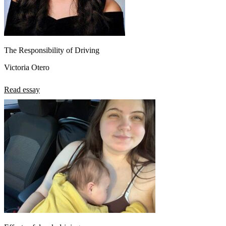
The Responsibility of Driving
Victoria Otero
Read essay