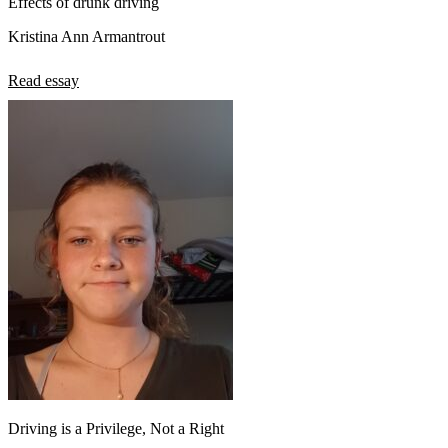
Effects of drunk driving
Kristina Ann Armantrout
Read essay
Driving is a Privilege, Not a Right