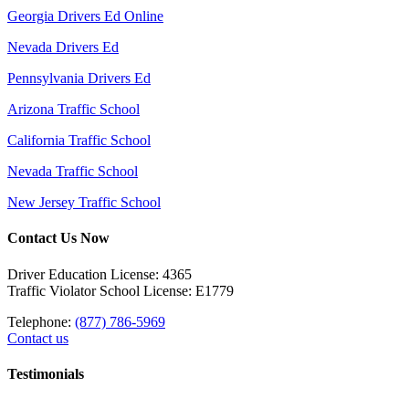
Georgia Drivers Ed Online
Nevada Drivers Ed
Pennsylvania Drivers Ed
Arizona Traffic School
California Traffic School
Nevada Traffic School
New Jersey Traffic School
Contact Us Now
Driver Education License: 4365
Traffic Violator School License: E1779
Telephone:
(877) 786-5969
Contact us
Testimonials