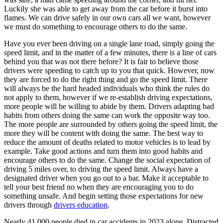
Luckily she was able to get away from the car before it burst into
flames. We can drive safely in our own cars all we want, however
we must do something to encourage others to do the same.
Have you ever been driving on a single lane road, simply going the
speed limit, and in the matter of a few minutes, there is a line of cars
behind you that was not there before? It is fair to believe those
drivers were speeding to catch up to you that quick. However, now
they are forced to do the right thing and go the speed limit. There
will always be the hard headed individuals who think the rules do
not apply to them, however if we re-establish driving expectations,
more people will be willing to abide by them. Drivers adapting bad
habits from others doing the same can work the opposite way too.
The more people are surrounded by others going the speed limit, the
more they will be content with doing the same. The best way to
reduce the amount of deaths related to motor vehicles is to lead by
example. Take good actions and turn them into good habits and
encourage others to do the same. Change the social expectation of
driving 5 miles over, to driving the speed limit. Always have a
designated driver when you go out to a bar. Make it acceptable to
tell your best friend no when they are encouraging you to do
something unsafe. And begin setting those expectations for new
drivers through
drivers education
.
Nearly 41,000 people died in car accidents in 2023 alone. Distracted