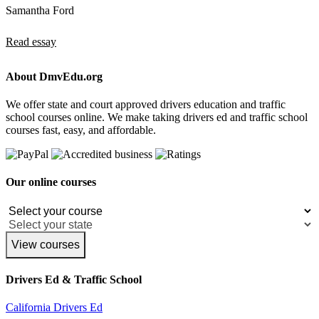
Samantha Ford
Read essay
About DmvEdu.org
We offer state and court approved drivers education and traffic
school courses online. We make taking drivers ed and traffic school
courses fast, easy, and affordable.
Our online courses
View courses
Drivers Ed & Traffic School
California Drivers Ed