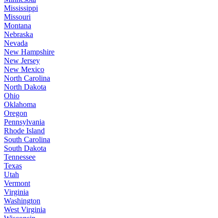
Mississippi
Missouri
Montana
Nebraska
Nevada
New Hampshire
New Jersey
New Mexico
North Carolina
North Dakota
Ohio
Oklahoma
Oregon
Pennsylvania
Rhode Island
South Carolina
South Dakota
Tennessee
Texas
Utah
Vermont
Virginia
Washington
West Virginia