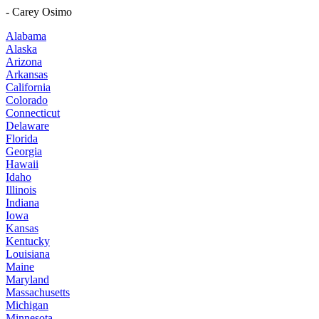
- Carey Osimo
Alabama
Alaska
Arizona
Arkansas
California
Colorado
Connecticut
Delaware
Florida
Georgia
Hawaii
Idaho
Illinois
Indiana
Iowa
Kansas
Kentucky
Louisiana
Maine
Maryland
Massachusetts
Michigan
Minnesota