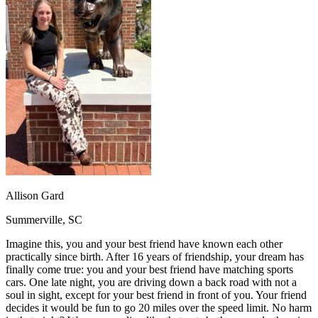
OH
Ohio
Start your course
Your state
CA
California
Start your course
GA
Georgia
Start your course
NV
Nevada
Start your course
PA
Pennsylvania
Start your course
View all 47 states
Traffic School Online
Back
OH
Ohio
Clear your ticket
Your state
AZ
Arizona
Clear your ticket
CA
California
Clear your ticket
NV
Nevada
Clear your ticket
NJ
New Jersey
Clear your ticket
Allison Gard
View all 47 states
Summerville, SC
Defensive Driving Courses
Imagine this, you and your best friend have known each other
Back
practically since birth. After 16 years of friendship, your dream has
OH
Ohio
Lower insurance
Your state
finally come true: you and your best friend have matching sports
AZ
Arizona
Lower insurance
cars. One late night, you are driving down a back road with not a
CA
California
Lower insurance
soul in sight, except for your best friend in front of you. Your friend
NV
Nevada
Lower insurance
decides it would be fun to go 20 miles over the speed limit. No harm
NJ
New Jersey
Lower insurance