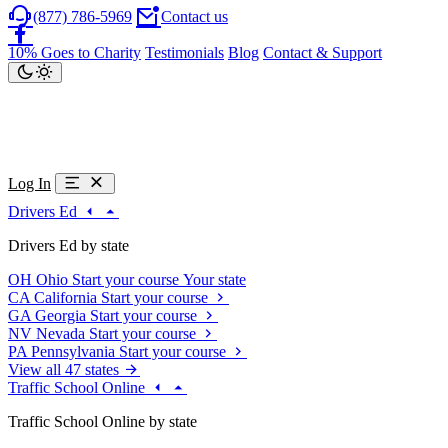
(877) 786-5969
Contact us
10% Goes to Charity
Testimonials
Blog
Contact & Support
Log In
Drivers Ed
Drivers Ed by state
OH
Ohio
Start your course
Your state
CA
California
Start your course
GA
Georgia
Start your course
NV
Nevada
Start your course
PA
Pennsylvania
Start your course
View all 47 states
Traffic School Online
Traffic School Online by state