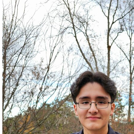
OH
Ohio
Start your course
Your state
CA
California
Start your course
GA
Georgia
Start your course
NV
Nevada
Start your course
PA
Pennsylvania
Start your course
View all 47 states
Traffic School Online
Back
OH
Ohio
Clear your ticket
Your state
AZ
Arizona
Clear your ticket
CA
California
Clear your ticket
NV
Nevada
Clear your ticket
NJ
New Jersey
Clear your ticket
View all 47 states
Defensive Driving Courses
Back
OH
Ohio
Lower insurance
Your state
AZ
Arizona
Lower insurance
CA
California
Lower insurance
NV
Nevada
Lower insurance
NJ
New Jersey
Lower insurance