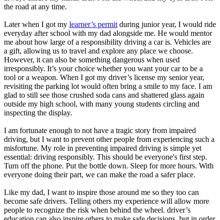
the road at any time.
Later when I got my
learner’s permit
during junior year, I would ride
everyday after school with my dad alongside me. He would mentor
me about how large of a responsibility driving a car is. Vehicles are
a gift, allowing us to travel and explore any place we choose.
However, it can also be something dangerous when used
irresponsibly. It’s your choice whether you want your car to be a
tool or a weapon. When I got my driver’s license my senior year,
revisiting the parking lot would often bring a smile to my face. I am
glad to still see those crushed soda cans and shattered glass again
outside my high school, with many young students circling and
inspecting the display.
I am fortunate enough to not have a tragic story from impaired
driving, but I want to prevent other people from experiencing such a
misfortune. My role in preventing impaired driving is simple yet
essential: driving responsibly. This should be everyone's first step.
Turn off the phone. Put the bottle down. Sleep for more hours. With
everyone doing their part, we can make the road a safer place.
Like my dad, I want to inspire those around me so they too can
become safe drivers. Telling others my experience will allow more
people to recognize the risk when behind the wheel. driver’s
education can also inspire others to make safe decisions, but in order