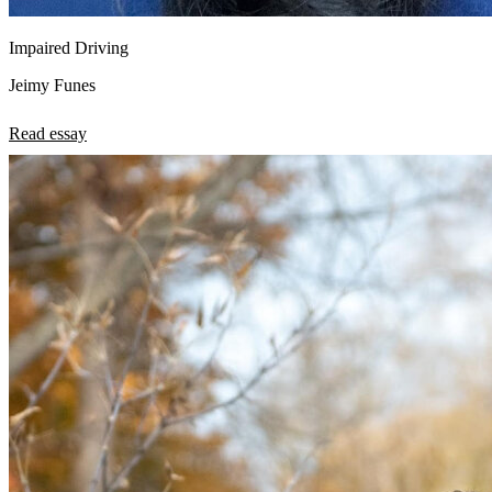
Impaired Driving
Jeimy Funes
Read essay