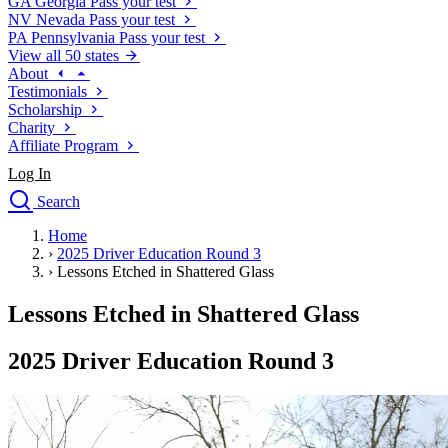
GA
Georgia
Pass your test
NV
Nevada
Pass your test
PA
Pennsylvania
Pass your test
View all 50 states
About
Testimonials
Scholarship
Charity
Affiliate Program
Log In
Search
close
Home
Drivers Ed
›
2025 Driver Education Round 3
Traffic School Online
›
Lessons Etched in Shattered Glass
Defensive Driving Courses
Driving School
Lessons Etched in Shattered Glass
Permit Tests
About
2025 Driver Education Round 3
Search
Drivers Ed
Back