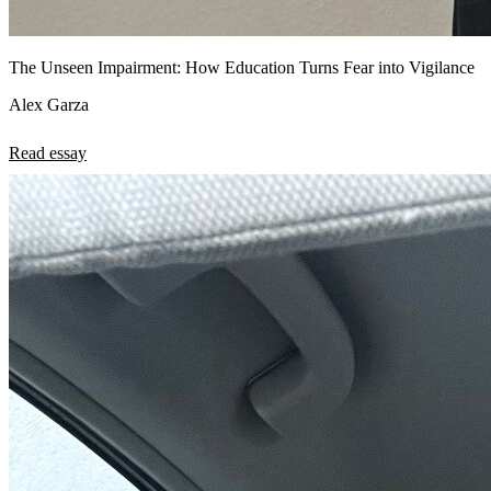
The Unseen Impairment: How Education Turns Fear into Vigilance
Alex Garza
Read essay