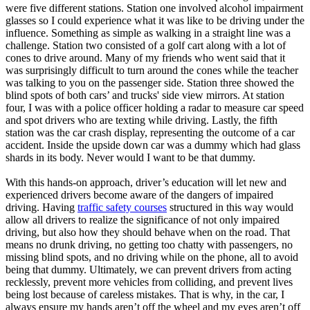
were five different stations. Station one involved alcohol impairment
glasses so I could experience what it was like to be driving under the
influence. Something as simple as walking in a straight line was a
challenge. Station two consisted of a golf cart along with a lot of
cones to drive around. Many of my friends who went said that it
was surprisingly difficult to turn around the cones while the teacher
was talking to you on the passenger side. Station three showed the
blind spots of both cars’ and trucks' side view mirrors. At station
four, I was with a police officer holding a radar to measure car speed
and spot drivers who are texting while driving. Lastly, the fifth
station was the car crash display, representing the outcome of a car
accident. Inside the upside down car was a dummy which had glass
shards in its body. Never would I want to be that dummy.
With this hands-on approach, driver’s education will let new and
experienced drivers become aware of the dangers of impaired
driving. Having
traffic safety courses
structured in this way would
allow all drivers to realize the significance of not only impaired
driving, but also how they should behave when on the road. That
means no drunk driving, no getting too chatty with passengers, no
missing blind spots, and no driving while on the phone, all to avoid
being that dummy. Ultimately, we can prevent drivers from acting
recklessly, prevent more vehicles from colliding, and prevent lives
being lost because of careless mistakes. That is why, in the car, I
always ensure my hands aren’t off the wheel and my eyes aren’t off