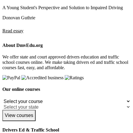
A Young Student's Perspective and Solution to Impaired Driving
Donovan Guthrie
Read essay
About DmvEdu.org
We offer state and court approved drivers education and traffic
school courses online. We make taking drivers ed and traffic school
courses fast, easy, and affordable.
Our online courses
View courses
Drivers Ed & Traffic School