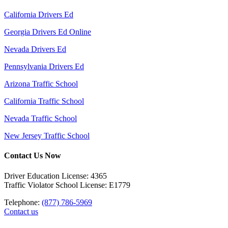
California Drivers Ed
Georgia Drivers Ed Online
Nevada Drivers Ed
Pennsylvania Drivers Ed
Arizona Traffic School
California Traffic School
Nevada Traffic School
New Jersey Traffic School
Contact Us Now
Driver Education License: 4365
Traffic Violator School License: E1779
Telephone:
(877) 786-5969
Contact us