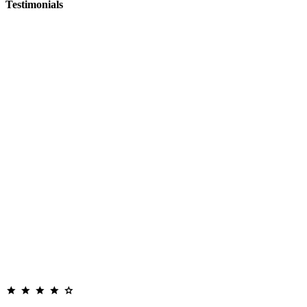
Testimonials