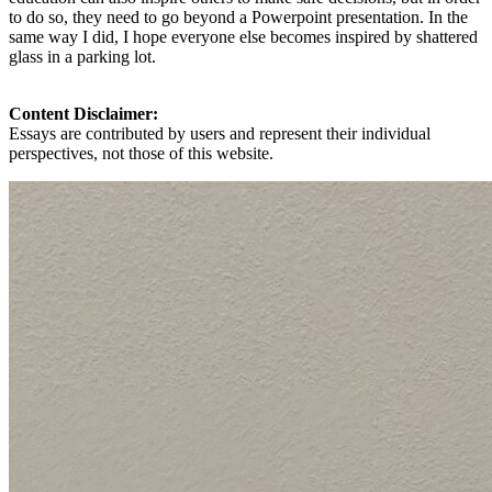
to do so, they need to go beyond a Powerpoint presentation. In the
same way I did, I hope everyone else becomes inspired by shattered
glass in a parking lot.
Content Disclaimer:
Essays are contributed by users and represent their individual
perspectives, not those of this website.