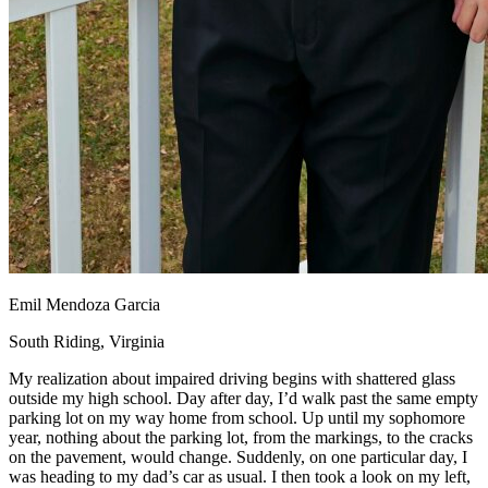
Emil Mendoza Garcia
South Riding, Virginia
My realization about impaired driving begins with shattered glass
outside my high school. Day after day, I’d walk past the same empty
parking lot on my way home from school. Up until my sophomore
year, nothing about the parking lot, from the markings, to the cracks
on the pavement, would change. Suddenly, on one particular day, I
was heading to my dad’s car as usual. I then took a look on my left,