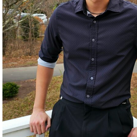
View all 50 states
Driving School
Back
Driving School California
Driving School Georgia
Permit Tests
Back
OH
Ohio
Pass your test
Your state
CA
California
Pass your test
GA
Georgia
Pass your test
NV
Nevada
Pass your test
PA
Pennsylvania
Pass your test
View all 50 states
About
Back
Testimonials
Scholarship
Charity
Affiliate Program