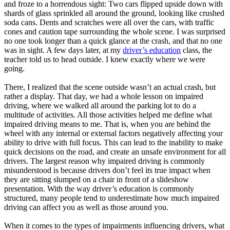
and froze to a horrendous sight: Two cars flipped upside down with
shards of glass sprinkled all around the ground, looking like crushed
soda cans. Dents and scratches were all over the cars, with traffic
cones and caution tape surrounding the whole scene. I was surprised
no one took longer than a quick glance at the crash, and that no one
was in sight. A few days later, at my
driver’s education
class, the
teacher told us to head outside. I knew exactly where we were
going.
There, I realized that the scene outside wasn’t an actual crash, but
rather a display. That day, we had a whole lesson on impaired
driving, where we walked all around the parking lot to do a
multitude of activities. All those activities helped me define what
impaired driving means to me. That is, when you are behind the
wheel with any internal or external factors negatively affecting your
ability to drive with full focus. This can lead to the inability to make
quick decisions on the road, and create an unsafe environment for all
drivers. The largest reason why impaired driving is commonly
misunderstood is because drivers don’t feel its true impact when
they are sitting slumped on a chair in front of a slideshow
presentation. With the way driver’s education is commonly
structured, many people tend to underestimate how much impaired
driving can affect you as well as those around you.
When it comes to the types of impairments influencing drivers, what