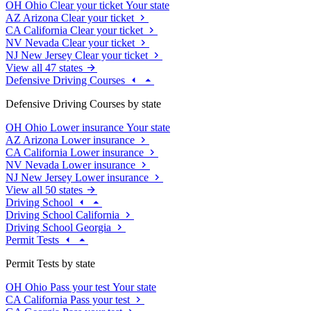
OH
Ohio
Clear your ticket
Your state
AZ
Arizona
Clear your ticket
CA
California
Clear your ticket
NV
Nevada
Clear your ticket
NJ
New Jersey
Clear your ticket
View all 47 states
Defensive Driving Courses
Defensive Driving Courses by state
OH
Ohio
Lower insurance
Your state
AZ
Arizona
Lower insurance
CA
California
Lower insurance
NV
Nevada
Lower insurance
NJ
New Jersey
Lower insurance
View all 50 states
Driving School
Driving School California
Driving School Georgia
Permit Tests
Permit Tests by state
OH
Ohio
Pass your test
Your state
CA
California
Pass your test