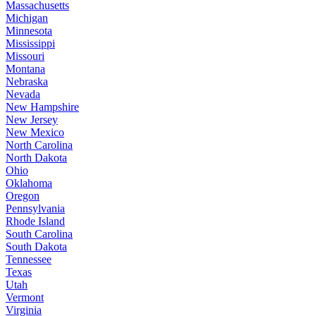
Massachusetts
Michigan
Minnesota
Mississippi
Missouri
Montana
Nebraska
Nevada
New Hampshire
New Jersey
New Mexico
North Carolina
North Dakota
Ohio
Oklahoma
Oregon
Pennsylvania
Rhode Island
South Carolina
South Dakota
Tennessee
Texas
Utah
Vermont
Virginia