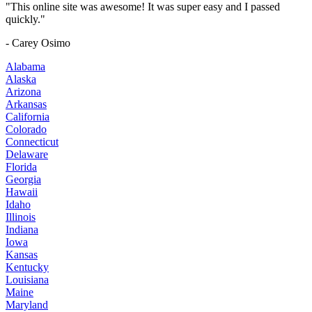
"This online site was awesome! It was super easy and I passed
quickly."
- Carey Osimo
Alabama
Alaska
Arizona
Arkansas
California
Colorado
Connecticut
Delaware
Florida
Georgia
Hawaii
Idaho
Illinois
Indiana
Iowa
Kansas
Kentucky
Louisiana
Maine
Maryland