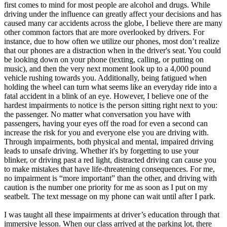
first comes to mind for most people are alcohol and drugs. While
driving under the influence can greatly affect your decisions and has
caused many car accidents across the globe, I believe there are many
other common factors that are more overlooked by drivers. For
instance, due to how often we utilize our phones, most don’t realize
that our phones are a distraction when in the driver's seat. You could
be looking down on your phone (texting, calling, or putting on
music), and then the very next moment look up to a 4,000 pound
vehicle rushing towards you. Additionally, being fatigued when
holding the wheel can turn what seems like an everyday ride into a
fatal accident in a blink of an eye. However, I believe one of the
hardest impairments to notice is the person sitting right next to you:
the passenger. No matter what conversation you have with
passengers, having your eyes off the road for even a second can
increase the risk for you and everyone else you are driving with.
Through impairments, both physical and mental, impaired driving
leads to unsafe driving. Whether it's by forgetting to use your
blinker, or driving past a red light, distracted driving can cause you
to make mistakes that have life-threatening consequences. For me,
no impairment is “more important” than the other, and driving with
caution is the number one priority for me as soon as I put on my
seatbelt. The text message on my phone can wait until after I park.
I was taught all these impairments at driver’s education through that
immersive lesson. When our class arrived at the parking lot, there