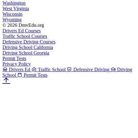
Washington
West Virginia
Wisconsin
Wyoming
© 2026 DmvEdu.org
Drivers Ed Courses
Traffic School Courses
Defensive Driving Courses
Driving School California
Driving School Georgia
Permit Tests
Privacy Policy
Drivers Ed
Traffic School
Defensive Driving
Driving
School
Permit Tests