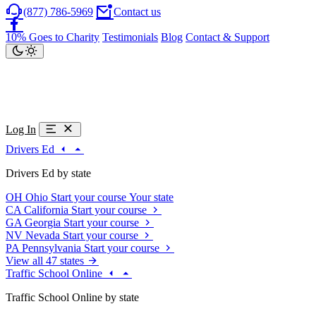
(877) 786-5969
Contact us
10% Goes to Charity
Testimonials
Blog
Contact & Support
Log In
Drivers Ed
Drivers Ed by state
OH
Ohio
Start your course
Your state
CA
California
Start your course
GA
Georgia
Start your course
NV
Nevada
Start your course
PA
Pennsylvania
Start your course
View all 47 states
Traffic School Online
Traffic School Online by state