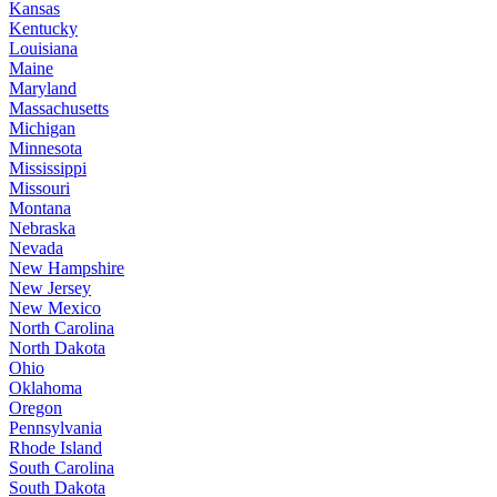
Kansas
Kentucky
Louisiana
Maine
Maryland
Massachusetts
Michigan
Minnesota
Mississippi
Missouri
Montana
Nebraska
Nevada
New Hampshire
New Jersey
New Mexico
North Carolina
North Dakota
Ohio
Oklahoma
Oregon
Pennsylvania
Rhode Island
South Carolina
South Dakota