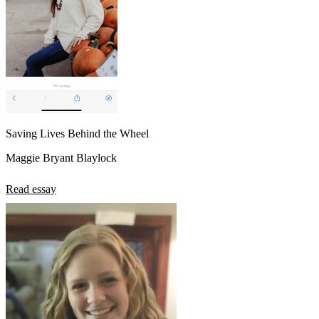
Saving Lives Behind the Wheel
Maggie Bryant Blaylock
Read essay