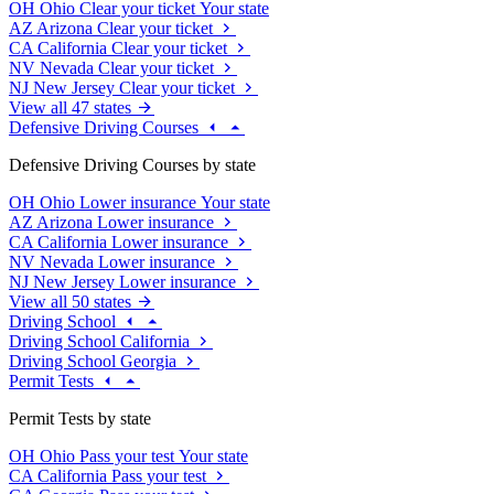
OH
Ohio
Clear your ticket
Your state
AZ
Arizona
Clear your ticket
CA
California
Clear your ticket
NV
Nevada
Clear your ticket
NJ
New Jersey
Clear your ticket
View all 47 states
Defensive Driving Courses
Defensive Driving Courses by state
OH
Ohio
Lower insurance
Your state
AZ
Arizona
Lower insurance
CA
California
Lower insurance
NV
Nevada
Lower insurance
NJ
New Jersey
Lower insurance
View all 50 states
Driving School
Driving School California
Driving School Georgia
Permit Tests
Permit Tests by state
OH
Ohio
Pass your test
Your state
CA
California
Pass your test