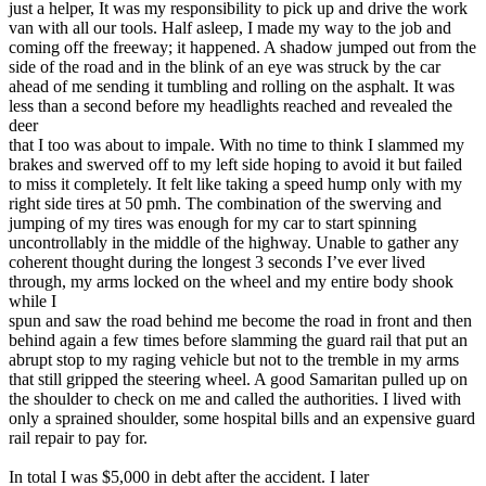
just a helper, It was my responsibility to pick up and drive the work
van with all our tools. Half asleep, I made my way to the job and
coming off the freeway; it happened. A shadow jumped out from the
side of the road and in the blink of an eye was struck by the car
ahead of me sending it tumbling and rolling on the asphalt. It was
less than a second before my headlights reached and revealed the
deer
that I too was about to impale. With no time to think I slammed my
brakes and swerved off to my left side hoping to avoid it but failed
to miss it completely. It felt like taking a speed hump only with my
right side tires at 50 pmh. The combination of the swerving and
jumping of my tires was enough for my car to start spinning
uncontrollably in the middle of the highway. Unable to gather any
coherent thought during the longest 3 seconds I’ve ever lived
through, my arms locked on the wheel and my entire body shook
while I
spun and saw the road behind me become the road in front and then
behind again a few times before slamming the guard rail that put an
abrupt stop to my raging vehicle but not to the tremble in my arms
that still gripped the steering wheel. A good Samaritan pulled up on
the shoulder to check on me and called the authorities. I lived with
only a sprained shoulder, some hospital bills and an expensive guard
rail repair to pay for.
In total I was $5,000 in debt after the accident. I later