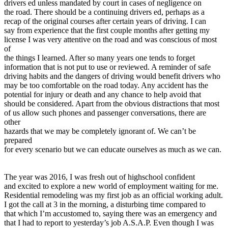
drivers ed unless mandated by court in cases of negligence on
View all 50 states
the road. There should be a continuing drivers ed, perhaps as a
recap of the original courses after certain years of driving. I can
Driving School
say from experience that the first couple months after getting my
license I was very attentive on the road and was conscious of most
Back
of
Driving School California
the things I learned. After so many years one tends to forget
Driving School Georgia
information that is not put to use or reviewed. A reminder of safe
Permit Tests
driving habits and the dangers of driving would benefit drivers who
may be too comfortable on the road today. Any accident has the
potential for injury or death and any chance to help avoid that
Back
should be considered. Apart from the obvious distractions that most
OH
Ohio
Pass your test
Your state
of us allow such phones and passenger conversations, there are
CA
California
Pass your test
other
GA
Georgia
Pass your test
hazards that we may be completely ignorant of. We can’t be
NV
Nevada
Pass your test
prepared
PA
Pennsylvania
Pass your test
for every scenario but we can educate ourselves as much as we can.
View all 50 states
About
The year was 2016, I was fresh out of highschool confident
Back
and excited to explore a new world of employment waiting for me.
Testimonials
Residential remodeling was my first job as an official working adult.
Scholarship
I got the call at 3 in the morning, a disturbing time compared to
Charity
that which I’m accustomed to, saying there was an emergency and
Affiliate Program
that I had to report to yesterday’s job A.S.A.P. Even though I was