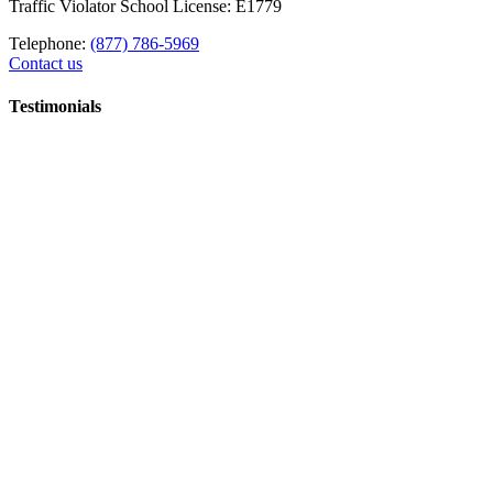
Traffic Violator School License: E1779
Telephone:
(877) 786-5969
Contact us
Testimonials