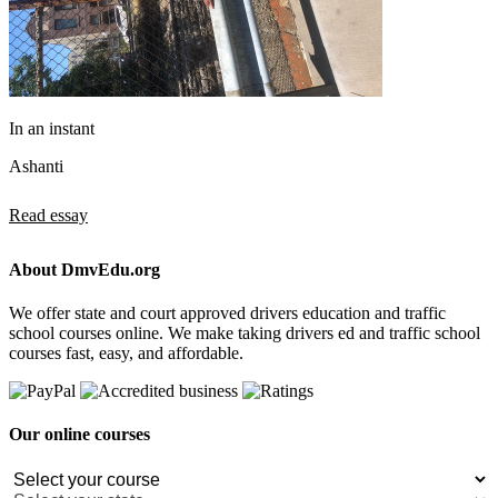
In an instant
Ashanti
Read essay
About DmvEdu.org
We offer state and court approved drivers education and traffic
school courses online. We make taking drivers ed and traffic school
courses fast, easy, and affordable.
Our online courses