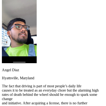
OH
Ohio
Start your course
Your state
CA
California
Start your course
GA
Georgia
Start your course
NV
Nevada
Start your course
PA
Pennsylvania
Start your course
View all 47 states
Traffic School Online
Back
OH
Ohio
Clear your ticket
Your state
AZ
Arizona
Clear your ticket
CA
California
Clear your ticket
NV
Nevada
Clear your ticket
NJ
New Jersey
Clear your ticket
View all 47 states
Angel Diaz
Defensive Driving Courses
Hyattsville, Maryland
Back
The fact that driving is part of most people’s daily life
OH
Ohio
Lower insurance
Your state
causes it to be treated as an everyday chore but the alarming high
AZ
Arizona
Lower insurance
rates of death behind the wheel should be enough to spark some
CA
California
Lower insurance
change
NV
Nevada
Lower insurance
and initiative. After acquiring a license, there is no further
NJ
New Jersey
Lower insurance