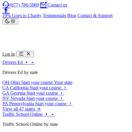
(877) 786-5969
Contact us
10% Goes to Charity
Testimonials
Blog
Contact & Support
Log In
Drivers Ed
Drivers Ed by state
OH
Ohio
Start your course
Your state
CA
California
Start your course
GA
Georgia
Start your course
NV
Nevada
Start your course
PA
Pennsylvania
Start your course
View all 47 states
Traffic School Online
Traffic School Online by state