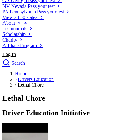
GA
Georgia
Pass your test
NV
Nevada
Pass your test
PA
Pennsylvania
Pass your test
View all 50 states
About
Testimonials
Scholarship
Charity
Affiliate Program
Log In
Search
close
Home
Drivers Ed
›
Drivers Education
Traffic School Online
›
Lethal Chore
Defensive Driving Courses
Driving School
Lethal Chore
Permit Tests
About
Driver Education Initiative
Search
Drivers Ed
Back