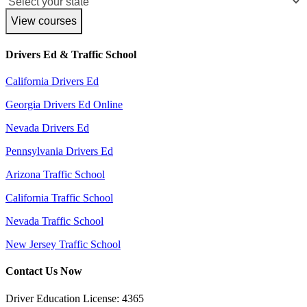
View courses
Drivers Ed & Traffic School
California Drivers Ed
Georgia Drivers Ed Online
Nevada Drivers Ed
Pennsylvania Drivers Ed
Arizona Traffic School
California Traffic School
Nevada Traffic School
New Jersey Traffic School
Contact Us Now
Driver Education License: 4365