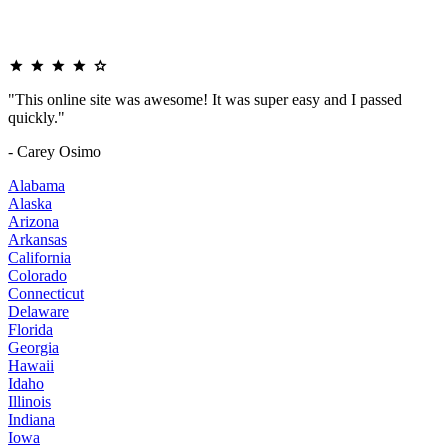
"This online site was awesome! It was super easy and I passed
quickly."
- Carey Osimo
Alabama
Alaska
Arizona
Arkansas
California
Colorado
Connecticut
Delaware
Florida
Georgia
Hawaii
Idaho
Illinois
Indiana
Iowa