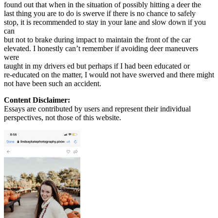
found out that when in the situation of possibly hitting a deer the
last thing you are to do is swerve if there is no chance to safely
stop, it is recommended to stay in your lane and slow down if you
can
but not to brake during impact to maintain the front of the car
elevated. I honestly can’t remember if avoiding deer maneuvers
were
taught in my drivers ed but perhaps if I had been educated or
re-educated on the matter, I would not have swerved and there might
not have been such an accident.
Content Disclaimer:
Essays are contributed by users and represent their individual
perspectives, not those of this website.