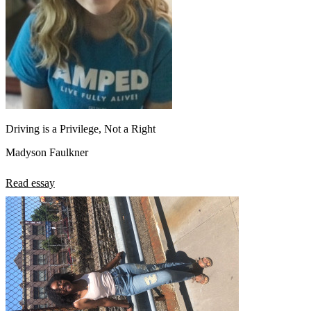
Driving is a Privilege, Not a Right
Madyson Faulkner
Read essay