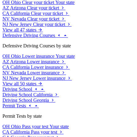
OH
Ohio
Clear your ticket
Your state
AZ
Arizona
Clear your ticket
CA
California
Clear your ticket
NV
Nevada
Clear your ticket
NJ
New Jersey
Clear your ticket
View all 47 states
Defensive Driving Courses
Defensive Driving Courses by state
OH
Ohio
Lower insurance
Your state
AZ
Arizona
Lower insurance
CA
California
Lower insurance
NV
Nevada
Lower insurance
NJ
New Jersey
Lower insurance
View all 50 states
Driving School
Driving School California
Driving School Georgia
Permit Tests
Permit Tests by state
OH
Ohio
Pass your test
Your state
CA
California
Pass your test