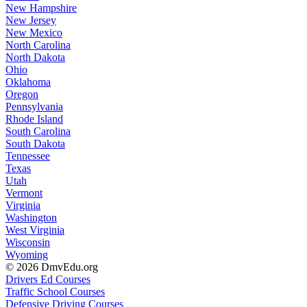
New Hampshire
New Jersey
New Mexico
North Carolina
North Dakota
Ohio
Oklahoma
Oregon
Pennsylvania
Rhode Island
South Carolina
South Dakota
Tennessee
Texas
Utah
Vermont
Virginia
Washington
West Virginia
Wisconsin
Wyoming
© 2026 DmvEdu.org
Drivers Ed Courses
Traffic School Courses
Defensive Driving Courses