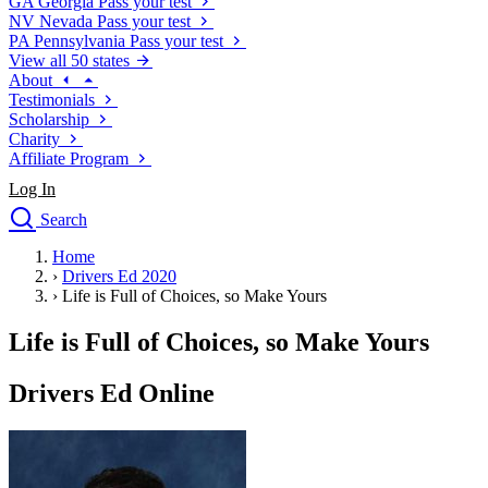
GA
Georgia
Pass your test
NV
Nevada
Pass your test
PA
Pennsylvania
Pass your test
View all 50 states
About
Testimonials
Scholarship
Charity
Affiliate Program
Log In
Search
close
Home
Drivers Ed
›
Drivers Ed 2020
Traffic School Online
›
Life is Full of Choices, so Make Yours
Defensive Driving Courses
Driving School
Life is Full of Choices, so Make Yours
Permit Tests
About
Drivers Ed Online
Search
Drivers Ed
Back