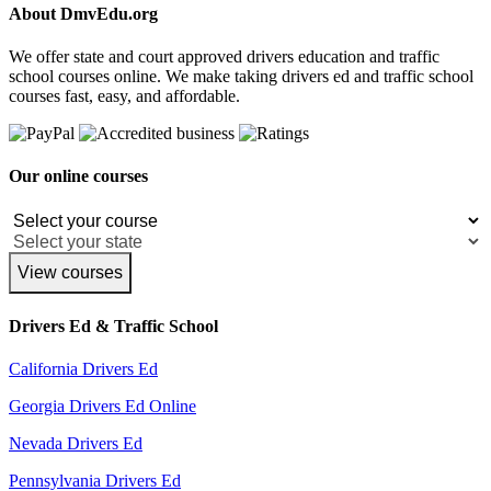
About DmvEdu.org
We offer state and court approved drivers education and traffic
school courses online. We make taking drivers ed and traffic school
courses fast, easy, and affordable.
Our online courses
View courses
Drivers Ed & Traffic School
California Drivers Ed
Georgia Drivers Ed Online
Nevada Drivers Ed
Pennsylvania Drivers Ed