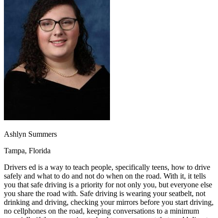
OH
Ohio
Start your course
Your state
CA
California
Start your course
GA
Georgia
Start your course
NV
Nevada
Start your course
PA
Pennsylvania
Start your course
View all 47 states
Traffic School Online
Back
OH
Ohio
Clear your ticket
Your state
AZ
Arizona
Clear your ticket
CA
California
Clear your ticket
NV
Nevada
Clear your ticket
NJ
New Jersey
Clear your ticket
Ashlyn Summers
View all 47 states
Tampa, Florida
Defensive Driving Courses
Drivers ed is a way to teach people, specifically teens, how to drive
Back
safely and what to do and not do when on the road. With it, it tells
OH
Ohio
Lower insurance
Your state
you that safe driving is a priority for not only you, but everyone else
AZ
Arizona
Lower insurance
you share the road with. Safe driving is wearing your seatbelt, not
CA
California
Lower insurance
drinking and driving, checking your mirrors before you start driving,
NV
Nevada
Lower insurance
no cellphones on the road, keeping conversations to a minimum
NJ
New Jersey
Lower insurance