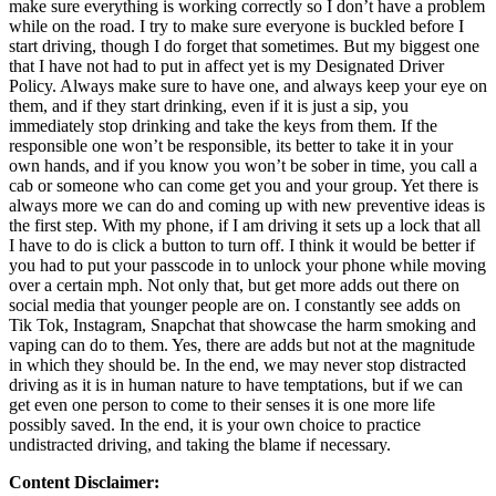
make sure everything is working correctly so I don’t have a problem
while on the road. I try to make sure everyone is buckled before I
start driving, though I do forget that sometimes. But my biggest one
that I have not had to put in affect yet is my Designated Driver
Policy. Always make sure to have one, and always keep your eye on
them, and if they start drinking, even if it is just a sip, you
immediately stop drinking and take the keys from them. If the
responsible one won’t be responsible, its better to take it in your
own hands, and if you know you won’t be sober in time, you call a
cab or someone who can come get you and your group. Yet there is
always more we can do and coming up with new preventive ideas is
the first step. With my phone, if I am driving it sets up a lock that all
I have to do is click a button to turn off. I think it would be better if
you had to put your passcode in to unlock your phone while moving
over a certain mph. Not only that, but get more adds out there on
social media that younger people are on. I constantly see adds on
Tik Tok, Instagram, Snapchat that showcase the harm smoking and
vaping can do to them. Yes, there are adds but not at the magnitude
in which they should be. In the end, we may never stop distracted
driving as it is in human nature to have temptations, but if we can
get even one person to come to their senses it is one more life
possibly saved. In the end, it is your own choice to practice
undistracted driving, and taking the blame if necessary.
Content Disclaimer: