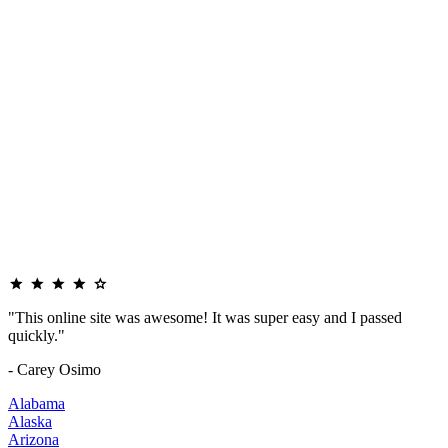
"This online site was awesome! It was super easy and I passed
quickly."
- Carey Osimo
Alabama
Alaska
Arizona