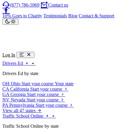
(877) 786-5969
Contact us
10% Goes to Charity
Testimonials
Blog
Contact & Support
Log In
Drivers Ed
Drivers Ed by state
OH
Ohio
Start your course
Your state
CA
California
Start your course
GA
Georgia
Start your course
NV
Nevada
Start your course
PA
Pennsylvania
Start your course
View all 47 states
Traffic School Online
Traffic School Online by state