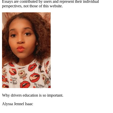
Essays are contributed by users and represent their individual
perspectives, not those of this website.
Why drivers education is so important.
Alyssa Jennel Isaac