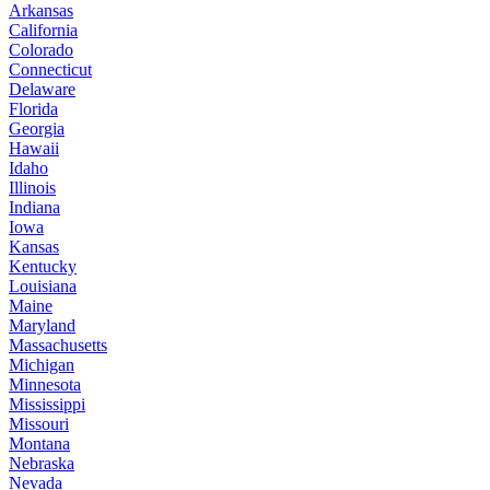
Arkansas
California
Colorado
Connecticut
Delaware
Florida
Georgia
Hawaii
Idaho
Illinois
Indiana
Iowa
Kansas
Kentucky
Louisiana
Maine
Maryland
Massachusetts
Michigan
Minnesota
Mississippi
Missouri
Montana
Nebraska
Nevada