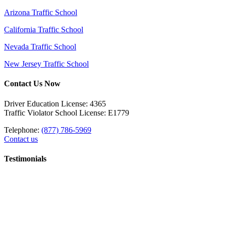
Arizona Traffic School
California Traffic School
Nevada Traffic School
New Jersey Traffic School
Contact Us Now
Driver Education License: 4365
Traffic Violator School License: E1779
Telephone:
(877) 786-5969
Contact us
Testimonials