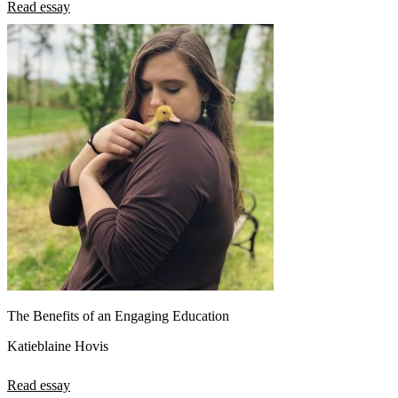
Read essay
The Benefits of an Engaging Education
Katieblaine Hovis
Read essay