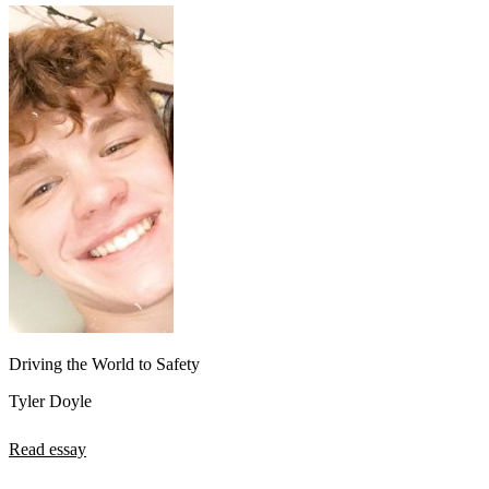
Driving the World to Safety
Tyler Doyle
Read essay