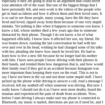
especially if they are going to lead to an argument that could divert
View all 50 states
your attention off of the road. But one of the biggest things that I
have personally felt, and seen work is the videos of the people who
Driving School
get in fatal accidents and how it affects them and their loved ones. It
is so sad to see those people, many young, have the life they have
Back
lived and loved, ripped away from them because of one very stupid
Driving School California
mistake. Yet nothing is like when it happens to someone you know. I
Driving School Georgia
know a kid, whose mother died a few years ago due to someone
distracted by their phone. Though I do not know a lot of what
Permit Tests
happened officially, I know how it affected her son, my friend. He
was beaten down, running the last conversation he had with her
Back
over and over in his head, wishing he had changed some of his talks
OH
Ohio
Pass your test
Your state
with her, pleading she knew how much he loved her. He had to
CA
California
Pass your test
learn how to live a new life because he no longer had his mother
GA
Georgia
Pass your test
with him. I have seen people I know driving with their phones in
NV
Nevada
Pass your test
their hands, and remind them how dangerous that is, and how would
PA
Pennsylvania
Pass your test
their family react if they got in an accident because Instagram was
View all 50 states
more important than keeping their eyes on the road. This is not to
say I have not been in the car and not done some stupid stuff. I have
About
picked up the phone while driving to answer a call, read a message I
received, left my seatbelt off when someone was driving. But now I
Back
really know I should not do it as I have seen more deaths, heard the
Testimonials
traumas and experienced the pain of death from accidents. Now,
Scholarship
before I start driving I always make sure my phone is connected to
Charity
Bluetooth, my music is started, directions are put on if need be, and I
Affiliate Program