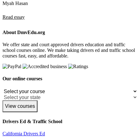
Myah Hasan
Read essay
About DmvEdu.org
We offer state and court approved drivers education and traffic
school courses online. We make taking drivers ed and traffic school
courses fast, easy, and affordable.
Our online courses
View courses
Drivers Ed & Traffic School
California Drivers Ed