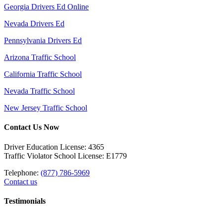
Georgia Drivers Ed Online
Nevada Drivers Ed
Pennsylvania Drivers Ed
Arizona Traffic School
California Traffic School
Nevada Traffic School
New Jersey Traffic School
Contact Us Now
Driver Education License: 4365
Traffic Violator School License: E1779
Telephone:
(877) 786-5969
Contact us
Testimonials