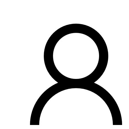
View all 50 states
Driving School
Back
Driving School California
Driving School Georgia
Permit Tests
Back
OH
Ohio
Pass your test
Your state
CA
California
Pass your test
GA
Georgia
Pass your test
NV
Nevada
Pass your test
PA
Pennsylvania
Pass your test
View all 50 states
About
Back
Testimonials
Scholarship
Charity
Affiliate Program