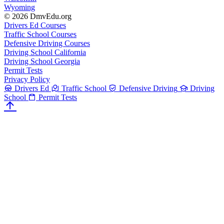
Wyoming
© 2026 DmvEdu.org
Drivers Ed Courses
Traffic School Courses
Defensive Driving Courses
Driving School California
Driving School Georgia
Permit Tests
Privacy Policy
Drivers Ed
Traffic School
Defensive Driving
Driving
School
Permit Tests