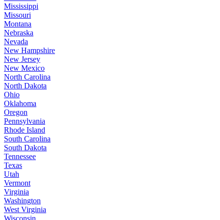
Mississippi
Missouri
Montana
Nebraska
Nevada
New Hampshire
New Jersey
New Mexico
North Carolina
North Dakota
Ohio
Oklahoma
Oregon
Pennsylvania
Rhode Island
South Carolina
South Dakota
Tennessee
Texas
Utah
Vermont
Virginia
Washington
West Virginia
Wisconsin