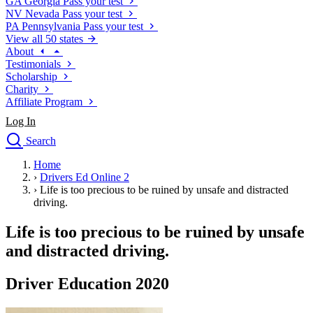
GA
Georgia
Pass your test
NV
Nevada
Pass your test
PA
Pennsylvania
Pass your test
View all 50 states
About
Testimonials
Scholarship
Charity
Affiliate Program
Log In
Search
close
Home
Drivers Ed
›
Drivers Ed Online 2
Traffic School Online
›
Life is too precious to be ruined by unsafe and distracted
Defensive Driving Courses
driving.
Driving School
Life is too precious to be ruined by unsafe
Permit Tests
About
and distracted driving.
Search
Drivers Ed
Driver Education 2020
Back