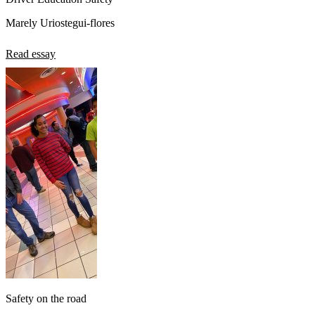
Marely Uriostegui-flores
Read essay
Safety on the road