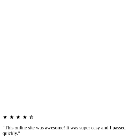
"This online site was awesome! It was super easy and I passed
quickly."