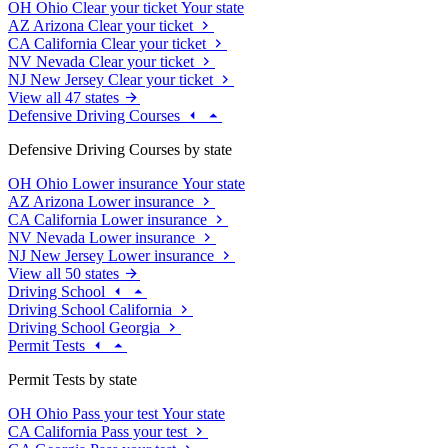
OH
Ohio
Clear your ticket
Your state
AZ
Arizona
Clear your ticket
CA
California
Clear your ticket
NV
Nevada
Clear your ticket
NJ
New Jersey
Clear your ticket
View all 47 states
Defensive Driving Courses
Defensive Driving Courses by state
OH
Ohio
Lower insurance
Your state
AZ
Arizona
Lower insurance
CA
California
Lower insurance
NV
Nevada
Lower insurance
NJ
New Jersey
Lower insurance
View all 50 states
Driving School
Driving School California
Driving School Georgia
Permit Tests
Permit Tests by state
OH
Ohio
Pass your test
Your state
CA
California
Pass your test