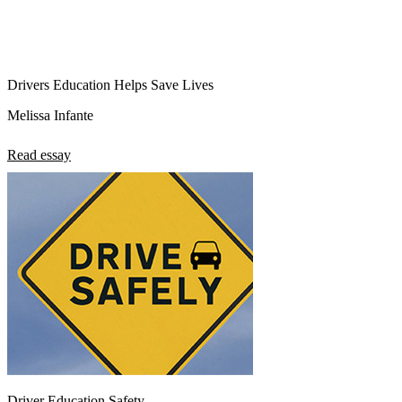
Drivers Education Helps Save Lives
Melissa Infante
Read essay
Driver Education Safety