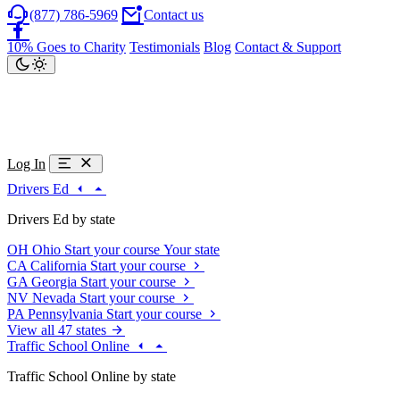
(877) 786-5969
Contact us
10% Goes to Charity
Testimonials
Blog
Contact & Support
Log In
Drivers Ed
Drivers Ed by state
OH
Ohio
Start your course
Your state
CA
California
Start your course
GA
Georgia
Start your course
NV
Nevada
Start your course
PA
Pennsylvania
Start your course
View all 47 states
Traffic School Online
Traffic School Online by state