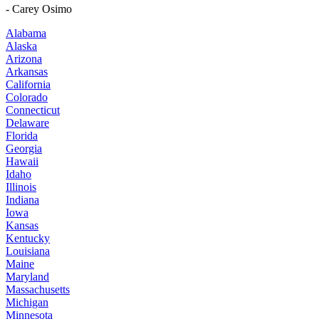
- Carey Osimo
Alabama
Alaska
Arizona
Arkansas
California
Colorado
Connecticut
Delaware
Florida
Georgia
Hawaii
Idaho
Illinois
Indiana
Iowa
Kansas
Kentucky
Louisiana
Maine
Maryland
Massachusetts
Michigan
Minnesota