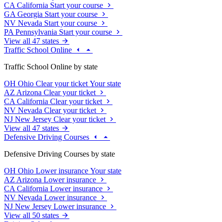
CA
California
Start your course
GA
Georgia
Start your course
NV
Nevada
Start your course
PA
Pennsylvania
Start your course
View all 47 states
Traffic School Online
Traffic School Online by state
OH
Ohio
Clear your ticket
Your state
AZ
Arizona
Clear your ticket
CA
California
Clear your ticket
NV
Nevada
Clear your ticket
NJ
New Jersey
Clear your ticket
View all 47 states
Defensive Driving Courses
Defensive Driving Courses by state
OH
Ohio
Lower insurance
Your state
AZ
Arizona
Lower insurance
CA
California
Lower insurance
NV
Nevada
Lower insurance
NJ
New Jersey
Lower insurance
View all 50 states