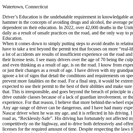
Watertown, Connecticut
Defensive Driving Courses
Driver’s Education is the undebatable requirement in knowledgable and
Back
hammer in the concepts of avoiding drugs and alcohol, the average pers
OH
Ohio
Lower insurance
Your state
dependent on their education. In 2022, over 42,000 deaths in the Unite
AZ
Arizona
Lower insurance
daily as a result of unsafe practices on the road, and the only way to 
CA
California
Lower insurance
Education.
NV
Nevada
Lower insurance
When it comes down to simply putting steps to avoid deaths in relation to
NJ
New Jersey
Lower insurance
have to take a test beyond the permit test that focuses on more “real-l
View all 50 states
a lot of accidents are results of insufficient experience on the road an
their license tests. I see many drivers over the age of 70 being the cu
Driving School
and even thinking as a result of age, is on the road. I know from exper
or just their changes as a result of age. I have driven with my grandpar
Back
ignore a lot of signs that detail the conditions and requirements on spe
Driving School California
prevent more fatalities on the road. For a final step, it would be extr
Driving School Georgia
expected to use their permit to the best of their abilities and make su
that. This is irresponsible, and goes beyond the breach of principle in
Permit Tests
drive outside classes because of a lack of guardian involvement, or th
experience. For that reason, I believe that more behind-the-wheel exp
Back
Any age range of driver can be dangerous, and I have had many exper
OH
Ohio
Pass your test
Your state
Nascar driver when he was my age, and it is reflected in his driving. 
CA
California
Pass your test
road as, “Recklessly-Safe”. His driving has fortunately not affected m
GA
Georgia
Pass your test
competitively on the highway, and to drive both defensively and offens
NV
Nevada
Pass your test
licenses for the required amount of time. Despite respecting the laws
PA
Pennsylvania
Pass your test