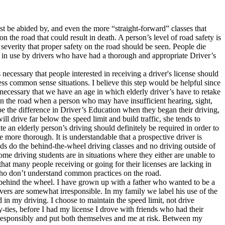
t be abided by, and even the more “straight-forward” classes that
the road that could result in death. A person’s level of road safety is
 severity that proper safety on the road should be seen. People die
 are in use by drivers who have had a thorough and appropriate Driver’s
s necessary that people interested in receiving a driver's license should
sess common sense situations. I believe this step would be helpful since
ly necessary that we have an age in which elderly driver’s have to retake
s on the road when a person who may have insufficient hearing, sight,
 be the difference in Driver’s Education when they began their driving,
ll drive far below the speed limit and build traffic, she tends to
ate an elderly person’s driving should definitely be required in order to
e more thorough. It is understandable that a prospective driver is
iends do the behind-the-wheel driving classes and no driving outside of
ome driving students are in situations where they either are unable to
hat many people receiving or going for their licenses are lacking in
 who don’t understand common practices on the road.
 behind the wheel. I have grown up with a father who wanted to be a
uvers are somewhat irresponsible. In my family we label his use of the
 in my driving. I choose to maintain the speed limit, not drive
-ties, before I had my license I drove with friends who had their
irresponsibly and put both themselves and me at risk. Between my