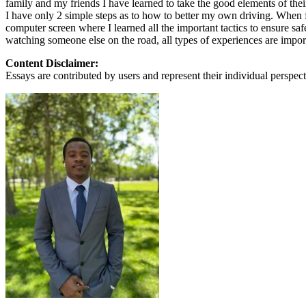
family and my friends I have learned to take the good elements of thei
View all 50 states
I have only 2 simple steps as to how to better my own driving. When f
computer screen where I learned all the important tactics to ensure sa
About
watching someone else on the road, all types of experiences are import
Back
Content Disclaimer:
Testimonials
Essays are contributed by users and represent their individual perspecti
Scholarship
Charity
Affiliate Program