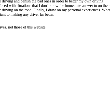
r driving and banish the bad ones in order to better my own driving.
aced with situations that I don't know the immediate answer to on the r
fe driving on the road. Finally, I draw on my personal experiences. Whet
ant to making any driver far better.
ves, not those of this website.