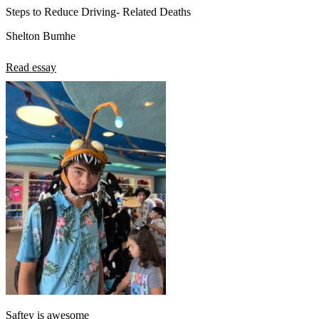
Steps to Reduce Driving- Related Deaths
Shelton Bumhe
Read essay
Saftey is awesome