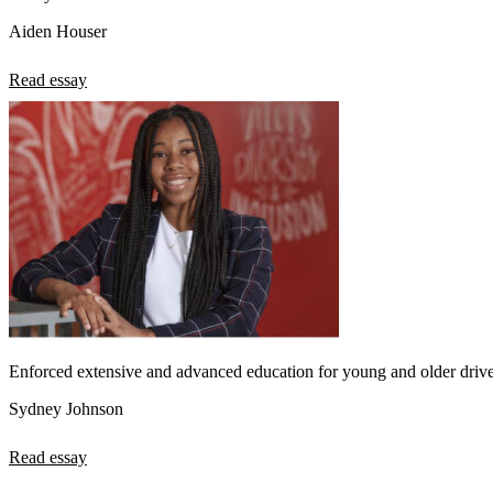
Aiden Houser
Read essay
Enforced extensive and advanced education for young and older drive
Sydney Johnson
Read essay