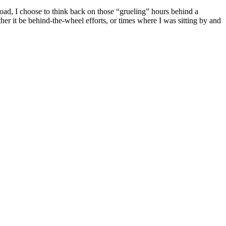
oad, I choose to think back on those “grueling” hours behind a
her it be behind-the-wheel efforts, or times where I was sitting by and