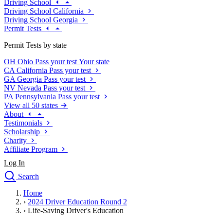
Driving School
Driving School California
Driving School Georgia
Permit Tests
Permit Tests by state
OH
Ohio
Pass your test
Your state
CA
California
Pass your test
GA
Georgia
Pass your test
NV
Nevada
Pass your test
PA
Pennsylvania
Pass your test
View all 50 states
About
Testimonials
Scholarship
Charity
Affiliate Program
Log In
Search
close
Home
Drivers Ed
›
2024 Driver Education Round 2
Traffic School Online
›
Life-Saving Driver's Education
Defensive Driving Courses