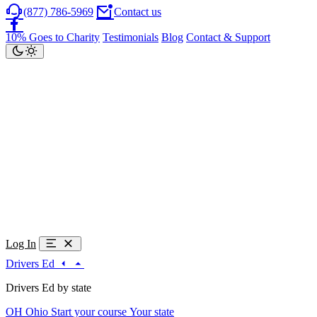
(877) 786-5969
Contact us
10% Goes to Charity
Testimonials
Blog
Contact & Support
Log In
Drivers Ed
Drivers Ed by state
OH
Ohio
Start your course
Your state