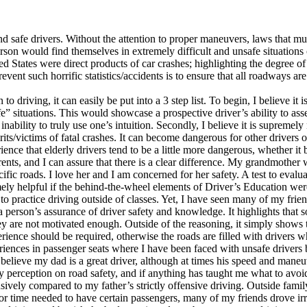
 safe drivers. Without the attention to proper maneuvers, laws that mus
on would find themselves in extremely difficult and unsafe situations on 
d States were direct products of car crashes; highlighting the degree of
prevent such horrific statistics/accidents is to ensure that all roadways
 driving, it can easily be put into a 3 step list. To begin, I believe it i
ife” situations. This would showcase a prospective driver’s ability to as
d inability to truly use one’s intuition. Secondly, I believe it is supreme
lprits/victims of fatal crashes. It can become dangerous for other driver
ience that elderly drivers tend to be a little more dangerous, whether it
ents, and I can assure that there is a clear difference. My grandmother wi
cific roads. I love her and I am concerned for her safety. A test to evalu
emely helpful if the behind-the-wheel elements of Driver’s Education wer
re to practice driving outside of classes. Yet, I have seen many of my fr
 a person’s assurance of driver safety and knowledge. It highlights that s
ey are not motivated enough. Outside of the reasoning, it simply shows t
erience should be required, otherwise the roads are filled with drivers
iences in passenger seats where I have been faced with unsafe drivers
I believe my dad is a great driver, although at times his speed and mane
y perception on road safety, and if anything has taught me what to avoid
ively compared to my father’s strictly offensive driving. Outside family
 for time needed to have certain passengers, many of my friends drove 