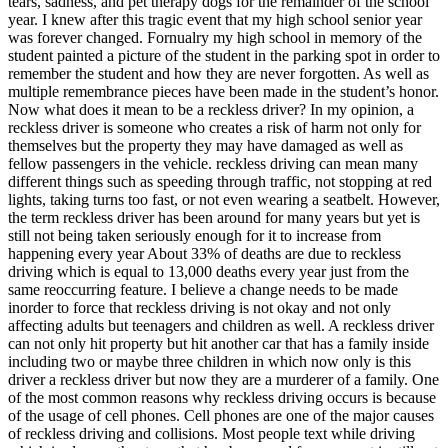
tears, sadness, and pet therapy dogs for the remainder of the school
year. I knew after this tragic event that my high school senior year
was forever changed. Fornualry my high school in memory of the
student painted a picture of the student in the parking spot in order to
remember the student and how they are never forgotten. As well as
multiple remembrance pieces have been made in the student’s honor.
Now what does it mean to be a reckless driver? In my opinion, a
reckless driver is someone who creates a risk of harm not only for
themselves but the property they may have damaged as well as
fellow passengers in the vehicle. reckless driving can mean many
different things such as speeding through traffic, not stopping at red
lights, taking turns too fast, or not even wearing a seatbelt. However,
the term reckless driver has been around for many years but yet is
still not being taken seriously enough for it to increase from
happening every year About 33% of deaths are due to reckless
driving which is equal to 13,000 deaths every year just from the
same reoccurring feature. I believe a change needs to be made
inorder to force that reckless driving is not okay and not only
affecting adults but teenagers and children as well. A reckless driver
can not only hit property but hit another car that has a family inside
including two or maybe three children in which now only is this
driver a reckless driver but now they are a murderer of a family. One
of the most common reasons why reckless driving occurs is because
of the usage of cell phones. Cell phones are one of the major causes
of reckless driving and collisions. Most people text while driving