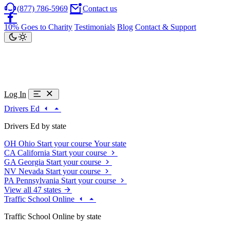
(877) 786-5969
Contact us
10% Goes to Charity
Testimonials
Blog
Contact & Support
Log In
Drivers Ed
Drivers Ed by state
OH
Ohio
Start your course
Your state
CA
California
Start your course
GA
Georgia
Start your course
NV
Nevada
Start your course
PA
Pennsylvania
Start your course
View all 47 states
Traffic School Online
Traffic School Online by state