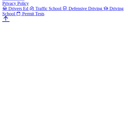
Privacy Policy
Drivers Ed
Traffic School
Defensive Driving
Driving
School
Permit Tests