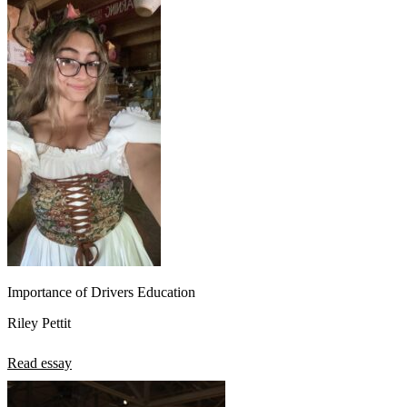
Importance of Drivers Education
Riley Pettit
Read essay