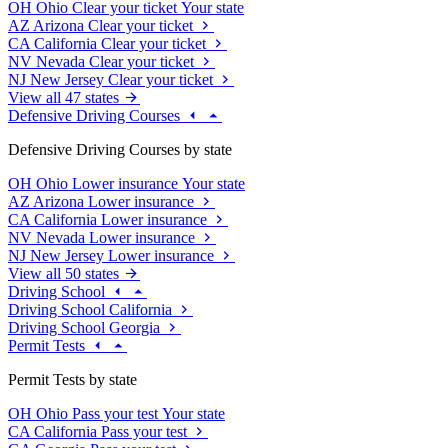
OH
Ohio
Clear your ticket
Your state
AZ
Arizona
Clear your ticket
CA
California
Clear your ticket
NV
Nevada
Clear your ticket
NJ
New Jersey
Clear your ticket
View all 47 states
Defensive Driving Courses
Defensive Driving Courses by state
OH
Ohio
Lower insurance
Your state
AZ
Arizona
Lower insurance
CA
California
Lower insurance
NV
Nevada
Lower insurance
NJ
New Jersey
Lower insurance
View all 50 states
Driving School
Driving School California
Driving School Georgia
Permit Tests
Permit Tests by state
OH
Ohio
Pass your test
Your state
CA
California
Pass your test