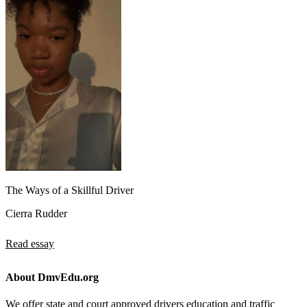
The Ways of a Skillful Driver
Cierra Rudder
Read essay
About DmvEdu.org
We offer state and court approved drivers education and traffic