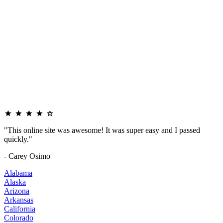
"This online site was awesome! It was super easy and I passed
quickly."
- Carey Osimo
Alabama
Alaska
Arizona
Arkansas
California
Colorado