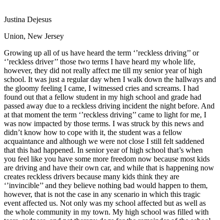
View all 50 states
Justina Dejesus
Driving School
Union, New Jersey
Back
Driving School California
Growing up all of us have heard the term ‘’reckless driving’’ or
Driving School Georgia
‘’reckless driver’’ those two terms I have heard my whole life,
however, they did not really affect me till my senior year of high
Permit Tests
school. It was just a regular day when I walk down the hallways and
the gloomy feeling I came, I witnessed cries and screams. I had
Back
found out that a fellow student in my high school and grade had
OH
Ohio
Pass your test
Your state
passed away due to a reckless driving incident the night before. And
CA
California
Pass your test
at that moment the term ‘’reckless driving’’ came to light for me, I
GA
Georgia
Pass your test
was now impacted by those terms. I was struck by this news and
NV
Nevada
Pass your test
didn’t know how to cope with it, the student was a fellow
PA
Pennsylvania
Pass your test
acquaintance and although we were not close I still felt saddened
View all 50 states
that this had happened. In senior year of high school that’s when
you feel like you have some more freedom now because most kids
About
are driving and have their own car, and while that is happening now
creates reckless drivers because many kids think they are
Back
‘’invincible’’ and they believe nothing bad would happen to them,
Testimonials
however, that is not the case in any scenario in which this tragic
Scholarship
event affected us. Not only was my school affected but as well as
Charity
the whole community in my town. My high school was filled with
Affiliate Program