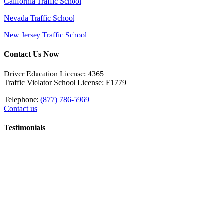
California Traffic School
Nevada Traffic School
New Jersey Traffic School
Contact Us Now
Driver Education License: 4365
Traffic Violator School License: E1779
Telephone:
(877) 786-5969
Contact us
Testimonials