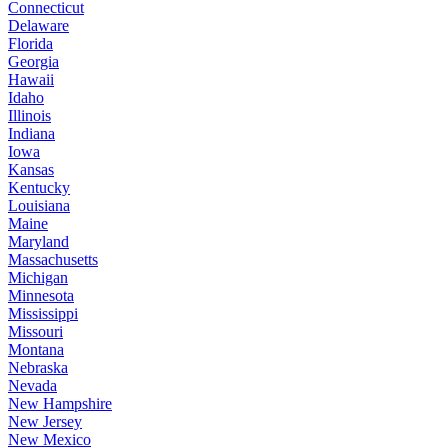
Connecticut
Delaware
Florida
Georgia
Hawaii
Idaho
Illinois
Indiana
Iowa
Kansas
Kentucky
Louisiana
Maine
Maryland
Massachusetts
Michigan
Minnesota
Mississippi
Missouri
Montana
Nebraska
Nevada
New Hampshire
New Jersey
New Mexico