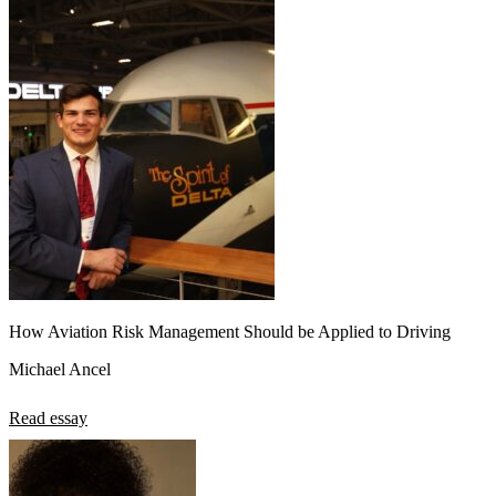
How Aviation Risk Management Should be Applied to Driving
Michael Ancel
Read essay