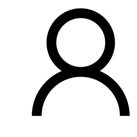
OH
Ohio
Start your course
Your state
CA
California
Start your course
GA
Georgia
Start your course
NV
Nevada
Start your course
PA
Pennsylvania
Start your course
View all 47 states
Traffic School Online
Back
OH
Ohio
Clear your ticket
Your state
AZ
Arizona
Clear your ticket
CA
California
Clear your ticket
NV
Nevada
Clear your ticket
NJ
New Jersey
Clear your ticket
View all 47 states
Defensive Driving Courses
Back
OH
Ohio
Lower insurance
Your state
AZ
Arizona
Lower insurance
CA
California
Lower insurance
NV
Nevada
Lower insurance
NJ
New Jersey
Lower insurance