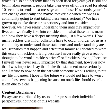
which is also another term that has been used for years yet is still not
being taken seriously, people take their eyes off of the road for about
10 seconds to send a text message and in those 10 seconds, your life
can change drastically and maybe forever. So when are we as a
community going to start taking these terms seriously? We have
grown up to take these terms seriously and into consideration,
however, we never really understand them until they impact our
lives and we finally take into consideration what these terms mean
and how they have a deeper meaning than just a few words. How
many reckless driving or collisions have to occur in order for us as a
community to understand these statements and understand they are
real scenarios that happen and affect real families? I decided to write
this essay on reckless driving because I never really gave a second
thought to the word ‘’reckless driver’’ or ‘’reckless driving’’ because
I myself was never really impacted by that statement, however now
that I was impacted I say that I take that statement more seriously
and I refuse to now be in the car with someone who is willing to put
my life in danger. I hope in the future we would not have to worry
about these events happening because no one’s life should ever be
taken due to a car.
Content Disclaimer:
Essays are contributed by users and represent their individual
perspectives, not those of this website.