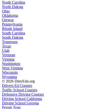
North Carolina
North Dakota
Ohio
Oklahoma
Oregon
Pennsylvania
Rhode Island
South Carolina
South Dakota
Tennessee
Texas
Utah
Vermont
Virginia
Washington
West Virginia
Wisconsin
Wyoming
© 2026 DmvEdu.org
Drivers Ed Courses
Traffic School Courses
Defensive Driving Courses
Driving School California
Driving School Georgia
Permit Tests