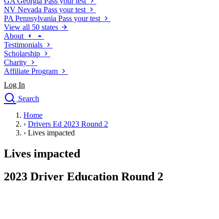
GA
Georgia
Pass your test
NV
Nevada
Pass your test
PA
Pennsylvania
Pass your test
View all 50 states
About
Testimonials
Scholarship
Charity
Affiliate Program
Log In
Search
close
Home
Drivers Ed
›
Drivers Ed 2023 Round 2
Traffic School Online
›
Lives impacted
Defensive Driving Courses
Driving School
Lives impacted
Permit Tests
About
2023 Driver Education Round 2
Search
Drivers Ed
Back