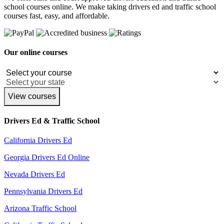
school courses online. We make taking drivers ed and traffic school
courses fast, easy, and affordable.
Our online courses
View courses
Drivers Ed & Traffic School
California Drivers Ed
Georgia Drivers Ed Online
Nevada Drivers Ed
Pennsylvania Drivers Ed
Arizona Traffic School