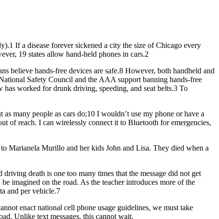
ly).1 If a disease forever sickened a city the size of Chicago every
ever, 19 states allow hand-held phones in cars.2
ans believe hands-free devices are safe.8 However, both handheld and
The National Safety Council and the AAA support banning hands-free
w has worked for drunk driving, speeding, and seat belts.3 To
ut as many people as cars do;10 I wouldn’t use my phone or have a
ut of reach. I can wirelessly connect it to Bluetooth for emergencies,
on to Marianela Murillo and her kids John and Lisa. They died when a
ed driving death is one too many times that the message did not get
n be imagined on the road. As the teacher introduces more of the
ta and per vehicle.7
 cannot enact national cell phone usage guidelines, we must take
road. Unlike text messages, this cannot wait.