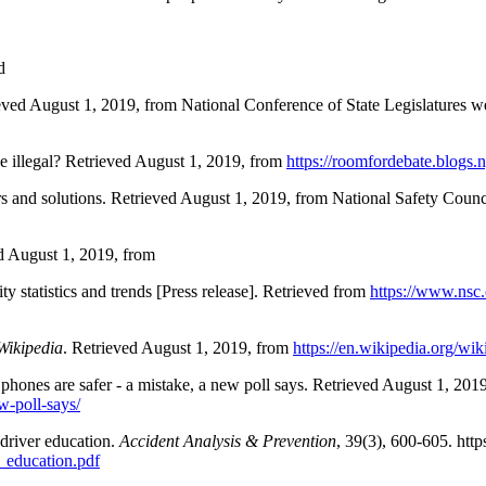
d
rieved August 1, 2019, from National Conference of State Legislatures w
be illegal? Retrieved August 1, 2019, from
https://roomfordebate.blogs.
rs and solutions. Retrieved August 1, 2019, from National Safety Counc
ed August 1, 2019, from
ty statistics and trends [Press release]. Retrieved from
https://www.nsc
Wikipedia
. Retrieved August 1, 2019, from
https://en.wikipedia.org/wik
 phones are safer - a mistake, a new poll says. Retrieved August 1, 201
w-poll-says/
 driver education.
Accident Analysis & Prevention
, 39(3), 600-605. http
_education.pdf