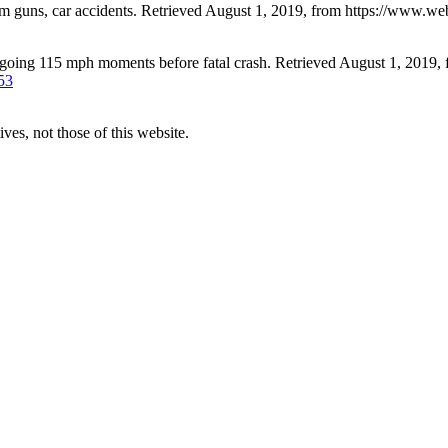
m guns, car accidents. Retrieved August 1, 2019, from https://www.
going 115 mph moments before fatal crash. Retrieved August 1, 2019,
53
ves, not those of this website.