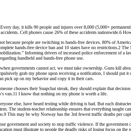
h. Every day, it kills 90 people and injures over 8,000 (5,000+ permanent
 accidents. Cell phones cause 26% of these accidents nationwide.6 How
 not because people are switching to hands-free devices. 80% of Americ
a complete hands-free device ban and 10 states have no restrictions.2 
obilization.” Informing drivers of increased police enforcement of a la
s regarding handheld and hands-free phone use.
s, when governments cannot act, we must take ownership. Guns kill abo
pulsively grab my phone upon receiving a notification, I should put it o
an pick up on my behavior and copy it in their cars.
 someone chooses their Snapchat streak, they should explain that decisi
s van.11 I know that nothing on my phone is worth a life.
veryone else, have heard texting while driving is bad. But each distract
tem. The student-teacher relationship ensures that everything taught ca
cus.9 This may be why Norway has the 3rd fewest traffic deaths per capi
f our government and society to stop traffic violence. If the government
cation must illustrate to people the deadly risks of losing focus on the 