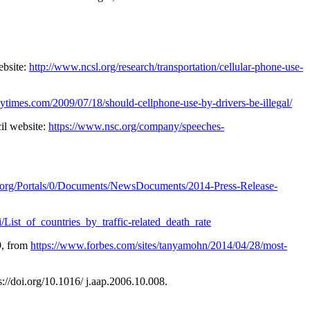
ebsite:
http://www.ncsl.org/research/transportation/cellular-phone-use-
nytimes.com/2009/07/18/should-cellphone-use-by-drivers-be-illegal/
il website:
https://www.nsc.org/company/speeches-
.org/Portals/0/Documents/NewsDocuments/2014-Press-Release-
i/List_of_countries_by_traffic-related_death_rate
9, from
https://www.forbes.com/sites/tanyamohn/2014/04/28/most-
s://doi.org/10.1016/ j.aap.2006.10.008.