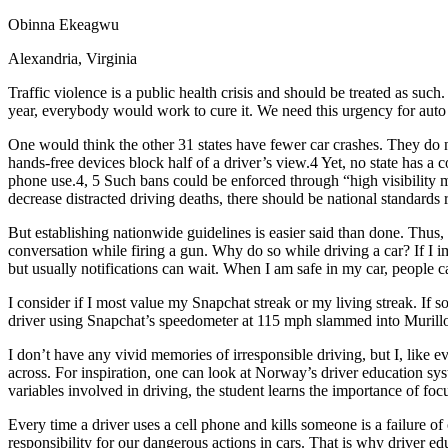
Defensive Driving Courses
Obinna Ekeagwu
Alexandria, Virginia
Back
OH
Ohio
Lower insurance
Your state
Traffic violence is a public health crisis and should be treated as suc
AZ
Arizona
Lower insurance
year, everybody would work to cure it. We need this urgency for auto
CA
California
Lower insurance
NV
Nevada
Lower insurance
One would think the other 31 states have fewer car crashes. They do
NJ
New Jersey
Lower insurance
hands-free devices block half of a driver’s view.4 Yet, no state has 
View all 50 states
phone use.4, 5 Such bans could be enforced through “high visibility m
decrease distracted driving deaths, there should be national standard
Driving School
But establishing nationwide guidelines is easier said than done. Thu
Back
conversation while firing a gun. Why do so while driving a car? If I im
Driving School California
but usually notifications can wait. When I am safe in my car, people c
Driving School Georgia
I consider if I most value my Snapchat streak or my living streak. If
Permit Tests
driver using Snapchat’s speedometer at 115 mph slammed into Murillo’
Back
I don’t have any vivid memories of irresponsible driving, but I, like e
OH
Ohio
Pass your test
Your state
across. For inspiration, one can look at Norway’s driver education sys
CA
California
Pass your test
variables involved in driving, the student learns the importance of fo
GA
Georgia
Pass your test
NV
Nevada
Pass your test
Every time a driver uses a cell phone and kills someone is a failure o
PA
Pennsylvania
Pass your test
responsibility for our dangerous actions in cars. That is why driver edu