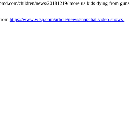
webmd.com/children/news/20181219/ more-us-kids-dying-from-guns-
 from
https://www.wtsp.com/article/news/snapchat-video-shows-