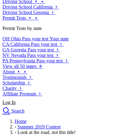
Driving School
Driving School California
Driving School Georgia
Permit Tests
Permit Tests by state
OH
Ohio
Pass your test
Your state
CA
California
Pass your test
GA
Georgia
Pass your test
NV
Nevada
Pass your test
PA
Pennsylvania
Pass your test
View all 50 states
About
Testimonials
Scholarship
Charity
Affiliate Program
Log In
Search
close
Home
Drivers Ed
›
Summer 2019 Contest
Traffic School Online
›
Look at the road, not this title!
Defensive Driving Courses