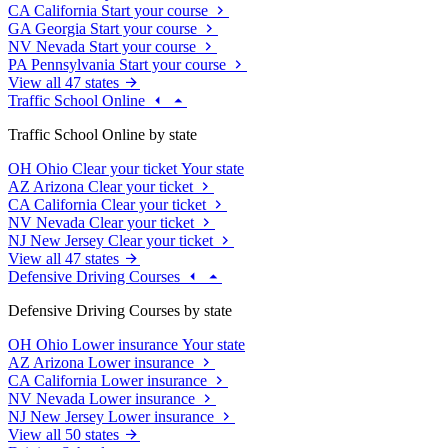
CA
California
Start your course
GA
Georgia
Start your course
NV
Nevada
Start your course
PA
Pennsylvania
Start your course
View all 47 states
Traffic School Online
Traffic School Online by state
OH
Ohio
Clear your ticket
Your state
AZ
Arizona
Clear your ticket
CA
California
Clear your ticket
NV
Nevada
Clear your ticket
NJ
New Jersey
Clear your ticket
View all 47 states
Defensive Driving Courses
Defensive Driving Courses by state
OH
Ohio
Lower insurance
Your state
AZ
Arizona
Lower insurance
CA
California
Lower insurance
NV
Nevada
Lower insurance
NJ
New Jersey
Lower insurance
View all 50 states