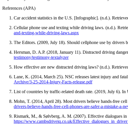
View all 50 states
References (APA)
About
Car accident statistics in the U.S. [Infographic]. (n.d.). Retrieve
Back
Testimonials
Cellular phone use and texting while driving laws. (n.d.). Ret
Scholarship
and-texting-while-driving-laws.aspx
Charity
The Editors. (2009, July 18). Should cellphone use by drivers 
Affiliate Program
Hersman, D. A.P. (2018, January 11). Distracted driving dange
testimony/testimony-textalyzer
How effective are new distracted driving laws? (n.d.). Retriev
Lane, K. (2014, March 25). NSC releases latest injury and fatali
Archive/3-25-2014-Injury-Facts-release.pdf
List of countries by traffic-related death rate. (2019, July 6). In
Mohn, T. (2014, April 28). Most drivers believe hands-free cell
drivers-believe-hands-free-cell-phones-are-safer-a-mistake-a-ne
Rismark, M., & Sølvberg, A. M. (2007). Effective dialogues in
https://www.cambsdriveiq.co.uk/Effective_dialogues_in_driver