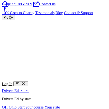
(877) 786-5969
Contact us
10% Goes to Charity
Testimonials
Blog
Contact & Support
Log In
Drivers Ed
Drivers Ed by state
OH
Ohio
Start your course
Your state