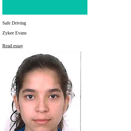
Safe Driving
Zykee Evans
Read essay