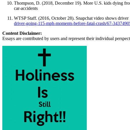
Thompson, D. (2018, December 19). More U.S. kids dying fro
car-accidents
WTSP Staff. (2016, October 28). Snapchat video shows driver 
driver-going-115-mph-moments-before-fatal-crash/67-3437490
Content Disclaimer:
Essays are contributed by users and represent their individual perspecti