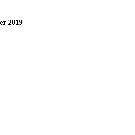
er 2019