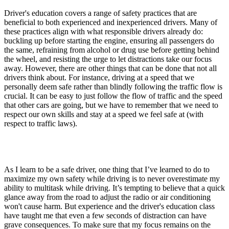
Driver's education covers a range of safety practices that are
beneficial to both experienced and inexperienced drivers. Many of
these practices align with what responsible drivers already do:
buckling up before starting the engine, ensuring all passengers do
the same, refraining from alcohol or drug use before getting behind
the wheel, and resisting the urge to let distractions take our focus
away. However, there are other things that can be done that not all
drivers think about. For instance, driving at a speed that we
personally deem safe rather than blindly following the traffic flow is
crucial. It can be easy to just follow the flow of traffic and the speed
that other cars are going, but we have to remember that we need to
respect our own skills and stay at a speed we feel safe at (with
respect to traffic laws).
As I learn to be a safe driver, one thing that I’ve learned to do to
maximize my own safety while driving is to never overestimate my
ability to multitask while driving. It’s tempting to believe that a quick
glance away from the road to adjust the radio or air conditioning
won't cause harm. But experience and the driver's education class
have taught me that even a few seconds of distraction can have
grave consequences. To make sure that my focus remains on the