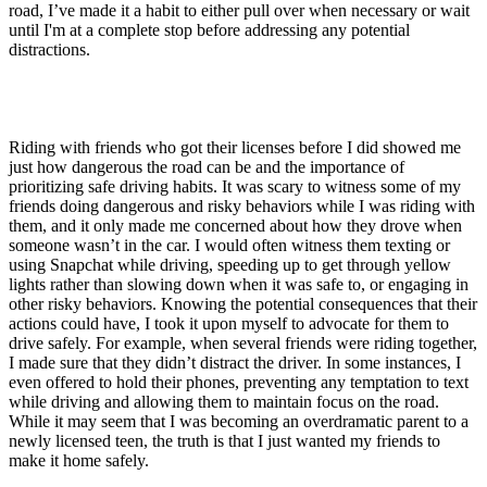
road, I’ve made it a habit to either pull over when necessary or wait
until I'm at a complete stop before addressing any potential
distractions.
Riding with friends who got their licenses before I did showed me
just how dangerous the road can be and the importance of
prioritizing safe driving habits. It was scary to witness some of my
friends doing dangerous and risky behaviors while I was riding with
them, and it only made me concerned about how they drove when
someone wasn’t in the car. I would often witness them texting or
using Snapchat while driving, speeding up to get through yellow
lights rather than slowing down when it was safe to, or engaging in
other risky behaviors. Knowing the potential consequences that their
actions could have, I took it upon myself to advocate for them to
drive safely. For example, when several friends were riding together,
I made sure that they didn’t distract the driver. In some instances, I
even offered to hold their phones, preventing any temptation to text
while driving and allowing them to maintain focus on the road.
While it may seem that I was becoming an overdramatic parent to a
newly licensed teen, the truth is that I just wanted my friends to
make it home safely.