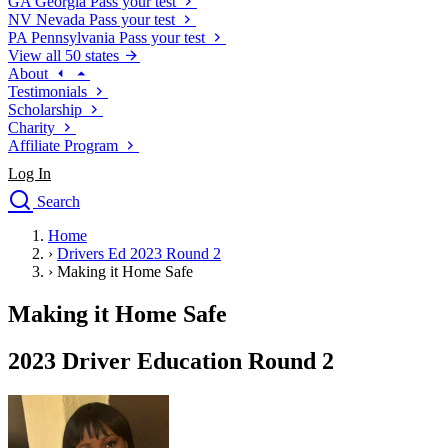
GA
Georgia
Pass your test
NV
Nevada
Pass your test
PA
Pennsylvania
Pass your test
View all 50 states
About
Testimonials
Scholarship
Charity
Affiliate Program
Log In
Search
close
Home
Drivers Ed
›
Drivers Ed 2023 Round 2
Traffic School Online
›
Making it Home Safe
Defensive Driving Courses
Driving School
Making it Home Safe
Permit Tests
About
2023 Driver Education Round 2
Search
Drivers Ed
Back