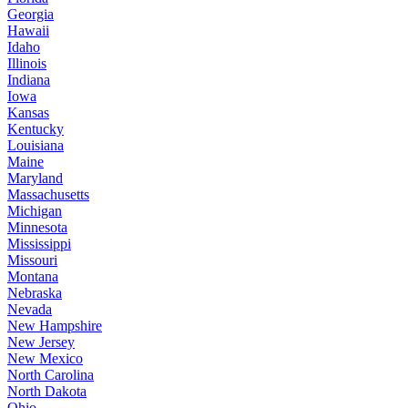
Georgia
Hawaii
Idaho
Illinois
Indiana
Iowa
Kansas
Kentucky
Louisiana
Maine
Maryland
Massachusetts
Michigan
Minnesota
Mississippi
Missouri
Montana
Nebraska
Nevada
New Hampshire
New Jersey
New Mexico
North Carolina
North Dakota
Ohio