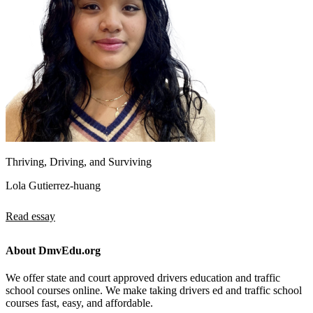
Thriving, Driving, and Surviving
Lola Gutierrez-huang
Read essay
About DmvEdu.org
We offer state and court approved drivers education and traffic
school courses online. We make taking drivers ed and traffic school
courses fast, easy, and affordable.