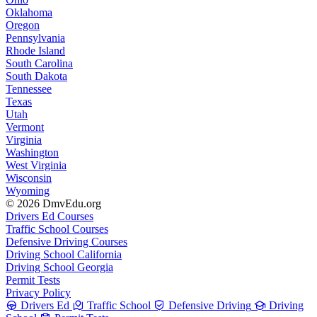
Oklahoma
Oregon
Pennsylvania
Rhode Island
South Carolina
South Dakota
Tennessee
Texas
Utah
Vermont
Virginia
Washington
West Virginia
Wisconsin
Wyoming
© 2026 DmvEdu.org
Drivers Ed Courses
Traffic School Courses
Defensive Driving Courses
Driving School California
Driving School Georgia
Permit Tests
Privacy Policy
Drivers Ed
Traffic School
Defensive Driving
Driving