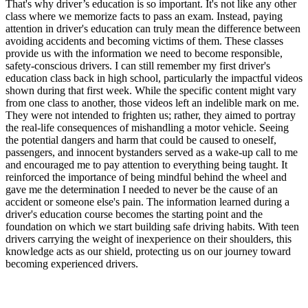
That's why driver’s education is so important. It's not like any other
class where we memorize facts to pass an exam. Instead, paying
attention in driver's education can truly mean the difference between
avoiding accidents and becoming victims of them. These classes
provide us with the information we need to become responsible,
safety-conscious drivers. I can still remember my first driver's
education class back in high school, particularly the impactful videos
shown during that first week. While the specific content might vary
from one class to another, those videos left an indelible mark on me.
They were not intended to frighten us; rather, they aimed to portray
the real-life consequences of mishandling a motor vehicle. Seeing
the potential dangers and harm that could be caused to oneself,
passengers, and innocent bystanders served as a wake-up call to me
and encouraged me to pay attention to everything being taught. It
reinforced the importance of being mindful behind the wheel and
gave me the determination I needed to never be the cause of an
accident or someone else's pain. The information learned during a
driver's education course becomes the starting point and the
foundation on which we start building safe driving habits. With teen
drivers carrying the weight of inexperience on their shoulders, this
knowledge acts as our shield, protecting us on our journey toward
becoming experienced drivers.