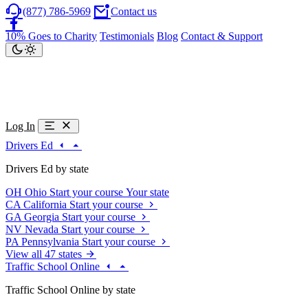
(877) 786-5969
Contact us
10% Goes to Charity
Testimonials
Blog
Contact & Support
Log In
Drivers Ed
Drivers Ed by state
OH
Ohio
Start your course
Your state
CA
California
Start your course
GA
Georgia
Start your course
NV
Nevada
Start your course
PA
Pennsylvania
Start your course
View all 47 states
Traffic School Online
Traffic School Online by state