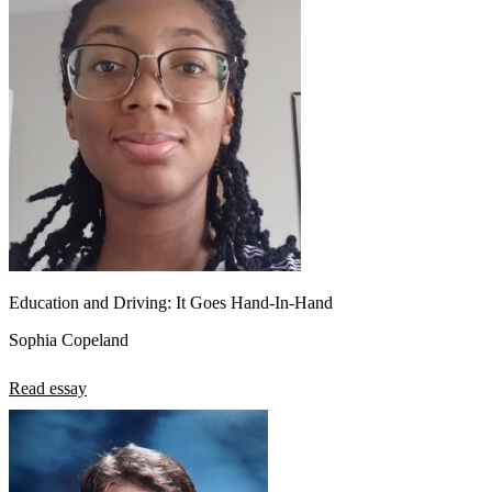
Education and Driving: It Goes Hand-In-Hand
Sophia Copeland
Read essay