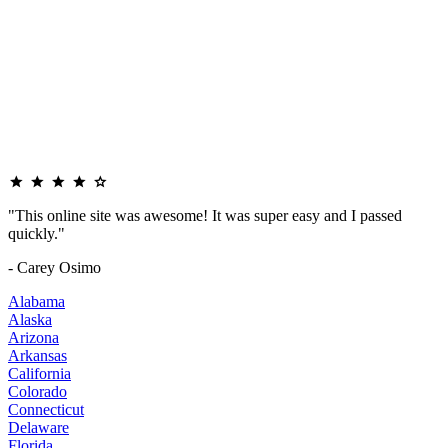
"This online site was awesome! It was super easy and I passed
quickly."
- Carey Osimo
Alabama
Alaska
Arizona
Arkansas
California
Colorado
Connecticut
Delaware
Florida