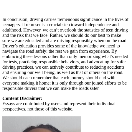
In conclusion, driving carries tremendous significance in the lives of
teenagers. It represents a crucial step toward independence and
adulthood. However, we can’t overlook the statistics of teen driving
and the risk that we face. Rather, we should do our best to make
sure we are educated and are driving responsibly when on the road.
Driver’s education provides some of the knowledge we need to
navigate the road safely; the rest we gain from experience. By
embracing these lessons rather than only memorizing what’s needed
for tests, practicing responsible behaviors, and advocating for safer
driving practices, we can actively contribute to reducing accidents
and ensuring our well-being, as well as that of others on the road.
We should each remember that each journey should end with
everyone making it home; it is only through our joined efforts to be
responsible drivers that we can make the roads safer.
Content Disclaimer:
Essays are contributed by users and represent their individual
perspectives, not those of this website.