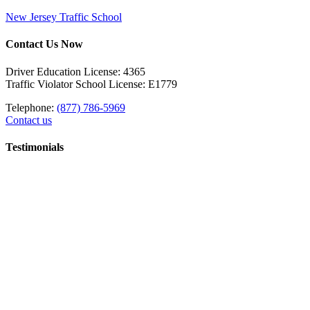
New Jersey Traffic School
Contact Us Now
Driver Education License: 4365
Traffic Violator School License: E1779
Telephone:
(877) 786-5969
Contact us
Testimonials