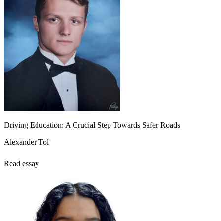
Driving Education: A Crucial Step Towards Safer Roads
Alexander Tol
Read essay