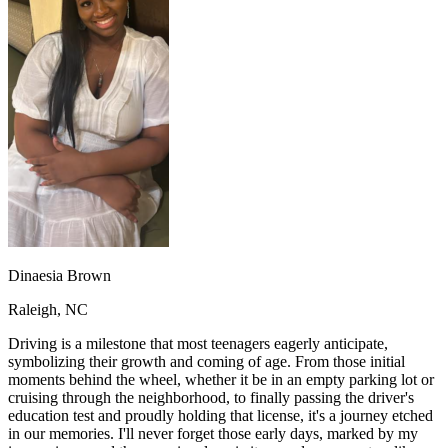
OH
Ohio
Start your course
Your state
CA
California
Start your course
GA
Georgia
Start your course
NV
Nevada
Start your course
PA
Pennsylvania
Start your course
View all 47 states
Traffic School Online
Back
OH
Ohio
Clear your ticket
Your state
AZ
Arizona
Clear your ticket
CA
California
Clear your ticket
NV
Nevada
Clear your ticket
NJ
New Jersey
Clear your ticket
Dinaesia Brown
View all 47 states
Raleigh, NC
Defensive Driving Courses
Driving is a milestone that most teenagers eagerly anticipate,
Back
symbolizing their growth and coming of age. From those initial
OH
Ohio
Lower insurance
Your state
moments behind the wheel, whether it be in an empty parking lot or
AZ
Arizona
Lower insurance
cruising through the neighborhood, to finally passing the driver's
CA
California
Lower insurance
education test and proudly holding that license, it's a journey etched
NV
Nevada
Lower insurance
in our memories. I'll never forget those early days, marked by my
NJ
New Jersey
Lower insurance