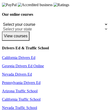
Our online courses
View courses
Drivers Ed & Traffic School
California Drivers Ed
Georgia Drivers Ed Online
Nevada Drivers Ed
Pennsylvania Drivers Ed
Arizona Traffic School
California Traffic School
Nevada Traffic School