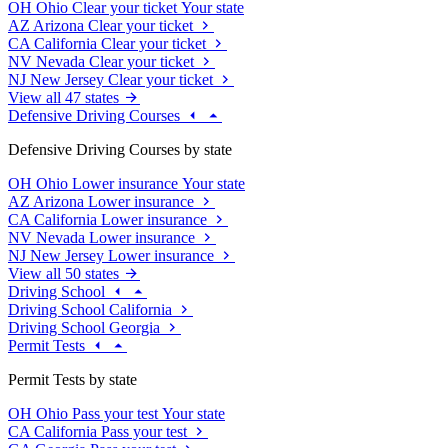
OH
Ohio
Clear your ticket
Your state
AZ
Arizona
Clear your ticket
CA
California
Clear your ticket
NV
Nevada
Clear your ticket
NJ
New Jersey
Clear your ticket
View all 47 states
Defensive Driving Courses
Defensive Driving Courses by state
OH
Ohio
Lower insurance
Your state
AZ
Arizona
Lower insurance
CA
California
Lower insurance
NV
Nevada
Lower insurance
NJ
New Jersey
Lower insurance
View all 50 states
Driving School
Driving School California
Driving School Georgia
Permit Tests
Permit Tests by state
OH
Ohio
Pass your test
Your state
CA
California
Pass your test