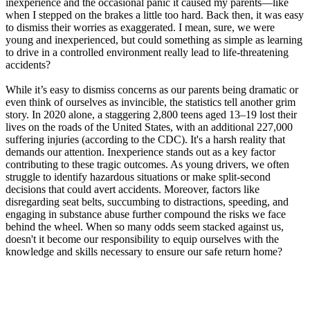
inexperience and the occasional panic it caused my parents—like
View all 50 states
when I stepped on the brakes a little too hard. Back then, it was easy
to dismiss their worries as exaggerated. I mean, sure, we were
Driving School
young and inexperienced, but could something as simple as learning
to drive in a controlled environment really lead to life-threatening
Back
accidents?
Driving School California
Driving School Georgia
While it’s easy to dismiss concerns as our parents being dramatic or
even think of ourselves as invincible, the statistics tell another grim
Permit Tests
story. In 2020 alone, a staggering 2,800 teens aged 13–19 lost their
lives on the roads of the United States, with an additional 227,000
Back
suffering injuries (according to the CDC). It's a harsh reality that
OH
Ohio
Pass your test
Your state
demands our attention. Inexperience stands out as a key factor
CA
California
Pass your test
contributing to these tragic outcomes. As young drivers, we often
GA
Georgia
Pass your test
struggle to identify hazardous situations or make split-second
NV
Nevada
Pass your test
decisions that could avert accidents. Moreover, factors like
PA
Pennsylvania
Pass your test
disregarding seat belts, succumbing to distractions, speeding, and
View all 50 states
engaging in substance abuse further compound the risks we face
behind the wheel. When so many odds seem stacked against us,
About
doesn't it become our responsibility to equip ourselves with the
knowledge and skills necessary to ensure our safe return home?
Back
Testimonials
Scholarship
Charity
Affiliate Program