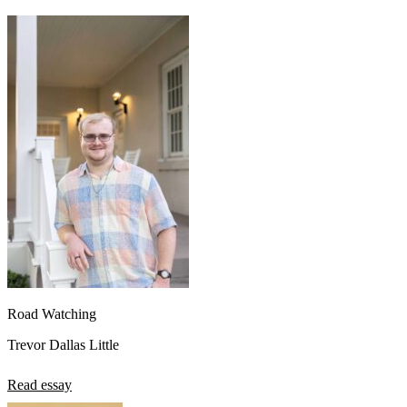
Road Watching
Trevor Dallas Little
Read essay