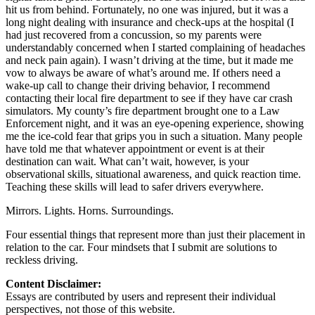
hit us from behind. Fortunately, no one was injured, but it was a
long night dealing with insurance and check-ups at the hospital (I
had just recovered from a concussion, so my parents were
understandably concerned when I started complaining of headaches
and neck pain again). I wasn’t driving at the time, but it made me
vow to always be aware of what’s around me. If others need a
wake-up call to change their driving behavior, I recommend
contacting their local fire department to see if they have car crash
simulators. My county’s fire department brought one to a Law
Enforcement night, and it was an eye-opening experience, showing
me the ice-cold fear that grips you in such a situation. Many people
have told me that whatever appointment or event is at their
destination can wait. What can’t wait, however, is your
observational skills, situational awareness, and quick reaction time.
Teaching these skills will lead to safer drivers everywhere.
Mirrors. Lights. Horns. Surroundings.
Four essential things that represent more than just their placement in
relation to the car. Four mindsets that I submit are solutions to
reckless driving.
Content Disclaimer:
Essays are contributed by users and represent their individual
perspectives, not those of this website.