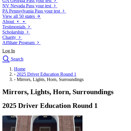
GA
Georgia
Pass your test
NV
Nevada
Pass your test
PA
Pennsylvania
Pass your test
View all 50 states
About
Testimonials
Scholarship
Charity
Affiliate Program
Log In
Search
close
Home
Drivers Ed
›
2025 Driver Education Round 1
Traffic School Online
›
Mirrors, Lights, Horn, Surroundings
Defensive Driving Courses
Driving School
Mirrors, Lights, Horn, Surroundings
Permit Tests
About
2025 Driver Education Round 1
Search
Drivers Ed
Back