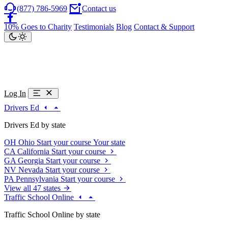
(877) 786-5969
Contact us
10% Goes to Charity
Testimonials
Blog
Contact & Support
Log In
Drivers Ed
Drivers Ed by state
OH
Ohio
Start your course
Your state
CA
California
Start your course
GA
Georgia
Start your course
NV
Nevada
Start your course
PA
Pennsylvania
Start your course
View all 47 states
Traffic School Online
Traffic School Online by state