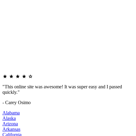
"This online site was awesome! It was super easy and I passed
quickly."
- Carey Osimo
Alabama
Alaska
Arizona
Arkansas
California