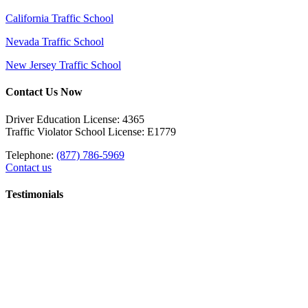
California Traffic School
Nevada Traffic School
New Jersey Traffic School
Contact Us Now
Driver Education License: 4365
Traffic Violator School License: E1779
Telephone:
(877) 786-5969
Contact us
Testimonials