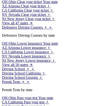
OH
Ohio
Clear your ticket
Your state
AZ
Arizona
Clear your ticket
CA
California
Clear your ticket
NV
Nevada
Clear your ticket
NJ
New Jersey
Clear your ticket
View all 47 states
Defensive Driving Courses
Defensive Driving Courses by state
OH
Ohio
Lower insurance
Your state
AZ
Arizona
Lower insurance
CA
California
Lower insurance
NV
Nevada
Lower insurance
NJ
New Jersey
Lower insurance
View all 50 states
Driving School
Driving School California
Driving School Georgia
Permit Tests
Permit Tests by state
OH
Ohio
Pass your test
Your state
CA
California
Pass your test