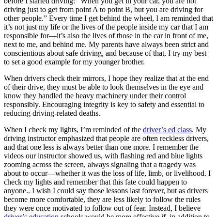
before I started driving: “When you get in your car, you are not
View all 50 states
driving just to get from point A to point B, but you are driving for
other people.” Every time I get behind the wheel, I am reminded that
Driving School
it’s not just my life or the lives of the people inside my car that I am
responsible for—it’s also the lives of those in the car in front of me,
Back
next to me, and behind me. My parents have always been strict and
Driving School California
conscientious about safe driving, and because of that, I try my best
Driving School Georgia
to set a good example for my younger brother.
Permit Tests
When drivers check their mirrors, I hope they realize that at the end
of their drive, they must be able to look themselves in the eye and
Back
know they handled the heavy machinery under their control
OH
Ohio
Pass your test
Your state
responsibly. Encouraging integrity is key to safety and essential to
CA
California
Pass your test
reducing driving-related deaths.
GA
Georgia
Pass your test
NV
Nevada
Pass your test
When I check my lights, I’m reminded of the
driver’s ed class
. My
PA
Pennsylvania
Pass your test
driving instructor emphasized that people are often reckless drivers,
View all 50 states
and that one less is always better than one more. I remember the
videos our instructor showed us, with flashing red and blue lights
About
zooming across the screen, always signaling that a tragedy was
about to occur—whether it was the loss of life, limb, or livelihood. I
Back
check my lights and remember that this fate could happen to
Testimonials
anyone.. I wish I could say those lessons last forever, but as drivers
Scholarship
become more comfortable, they are less likely to follow the rules
Charity
they were once motivated to follow out of fear. Instead, I believe
Affiliate Program
driver’s education
schools would be more effective if, in addition to