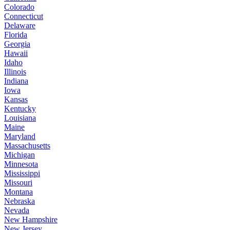
Colorado
Connecticut
Delaware
Florida
Georgia
Hawaii
Idaho
Illinois
Indiana
Iowa
Kansas
Kentucky
Louisiana
Maine
Maryland
Massachusetts
Michigan
Minnesota
Mississippi
Missouri
Montana
Nebraska
Nevada
New Hampshire
New Jersey