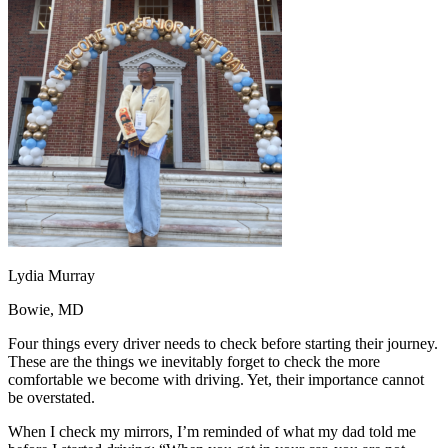
OH
Ohio
Start your course
Your state
CA
California
Start your course
GA
Georgia
Start your course
NV
Nevada
Start your course
PA
Pennsylvania
Start your course
View all 47 states
Traffic School Online
Back
OH
Ohio
Clear your ticket
Your state
AZ
Arizona
Clear your ticket
CA
California
Clear your ticket
NV
Nevada
Clear your ticket
NJ
New Jersey
Clear your ticket
Lydia Murray
View all 47 states
Bowie, MD
Defensive Driving Courses
Four things every driver needs to check before starting their journey.
Back
These are the things we inevitably forget to check the more
OH
Ohio
Lower insurance
Your state
comfortable we become with driving. Yet, their importance cannot
AZ
Arizona
Lower insurance
be overstated.
CA
California
Lower insurance
NV
Nevada
Lower insurance
When I check my mirrors, I’m reminded of what my dad told me
NJ
New Jersey
Lower insurance