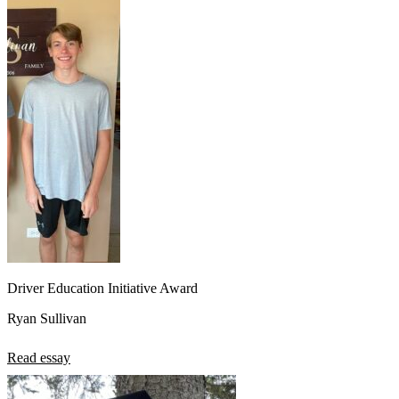
Driver Education Initiative Award
Ryan Sullivan
Read essay