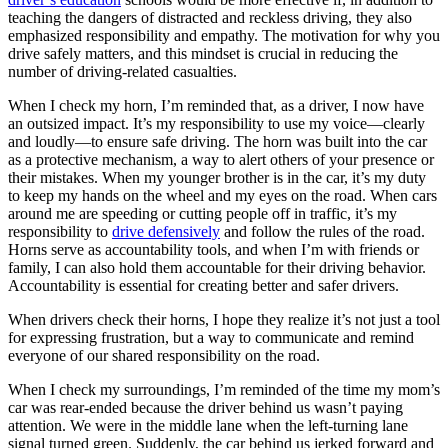
teaching the dangers of distracted and reckless driving, they also
emphasized responsibility and empathy. The motivation for why you
drive safely matters, and this mindset is crucial in reducing the
number of driving-related casualties.
When I check my horn, I’m reminded that, as a driver, I now have
an outsized impact. It’s my responsibility to use my voice—clearly
and loudly—to ensure safe driving. The horn was built into the car
as a protective mechanism, a way to alert others of your presence or
their mistakes. When my younger brother is in the car, it’s my duty
to keep my hands on the wheel and my eyes on the road. When cars
around me are speeding or cutting people off in traffic, it’s my
responsibility to
drive defensively
and follow the rules of the road.
Horns serve as accountability tools, and when I’m with friends or
family, I can also hold them accountable for their driving behavior.
Accountability is essential for creating better and safer drivers.
When drivers check their horns, I hope they realize it’s not just a tool
for expressing frustration, but a way to communicate and remind
everyone of our shared responsibility on the road.
When I check my surroundings, I’m reminded of the time my mom’s
car was rear-ended because the driver behind us wasn’t paying
attention. We were in the middle lane when the left-turning lane
signal turned green. Suddenly, the car behind us jerked forward and