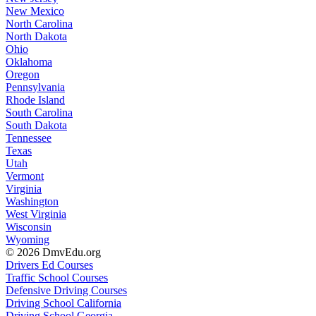
New Mexico
North Carolina
North Dakota
Ohio
Oklahoma
Oregon
Pennsylvania
Rhode Island
South Carolina
South Dakota
Tennessee
Texas
Utah
Vermont
Virginia
Washington
West Virginia
Wisconsin
Wyoming
© 2026 DmvEdu.org
Drivers Ed Courses
Traffic School Courses
Defensive Driving Courses
Driving School California
Driving School Georgia