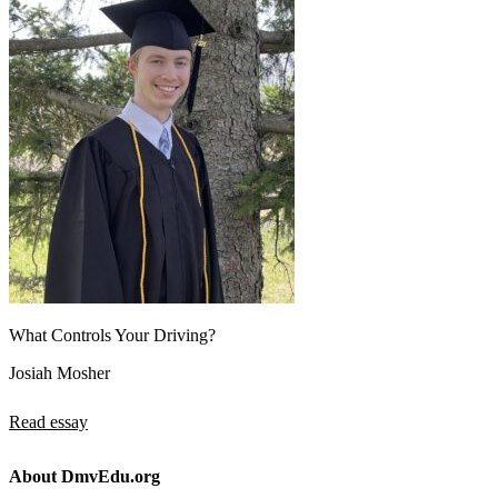
What Controls Your Driving?
Josiah Mosher
Read essay
About DmvEdu.org