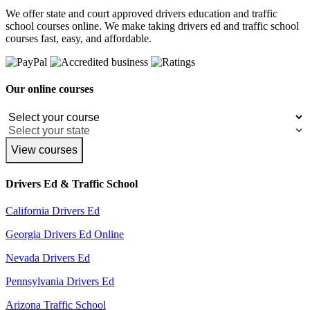
We offer state and court approved drivers education and traffic
school courses online. We make taking drivers ed and traffic school
courses fast, easy, and affordable.
Our online courses
View courses
Drivers Ed & Traffic School
California Drivers Ed
Georgia Drivers Ed Online
Nevada Drivers Ed
Pennsylvania Drivers Ed
Arizona Traffic School