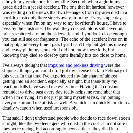
a boy in my grade took his own life. Second, when a girl in my
grade died in a jet ski accident. The one that hit hardest, however,
was reading on the news that two teenagers from my area died in a
horrific crash only three streets away from me. Every single day,
especially when I'm on my way to my boyfriend's house, I have to
pass by the crash site. The wall they crashed into is still caved in,
bricks scattered around the sidewalk, and if you look close enough
you can still see car fragments. The echo of the accident lives on in
that spot, and every time I pass by it I can't help but get this uneasy
and heavy pit in my stomach. I did not know these kids, but
knowing they died so closeby quite literally hits too close to home.
I've always thought that
impaired and reckless driving
were the
stupidest things you could do. I got my license back in February of
this year. In that time I've experienced my fair share of almost
getting into an accident, especially at night, but thankfully my
reaction skills have saved me every time. Having that constant
reminder to drive past every day really helps me remember that
when I'm driving, I'm not just putting myself at risk, I'm putting
everyone around me at risk as well. A vehicle can quickly turn into a
deadly weapon when used irresponsibly.
That said, I don't understand people who decide to race down streets
at night, like the two teenagers who died in the crash. I'm not sure if
they were racing, but according to news articles they died in a