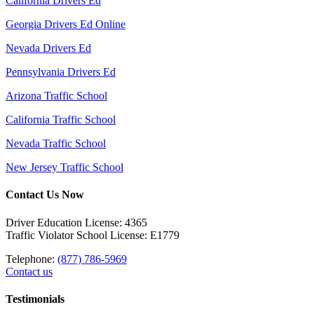
California Drivers Ed
Georgia Drivers Ed Online
Nevada Drivers Ed
Pennsylvania Drivers Ed
Arizona Traffic School
California Traffic School
Nevada Traffic School
New Jersey Traffic School
Contact Us Now
Driver Education License: 4365
Traffic Violator School License: E1779
Telephone:
(877) 786-5969
Contact us
Testimonials