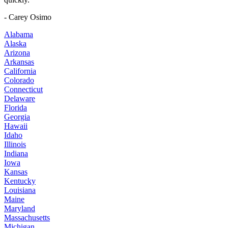
- Carey Osimo
Alabama
Alaska
Arizona
Arkansas
California
Colorado
Connecticut
Delaware
Florida
Georgia
Hawaii
Idaho
Illinois
Indiana
Iowa
Kansas
Kentucky
Louisiana
Maine
Maryland
Massachusetts
Michigan