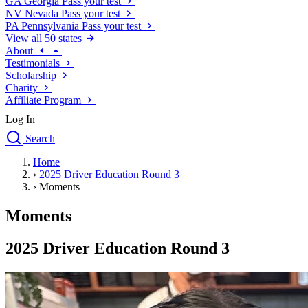
GA
Georgia
Pass your test
NV
Nevada
Pass your test
PA
Pennsylvania
Pass your test
View all 50 states
About
Testimonials
Scholarship
Charity
Affiliate Program
Log In
Search
close
Home
Drivers Ed
›
2025 Driver Education Round 3
Traffic School Online
›
Moments
Defensive Driving Courses
Driving School
Moments
Permit Tests
About
2025 Driver Education Round 3
Search
Drivers Ed
Back