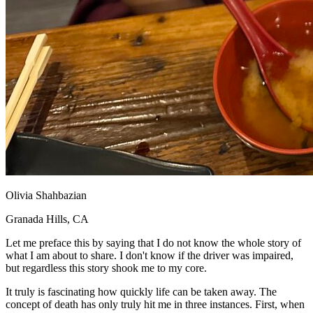
Olivia Shahbazian
Granada Hills, CA
Let me preface this by saying that I do not know the whole story of
what I am about to share. I don't know if the driver was impaired,
but regardless this story shook me to my core.
It truly is fascinating how quickly life can be taken away. The
concept of death has only truly hit me in three instances. First, when