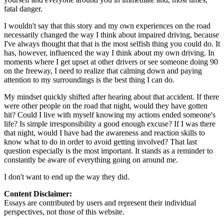
fatal danger.
I wouldn't say that this story and my own experiences on the road
necessarily changed the way I think about impaired driving, because
I've always thought that that is the most selfish thing you could do. It
has, however, influenced the way I think about my own driving. In
moments where I get upset at other drivers or see someone doing 90
on the freeway, I need to realize that calming down and paying
attention to my surroundings is the best thing I can do.
My mindset quickly shifted after hearing about that accident. If there
were other people on the road that night, would they have gotten
hit? Could I live with myself knowing my actions ended someone's
life? Is simple irresponsibility a good enough excuse? If I was there
that night, would I have had the awareness and reaction skills to
know what to do in order to avoid getting involved? That last
question especially is the most important. It stands as a reminder to
constantly be aware of everything going on around me.
I don't want to end up the way they did.
Content Disclaimer:
Essays are contributed by users and represent their individual
perspectives, not those of this website.