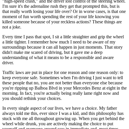
"high-speed crash," and the driver lost control of the steering wheel.
I'm sure it's the adrenaline rush they get that prompted this, but is
that really worth losing your life over? Or in worse cases, is that one
moment of fun worth spending the rest of your life knowing you
killed someone because of your reckless actions? These things are
not a joke.
Every time I pass that spot, I sit a little straighter and grip the wheel
a little tighter. I remember how much I need to be aware of my
surroundings because it can all happen in just moments. That story
didn't make me scared of driving, but it gave me a deep
understanding of what it means to be a responsible and aware
driver.
Traffic laws are put in place for one reason and one reason only: to
keep everyone safe. Sometimes when I'm driving I just want to tell
these people that no, you are not better than everyone else because
you're ripping up Balboa Blvd in your Mercedes Benz at eight in the
morning. In fact, you're actually being really lame right now and
you should rethink your choices.
In every single aspect of our lives, we have a choice. My father
always told me this, ever since I was a kid, and this philosophy has
stuck with me all throughout growing up. When you get behind the
wheel while drunk, you are actively making the choice to put
yourself and everyone around you in immediate and, most times,