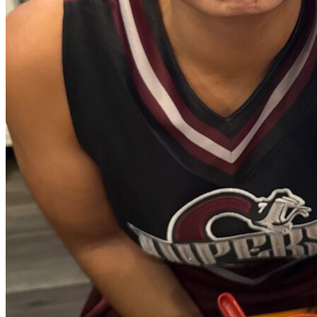
View all 50 states
Driving School
Back
Driving School California
Driving School Georgia
Permit Tests
Back
OH
Ohio
Pass your test
Your state
CA
California
Pass your test
GA
Georgia
Pass your test
NV
Nevada
Pass your test
PA
Pennsylvania
Pass your test
View all 50 states
About
Back
Testimonials
Scholarship
Charity
Affiliate Program