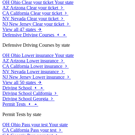
OH
Ohio
Clear your ticket
Your state
AZ
Arizona
Clear your ticket
CA
California
Clear your ticket
NV
Nevada
Clear your ticket
NJ
New Jersey
Clear your ticket
View all 47 states
Defensive Driving Courses
Defensive Driving Courses by state
OH
Ohio
Lower insurance
Your state
AZ
Arizona
Lower insurance
CA
California
Lower insurance
NV
Nevada
Lower insurance
NJ
New Jersey
Lower insurance
View all 50 states
Driving School
Driving School California
Driving School Georgia
Permit Tests
Permit Tests by state
OH
Ohio
Pass your test
Your state
CA
California
Pass your test