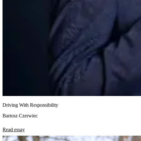
Driving With Responsibility
Bartosz Czerwiec
Read essay