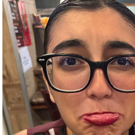
OH
Ohio
Start your course
Your state
CA
California
Start your course
GA
Georgia
Start your course
NV
Nevada
Start your course
PA
Pennsylvania
Start your course
View all 47 states
Traffic School Online
Back
OH
Ohio
Clear your ticket
Your state
AZ
Arizona
Clear your ticket
CA
California
Clear your ticket
NV
Nevada
Clear your ticket
NJ
New Jersey
Clear your ticket
View all 47 states
Defensive Driving Courses
Back
OH
Ohio
Lower insurance
Your state
AZ
Arizona
Lower insurance
CA
California
Lower insurance
NV
Nevada
Lower insurance
NJ
New Jersey
Lower insurance