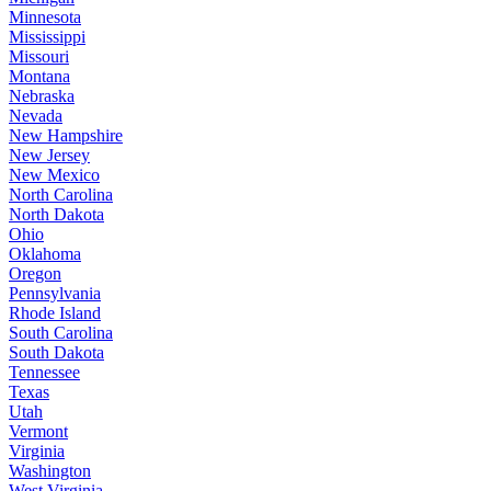
Minnesota
Mississippi
Missouri
Montana
Nebraska
Nevada
New Hampshire
New Jersey
New Mexico
North Carolina
North Dakota
Ohio
Oklahoma
Oregon
Pennsylvania
Rhode Island
South Carolina
South Dakota
Tennessee
Texas
Utah
Vermont
Virginia
Washington
West Virginia