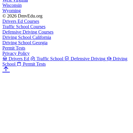
Wisconsin
Wyoming
© 2026 DmvEdu.org
Drivers Ed Courses
Traffic School Courses
Defensive Driving Courses
Driving School California
Driving School Georgia
Permit Tests
Privacy Policy
Drivers Ed
Traffic School
Defensive Driving
Driving
School
Permit Tests