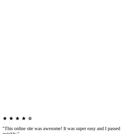
"This online site was awesome! It was super easy and I passed
quickly."