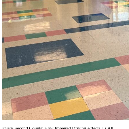
Every Second Counts: How Impaired Driving Affects Us All