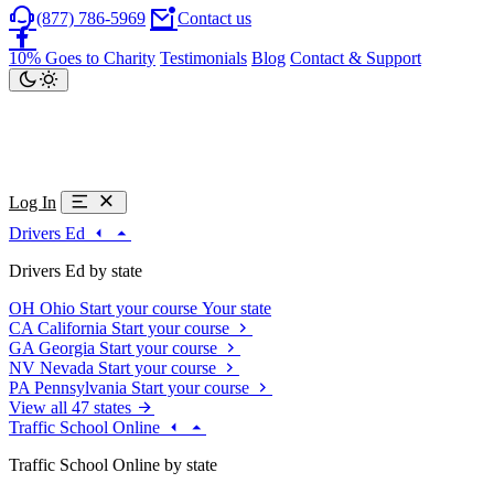
(877) 786-5969
Contact us
10% Goes to Charity
Testimonials
Blog
Contact & Support
Log In
Drivers Ed
Drivers Ed by state
OH
Ohio
Start your course
Your state
CA
California
Start your course
GA
Georgia
Start your course
NV
Nevada
Start your course
PA
Pennsylvania
Start your course
View all 47 states
Traffic School Online
Traffic School Online by state