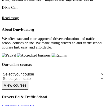
Dixie Carr
Read essay
About DmvEdu.org
We offer state and court approved drivers education and traffic
school courses online. We make taking drivers ed and traffic school
courses fast, easy, and affordable.
Our online courses
View courses
Drivers Ed & Traffic School