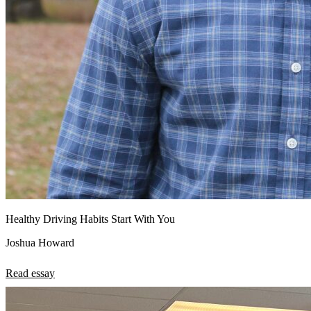
Healthy Driving Habits Start With You
Joshua Howard
Read essay