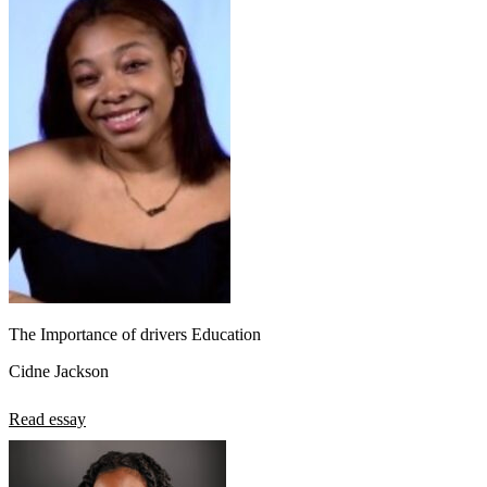
The Importance of drivers Education
Cidne Jackson
Read essay