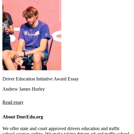
Driver Education Initiative Award Essay
Andrew James Hurley
Read essay
About DmvEdu.org
We offer state and court approved drivers education and traffic
school courses online. We make taking drivers ed and traffic school