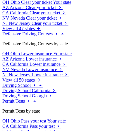
OH
Ohio
Clear your ticket
Your state
AZ
Arizona
Clear your ticket
CA
California
Clear your ticket
NV
Nevada
Clear your ticket
NJ
New Jersey
Clear your ticket
View all 47 states
Defensive Driving Courses
Defensive Driving Courses by state
OH
Ohio
Lower insurance
Your state
AZ
Arizona
Lower insurance
CA
California
Lower insurance
NV
Nevada
Lower insurance
NJ
New Jersey
Lower insurance
View all 50 states
Driving School
Driving School California
Driving School Georgia
Permit Tests
Permit Tests by state
OH
Ohio
Pass your test
Your state
CA
California
Pass your test