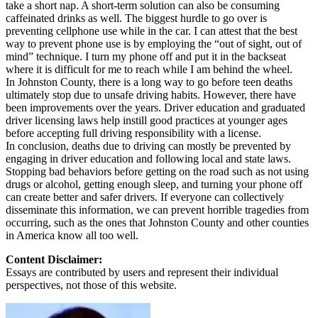
take a short nap. A short-term solution can also be consuming
caffeinated drinks as well. The biggest hurdle to go over is
preventing cellphone use while in the car. I can attest that the best
way to prevent phone use is by employing the “out of sight, out of
mind” technique. I turn my phone off and put it in the backseat
where it is difficult for me to reach while I am behind the wheel.
In Johnston County, there is a long way to go before teen deaths
ultimately stop due to unsafe driving habits. However, there have
been improvements over the years. Driver education and graduated
driver licensing laws help instill good practices at younger ages
before accepting full driving responsibility with a license.
In conclusion, deaths due to driving can mostly be prevented by
engaging in driver education and following local and state laws.
Stopping bad behaviors before getting on the road such as not using
drugs or alcohol, getting enough sleep, and turning your phone off
can create better and safer drivers. If everyone can collectively
disseminate this information, we can prevent horrible tragedies from
occurring, such as the ones that Johnston County and other counties
in America know all too well.
Content Disclaimer:
Essays are contributed by users and represent their individual
perspectives, not those of this website.