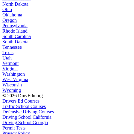
North Dakota
Ohio
Oklahoma
Oregon
Pennsylvania
Rhode Island
South Carolina
South Dakota
Tennessee
Texas
Utah
Vermont
Virginia
Washington
West Virginia
Wisconsin
Wyoming
© 2026 DmvEdu.org
Drivers Ed Courses
Traffic School Courses
Defensive Driving Courses
Driving School California
Driving School Georgia
Permit Tests
Privacy Policy