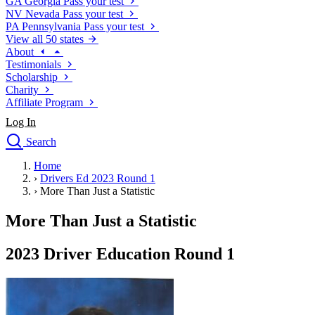
GA
Georgia
Pass your test
NV
Nevada
Pass your test
PA
Pennsylvania
Pass your test
View all 50 states
About
Testimonials
Scholarship
Charity
Affiliate Program
Log In
Search
close
Home
Drivers Ed
›
Drivers Ed 2023 Round 1
Traffic School Online
›
More Than Just a Statistic
Defensive Driving Courses
Driving School
More Than Just a Statistic
Permit Tests
About
2023 Driver Education Round 1
Search
Drivers Ed
Back