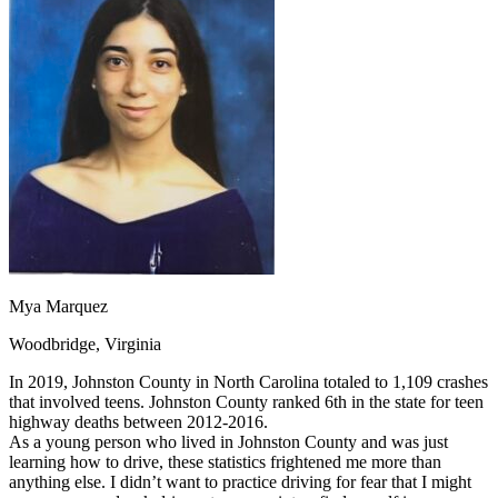
OH
Ohio
Start your course
Your state
CA
California
Start your course
GA
Georgia
Start your course
NV
Nevada
Start your course
PA
Pennsylvania
Start your course
View all 47 states
Traffic School Online
Back
OH
Ohio
Clear your ticket
Your state
AZ
Arizona
Clear your ticket
CA
California
Clear your ticket
NV
Nevada
Clear your ticket
NJ
New Jersey
Clear your ticket
Mya Marquez
View all 47 states
Woodbridge, Virginia
Defensive Driving Courses
In 2019, Johnston County in North Carolina totaled to 1,109 crashes
Back
that involved teens. Johnston County ranked 6th in the state for teen
OH
Ohio
Lower insurance
Your state
highway deaths between 2012-2016.
AZ
Arizona
Lower insurance
As a young person who lived in Johnston County and was just
CA
California
Lower insurance
learning how to drive, these statistics frightened me more than
NV
Nevada
Lower insurance
anything else. I didn’t want to practice driving for fear that I might
NJ
New Jersey
Lower insurance