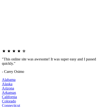
"This online site was awesome! It was super easy and I passed
quickly."
- Carey Osimo
Alabama
Alaska
Arizona
Arkansas
California
Colorado
Connecticut