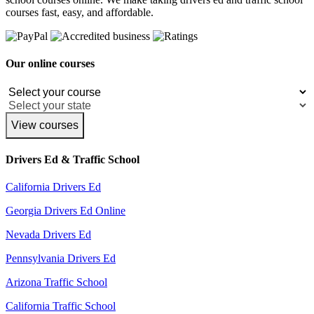
courses fast, easy, and affordable.
Our online courses
View courses
Drivers Ed & Traffic School
California Drivers Ed
Georgia Drivers Ed Online
Nevada Drivers Ed
Pennsylvania Drivers Ed
Arizona Traffic School
California Traffic School