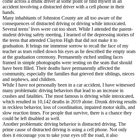
come across a drunk driver at some point or find myself in an
View all 50 states
accident involving a distracted driver with a cell phone in their
hands.
Driving School
Many inhabitants of Johnston County are all too aware of the
consequences of distracted driving or driving while intoxicated.
Back
Several teens’ lives were cut too short. While I attended the parent-
Driving School California
student driving safety meeting, I learned of the depressing stories of
Driving School Georgia
the teens that attended Clayton High that did not make it to
graduation. It brings me immense sorrow to recall the face of my
Permit Tests
teacher as tears rolled down his eyes as he described the empty seats
at the graduation ceremony. Permanently etched smiling faces
Back
framed in simple photographs were resting on the seats that should
OH
Ohio
Pass your test
Your state
have been filled. Their deaths have permanently affected the
CA
California
Pass your test
community, especially the families that grieved their siblings, nieces
GA
Georgia
Pass your test
and nephews, and children.
NV
Nevada
Pass your test
While I have not personally been in a car accident, I have witnessed
PA
Pennsylvania
Pass your test
many problematic driving behaviors that lead to an increase in
View all 50 states
crashes and fatalities. The most famous is driving while intoxicated,
which resulted in 10,142 deaths in 2019 alone. Drunk driving results
About
in reckless behavior, loss of coordination, impaired motor skills, and
slow reaction times. For people that survive, there is a chance they
Back
could be left disabled as well.
Testimonials
Another problematic driving behavior is distracted driving. The
Scholarship
prime cause of distracted driving is using a cell phone. Not only
Charity
does it encourage you to take your eyes off the road, it also
Affiliate Program