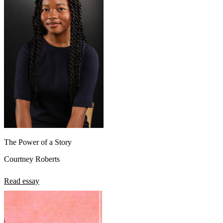
The Power of a Story
Courtney Roberts
Read essay