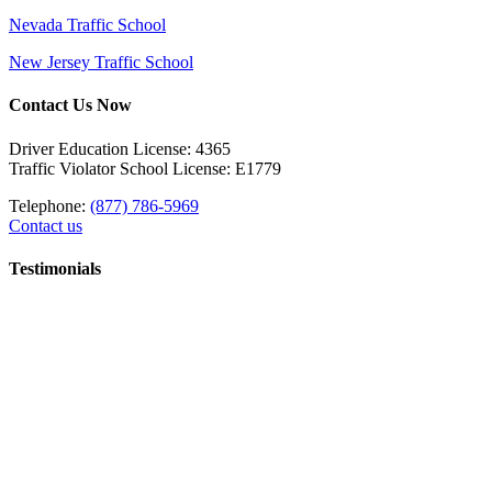
Nevada Traffic School
New Jersey Traffic School
Contact Us Now
Driver Education License: 4365
Traffic Violator School License: E1779
Telephone:
(877) 786-5969
Contact us
Testimonials