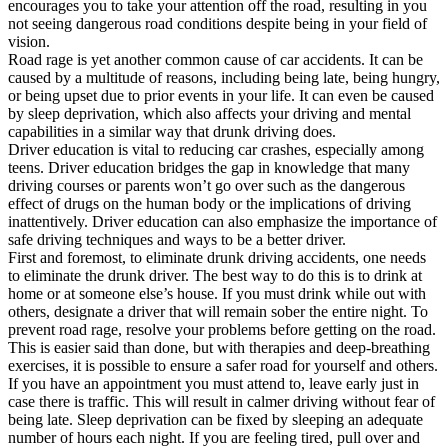
encourages you to take your attention off the road, resulting in you
not seeing dangerous road conditions despite being in your field of
vision.
Road rage is yet another common cause of car accidents. It can be
caused by a multitude of reasons, including being late, being hungry,
or being upset due to prior events in your life. It can even be caused
by sleep deprivation, which also affects your driving and mental
capabilities in a similar way that drunk driving does.
Driver education is vital to reducing car crashes, especially among
teens. Driver education bridges the gap in knowledge that many
driving courses or parents won’t go over such as the dangerous
effect of drugs on the human body or the implications of driving
inattentively. Driver education can also emphasize the importance of
safe driving techniques and ways to be a better driver.
First and foremost, to eliminate drunk driving accidents, one needs
to eliminate the drunk driver. The best way to do this is to drink at
home or at someone else’s house. If you must drink while out with
others, designate a driver that will remain sober the entire night. To
prevent road rage, resolve your problems before getting on the road.
This is easier said than done, but with therapies and deep-breathing
exercises, it is possible to ensure a safer road for yourself and others.
If you have an appointment you must attend to, leave early just in
case there is traffic. This will result in calmer driving without fear of
being late. Sleep deprivation can be fixed by sleeping an adequate
number of hours each night. If you are feeling tired, pull over and