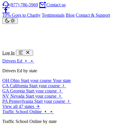
(877) 786-5969
Contact us
10% Goes to Charity
Testimonials
Blog
Contact & Support
Log In
Drivers Ed
Drivers Ed by state
OH
Ohio
Start your course
Your state
CA
California
Start your course
GA
Georgia
Start your course
NV
Nevada
Start your course
PA
Pennsylvania
Start your course
View all 47 states
Traffic School Online
Traffic School Online by state