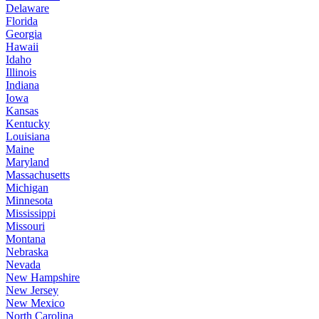
Delaware
Florida
Georgia
Hawaii
Idaho
Illinois
Indiana
Iowa
Kansas
Kentucky
Louisiana
Maine
Maryland
Massachusetts
Michigan
Minnesota
Mississippi
Missouri
Montana
Nebraska
Nevada
New Hampshire
New Jersey
New Mexico
North Carolina