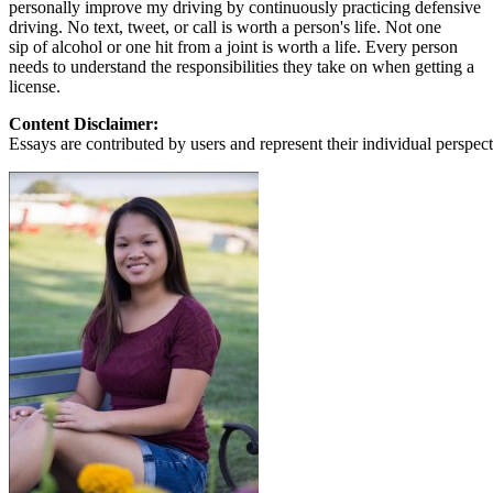
personally improve my driving by continuously practicing defensive
View all 50 states
driving. No text, tweet, or call is worth a person's life. Not one
About
sip of alcohol or one hit from a joint is worth a life. Every person
needs to understand the responsibilities they take on when getting a
Back
license.
Testimonials
Content Disclaimer:
Scholarship
Essays are contributed by users and represent their individual perspecti
Charity
Affiliate Program