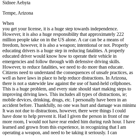
Sidnee Aebyta
Defensive Driving Courses
Tempe, Arizona
Back
When
OH
Ohio
Lower insurance
Your state
you get your license, it is a huge step towards independence.
AZ
Arizona
Lower insurance
However, it is also a huge responsibility that approximately 222
CA
California
Lower insurance
million people take on in the US alone. A car can be a means of
NV
Nevada
Lower insurance
freedom, however, it is also a weapon; intentional or not. Properly
NJ
New Jersey
Lower insurance
educating drivers is a huge step in reducing fatalities. A properly
View all 50 states
educated driver would know how to operate their vehicle in
emergencies and follow through with defensive driving skills.
Driving School
However, to reduce fatalities, we need to do more than educate.
Citizens need to understand the consequences of unsafe practices, as
Back
well as have laws in place to help reduce distractions. In Arizona,
Driving School California
there is not a statewide law against the use of hand-held cellphones.
Driving School Georgia
This is a huge problem, and every state should start making steps to
Permit Tests
improving driving laws. This includes all types of distractions, ie;
mobile devices, drinking, drugs, etc. I personally have been in an
accident before. Thankfully, no one was hurt and damage was minima
Back
It was not due to distractions, however, there were things I could
OH
Ohio
Pass your test
Your state
have done to help prevent it. Had I given the person in front of me
CA
California
Pass your test
more room, I would not have rear ended him during rush hour. I have
GA
Georgia
Pass your test
learned and grown from this experience, in recognizing that I am
NV
Nevada
Pass your test
operating a weapon, and need to be taking it seriously. I can
PA
Pennsylvania
Pass your test