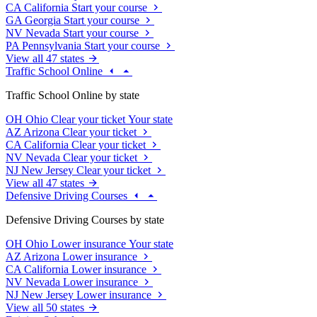
CA
California
Start your course
GA
Georgia
Start your course
NV
Nevada
Start your course
PA
Pennsylvania
Start your course
View all 47 states
Traffic School Online
Traffic School Online by state
OH
Ohio
Clear your ticket
Your state
AZ
Arizona
Clear your ticket
CA
California
Clear your ticket
NV
Nevada
Clear your ticket
NJ
New Jersey
Clear your ticket
View all 47 states
Defensive Driving Courses
Defensive Driving Courses by state
OH
Ohio
Lower insurance
Your state
AZ
Arizona
Lower insurance
CA
California
Lower insurance
NV
Nevada
Lower insurance
NJ
New Jersey
Lower insurance
View all 50 states