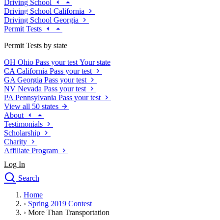
Driving School
Driving School California
Driving School Georgia
Permit Tests
Permit Tests by state
OH
Ohio
Pass your test
Your state
CA
California
Pass your test
GA
Georgia
Pass your test
NV
Nevada
Pass your test
PA
Pennsylvania
Pass your test
View all 50 states
About
Testimonials
Scholarship
Charity
Affiliate Program
Log In
Search
close
Home
Drivers Ed
›
Spring 2019 Contest
Traffic School Online
›
More Than Transportation
Defensive Driving Courses