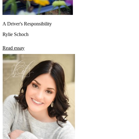
A Driver's Responsibility
Rylie Schoch
Read essay