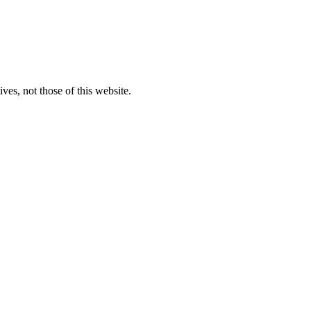
ves, not those of this website.