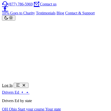
(877) 786-5969
Contact us
10% Goes to Charity
Testimonials
Blog
Contact & Support
Log In
Drivers Ed
Drivers Ed by state
OH
Ohio
Start your course
Your state