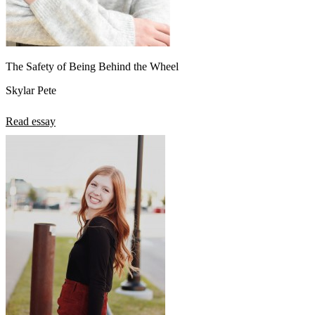
The Safety of Being Behind the Wheel
Skylar Pete
Read essay